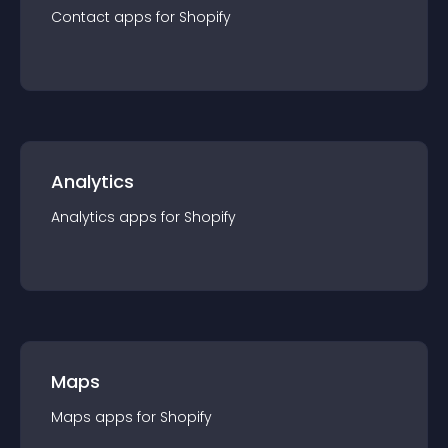
Contact
app
s for
Shopify
Analytics
Analytics
app
s for
Shopify
Maps
Maps
app
s for
Shopify