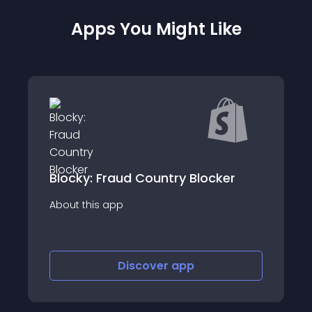
Apps You Might Like
raud Country Blocker
Chargeflow Dis
app
About this app
Discover
app
Disco