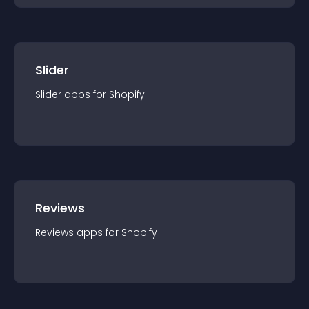
Slider
Slider
app
s for
Shopify
Reviews
Reviews
app
s for
Shopify