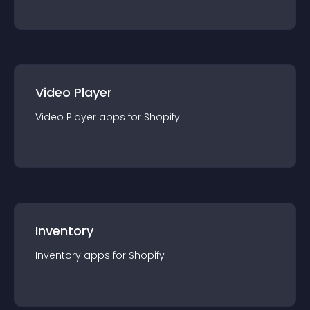
Video Player
Video Player
app
s for
Shopify
Inventory
Inventory
app
s for
Shopify