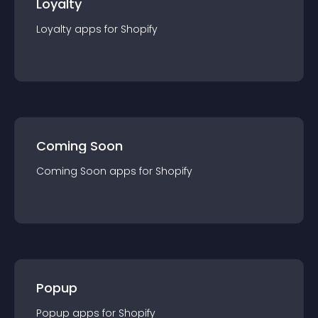
Loyalty
Loyalty
app
s for
Shopify
Coming Soon
Coming Soon
app
s for
Shopify
Popup
Popup
app
s for
Shopify