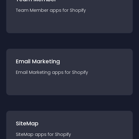
Team Member
app
s for
Shopify
Email Marketing
Email Marketing
app
s for
Shopify
SiteMap
SiteMap
app
s for
Shopify