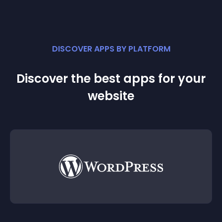
DISCOVER APPS BY PLATFORM
Discover the best apps for your
website