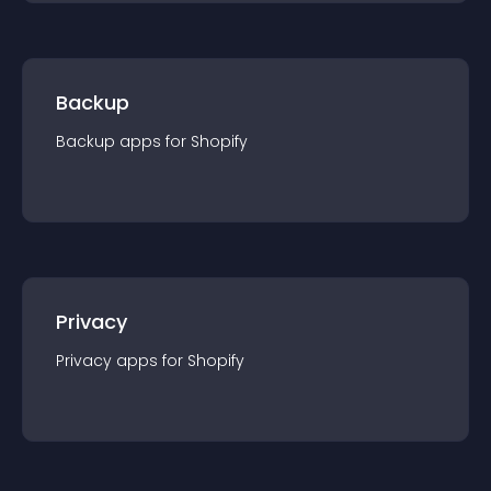
Backup
Backup
app
s for
Shopify
Privacy
Privacy
app
s for
Shopify