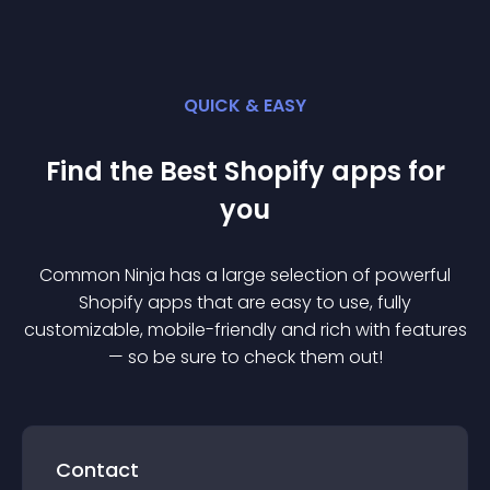
QUICK & EASY
Find the Best
Shopify
app
s for
you
Common Ninja has a large selection of powerful
Shopify
app
s that are easy to use, fully
customizable, mobile-friendly and rich with features
— so be sure to check them out!
Contact