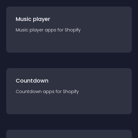
Music player
Music player
app
s for
Shopify
Countdown
Countdown
app
s for
Shopify