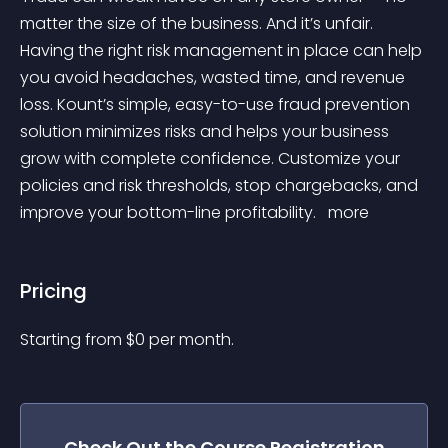
matter the size of the business. And it’s unfair. 
Having the right risk management in place can help 
you avoid headaches, wasted time, and revenue 
loss. Kount’s simple, easy-to-use fraud prevention 
solution minimizes risks and helps your business 
grow with complete confidence. Customize your 
policies and risk thresholds, stop chargebacks, and 
improve your bottom-line profitability. 
 more 
Pricing
Starting from 
$
0
per month.
Check Out the
Course Registration