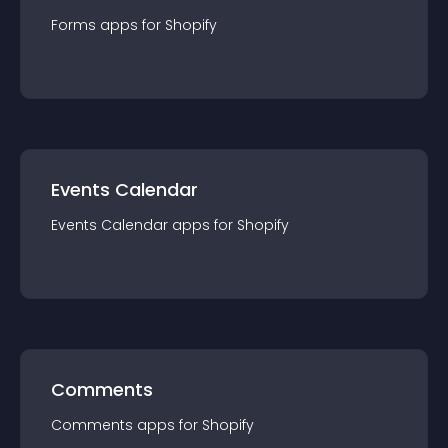
Forms
app
s for
Shopify
Events Calendar
Events Calendar
app
s for
Shopify
Comments
Comments
app
s for
Shopify