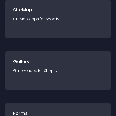
SiteMap
SiteMap
app
s for
Shopify
Gallery
Gallery
app
s for
Shopify
Forms