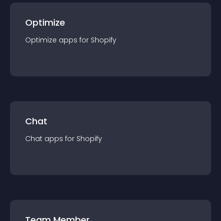
Optimize
Optimize
app
s for
Shopify
Chat
Chat
app
s for
Shopify
Team Member