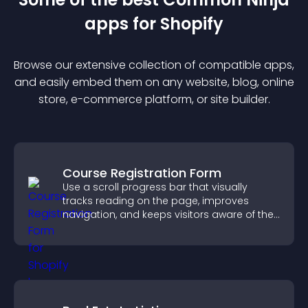
app
s for
Shopify
Browse our extensive collection of compatible
app
s,
and easily embed them on any website, blog, online
store, e-commerce platform, or site builder.
Course Registration Form
Use a scroll progress bar that visually
tracks reading on the page, improves
navigation, and keeps visitors aware of their
position.