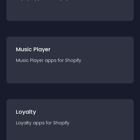
Music Player
Music Player
app
s for
Shopify
Loyalty
Loyalty
app
s for
Shopify