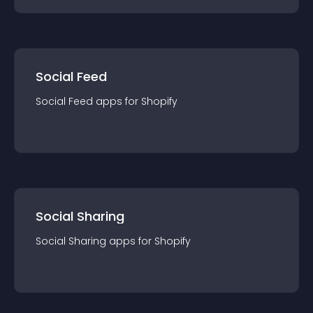
Social Feed
Social Feed
app
s for
Shopify
Social Sharing
Social Sharing
app
s for
Shopify