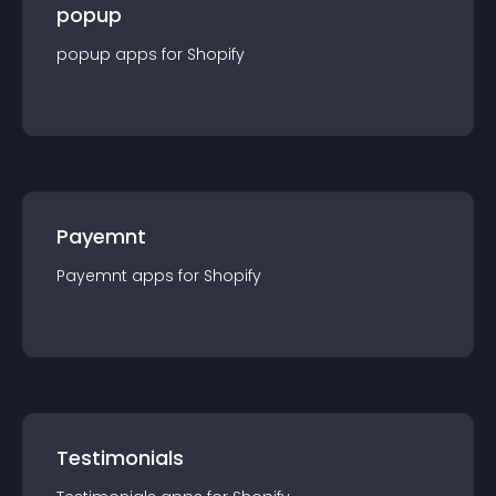
popup
popup
app
s for
Shopify
Payemnt
Payemnt
app
s for
Shopify
Testimonials