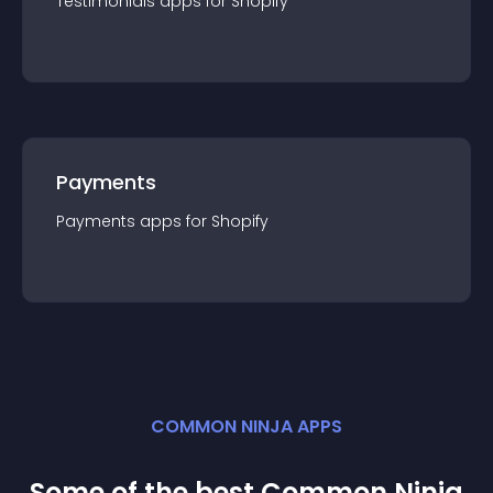
Testimonials
app
s for
Shopify
Payments
Payments
app
s for
Shopify
COMMON NINJA APPS
Some of the best Common Ninja