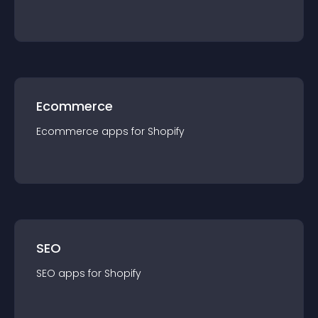
Ecommerce
Ecommerce
app
s for
Shopify
SEO
SEO
app
s for
Shopify