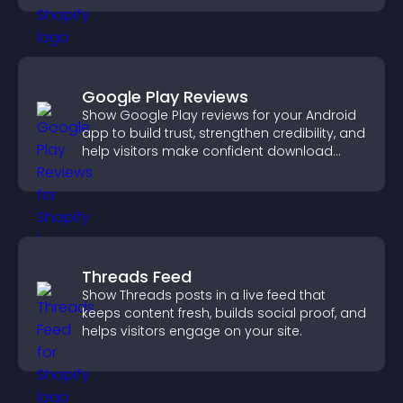
Google Play Reviews
Show Google Play reviews for your Android
app to build trust, strengthen credibility, and
help visitors make confident download
decisions.
Threads Feed
Show Threads posts in a live feed that
keeps content fresh, builds social proof, and
helps visitors engage on your site.