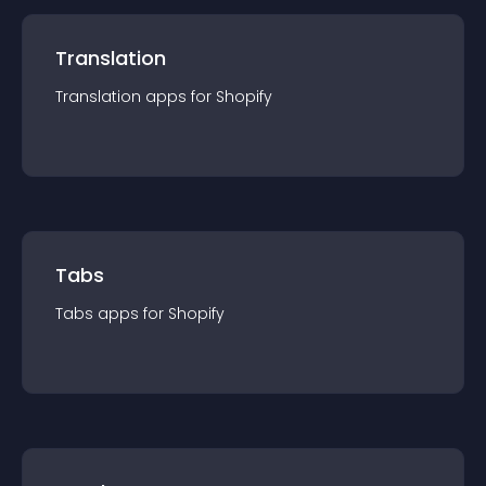
Translation
Translation
app
s for
Shopify
Tabs
Tabs
app
s for
Shopify