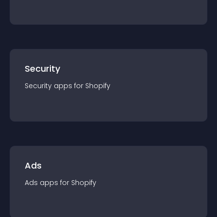
Security
Security
app
s for
Shopify
Ads
Ads
app
s for
Shopify