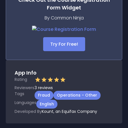
Form
Widget
By Common Ninja
Try For Free!
App Info
Rating
Reviewers
3
reviews
Tags
Fraud
Operations - Other
Languages
English
Developed By
Kount, an Equifax Company