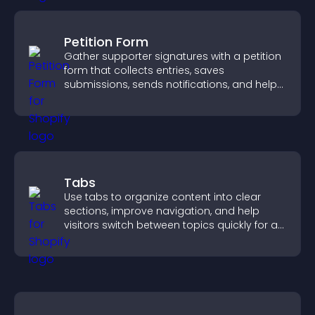
Petition Form
Gather supporter signatures with a petition
form that collects entries, saves
submissions, sends notifications, and helps
you drive meaningful change efficiently.
Tabs
Use tabs to organize content into clear
sections, improve navigation, and help
visitors switch between topics quickly for a
smoother user experience.