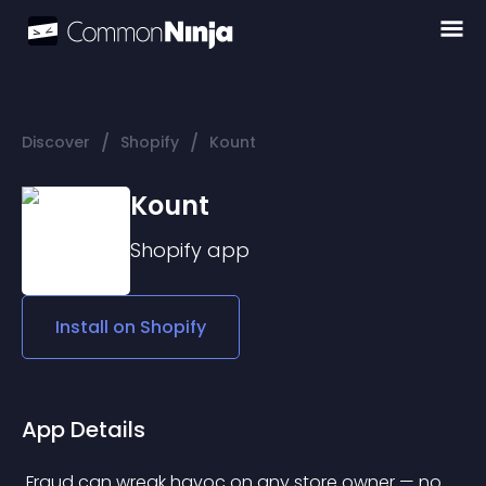
/
/
Discover
Shopify
Kount
Kount
Shopify
app
Install on
Shopify
App Details
 Fraud can wreak havoc on any store owner — no 