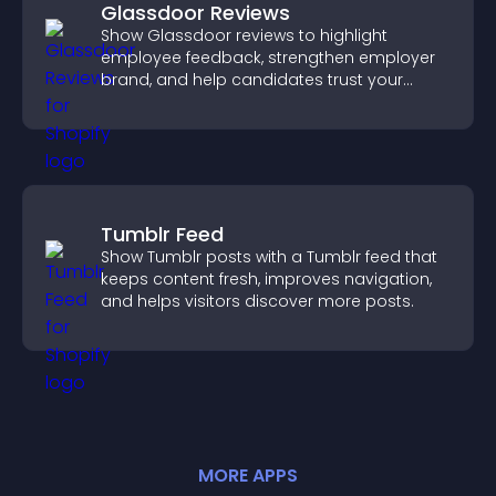
Glassdoor Reviews
Show Glassdoor reviews to highlight
employee feedback, strengthen employer
brand, and help candidates trust your
company.
Tumblr Feed
Show Tumblr posts with a Tumblr feed that
keeps content fresh, improves navigation,
and helps visitors discover more posts.
MORE
APP
S