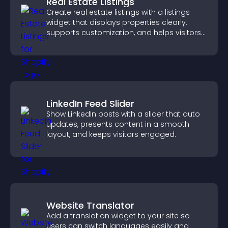
Real Estate Listings
Create real estate listings with a listings
widget that displays properties clearly,
supports customization, and helps visitors
explore homes more easily.
LinkedIn Feed Slider
Show LinkedIn posts with a slider that auto
updates, presents content in a smooth
layout, and keeps visitors engaged.
Website Translator
Add a translation widget to your site so
users can switch languages easily and