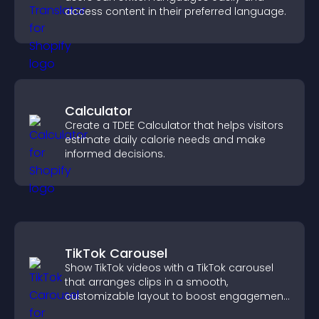
access content in their preferred language.
Calculator
Create a TDEE Calculator that helps visitors
estimate daily calorie needs and make
informed decisions.
TikTok Carousel
Show TikTok videos with a TikTok carousel
that arranges clips in a smooth,
customizable layout to boost engagement
and keep visitors watching.