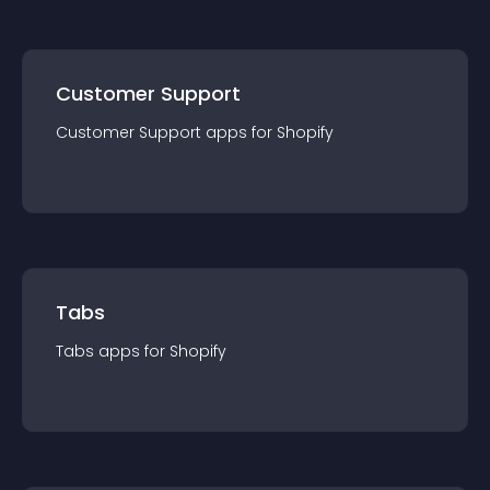
Customer Support
Customer Support
app
s for
Shopify
Tabs
Tabs
app
s for
Shopify