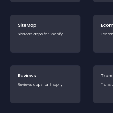
SiteMap
Ecom
SiteMap
app
s for
Shopify
Ecom
Reviews
Trans
Reviews
app
s for
Shopify
Transl