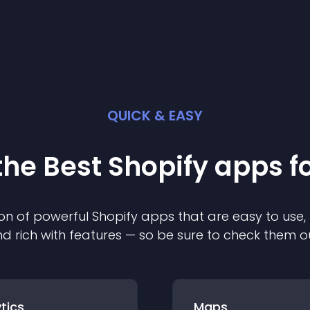
QUICK & EASY
the Best
Shopify
app
s f
on of powerful
Shopify
app
s that are easy to use,
d rich with features — so be sure to check them o
tics
Maps