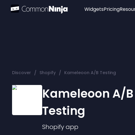
Widgets
Pricing
Resou
Popular
Image Hotspot
Telegram Chat
WhatsApp Chat
Audio Player
/
/
Discover
Shopify
Kameleoon A/B Testing
Logo
Slider
Kameleoon A/B
Testing
Shopify
app