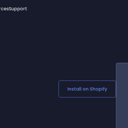
rces
Support
Trending
New!
More
See All Widgets
Opening Hours
Image Slider
See Platforms
Countdown Bar
Info List
Image Hover Effects
Timeline
Age Verification
3D
Cards
Social Media Links
Install on
Shopify
Lottie Player