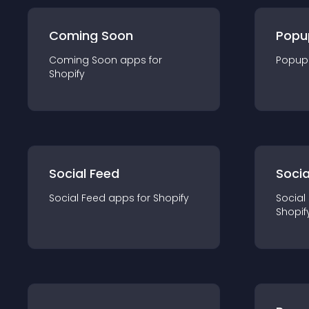
Coming Soon
Popu
Coming Soon
app
s for
Popup
Shopify
Social Feed
Socia
Social Feed
app
s for
Shopify
Social
Shopif