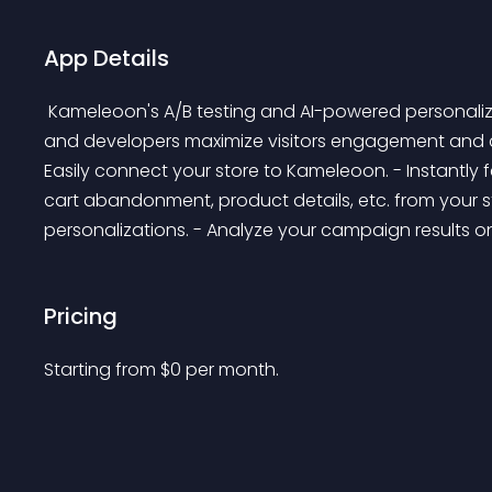
App Details
 Kameleoon's A/B testing and AI-powered personalization platform helps marketers, product owners, 
and developers maximize visitors engagement and con
Easily connect your store to Kameleoon. - Instantly fe
cart abandonment, product details, etc. from your s
personalizations. - Analyze your campaign results o
Pricing
Starting from 
$
0
per month.