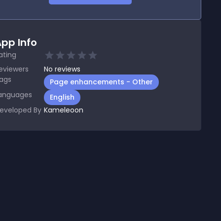
pp Info
ating
eviewers
No
reviews
ags
Page enhancements - Other
anguages
English
eveloped By
Kameleoon