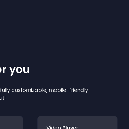
or you
 fully customizable, mobile-friendly
ut!
Video Player