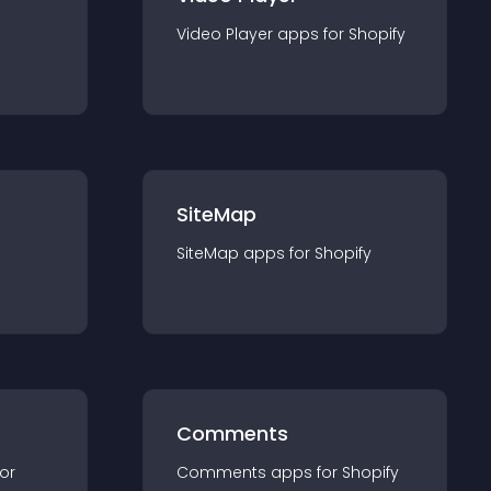
Video Player
app
s for
Shopify
SiteMap
SiteMap
app
s for
Shopify
Comments
for
Comments
app
s for
Shopify