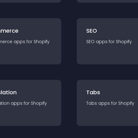
merce
SEO
merce
app
s for
Shopify
SEO
app
s for
Shopify
lation
Tabs
ation
app
s for
Shopify
Tabs
app
s for
Shopify