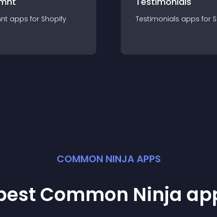
mnt
Testimonials
nt
app
s for
Shopify
Testimonials
app
s for
S
COMMON NINJA APPS
 best Common Ninja
ap