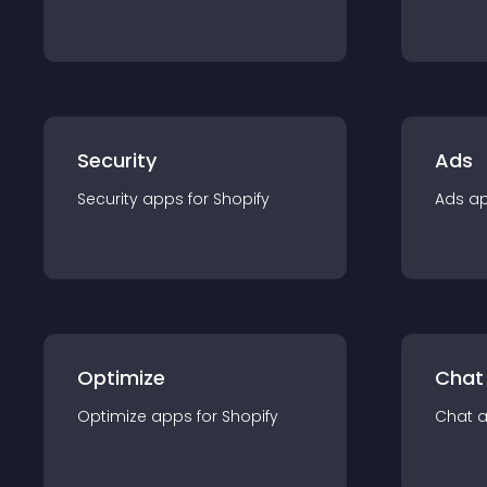
Security
Ads
Security
app
s for
Shopify
Ads
a
Optimize
Chat
Optimize
app
s for
Shopify
Chat