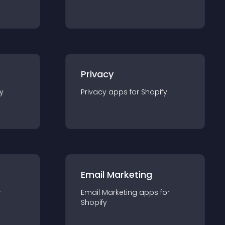
Privacy
y
Privacy
app
s for
Shopify
Email Marketing
r
Email Marketing
app
s for
Shopify