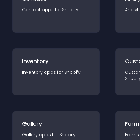
Contact
app
s for
Shopify
Analyt
Inventory
Cust
Inventory
app
s for
Shopify
Custo
Shopif
Gallery
Form
Gallery
app
s for
Shopify
Forms