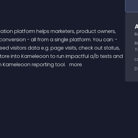
A
R
version - all from a single platform. You can: - 
R
ed visitors data e.g. page visits, check out status, 
T
tore into Kameleoon to run impactful a/b tests and 
L
n Kameleoon reporting tool. 
 more 
D