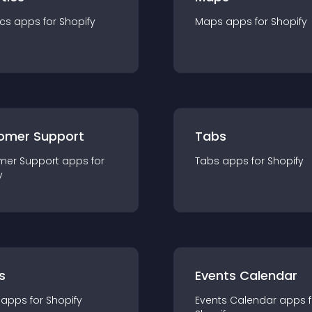
ics
app
s for
Shopify
Maps
app
s for
Shopify
omer Support
Tabs
mer Support
app
s for
Tabs
app
s for
Shopify
y
s
Events Calendar
app
s for
Shopify
Events Calendar
app
s 