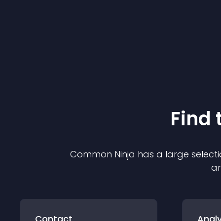
Find 
Common Ninja has a large selecti
an
Contact
Analy