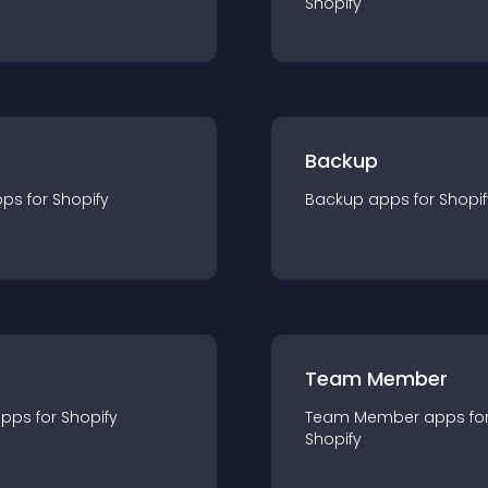
Shopify
Backup
pp
s for
Shopify
Backup
app
s for
Shopif
Team Member
app
s for
Shopify
Team Member
app
s fo
Shopify