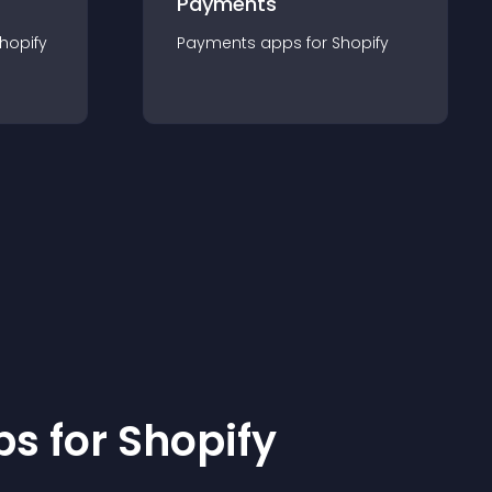
Payments
hopify
Payments
app
s for
Shopify
p
s for
Shopify