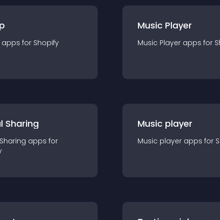
p
Music Player
app
s for
Shopify
Music Player
app
s for
S
l Sharing
Music player
 Sharing
app
s for
Music player
app
s for
S
y