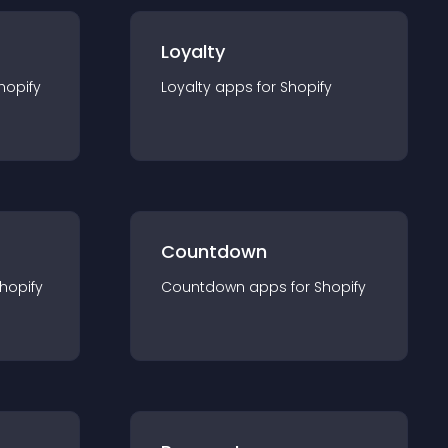
Loyalty
hopify
Loyalty
app
s for
Shopify
Countdown
hopify
Countdown
app
s for
Shopify