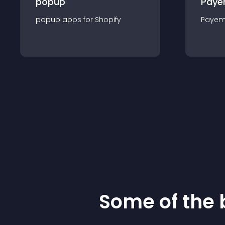
popup
Paye
popup
app
s for
Shopify
Payem
Some of the