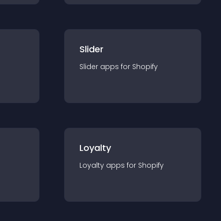
Slider
Slider
app
s for
Shopify
Loyalty
Loyalty
app
s for
Shopify