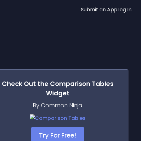
Submit an App
Log In
Check Out the
Comparison Tables
Widget
By Common Ninja
Try For Free!