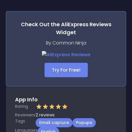
Check Out the
AliExpress Reviews
Widget
By Common Ninja
Try For Free!
App Info
Rating
Reviewers
2
reviews
Tags
Email capture
Popups
Languages
English