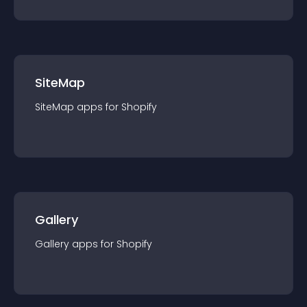
SiteMap
SiteMap
app
s for
Shopify
Gallery
Gallery
app
s for
Shopify