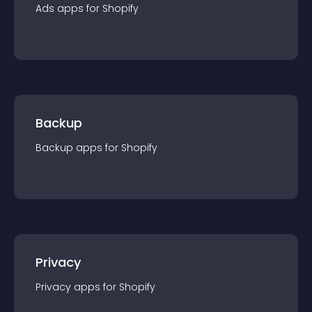
Ads
app
s for
Shopify
Backup
Backup
app
s for
Shopify
Privacy
Privacy
app
s for
Shopify