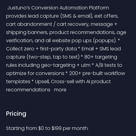
 Justuno’s Conversion Automation Platform 
provides lead capture (SMS & email), exit offers, 
cart abandonment / cart recovery, message + 
shipping banners, product recommendations, age 
verification, and all website pop ups (popups). * 
Collect zero + first-party data * Email + SMS lead 
capture (two-step, tap to text) * 80+ targeting 
rules including geo-targeting + utm * A/B tests to 
optimize for conversions * 200+ pre-built workflow 
templates * Upsell, Cross-sell with AI product 
recommendations 
 more 
Pricing
Starting from 
$
0
to $
199
per month.