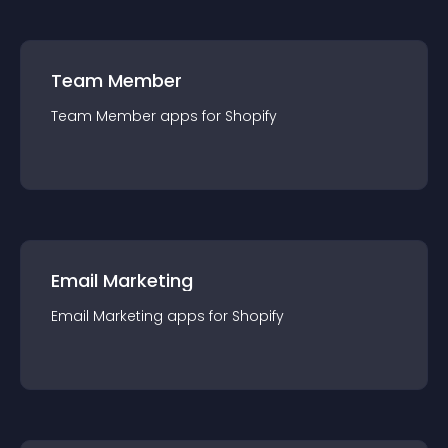
Team Member
Team Member
app
s for
Shopify
Email Marketing
Email Marketing
app
s for
Shopify