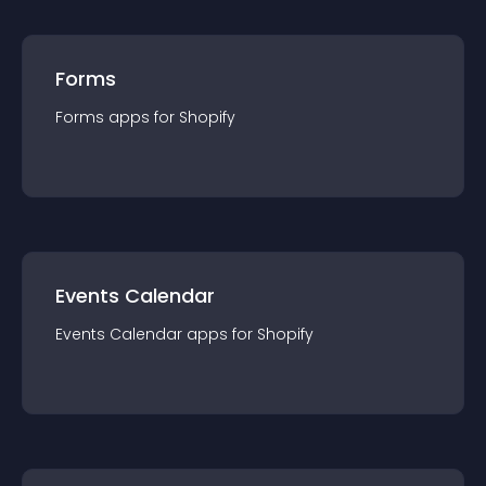
Forms
Forms
app
s for
Shopify
Events Calendar
Events Calendar
app
s for
Shopify