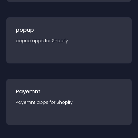
popup
popup
app
s for
Shopify
Payemnt
Payemnt
app
s for
Shopify