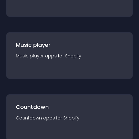
Music player
Music player
app
s for
Shopify
Countdown
Countdown
app
s for
Shopify