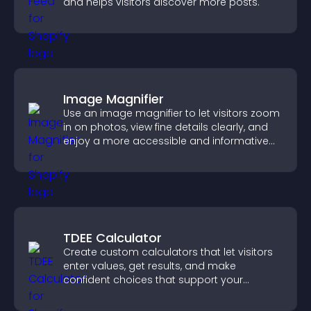
and helps visitors discover more posts.
Image Magnifier
Use an image magnifier to let visitors zoom
in on photos, view fine details clearly, and
enjoy a more accessible and informative
visual experience.
TDEE Calculator
Create custom calculators that let visitors
enter values, get results, and make
confident choices that support your
business.