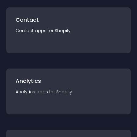
Contact
Contact
app
s for
Shopify
Analytics
Analytics
app
s for
Shopify