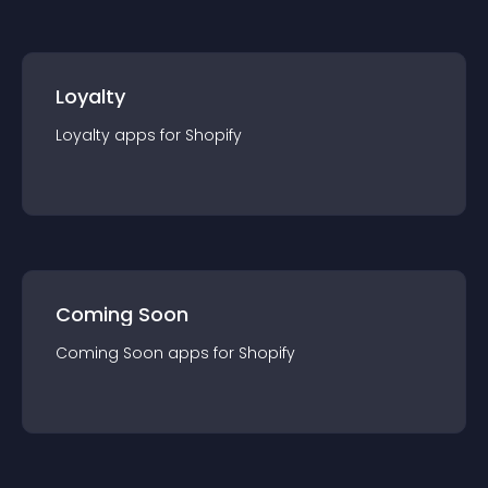
Loyalty
Loyalty
app
s for
Shopify
Coming Soon
Coming Soon
app
s for
Shopify