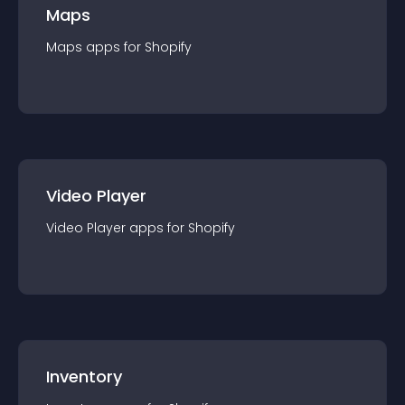
Maps
Maps
app
s for
Shopify
Video Player
Video Player
app
s for
Shopify
Inventory