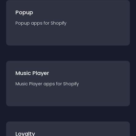
Popup
Popup
app
s for
Shopify
Music Player
Music Player
app
s for
Shopify
Loyalty