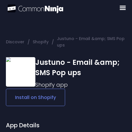
Justuno - Email &amp; SMS Pop
/
/
Discover
Shopify
ups
Justuno - Email &amp;
SMS Pop ups
Shopify
app
Install on
Shopify
App Details