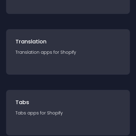
Translation
Translation
app
s for
Shopify
Tabs
Tabs
app
s for
Shopify