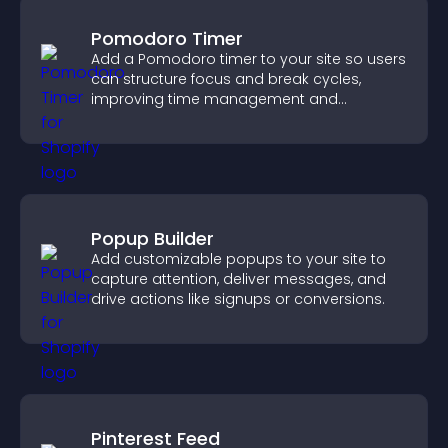
Pomodoro Timer
Add a Pomodoro timer to your site so users
can structure focus and break cycles,
improving time management and
productivity.
Popup Builder
Add customizable popups to your site to
capture attention, deliver messages, and
drive actions like signups or conversions.
Pinterest Feed