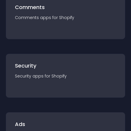
Comments
Comments
app
s for
Shopify
Security
Security
app
s for
Shopify
Ads