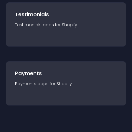
Testimonials
Testimonials
app
s for
Shopify
Payments
Payments
app
s for
Shopify