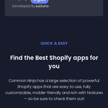
Developed By
Justuno
QUICK & EASY
Find the Best
Shopify
app
s for
you
Common Ninja has a large selection of powerful
Shopify
app
s that are easy to use, fully
customizable, mobile-friendly and rich with features
— so be sure to check them out!