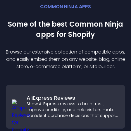
COMMON NINJA APPS
Some of the best Common Ninja
app
s for
Shopify
Browse our extensive collection of compatible
app
s,
and easily embed them on any website, blog, online
store, e-commerce platform, or site builder.
AliExpress Reviews
Show AliExpress reviews to build trust,
improve credibility, and help visitors make
confident purchase decisions that support
higher sales.