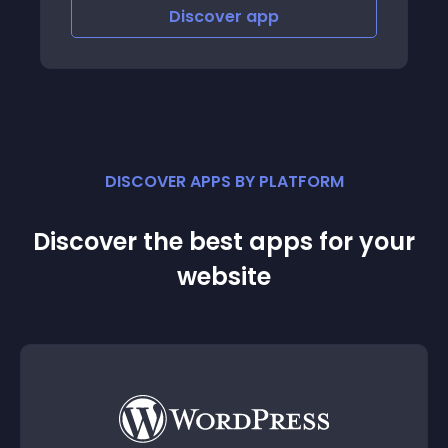
Discover
app
Disco
DISCOVER APPS BY PLATFORM
Discover the best apps for your
website