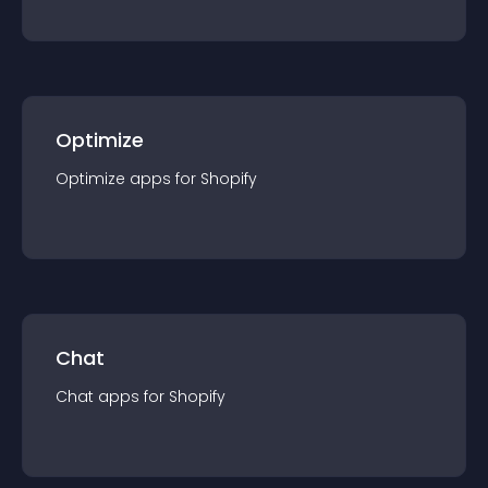
Optimize
Optimize
app
s for
Shopify
Chat
Chat
app
s for
Shopify