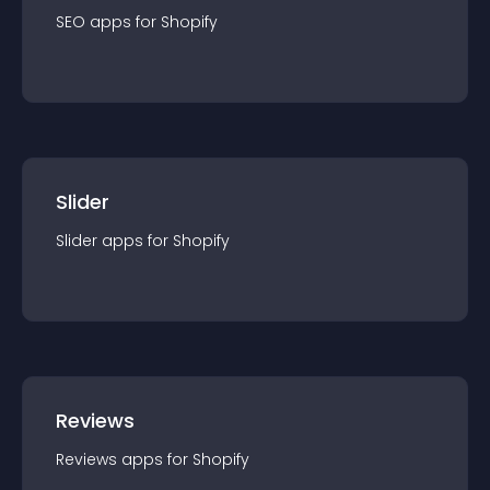
SEO
app
s for
Shopify
Slider
Slider
app
s for
Shopify
Reviews
Reviews
app
s for
Shopify