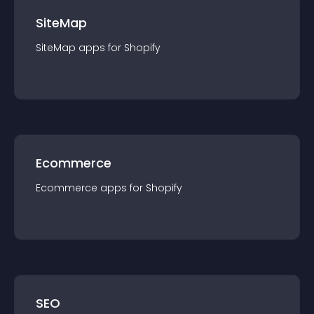
SiteMap
SiteMap
app
s for
Shopify
Ecommerce
Ecommerce
app
s for
Shopify
SEO