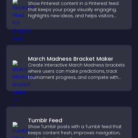
Show Pinterest content in a Pinterest feed
that keeps your page visually engaging,
highlights new ideas, and helps visitors
explore fresh inspiration.
March Madness Bracket Maker
Create interactive March Madness brackets
where users can make predictions, track
tournament progress, and compete with
others throughout every round.
Tumblr Feed
Show Tumblr posts with a Tumblr feed that
keeps content fresh, improves navigation,