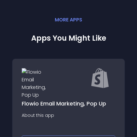
MORE
APP
S
Apps You Might Like
ail Marketing, Pop Up
CouponZ: Discou
app
About this app