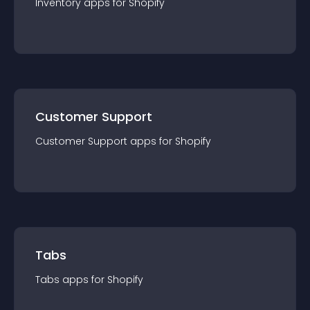
Inventory
app
s for
Shopify
Customer Support
Customer Support
app
s for
Shopify
Tabs
Tabs
app
s for
Shopify