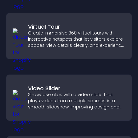
Virtual Tour
Create immersive 360 virtual tours with
interactive hotspots that let visitors explore
spaces, view details clearly, and experience
panoramic environments seamlessly.
Video Slider
Showcase clips with a video slider that
plays videos from multiple sources in a
smooth slideshow, improving design and
keeping visitors engaged.