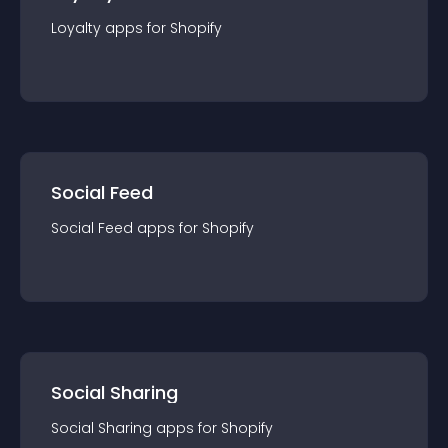
Loyalty
app
s for
Shopify
Social Feed
Social Feed
app
s for
Shopify
Social Sharing
Social Sharing
app
s for
Shopify