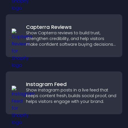
Capterra Reviews
Show Capterra reviews to build trust,
strengthen credibility, and help visitors
make confident software buying decisions
that support higher sales.
Instagram Feed
Show Instagram posts in a live feed that
keeps content fresh, builds social proof, and
helps visitors engage with your brand.