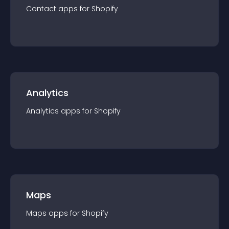
Contact
app
s for
Shopify
Analytics
Analytics
app
s for
Shopify
Maps
Maps
app
s for
Shopify