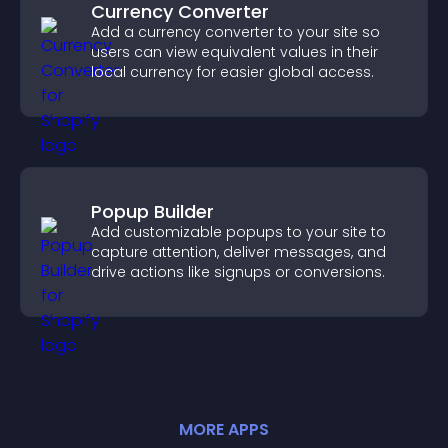
Currency Converter
Add a currency converter to your site so
users can view equivalent values in their
local currency for easier global access.
Popup Builder
Add customizable popups to your site to
capture attention, deliver messages, and
drive actions like signups or conversions.
MORE
APP
S