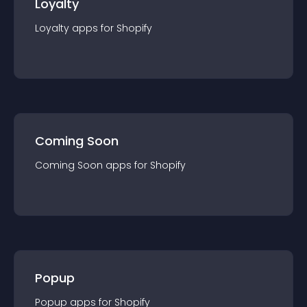
Loyalty
Loyalty
app
s for
Shopify
Coming Soon
Coming Soon
app
s for
Shopify
Popup
Popup
app
s for
Shopify