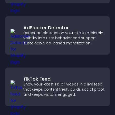
AdBlocker Detector
Detect ad blockers on your site to maintain
visibility into user behavior and support
sustainable ad-based monetization.
TikTok Feed
Show your latest TikTok videos in a live feed
that keeps content fresh, builds social proof,
and keeps visitors engaged.