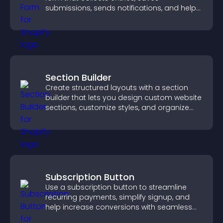
submissions, sends notifications, and helps
you drive meaningful change efficiently.
Section Builder
Create structured layouts with a section
builder that lets you design custom website
sections, customize styles, and organize
content for a clearer user experience.
Subscription Button
Use a subscription button to streamline
recurring payments, simplify signup, and
help increase conversions with seamless
PayPal or Stripe integration.