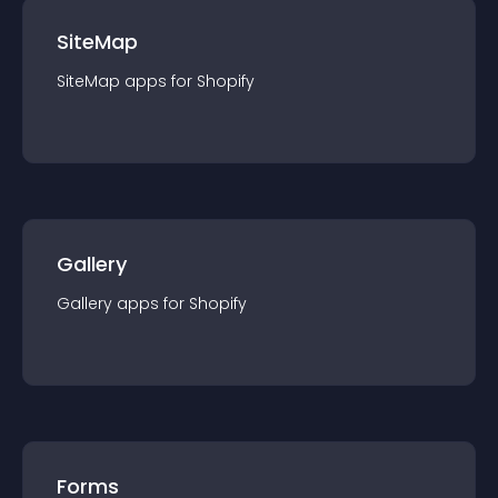
SiteMap
SiteMap
app
s for
Shopify
Gallery
Gallery
app
s for
Shopify
Forms