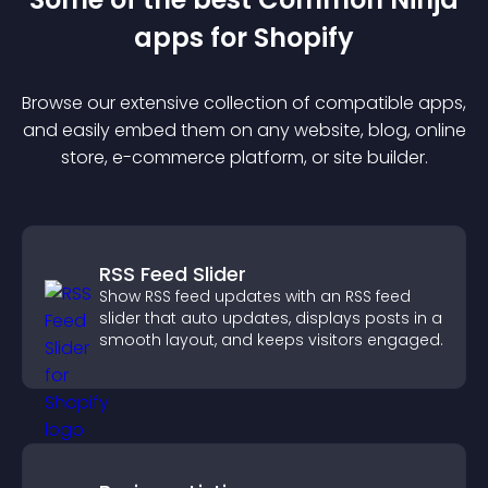
app
s for
Shopify
Browse our extensive collection of compatible
app
s,
and easily embed them on any website, blog, online
store, e-commerce platform, or site builder.
RSS Feed Slider
Show RSS feed updates with an RSS feed
slider that auto updates, displays posts in a
smooth layout, and keeps visitors engaged.