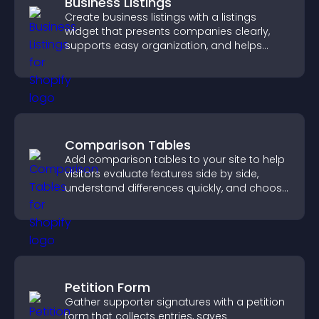
Business Listings
Create business listings with a listings
widget that presents companies clearly,
supports easy organization, and helps
visitors find the right services quickly.
Comparison Tables
Add comparison tables to your site to help
visitors evaluate features side by side,
understand differences quickly, and choose
the right option with confidence.
Petition Form
Gather supporter signatures with a petition
form that collects entries, saves