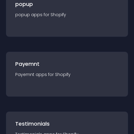
popup
popup
app
s for
Shopify
Payemnt
Payemnt
app
s for
Shopify
Testimonials