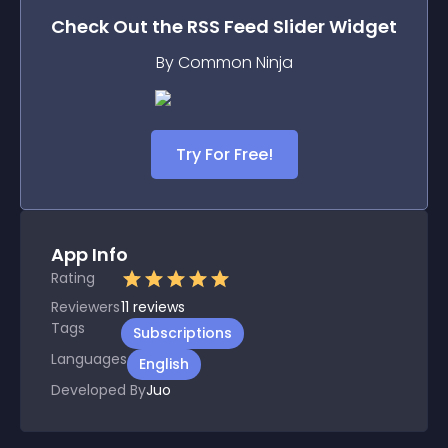
Check Out the
RSS Feed Slider
Widget
By Common Ninja
Try For Free!
App Info
Rating
Reviewers
11
reviews
Tags
Subscriptions
Languages
English
Developed By
Juo