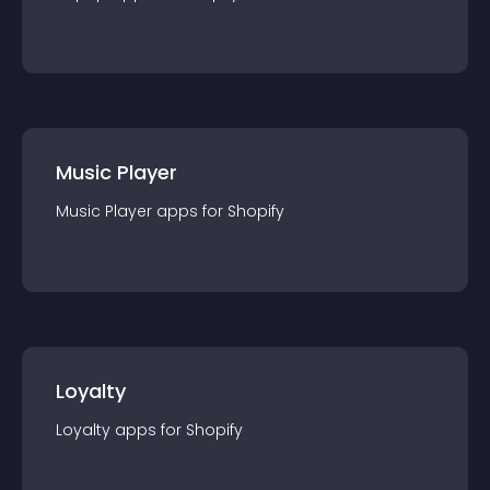
Music Player
Music Player
app
s for
Shopify
Loyalty
Loyalty
app
s for
Shopify