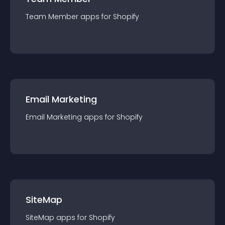
Team Member
app
s for
Shopify
Email Marketing
Email Marketing
app
s for
Shopify
SiteMap
SiteMap
app
s for
Shopify