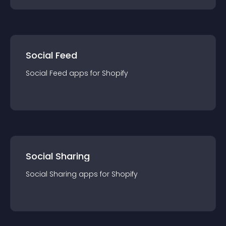
Social Feed
Social Feed
app
s for
Shopify
Social Sharing
Social Sharing
app
s for
Shopify