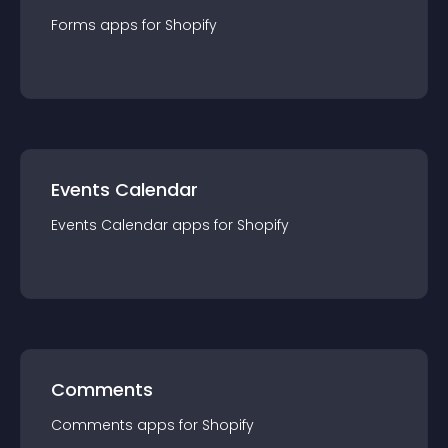
Forms
app
s for
Shopify
Events Calendar
Events Calendar
app
s for
Shopify
Comments
Comments
app
s for
Shopify