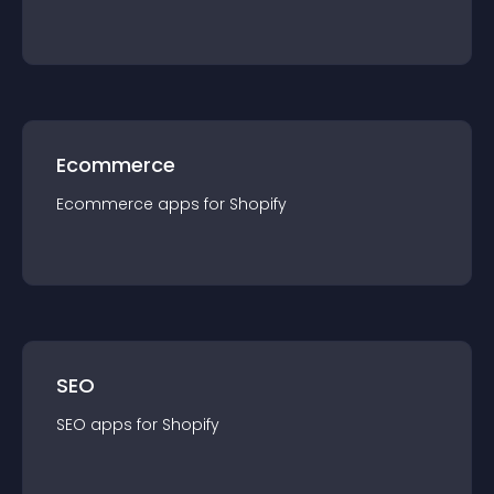
Ecommerce
Ecommerce
app
s for
Shopify
SEO
SEO
app
s for
Shopify