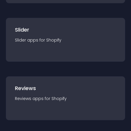
Slider
Slider
app
s for
Shopify
Reviews
Reviews
app
s for
Shopify