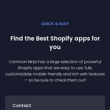
QUICK & EASY
Find the Best
Shopify
app
s for
you
Common Ninja has a large selection of powerful
Shopify
app
s that are easy to use, fully
customizable, mobile-friendly and rich with features
— so be sure to check them out!
Contact