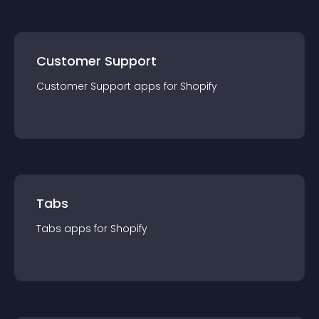
Customer Support
Customer Support
app
s for
Shopify
Tabs
Tabs
app
s for
Shopify