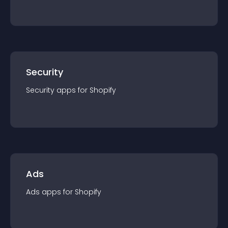
Security
Security
app
s for
Shopify
Ads
Ads
app
s for
Shopify