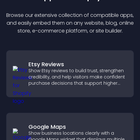
Browse our extensive collection of compatible
app
s,
and easily embed them on any website, blog, online
store, e-commerce platform, or site builder.
Etsy Reviews
Show Etsy reviews to build trust, strengthen
credibility, and help visitors make confident
purchase decisions that support higher
sales.
Google Maps
Show business locations clearly with a
Google Maps widget that displays multiple