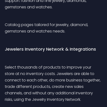
Support fashion and fine jewelry, diamonds, 
gemstones and watches.
Catalog pages tailored for jewelry, diamond, 
gemstones and watches needs.
Jewelers Inventory Network & Integrations
Select thousands of products to improve your 
store at no inventory costs. Jewelers are able to 
connect to each other, do more business together, 
trade different products, create new sales 
channels, and without any additional inventory 
risks, using the Jewelry Inventory Network.