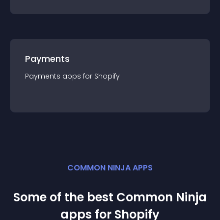
Payments
Payments
app
s for
Shopify
COMMON NINJA APPS
Some of the best Common Ninja
app
s for
Shopify