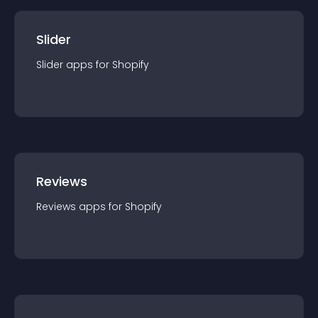
Slider
Slider
app
s for
Shopify
Reviews
Reviews
app
s for
Shopify