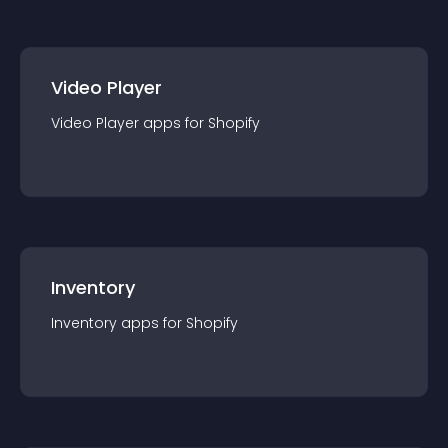
Video Player
Video Player
app
s for
Shopify
Inventory
Inventory
app
s for
Shopify