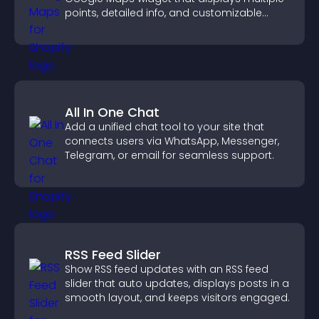
points, detailed info, and customizable
styles to help visitors find you easily.
All In One Chat
Add a unified chat tool to your site that
connects users via WhatsApp, Messenger,
Telegram, or email for seamless support.
RSS Feed Slider
Show RSS feed updates with an RSS feed
slider that auto updates, displays posts in a
smooth layout, and keeps visitors engaged.