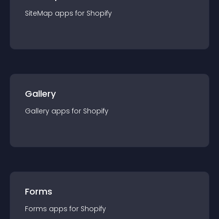
SiteMap
app
s for
Shopify
Gallery
Gallery
app
s for
Shopify
Forms
Forms
app
s for
Shopify