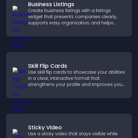
Business Listings
Create business listings with a listings
widget that presents companies clearly,
supports easy organization, and helps
visitors find the right services quickly.
Skill Flip Cards
Use skill flip cards to showcase your abilities
in a clear, interactive format that
strengthens your profile and improves your
chances of getting hired.
Sticky Video
Use a sticky video that stays visible while