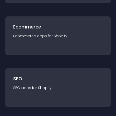
Ecommerce
Ecommerce
app
s for
Shopify
SEO
SEO
app
s for
Shopify