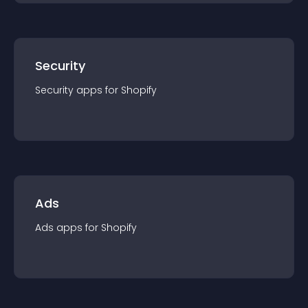
Security
Security
app
s for
Shopify
Ads
Ads
app
s for
Shopify