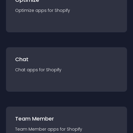
Optimize
app
s for
Shopify
Chat
Chat
app
s for
Shopify
Team Member
Team Member
app
s for
Shopify