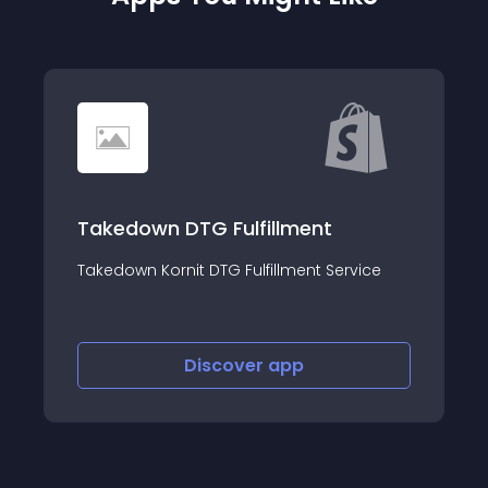
Tophatter Integra
TG Fulfillment
Sell on Tophatter, list
t DTG Fulfillment Service
manage orders.
Discover
app
Discov