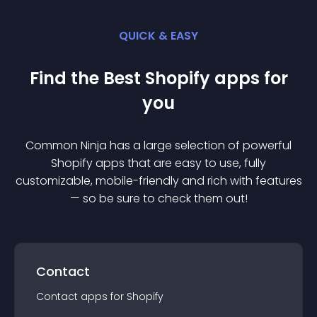
QUICK & EASY
Find the Best
Shopify
app
s for
you
Common Ninja has a large selection of powerful
Shopify
app
s that are easy to use, fully
customizable, mobile-friendly and rich with features
— so be sure to check them out!
Contact
Contact
app
s for
Shopify