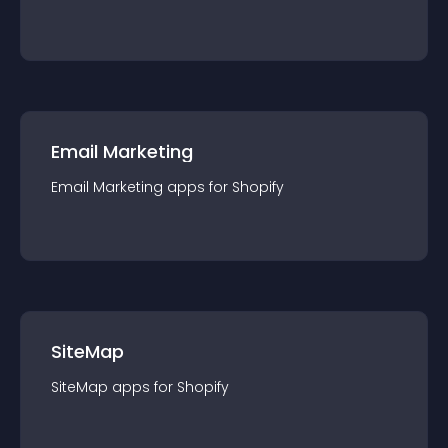
Email Marketing
Email Marketing
app
s for
Shopify
SiteMap
SiteMap
app
s for
Shopify