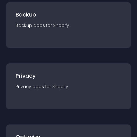
Backup
Backup
app
s for
Shopify
Privacy
Privacy
app
s for
Shopify
Optimize