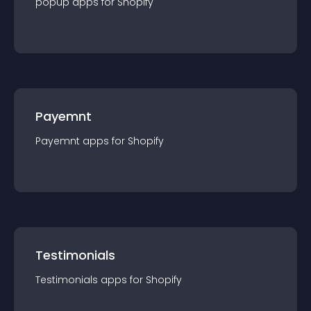
popup
app
s for
Shopify
Payemnt
Payemnt
app
s for
Shopify
Testimonials
Testimonials
app
s for
Shopify