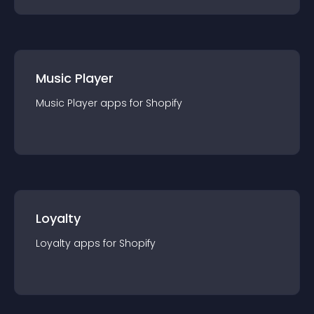
Music Player
Music Player
app
s for
Shopify
Loyalty
Loyalty
app
s for
Shopify