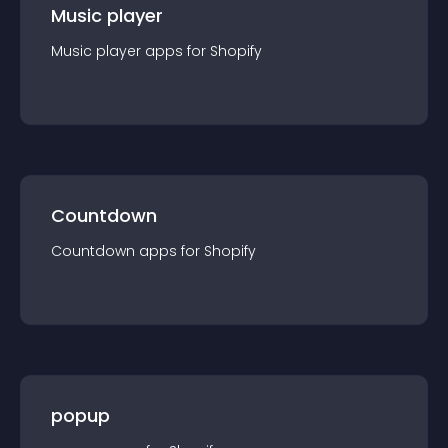
Music player
Music player
app
s for
Shopify
Countdown
Countdown
app
s for
Shopify
popup