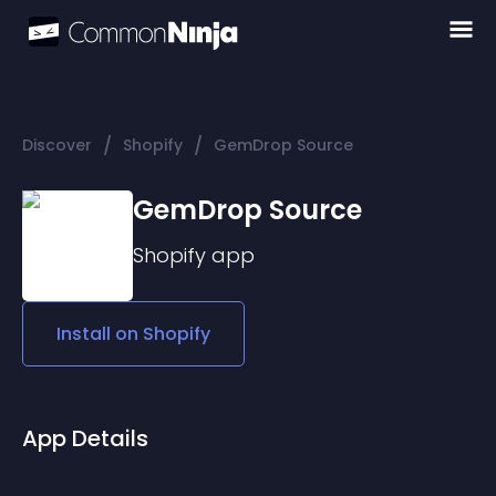
/
/
Discover
Shopify
GemDrop Source
GemDrop Source
Shopify
app
Install on
Shopify
App Details