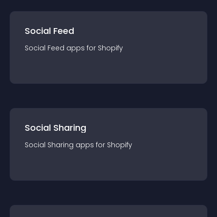
Social Feed
Social Feed
app
s for
Shopify
Social Sharing
Social Sharing
app
s for
Shopify