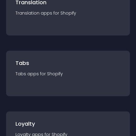
Translation
Translation
app
s for
Shopify
Tabs
Tabs
app
s for
Shopify
Loyalty
Loyalty
app
s for
Shopify