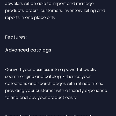
Jewelers will be able to import and manage 
products, orders, customers, inventory, billing and 
reports in one place only. 
Features:
Advanced catalogs
Convert your business into a powerful jewelry 
search engine and catalog. Enhance your 
collections and search pages with refined filters, 
providing your customer with a friendly experience 
to find and buy your product easily.