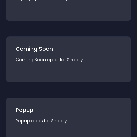
Coming Soon
Coming Soon
app
s for
Shopify
Popup
Popup
app
s for
Shopify