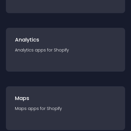
Analytics
Analytics
app
s for
Shopify
Maps
Maps
app
s for
Shopify