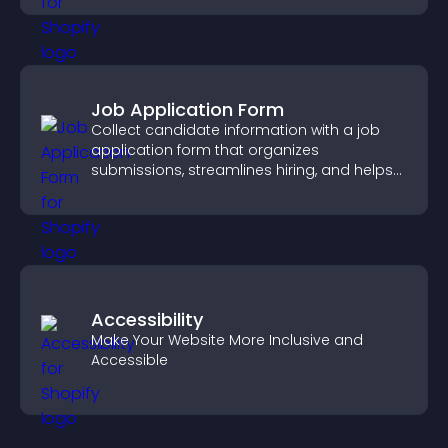
Job Application Form
Collect candidate information with a job
application form that organizes
submissions, streamlines hiring, and helps
you manage applicants efficiently.
Accessibility
Make Your Website More Inclusive and
Accessible