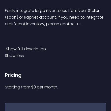
Easily integrate large inventories from your Stuller 
(soon) or RapNet account. If you need to integrate 
a different inventory, please contact us.
 Show full description 
Show less
Pricing
Starting from 
$
0
per month.