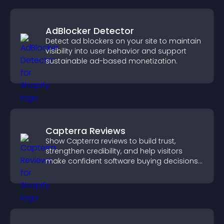
AdBlocker Detector
Detect ad blockers on your site to maintain
visibility into user behavior and support
sustainable ad-based monetization.
Capterra Reviews
Show Capterra reviews to build trust,
strengthen credibility, and help visitors
make confident software buying decisions
that support higher sales.