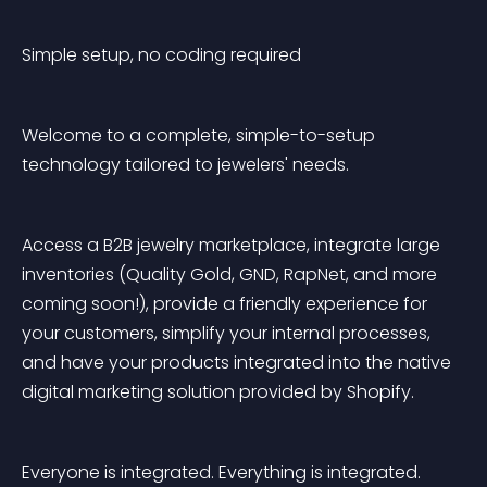
Simple setup, no coding required
Welcome to a complete, simple-to-setup 
technology tailored to jewelers' needs.
Access a B2B jewelry marketplace, integrate large 
inventories (Quality Gold, GND, RapNet, and more 
coming soon!), provide a friendly experience for 
your customers, simplify your internal processes, 
and have your products integrated into the native 
digital marketing solution provided by Shopify.
Everyone is integrated. Everything is integrated. 