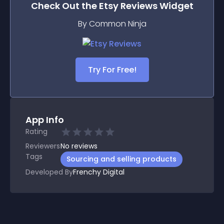
Check Out the
Etsy Reviews
Widget
By Common Ninja
Try For Free!
App Info
Rating
Reviewers
No
reviews
Tags
Sourcing and selling products
Developed By
Frenchy Digital