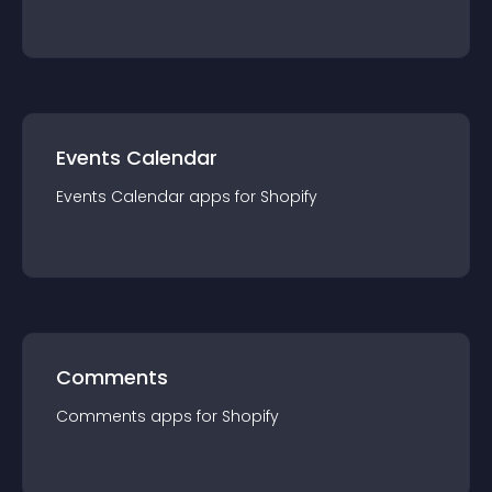
Events Calendar
Events Calendar
app
s for
Shopify
Comments
Comments
app
s for
Shopify