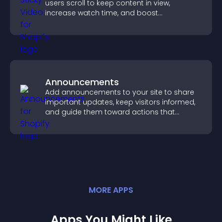
users scroll to keep content in view,
increase watch time, and boost
engagement.
Announcements
Add announcements to your site to share
important updates, keep visitors informed,
and guide them toward actions that
support engagement and conversions.
MORE
APP
S
Apps You Might Like