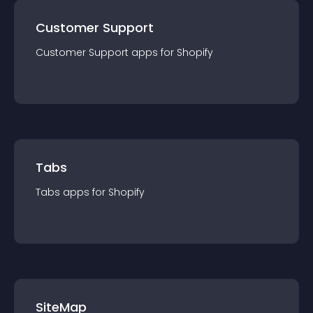
Customer Support
Customer Support
app
s for
Shopify
Tabs
Tabs
app
s for
Shopify
SiteMap