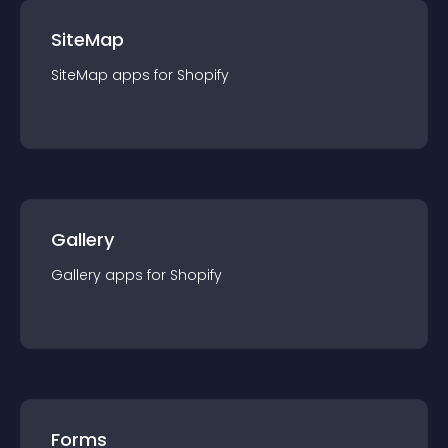
SiteMap
SiteMap
app
s for
Shopify
Gallery
Gallery
app
s for
Shopify
Forms