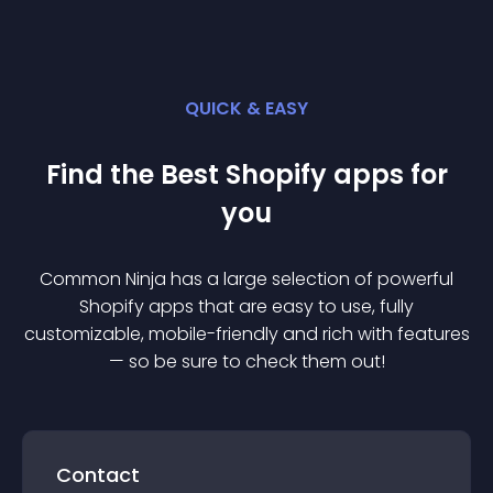
QUICK & EASY
Find the Best
Shopify
app
s for
you
Common Ninja has a large selection of powerful
Shopify
app
s that are easy to use, fully
customizable, mobile-friendly and rich with features
— so be sure to check them out!
Contact