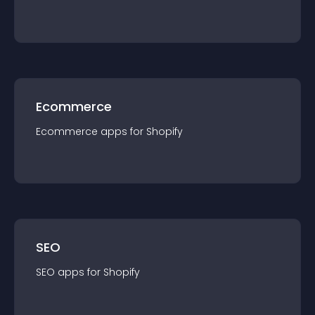
Ecommerce
Ecommerce
app
s for
Shopify
SEO
SEO
app
s for
Shopify