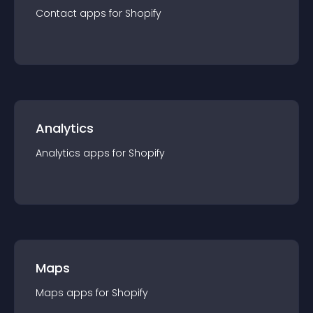
Contact
app
s for
Shopify
Analytics
Analytics
app
s for
Shopify
Maps
Maps
app
s for
Shopify