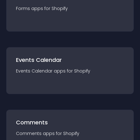
Forms
app
s for
Shopify
Events Calendar
Events Calendar
app
s for
Shopify
Comments
Comments
app
s for
Shopify