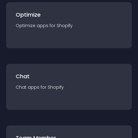
Optimize
Optimize
app
s for
Shopify
Chat
Chat
app
s for
Shopify
Team Member