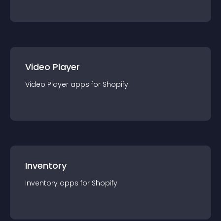
Video Player
Video Player
app
s for
Shopify
Inventory
Inventory
app
s for
Shopify