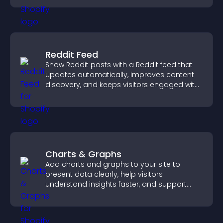
Reddit Feed
Show Reddit posts with a Reddit feed that
updates automatically, improves content
discovery, and keeps visitors engaged with
fresh discussions.
Charts & Graphs
Add charts and graphs to your site to
present data clearly, help visitors
understand insights faster, and support
more confident decision making.