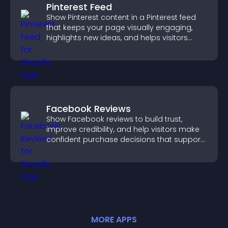
Pinterest Feed
Show Pinterest content in a Pinterest feed
that keeps your page visually engaging,
highlights new ideas, and helps visitors
explore fresh inspiration.
Facebook Reviews
Show Facebook reviews to build trust,
improve credibility, and help visitors make
confident purchase decisions that support
higher sales.
MORE
APP
S