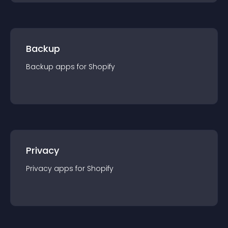
Backup
Backup
app
s for
Shopify
Privacy
Privacy
app
s for
Shopify