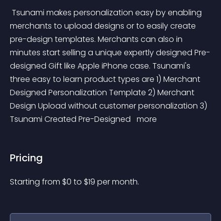
 Tsunami makes personalization easy by enabling 
merchants to upload designs or to easily create 
pre-design templates. Merchants can also in 
minutes start selling a unique expertly designed Pre-
designed Gift like Apple iPhone case. Tsunami's 
three easy to learn product types are 1) Merchant 
Designed Personalization Template 2) Merchant 
Design Upload without customer personalization 3) 
Tsunami Created Pre-Designed 
 more 
Pricing
Starting from 
$
0
to $
19
per month.