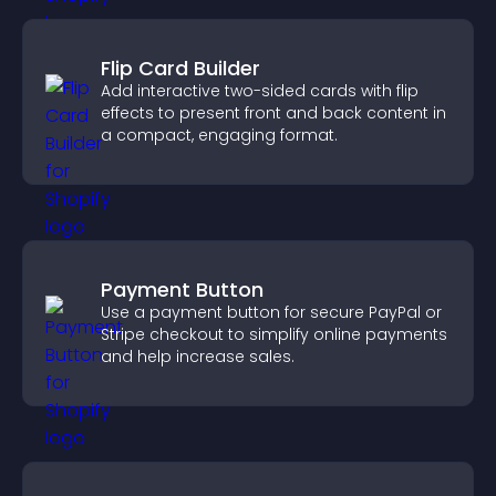
Flip Card Builder
Add interactive two-sided cards with flip
effects to present front and back content in
a compact, engaging format.
Payment Button
Use a payment button for secure PayPal or
Stripe checkout to simplify online payments
and help increase sales.