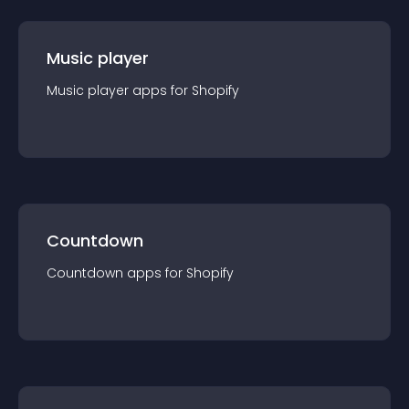
Music player
Music player
app
s for
Shopify
Countdown
Countdown
app
s for
Shopify