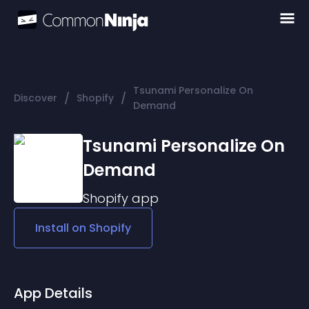
Tsunami Personalize On
/
/
Discover
Shopify
Demand
Tsunami Personalize On
Demand
Shopify
app
Install on
Shopify
App Details