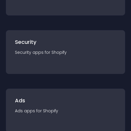
Security
Security
app
s for
Shopify
Ads
Ads
app
s for
Shopify