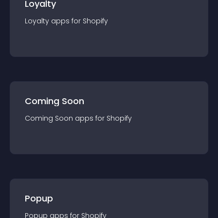
Loyalty
Loyalty
app
s for
Shopify
Coming Soon
Coming Soon
app
s for
Shopify
Popup
Popup
app
s for
Shopify