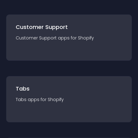
Customer Support
Customer Support
app
s for
Shopify
Tabs
Tabs
app
s for
Shopify