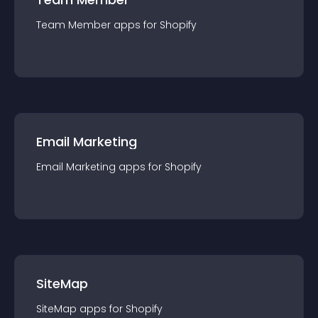
Team Member
app
s for
Shopify
Email Marketing
Email Marketing
app
s for
Shopify
SiteMap
SiteMap
app
s for
Shopify