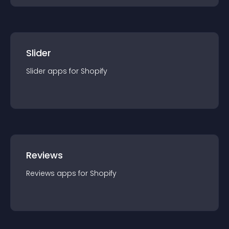
Slider
Slider
app
s for
Shopify
Reviews
Reviews
app
s for
Shopify