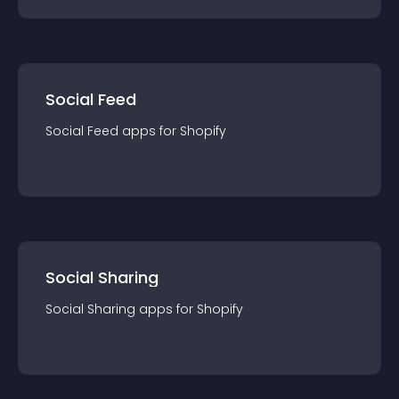
Social Feed
Social Feed
app
s for
Shopify
Social Sharing
Social Sharing
app
s for
Shopify