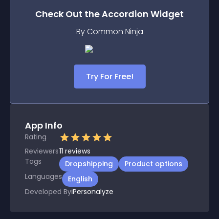
Check Out the
Accordion
Widget
By Common Ninja
Try For Free!
App Info
Rating
Reviewers
11
reviews
Tags
Dropshipping
Product options
Languages
English
Developed By
iPersonalyze