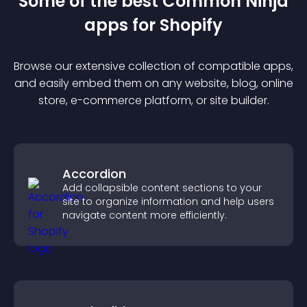
Some of the best Common Ninja
app
s for
Shopify
Browse our extensive collection of compatible
app
s,
and easily embed them on any website, blog, online
store, e-commerce platform, or site builder.
Accordion
Add collapsible content sections to your
site to organize information and help users
navigate content more efficiently.