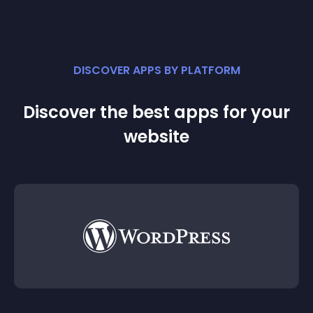
DISCOVER APPS BY PLATFORM
Discover the best apps for your
website