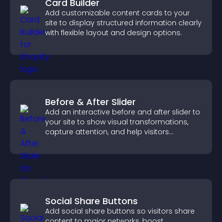
Card Builder
Add customizable content cards to your
site to display structured information clearly
with flexible layout and design options.
Before & After Slider
Add an interactive before and after slider to
your site to show visual transformations,
capture attention, and help visitors
understand real results.
Social Share Buttons
Add social share buttons so visitors share
content to major networks, boost