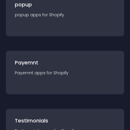
popup
popup
app
s for
Shopify
Payemnt
Payemnt
app
s for
Shopify
Testimonials