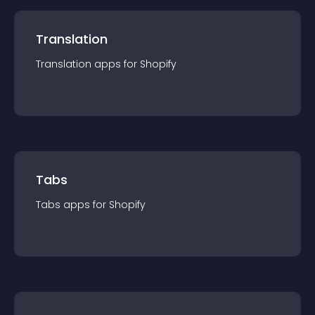
Translation
Translation
app
s for
Shopify
Tabs
Tabs
app
s for
Shopify