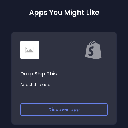
Apps You Might Like
Hertwill
About this app
Discover
app