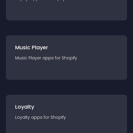
Music Player
Music Player
app
s for
Shopify
Loyalty
Loyalty
app
s for
Shopify