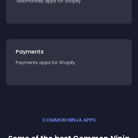
Testimonials
app
s for
Shopify
Payments
Payments
app
s for
Shopify
COMMON NINJA APPS