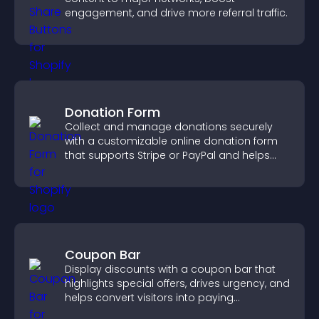
engagement, and drive more referral traffic.
Donation Form
Collect and manage donations securely
with a customizable online donation form
that supports Stripe or PayPal and helps
increase contributions.
Coupon Bar
Display discounts with a coupon bar that
highlights special offers, drives urgency, and
helps convert visitors into paying
customers.