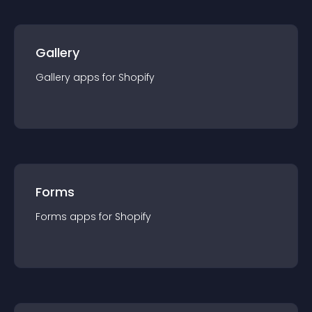
Gallery
Gallery
app
s for
Shopify
Forms
Forms
app
s for
Shopify