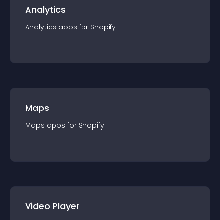
Analytics
Analytics
app
s for
Shopify
Maps
Maps
app
s for
Shopify
Video Player