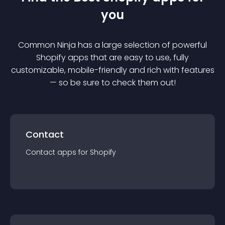
you
Common Ninja has a large selection of powerful
Shopify
app
s that are easy to use, fully
customizable, mobile-friendly and rich with features
— so be sure to check them out!
Contact
Contact
app
s for
Shopify