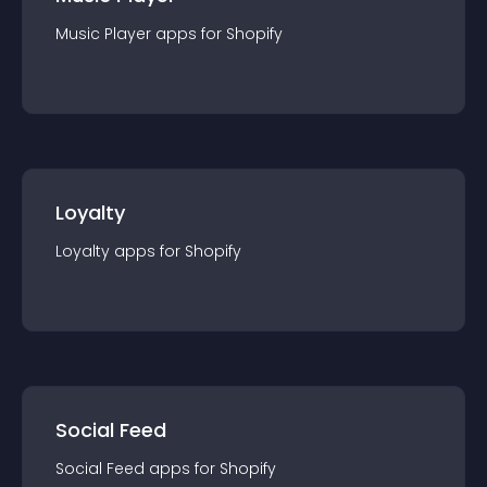
Music Player
app
s for
Shopify
Loyalty
Loyalty
app
s for
Shopify
Social Feed
Social Feed
app
s for
Shopify