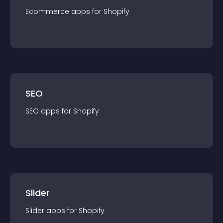
Ecommerce
app
s for
Shopify
SEO
SEO
app
s for
Shopify
Slider
Slider
app
s for
Shopify