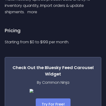
inventory quantity, Import orders & update 
shipments. 
 more 
Pricing
Starting from 
$
0
to $
199
per month.
Check Out the
Bluesky Feed Carousel
Widget
By Common Ninja
Try For Free!