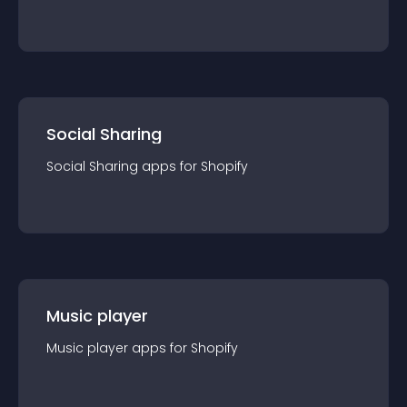
Social Sharing
Social Sharing
app
s for
Shopify
Music player
Music player
app
s for
Shopify