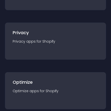
Privacy
Privacy
app
s for
Shopify
Optimize
Optimize
app
s for
Shopify