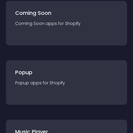
Coming Soon
Coming Soon
app
s for
Shopify
Popup
Popup
app
s for
Shopify
Music Player