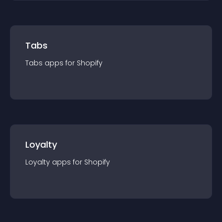
Tabs
Tabs
app
s for
Shopify
Loyalty
Loyalty
app
s for
Shopify