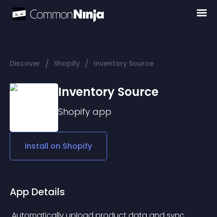
/
/
Discover
Shopify
Inventory Source
Inventory Source
Shopify
app
Install on
Shopify
App Details
 Automatically upload product data and sync 