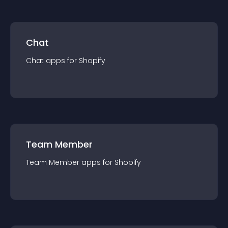
Chat
Chat
app
s for
Shopify
Team Member
Team Member
app
s for
Shopify