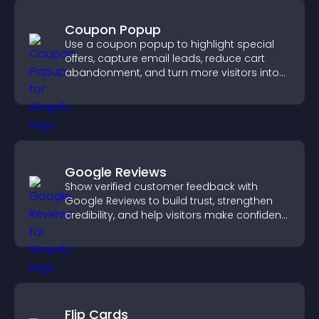
Coupon Popup
Use a coupon popup to highlight special
offers, capture email leads, reduce cart
abandonment, and turn more visitors into
paying customers.
Google Reviews
Show verified customer feedback with
Google Reviews to build trust, strengthen
credibility, and help visitors make confident
purchase decisions.
Flip Cards