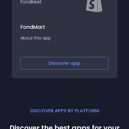
Beegodrop Drop
app
About this app
Discover
app
Disco
DISCOVER APPS BY PLATFORM
Discover the best apps for your