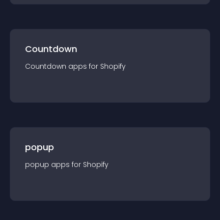
Countdown
Countdown
app
s for
Shopify
popup
popup
app
s for
Shopify