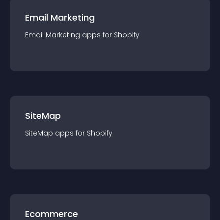
Email Marketing
Email Marketing
app
s for
Shopify
SiteMap
SiteMap
app
s for
Shopify
Ecommerce