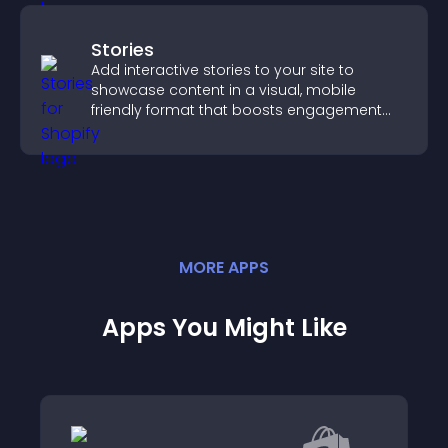
Stories
Add interactive stories to your site to
showcase content in a visual, mobile
friendly format that boosts engagement
and guides visitors toward action.
MORE
APP
S
Apps You Might Like