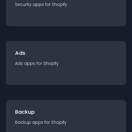
Security
app
s for
Shopify
Ads
Ads
app
s for
Shopify
Backup
Backup
app
s for
Shopify