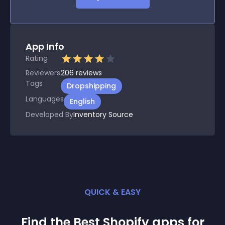
App Info
Rating
Reviewers
206
reviews
Tags
Dropshipping
Languages
English
Developed By
Inventory Source
QUICK & EASY
Find the Best
Shopify
app
s for