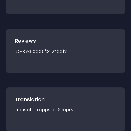
Reviews
Reviews
app
s for
Shopify
Translation
Translation
app
s for
Shopify