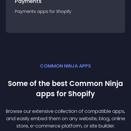
Payments
Payments
app
s for
Shopify
COMMON NINJA APPS
Some of the best Common Ninja
app
s for
Shopify
Browse our extensive collection of compatible
app
s,
and easily embed them on any website, blog, online
store, e-commerce platform, or site builder.