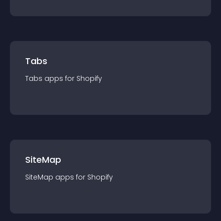
Tabs
Tabs
app
s for
Shopify
SiteMap
SiteMap
app
s for
Shopify