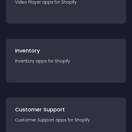
Video Player
app
s for
Shopify
Inventory
Inventory
app
s for
Shopify
Customer Support
Customer Support
app
s for
Shopify