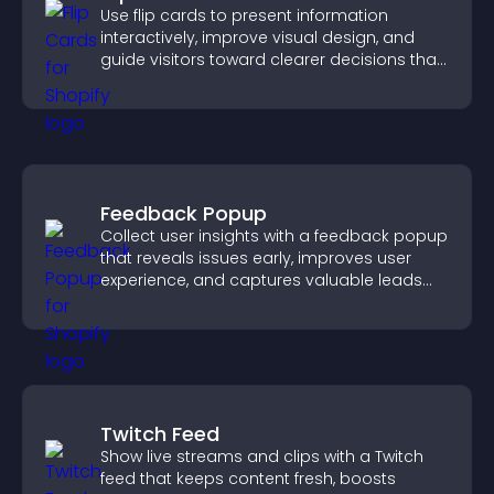
Use flip cards to present information
interactively, improve visual design, and
guide visitors toward clearer decisions that
support conversions.
Feedback Popup
Collect user insights with a feedback popup
that reveals issues early, improves user
experience, and captures valuable leads
through a clear feedback form.
Twitch Feed
Show live streams and clips with a Twitch
feed that keeps content fresh, boosts