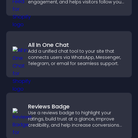
engagement, and helps visitors follow your
channel more easily.
All In One Chat
Add a unified chat tool to your site that
connects users via WhatsApp, Messenger,
Telegram, or email for seamless support.
Reviews Badge
Use a reviews badge to highlight your
ratings, build trust at a glance, improve
credibility, and help increase conversions
across your site.