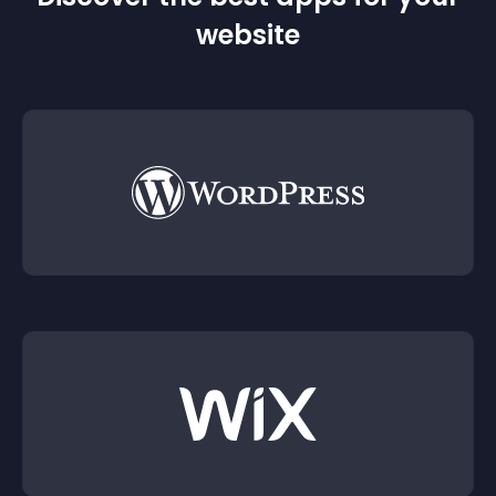
website