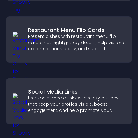
Restaurant Menu Flip Cards
Present dishes with restaurant menu flip
cards that highlight key details, help visitors
explore options easily, and support
confident ordering decisions.
Social Media Links
Use social media links with sticky buttons
that keep your profiles visible, boost
engagement, and help promote your
content more effectively across your site.