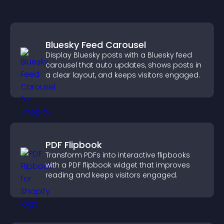
Bluesky Feed Carousel
Display Bluesky posts with a Bluesky feed
carousel that auto updates, shows posts in
a clear layout, and keeps visitors engaged.
PDF Flipbook
Transform PDFs into interactive flipbooks
with a PDF flipbook widget that improves
reading and keeps visitors engaged.