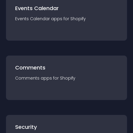
Events Calendar
Events Calendar
app
s for
Shopify
Comments
Comments
app
s for
Shopify
Security