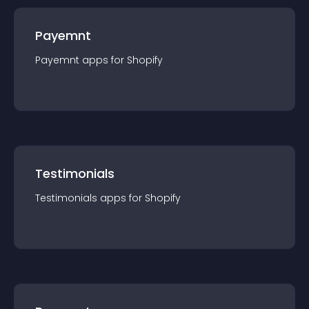
Payemnt
Payemnt
app
s for
Shopify
Testimonials
Testimonials
app
s for
Shopify