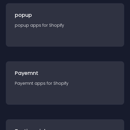
popup
popup
app
s for
Shopify
Payemnt
Payemnt
app
s for
Shopify