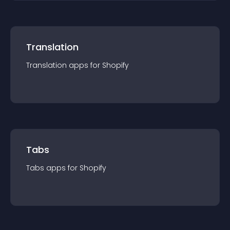
Translation
Translation
app
s for
Shopify
Tabs
Tabs
app
s for
Shopify