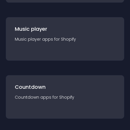
Music player
Music player
app
s for
Shopify
Countdown
Countdown
app
s for
Shopify