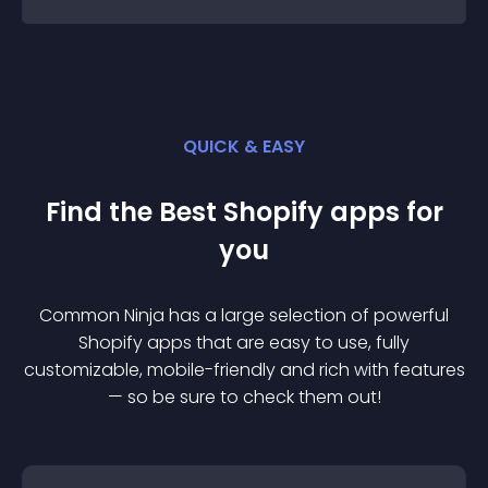
QUICK & EASY
Find the Best
Shopify
app
s for
you
Common Ninja has a large selection of powerful
Shopify
app
s that are easy to use, fully
customizable, mobile-friendly and rich with features
— so be sure to check them out!