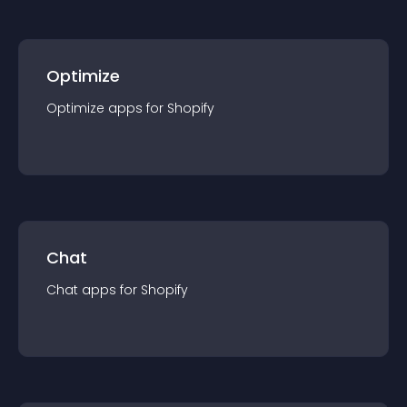
Optimize
Optimize
app
s for
Shopify
Chat
Chat
app
s for
Shopify