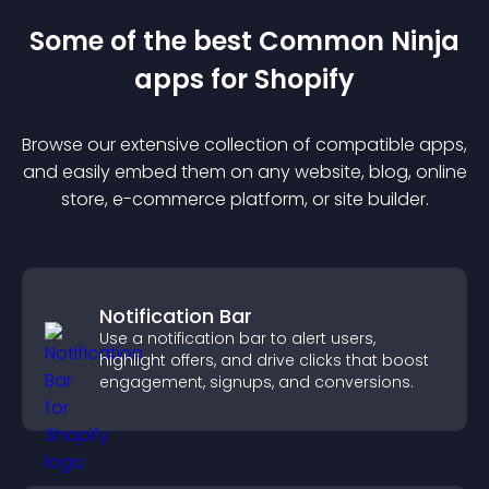
Some of the best Common Ninja
app
s for
Shopify
Browse our extensive collection of compatible
app
s,
and easily embed them on any website, blog, online
store, e-commerce platform, or site builder.
Notification Bar
Use a notification bar to alert users,
highlight offers, and drive clicks that boost
engagement, signups, and conversions.