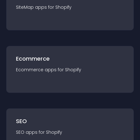
SiteMap
app
s for
Shopify
Ecommerce
Ecommerce
app
s for
Shopify
SEO
SEO
app
s for
Shopify