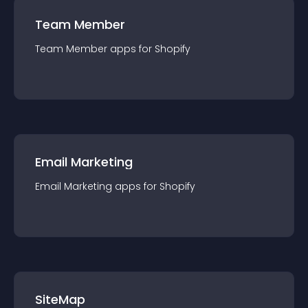
Team Member
Team Member
app
s for
Shopify
Email Marketing
Email Marketing
app
s for
Shopify
SiteMap