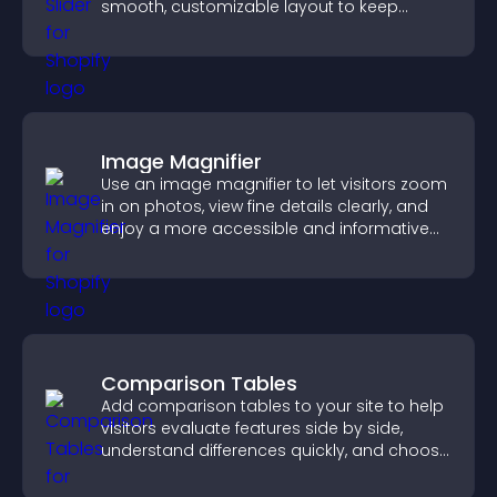
smooth, customizable layout to keep
visitors engaged.
Image Magnifier
Use an image magnifier to let visitors zoom
in on photos, view fine details clearly, and
enjoy a more accessible and informative
visual experience.
Comparison Tables
Add comparison tables to your site to help
visitors evaluate features side by side,
understand differences quickly, and choose
the right option with confidence.