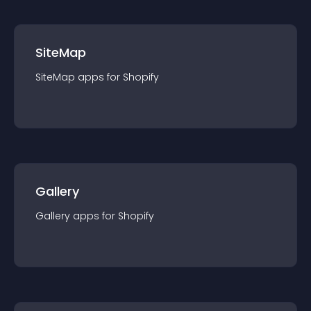
SiteMap
SiteMap
app
s for
Shopify
Gallery
Gallery
app
s for
Shopify