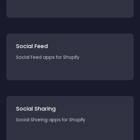
Social Feed
Social Feed
app
s for
Shopify
Social Sharing
Social Sharing
app
s for
Shopify