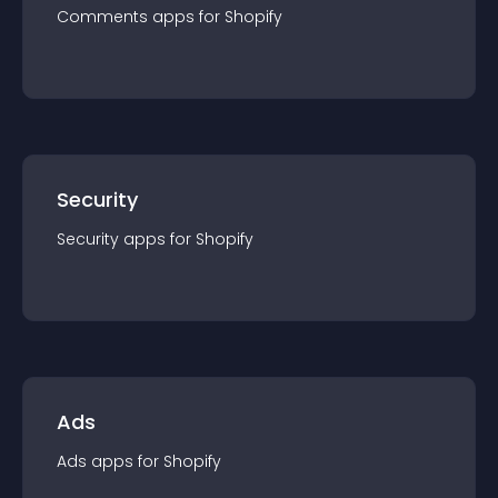
Comments
app
s for
Shopify
Security
Security
app
s for
Shopify
Ads
Ads
app
s for
Shopify