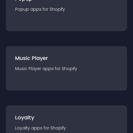
Popup
app
s for
Shopify
Music Player
Music Player
app
s for
Shopify
Loyalty
Loyalty
app
s for
Shopify