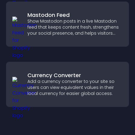
Mastodon Feed
Show Mastodon posts in a live Mastodon
feed that keeps content fresh, strengthens
your social presence, and helps visitors
engage with your updates.
Currency Converter
Add a currency converter to your site so
users can view equivalent values in their
local currency for easier global access.