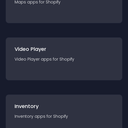
Maps
app
s for
Shopify
Video Player
Video Player
app
s for
Shopify
Inventory
Inventory
app
s for
Shopify