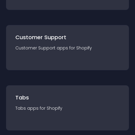
Customer Support
Customer Support
app
s for
Shopify
Tabs
Tabs
app
s for
Shopify