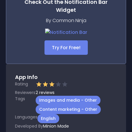
Check Out the
Notification Bar
Widget
By Common Ninja
Try For Free!
App Info
Rating
Reviewers
2
reviews
Tags
Images and media - Other
Content marketing - Other
Languages
English
Developed By
Minion Made