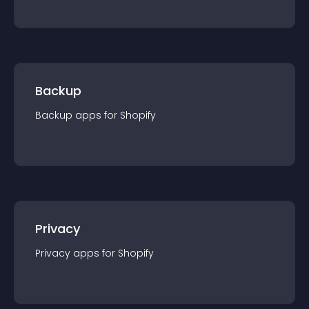
Backup
Backup
app
s for
Shopify
Privacy
Privacy
app
s for
Shopify