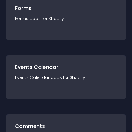
Forms
Forms
app
s for
Shopify
Events Calendar
Events Calendar
app
s for
Shopify
Comments