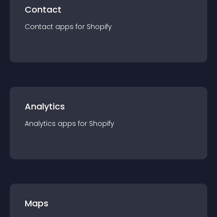
Contact
Contact
app
s for
Shopify
Analytics
Analytics
app
s for
Shopify
Maps