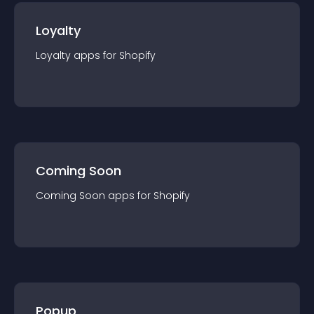
Loyalty
Loyalty
app
s for
Shopify
Coming Soon
Coming Soon
app
s for
Shopify
Popup