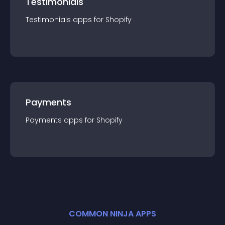
Testimonials
Testimonials
app
s for
Shopify
Payments
Payments
app
s for
Shopify
COMMON NINJA APPS