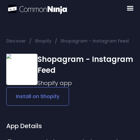
/
/
Discover
Shopify
Shopagram - Instagram Feed
Shopagram - Instagram
Feed
Shopify
app
Install on
Shopify
App Details