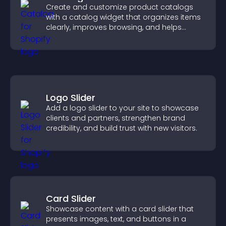
Create and customize product catalogs
with a catalog widget that organizes items
clearly, improves browsing, and helps
visitors explore your offerings easily.
Logo Slider
Add a logo slider to your site to showcase
clients and partners, strengthen brand
credibility, and build trust with new visitors.
Card Slider
Showcase content with a card slider that
presents images, text, and buttons in a