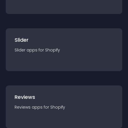
Slider
Slider
app
s for
Shopify
Reviews
Reviews
app
s for
Shopify