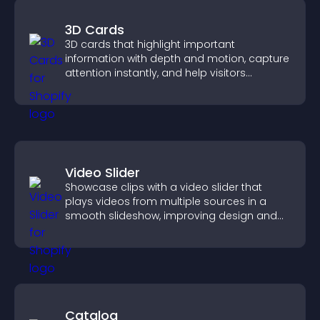
3D Cards
3D cards that highlight important
information with depth and motion, capture
attention instantly, and help visitors
navigate content more effectively.
Video Slider
Showcase clips with a video slider that
plays videos from multiple sources in a
smooth slideshow, improving design and
keeping visitors engaged.
Catalog