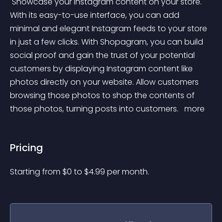
 Showcase your Instagram content on your store. 
With its easy-to-use interface, you can add 
minimal and elegant Instagram feeds to your store 
in just a few clicks. With Shopagram, you can build 
social proof and gain the trust of your potential 
customers by displaying Instagram content like 
photos directly on your website. Allow customers 
browsing those photos to shop the contents of 
those photos, turning posts into customers. 
 more 
Pricing
Starting from 
$
0
to $
4.99
per month.