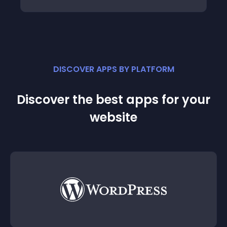
DISCOVER APPS BY PLATFORM
Discover the best apps for your
website