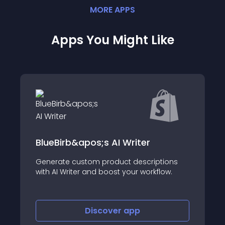
MORE
APP
S
Apps You Might Like
BlueBirb&apos;s AI Writer
Generate custom product descriptions
with AI Writer and boost your workflow.
Discover
app