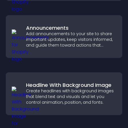
Announcements
Add announcements to your site to share
important updates, keep visitors informed,
and guide them toward actions that
support engagement and conversions.
Headline With Background Image
Create headlines with background images
that blend text and visuals and let you
control animation, position, and fonts.