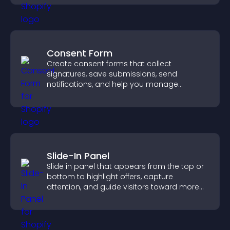
Consent Form
Create consent forms that collect
signatures, save submissions, send
notifications, and help you manage
approvals efficiently.
Slide-In Panel
Slide in panel that appears from the top or
bottom to highlight offers, capture
attention, and guide visitors toward more
conversions.