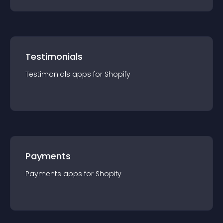
Testimonials
Testimonials
app
s for
Shopify
Payments
Payments
app
s for
Shopify