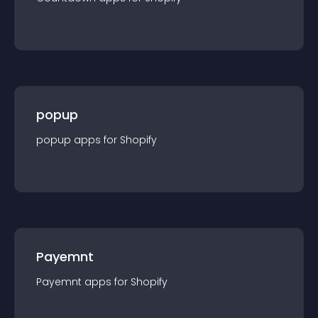
popup
popup
app
s for
Shopify
Payemnt
Payemnt
app
s for
Shopify