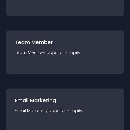
Team Member
Team Member
app
s for
Shopify
Email Marketing
Email Marketing
app
s for
Shopify