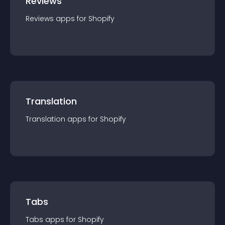
Reviews
Reviews
app
s for
Shopify
Translation
Translation
app
s for
Shopify
Tabs
Tabs
app
s for
Shopify