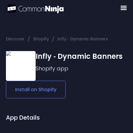
/
/
Discover
Shopify
Infly ‑ Dynamic Banners
Infly ‑ Dynamic Banners
Shopify
app
Install on
Shopify
App Details