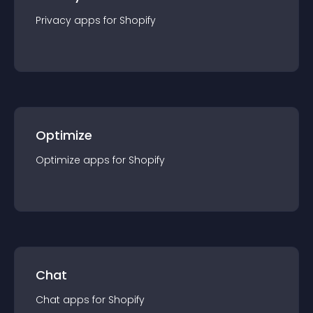
Privacy
app
s for
Shopify
Optimize
Optimize
app
s for
Shopify
Chat
Chat
app
s for
Shopify