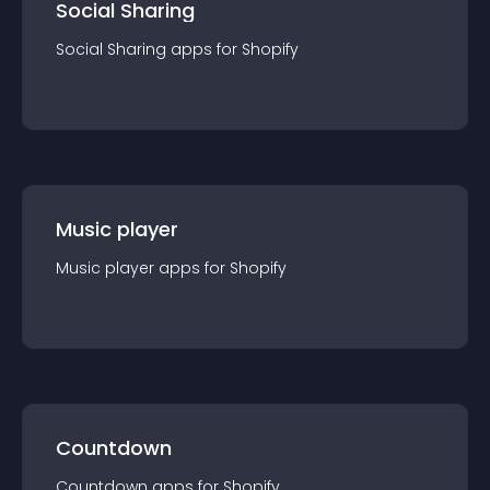
Social Sharing
Social Sharing
app
s for
Shopify
Music player
Music player
app
s for
Shopify
Countdown
Countdown
app
s for
Shopify