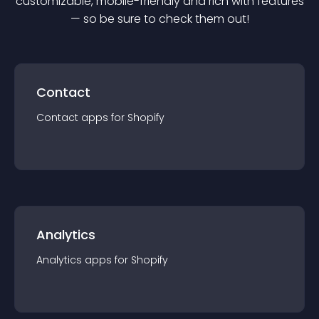
customizable, mobile-friendly and rich with features
— so be sure to check them out!
Contact
Contact
app
s for
Shopify
Analytics
Analytics
app
s for
Shopify