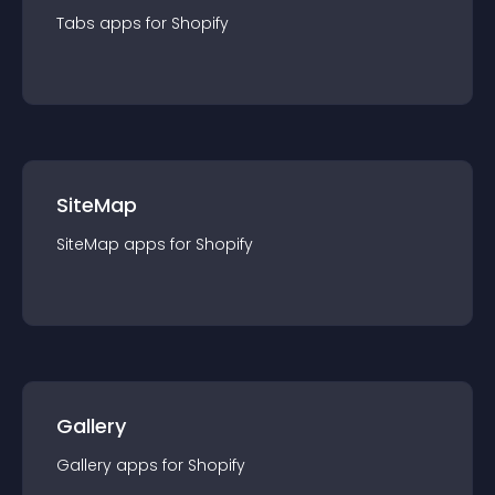
Tabs
app
s for
Shopify
SiteMap
SiteMap
app
s for
Shopify
Gallery
Gallery
app
s for
Shopify