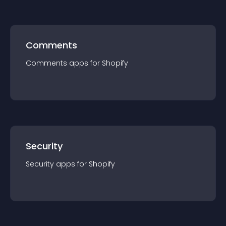
Comments
Comments
app
s for
Shopify
Security
Security
app
s for
Shopify