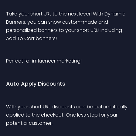
Take your short URL to the next lever! With Dynamic 
Banners, you can show custom-made and 
personalized banners to your short URL! Including 
Add To Cart banners!
Perfect for influencer marketing!
Auto Apply Discounts
With your short URL discounts can be automatically 
applied to the checkout! One less step for your 
potential customer.