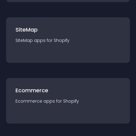
SiteMap
SiteMap
app
s for
Shopify
Ecommerce
Ecommerce
app
s for
Shopify