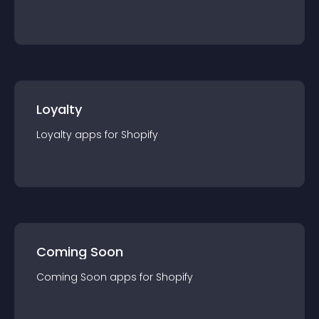
Loyalty
Loyalty
app
s for
Shopify
Coming Soon
Coming Soon
app
s for
Shopify