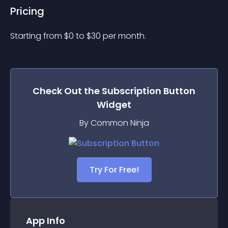
Pricing
Starting from 
$
0
to $
30
per month.
Check Out the
Subscription Button
Widget
By Common Ninja
Try For Free!
App Info