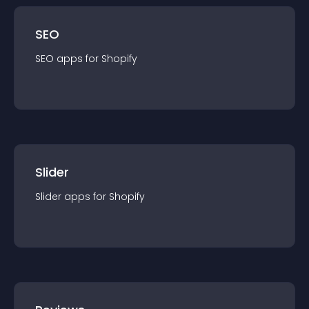
SEO
SEO
app
s for
Shopify
Slider
Slider
app
s for
Shopify