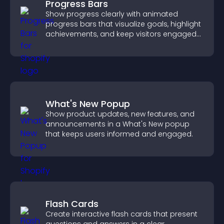
Progress Bars
Show progress clearly with animated
progress bars that visualize goals, highlight
achievements, and keep visitors engaged
and motivated.
What's New Popup
Show product updates, new features, and
announcements in a What's New popup
that keeps users informed and engaged.
Flash Cards
Create interactive flash cards that present