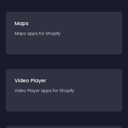
Maps
Maps
app
s for
Shopify
Video Player
Video Player
app
s for
Shopify