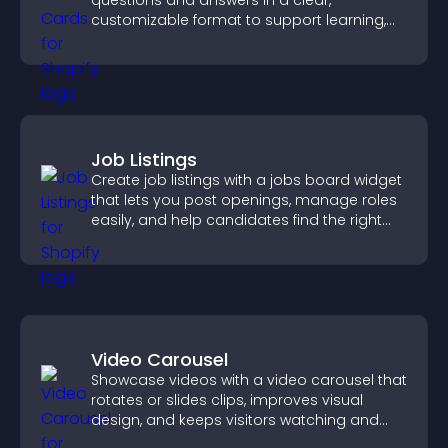
questions and answers in a clear,
customizable format to support learning,
training, and user engagement.
Job Listings
Create job listings with a jobs board widget
that lets you post openings, manage roles
easily, and help candidates find the right
positions quickly.
Video Carousel
Showcase videos with a video carousel that
rotates or slides clips, improves visual
design, and keeps visitors watching and
engaged.