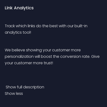
Link Analytics
Track which links do the best with our built-in 
analytics tool!
We believe showing your customer more 
personalization will boost the conversion rate. Give 
your customer more trust!
 Show full description 
Show less