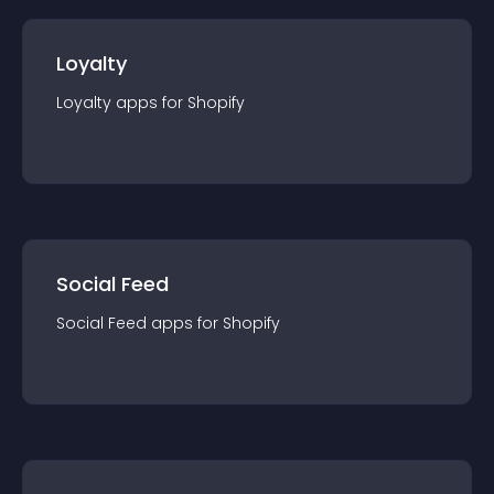
Loyalty
Loyalty
app
s for
Shopify
Social Feed
Social Feed
app
s for
Shopify