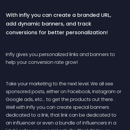
With Infly you can create a branded URL, 
add dynamic banners, and track 
conversions for better personalization!
Infly gives you personalized links and banners to 
help your conversion rate grow! 
Take your marketing to the next level. We all see 
sponsored posts, either on Facebook, Instagram or 
Google ads, etc... to get the products out there. 
Well with Infly you can create special banners 
dedicated to a link, that link can be dedicated to 
an influencer or even a bundle of influencers in a 