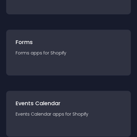
Forms
Forms
app
s for
Shopify
Events Calendar
Events Calendar
app
s for
Shopify