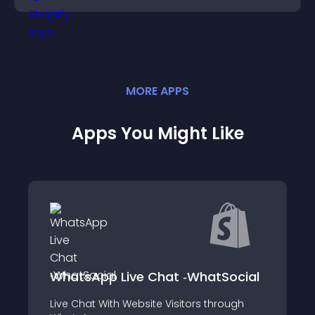
MORE
APP
S
Apps You Might Like
商品ページ発売
p Live Chat ‑WhatSocial
Coming Soon
With Website Visitors through
ユーザー期待度アッ