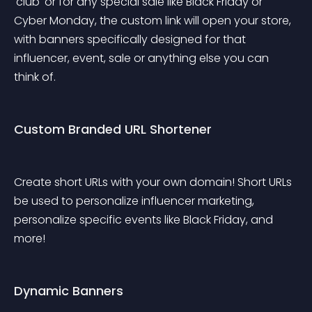
'club' or for any special sale like Black Friday or 
Cyber Monday, the custom link will open your store, 
with banners specifically designed for that 
influencer, event, sale or anything else you can 
think of.
Custom Branded URL Shortener
Create short URLs with your own domain! Short URLs 
be used to personalize influencer marketing, 
personalize specific events like Black Friday, and 
more!
Dynamic Banners