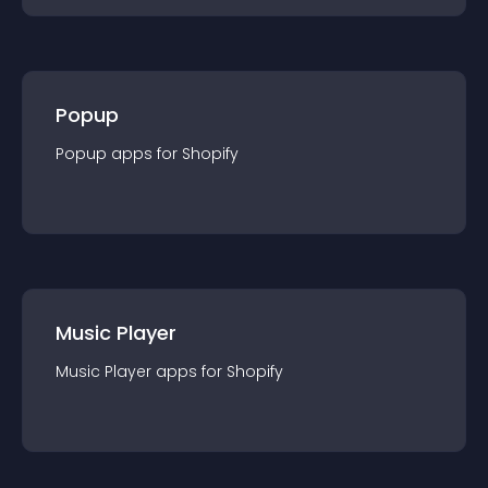
Popup
Popup
app
s for
Shopify
Music Player
Music Player
app
s for
Shopify