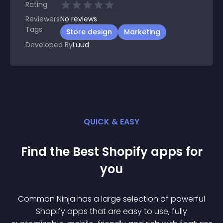
Rating
Reviewers
No
reviews
Tags
Store design
Marketing
Developed By
Luud
QUICK & EASY
Find the Best
Shopify
app
s for
you
Common Ninja has a large selection of powerful
Shopify
app
s that are easy to use, fully