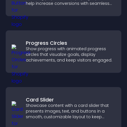
help increase conversions with seamless
PayPal or Stripe integration.
Progress Circles
Show progress with animated progress
circles that visualize goals, display
achievements, and keep visitors engaged.
Card Slider
Showcase content with a card slider that
presents images, text, and buttons in a
smooth, customizable layout to keep
visitors engaged.