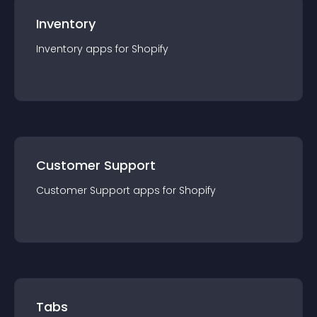
Inventory
Inventory
app
s for
Shopify
Customer Support
Customer Support
app
s for
Shopify
Tabs