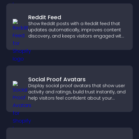
Reddit Feed
Show Reddit posts with a Reddit feed that
updates automatically, improves content
discovery, and keeps visitors engaged with
fresh discussions.
Social Proof Avatars
Display social proof avatars that show user
activity and ratings, build trust instantly, and
help visitors feel confident about your
credibility.