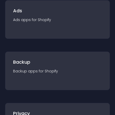
Ads
Ads
app
s for
Shopify
Backup
Backup
app
s for
Shopify
Privacy