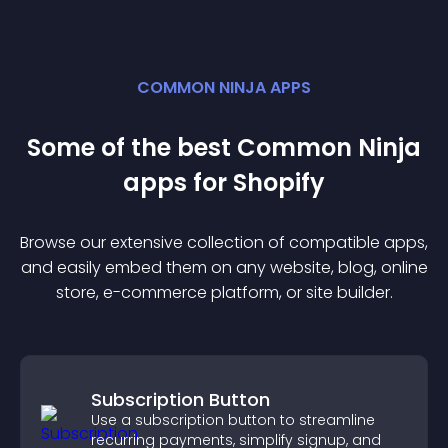
COMMON NINJA APPS
Some of the best Common Ninja
app
s for
Shopify
Browse our extensive collection of compatible
app
s,
and easily embed them on any website, blog, online
store, e-commerce platform, or site builder.
Subscription Button
Use a subscription button to streamline
recurring payments, simplify signup, and