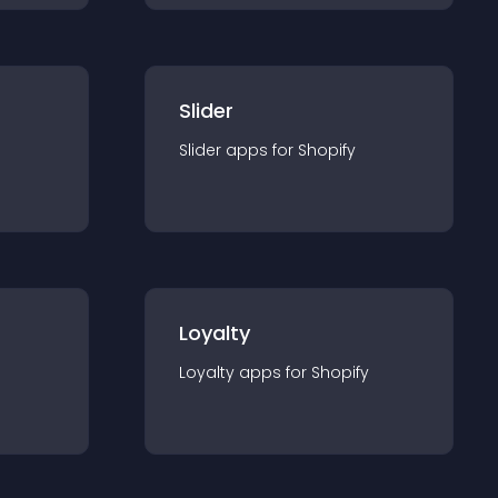
Slider
Slider
app
s for
Shopify
Loyalty
Loyalty
app
s for
Shopify