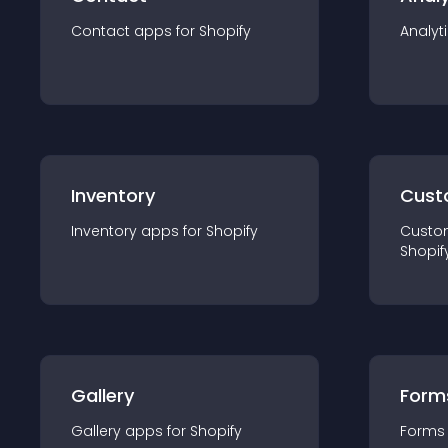
Contact
app
s for
Shopify
Analyt
Inventory
Cust
Inventory
app
s for
Shopify
Custo
Shopif
Gallery
Form
Gallery
app
s for
Shopify
Forms