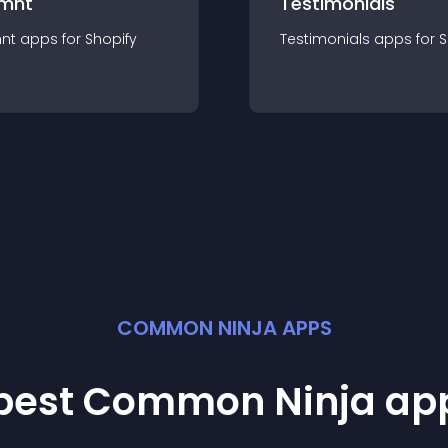
mnt
Testimonials
nt
app
s for
Shopify
Testimonials
app
s for
S
COMMON NINJA APPS
 best Common Ninja
ap