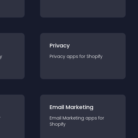
Privacy
y
Privacy
app
s for
Shopify
Email Marketing
r
Email Marketing
app
s for
Shopify