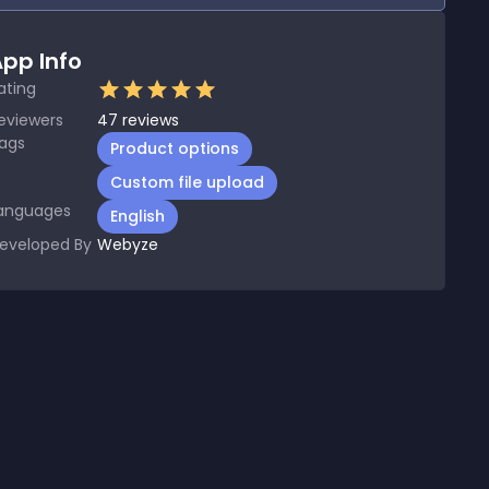
pp Info
ating
eviewers
47
reviews
ags
Product options
Custom file upload
anguages
English
eveloped By
Webyze