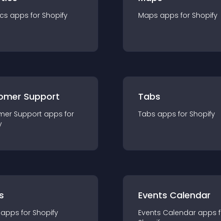
ics
app
s for
Shopify
Maps
app
s for
Shopify
omer Support
Tabs
mer Support
app
s for
Tabs
app
s for
Shopify
y
s
Events Calendar
app
s for
Shopify
Events Calendar
app
s 