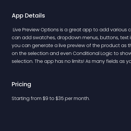
App Details
 Live Preview Options is a great app to add various customization fields to your Shopify products. You 
can add swatches, dropdown menus, buttons, text in
you can generate a live preview of the product as t
on the selection and even Conditional Logic to sho
selection. The app has no limits! As many fields as
Pricing
Starting from 
$
9
to $
35
per month.