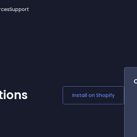
rces
Support
Trending
New!
More
See All Widgets
Opening Hours
Image Slider
See Platforms
Countdown Bar
Info List
Image Hover Effects
Timeline
Age Verification
3D
Cards
Social Media Links
tions
Install on
Shopify
Lottie Player