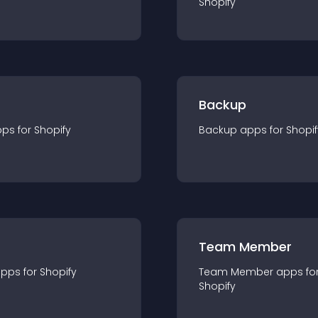
Shopify
Backup
pp
s for
Shopify
Backup
app
s for
Shopif
Team Member
app
s for
Shopify
Team Member
app
s fo
Shopify