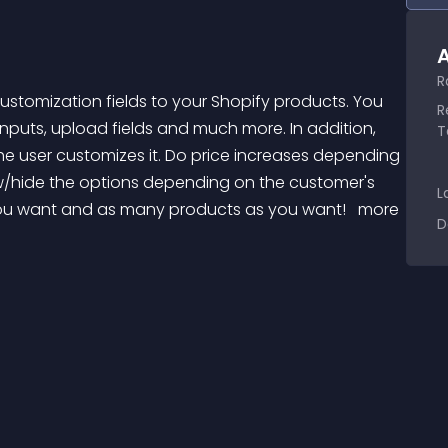
A
R
R
puts, upload fields and much more. In addition, 
T
he user customizes it. Do price increases depending 
w/hide the options depending on the customer's 
L
 you want and as many products as you want! 
 more 
D