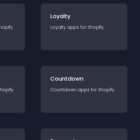
Loyalty
hopify
Loyalty
app
s for
Shopify
Countdown
hopify
Countdown
app
s for
Shopify