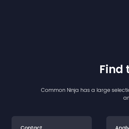
Find 
Common Ninja has a large selecti
an
Contact
Analy