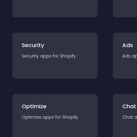
Security
Ads
Security
app
s for
Shopify
Ads
a
Optimize
Chat
Optimize
app
s for
Shopify
Chat