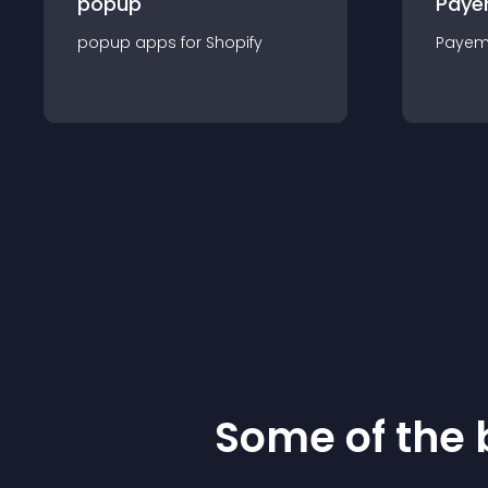
popup
Paye
popup
app
s for
Shopify
Payem
Some of the