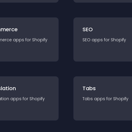
merce
SEO
merce
app
s for
Shopify
SEO
app
s for
Shopify
lation
Tabs
ation
app
s for
Shopify
Tabs
app
s for
Shopify