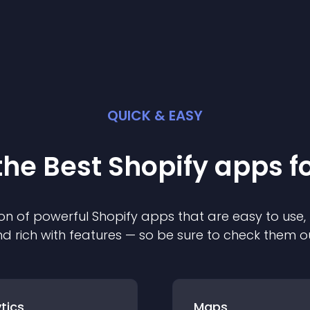
QUICK & EASY
the Best
Shopify
app
s f
on of powerful
Shopify
app
s that are easy to use,
d rich with features — so be sure to check them o
tics
Maps