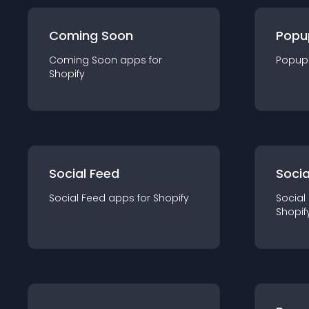
Coming Soon
Popu
Coming Soon
app
s for
Popup
Shopify
Social Feed
Socia
Social Feed
app
s for
Shopify
Social
Shopif