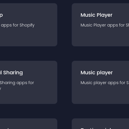
p
Music Player
app
s for
Shopify
Music Player
app
s for
S
l Sharing
Music player
 Sharing
app
s for
Music player
app
s for
S
y