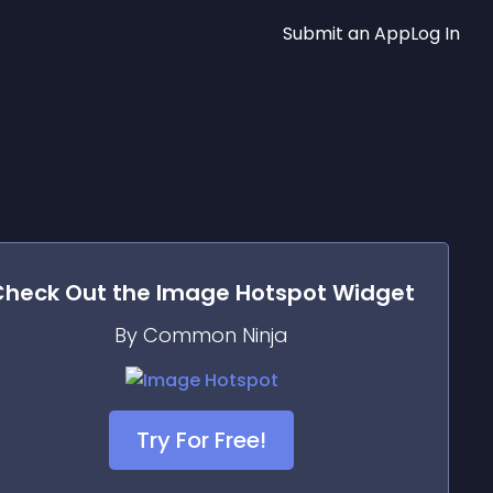
Submit an App
Log In
Check Out the
Image Hotspot
Widget
By Common Ninja
Try For Free!