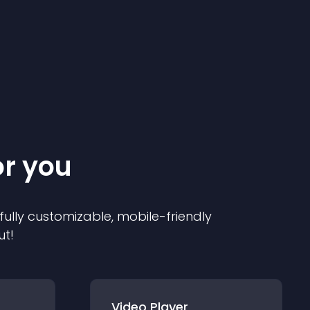
or you
 fully customizable, mobile-friendly
ut!
Video Player