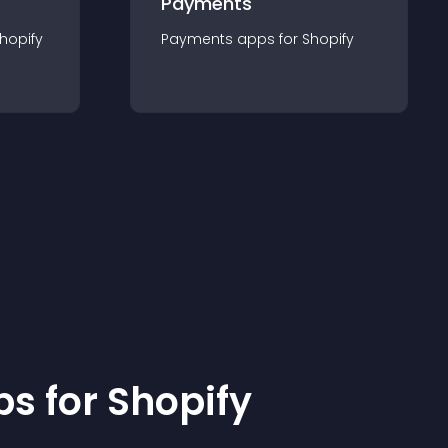
Payments
hopify
Payments
app
s for
Shopify
p
s for
Shopify