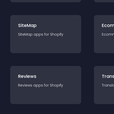
SiteMap
Ecom
SiteMap
app
s for
Shopify
Ecom
Reviews
Trans
Reviews
app
s for
Shopify
Transl