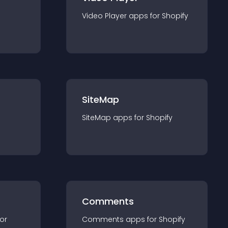
Video Player
app
s for
Shopify
SiteMap
SiteMap
app
s for
Shopify
Comments
for
Comments
app
s for
Shopify