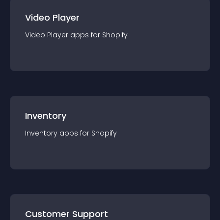
Video Player
Video Player
app
s for
Shopify
Inventory
Inventory
app
s for
Shopify
Customer Support