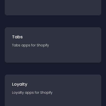
Tabs
Tabs
app
s for
Shopify
Loyalty
Loyalty
app
s for
Shopify