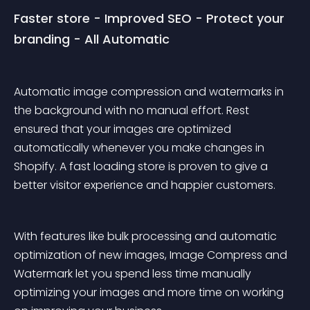
Faster store - Improved SEO - Protect your 
branding - All Automatic
Automatic image compression and watermarks in 
the background with no manual effort. Rest 
ensured that your images are optimized 
automatically whenever you make changes in 
Shopify. A fast loading store is proven to give a 
better visitor experience and happier customers.
With features like bulk processing and automatic 
optimization of new images, Image Compress and 
Watermark let you spend less time manually 
optimizing your images and more time on working 