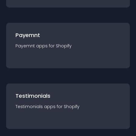
Payemnt
Payemnt
app
s for
Shopify
Testimonials
Testimonials
app
s for
Shopify