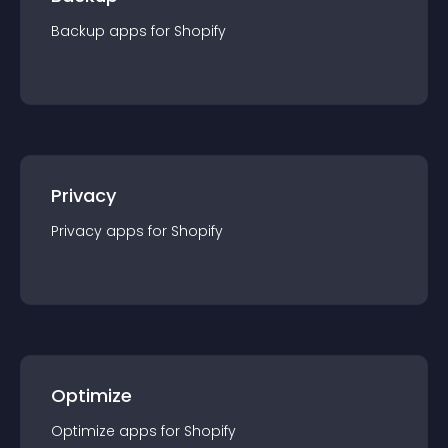
Backup
app
s for
Shopify
Privacy
Privacy
app
s for
Shopify
Optimize
Optimize
app
s for
Shopify