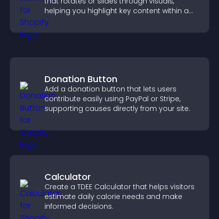
that rotates or slides through visuals,
helping you highlight key content within a
clean, engaging layout.
Donation Button
Add a donation button that lets users
contribute easily using PayPal or Stripe,
supporting causes directly from your site.
Calculator
Create a TDEE Calculator that helps visitors
estimate daily calorie needs and make
informed decisions.