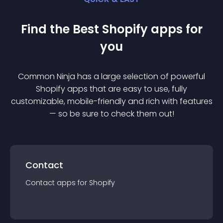
Find the Best
Shopify
app
s for
you
Common Ninja has a large selection of powerful
Shopify
app
s that are easy to use, fully
customizable, mobile-friendly and rich with features
— so be sure to check them out!
Contact
Contact
app
s for
Shopify