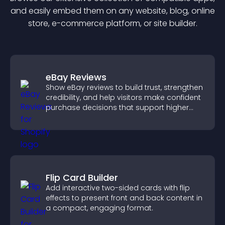
and easily embed them on any website, blog, online
store, e-commerce platform, or site builder.
eBay Reviews
Show eBay reviews to build trust, strengthen
credibility, and help visitors make confident
purchase decisions that support higher
sales.
Flip Card Builder
Add interactive two-sided cards with flip
effects to present front and back content in
a compact, engaging format.