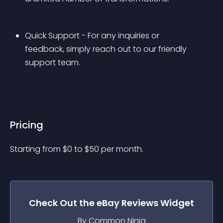
Quick Support - For any inquiries or 
feedback, simply reach out to our friendly 
support team.
Pricing
Starting from 
$
0
to $
50
per month.
Check Out the
eBay Reviews
Widget
By Common Ninja