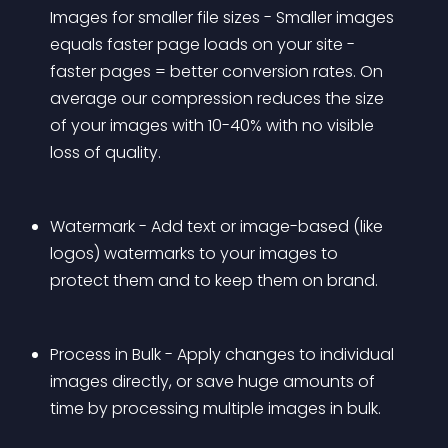
Images for smaller file sizes - Smaller images 
equals faster page loads on your site - 
faster pages = better conversion rates. On 
average our compression reduces the size 
of your images with 10-40% with no visible 
loss of quality.
Watermark - Add text or image-based (like 
logos) watermarks to your images to 
protect them and to keep them on brand. 
Process in Bulk - Apply changes to individual 
images directly, or save huge amounts of 
time by processing multiple images in bulk.