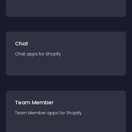
Chat
Chat
app
s for
Shopify
Team Member
Team Member
app
s for
Shopify