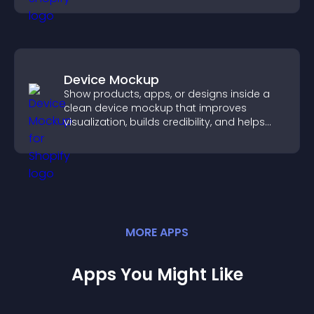
Device Mockup
Show products, apps, or designs inside a
clean device mockup that improves
visualization, builds credibility, and helps
visitors make confident decisions.
MORE
APP
S
Apps You Might Like