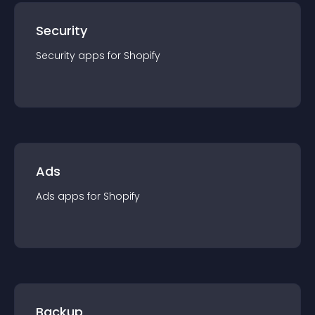
Security
Security
app
s for
Shopify
Ads
Ads
app
s for
Shopify
Backup