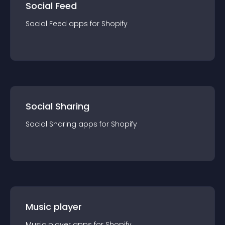
Social Feed
Social Feed
app
s for
Shopify
Social Sharing
Social Sharing
app
s for
Shopify
Music player
Music player
app
s for
Shopify