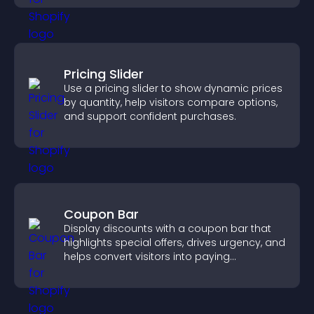
Pricing Slider
Use a pricing slider to show dynamic prices
by quantity, help visitors compare options,
and support confident purchases.
Coupon Bar
Display discounts with a coupon bar that
highlights special offers, drives urgency, and
helps convert visitors into paying
customers.