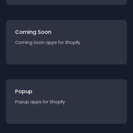
Coming Soon
Coming Soon
app
s for
Shopify
Popup
Popup
app
s for
Shopify