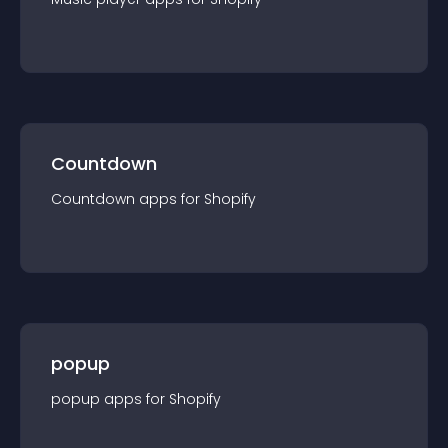
Countdown
Countdown
app
s for
Shopify
popup
popup
app
s for
Shopify