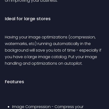
on improving your business.
Ideal for large stores
Having your image optimizations (compression, 
watermarks, etc) running automatically in the 
background will save you lots of time - especially if 
you have a large image catalog. Put your image 
handling and optimizations on autopilot.
Features
Image Compression - Compress your 