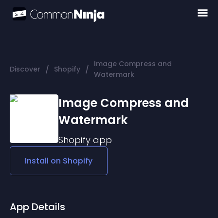
Image Compress and
/
/
Discover
Shopify
Watermark
Image Compress and
Watermark
Shopify
app
Install on
Shopify
App Details