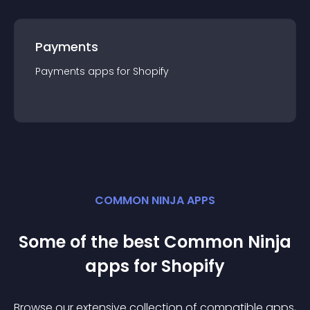
Payments
Payments
app
s for
Shopify
COMMON NINJA APPS
Some of the best Common Ninja
app
s for
Shopify
Browse our extensive collection of compatible
app
s,