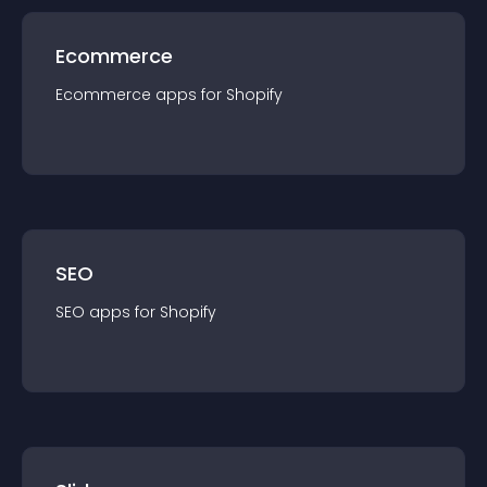
Ecommerce
Ecommerce
app
s for
Shopify
SEO
SEO
app
s for
Shopify