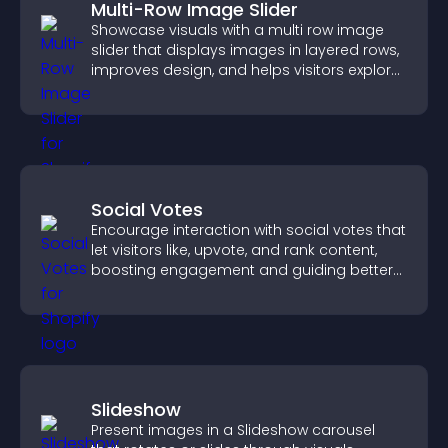
Multi-Row Image Slider
Showcase visuals with a multi row image
slider that displays images in layered rows,
improves design, and helps visitors explore
content more easily.
Social Votes
Encourage interaction with social votes that
let visitors like, upvote, and rank content,
boosting engagement and guiding better
decisions.
Slideshow
Present images in a Slideshow carousel