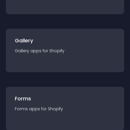
Gallery
Gallery
app
s for
Shopify
Forms
Forms
app
s for
Shopify