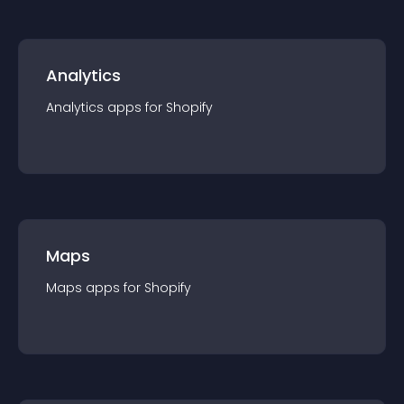
Analytics
Analytics
app
s for
Shopify
Maps
Maps
app
s for
Shopify