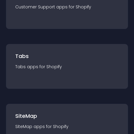
Customer Support
app
s for
Shopify
Tabs
Tabs
app
s for
Shopify
SiteMap
SiteMap
app
s for
Shopify