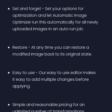
Set and forget - Set your options for 
optimization and let Automatic Image 
Optimizer run this automatically for all newly 
uploaded images in an auto run job.
Restore - At any time you can restore a 
modified image back to its original state.
Easy to use - Our easy to use editor makes 
it easy to add multiple changes before 
applying.
Simple and reasonable pricing for an 
unlimited number of transformations. 