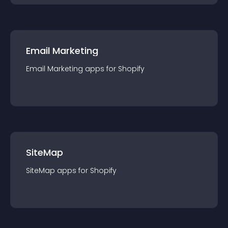
Email Marketing
Email Marketing
app
s for
Shopify
SiteMap
SiteMap
app
s for
Shopify