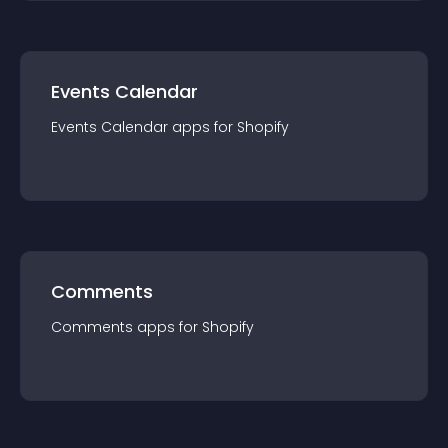
Events Calendar
Events Calendar
app
s for
Shopify
Comments
Comments
app
s for
Shopify