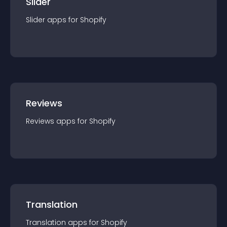
Slider
Slider
app
s for
Shopify
Reviews
Reviews
app
s for
Shopify
Translation
Translation
app
s for
Shopify