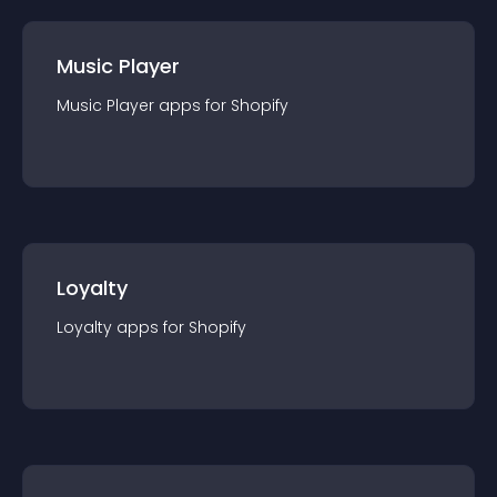
Music Player
Music Player
app
s for
Shopify
Loyalty
Loyalty
app
s for
Shopify