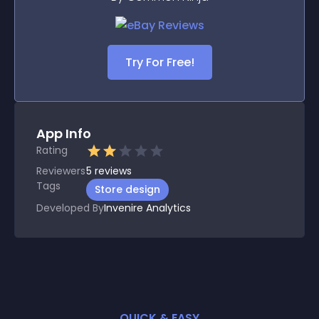
Try For Free!
App Info
Rating
Reviewers
5
reviews
Tags
Store design
Developed By
Invenire Analytics
QUICK & EASY