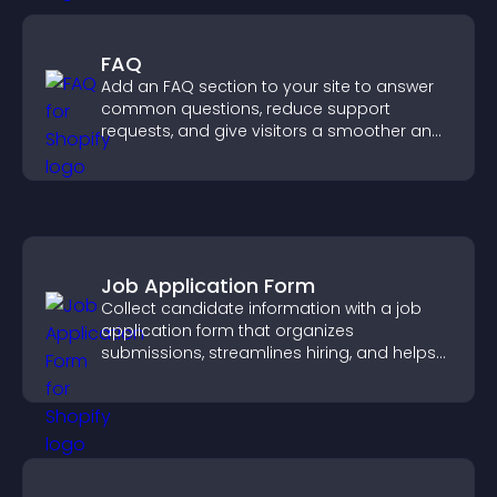
FAQ
Add an FAQ section to your site to answer
common questions, reduce support
requests, and give visitors a smoother and
more confident user experience.
Job Application Form
Collect candidate information with a job
application form that organizes
submissions, streamlines hiring, and helps
you manage applicants efficiently.