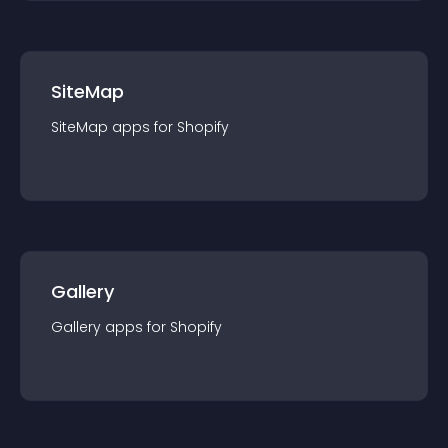
SiteMap
SiteMap
app
s for
Shopify
Gallery
Gallery
app
s for
Shopify