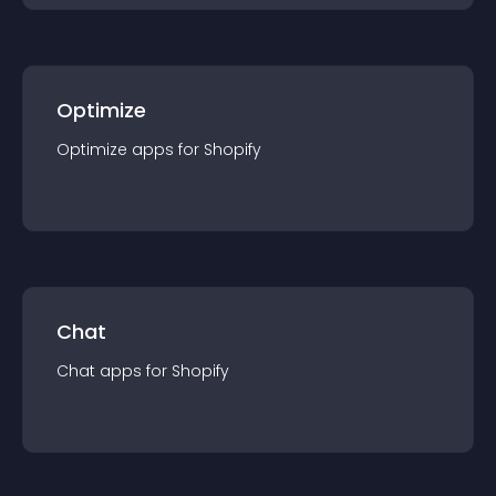
Optimize
Optimize
app
s for
Shopify
Chat
Chat
app
s for
Shopify