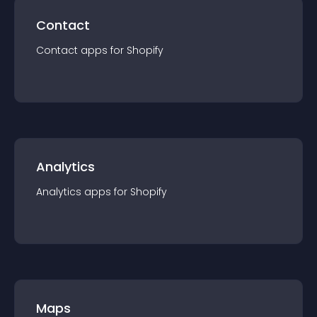
Contact
Contact
app
s for
Shopify
Analytics
Analytics
app
s for
Shopify
Maps