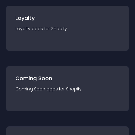
Loyalty
Loyalty
app
s for
Shopify
Coming Soon
Coming Soon
app
s for
Shopify