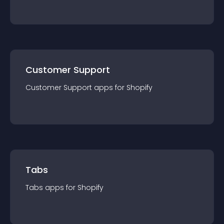
Customer Support
Customer Support
app
s for
Shopify
Tabs
Tabs
app
s for
Shopify