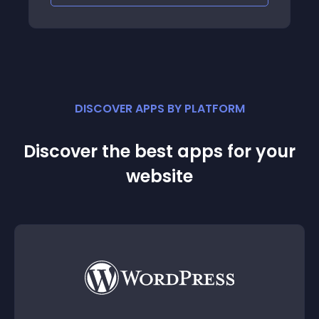
DISCOVER APPS BY PLATFORM
Discover the best apps for your
website