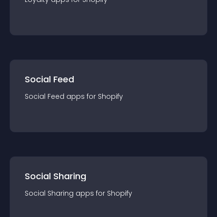
Social Feed
Social Feed
app
s for
Shopify
Social Sharing
Social Sharing
app
s for
Shopify