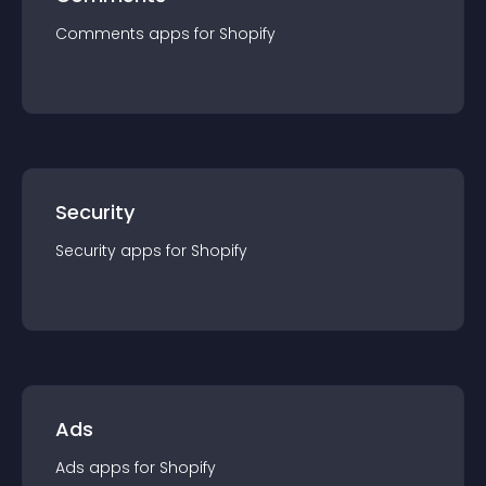
Comments
app
s for
Shopify
Security
Security
app
s for
Shopify
Ads
Ads
app
s for
Shopify