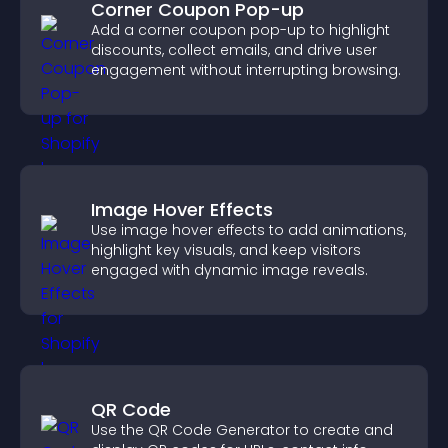
Corner Coupon Pop-up
Add a corner coupon pop-up to highlight
discounts, collect emails, and drive user
engagement without interrupting browsing.
Image Hover Effects
Use image hover effects to add animations,
highlight key visuals, and keep visitors
engaged with dynamic image reveals.
QR Code
Use the QR Code Generator to create and