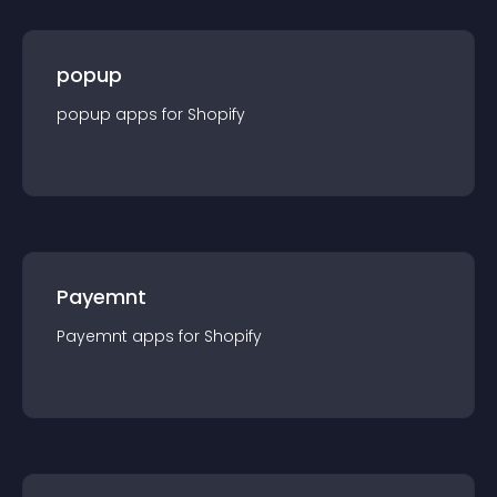
popup
popup
app
s for
Shopify
Payemnt
Payemnt
app
s for
Shopify