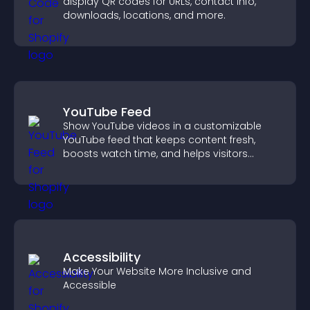
display QR codes for URLs, contact info,
downloads, locations, and more.
YouTube Feed
Show YouTube videos in a customizable
YouTube feed that keeps content fresh,
boosts watch time, and helps visitors
explore more of your channel.
Accessibility
Make Your Website More Inclusive and
Accessible