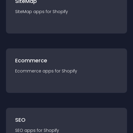
SiteMap
SiteMap
app
s for
Shopify
Ecommerce
Ecommerce
app
s for
Shopify
SEO
SEO
app
s for
Shopify