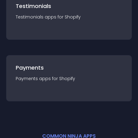
Testimonials
Testimonials
app
s for
Shopify
Payments
Payments
app
s for
Shopify
COMMON NINJA APPS