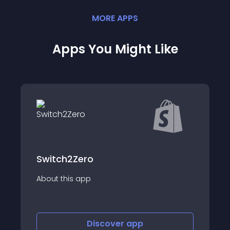
MORE
APP
S
Apps You Might Like
ero
app
About this app
Discover
app
Disco