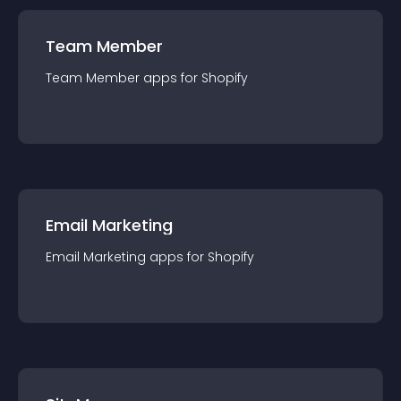
Team Member
Team Member
app
s for
Shopify
Email Marketing
Email Marketing
app
s for
Shopify