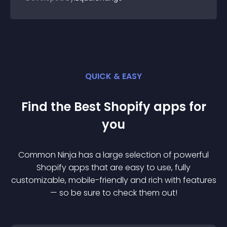
QUICK & EASY
Find the Best
Shopify
app
s for
you
Common Ninja has a large selection of powerful
Shopify
app
s that are easy to use, fully
customizable, mobile-friendly and rich with features
— so be sure to check them out!