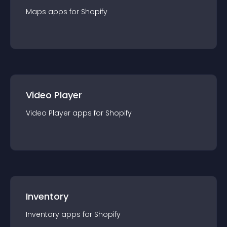
Maps
app
s for
Shopify
Video Player
Video Player
app
s for
Shopify
Inventory
Inventory
app
s for
Shopify