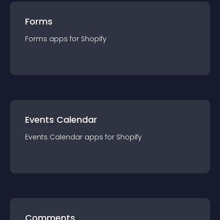
Forms
Forms
app
s for
Shopify
Events Calendar
Events Calendar
app
s for
Shopify
Comments