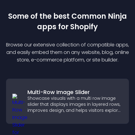
Some of the best Common Ninja
app
s for
Shopify
Browse our extensive collection of compatible
app
s,
and easily embed them on any website, blog, online
store, e-commerce platform, or site builder.
Multi-Row Image Slider
Showcase visuals with a multi row image
slider that displays images in layered rows,
improves design, and helps visitors explore
content more easily.