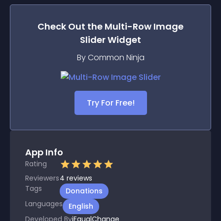
Check Out the
Multi-Row Image
Slider
Widget
By Common Ninja
Try For Free!
App Info
Rating
Reviewers
4
reviews
Tags
Donations
Languages
English
Developed By
iEqualChange