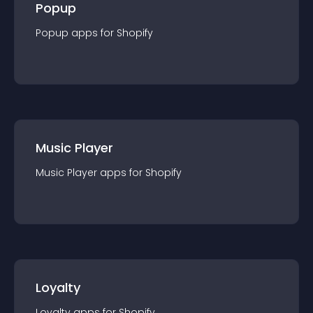
Popup
Popup
app
s for
Shopify
Music Player
Music Player
app
s for
Shopify
Loyalty
Loyalty
app
s for
Shopify