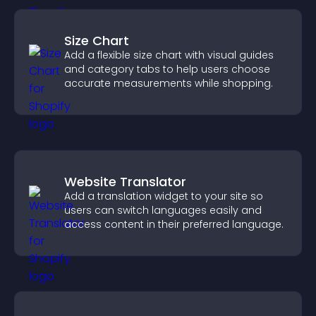
Size Chart
Add a flexible size chart with visual guides
and category tabs to help users choose
accurate measurements while shopping.
Website Translator
Add a translation widget to your site so
users can switch languages easily and
access content in their preferred language.