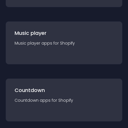
Music player
Music player
app
s for
Shopify
Countdown
Countdown
app
s for
Shopify