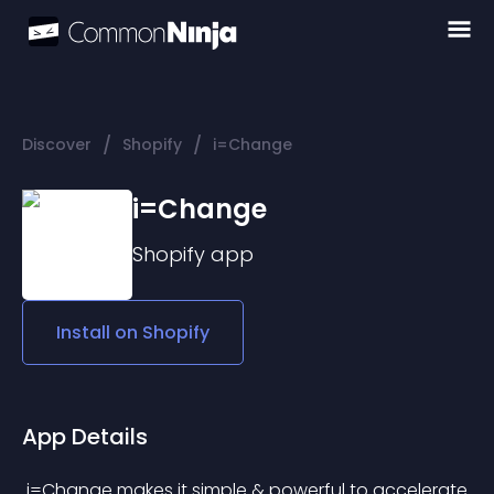
/
/
Discover
Shopify
i=Change
i=Change
Shopify
app
Install on
Shopify
App Details
 i=Change makes it simple & powerful to accelerate 