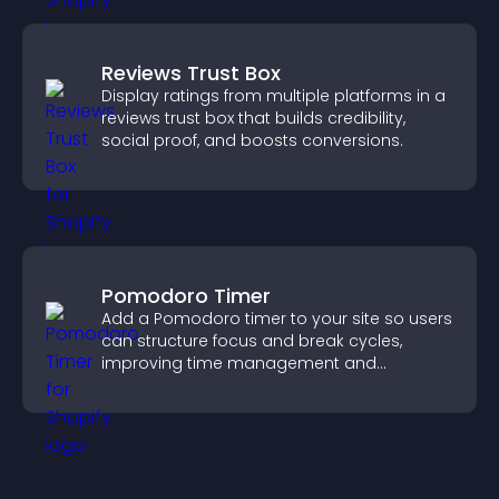
Reviews Trust Box
Display ratings from multiple platforms in a
reviews trust box that builds credibility,
social proof, and boosts conversions.
Pomodoro Timer
Add a Pomodoro timer to your site so users
can structure focus and break cycles,
improving time management and
productivity.