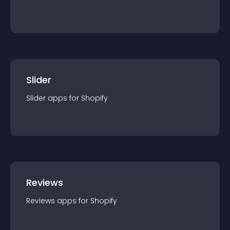
Slider
Slider
app
s for
Shopify
Reviews
Reviews
app
s for
Shopify