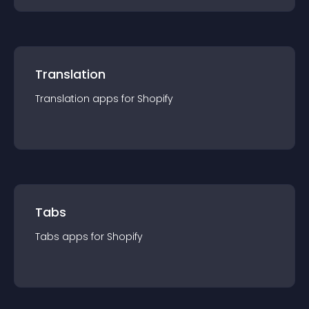
Translation
Translation
app
s for
Shopify
Tabs
Tabs
app
s for
Shopify