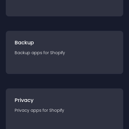
Backup
Backup
app
s for
Shopify
Privacy
Privacy
app
s for
Shopify