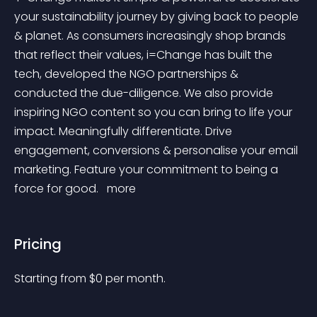
your sustainability journey by giving back to people 
& planet. As consumers increasingly shop brands 
that reflect their values, i=Change has built the 
tech, developed the NGO partnerships & 
conducted the due-diligence. We also provide 
inspiring NGO content so you can bring to life your 
impact. Meaningfully differentiate. Drive 
engagement, conversions & personalise your email 
marketing. Feature your commitment to being a 
force for good. 
 more 
Pricing
Starting from 
$
0
per month.