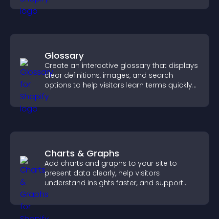
Glossary
Create an interactive glossary that displays
clear definitions, images, and search
options to help visitors learn terms quickly
and navigate complex topics with ease.
Charts & Graphs
Add charts and graphs to your site to
present data clearly, help visitors
understand insights faster, and support
more confident decision making.