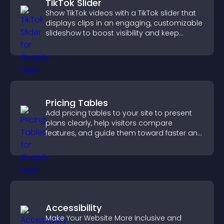
TikTok Slider
Show TikTok videos with a TikTok slider that
displays clips in an engaging, customizable
slideshow to boost visibility and keep
visitors watching.
Pricing Tables
Add pricing tables to your site to present
plans clearly, help visitors compare
features, and guide them toward faster and
more confident conversions.
Accessibility
Make Your Website More Inclusive and