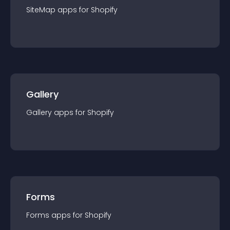
SiteMap
app
s for
Shopify
Gallery
Gallery
app
s for
Shopify
Forms
Forms
app
s for
Shopify