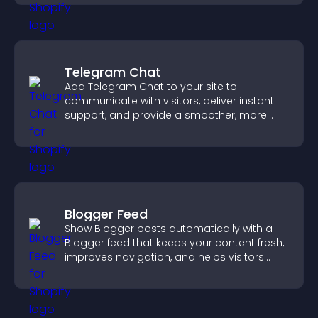
Telegram Chat
Add Telegram Chat to your site to
communicate with visitors, deliver instant
support, and provide a smoother, more
reliable user experience.
Blogger Feed
Show Blogger posts automatically with a
Blogger feed that keeps your content fresh,
improves navigation, and helps visitors
discover more of your work.