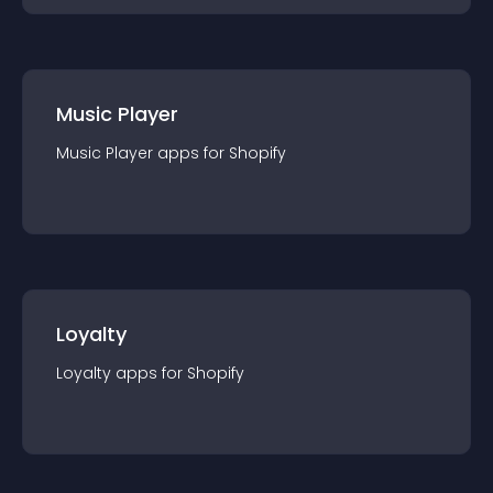
Music Player
Music Player
app
s for
Shopify
Loyalty
Loyalty
app
s for
Shopify