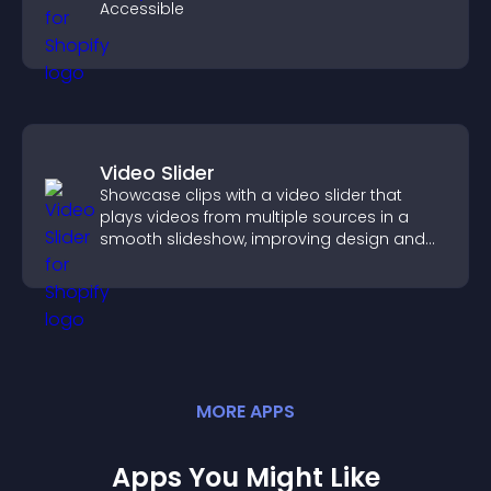
Accessible
Video Slider
Showcase clips with a video slider that
plays videos from multiple sources in a
smooth slideshow, improving design and
keeping visitors engaged.
MORE
APP
S
Apps You Might Like