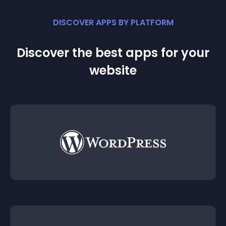
DISCOVER APPS BY PLATFORM
Discover the best apps for your
website