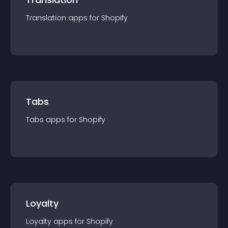
Translation
app
s for
Shopify
Tabs
Tabs
app
s for
Shopify
Loyalty
Loyalty
app
s for
Shopify