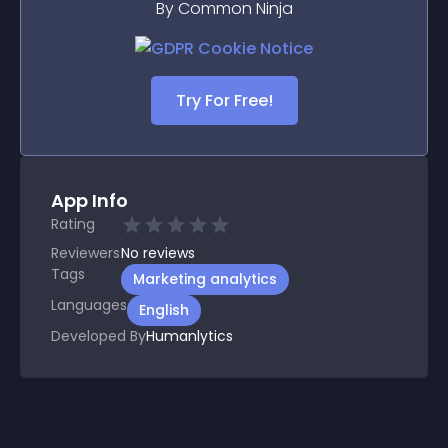
By Common Ninja
Try For Free!
App Info
Rating
Reviewers
No
reviews
Tags
Marketing analytics
Languages
English
Developed By
Humanlytics