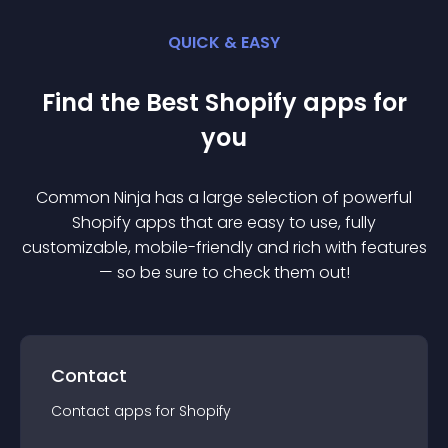
QUICK & EASY
Find the Best
Shopify
app
s for
you
Common Ninja has a large selection of powerful
Shopify
app
s that are easy to use, fully
customizable, mobile-friendly and rich with features
— so be sure to check them out!
Contact
Contact
app
s for
Shopify