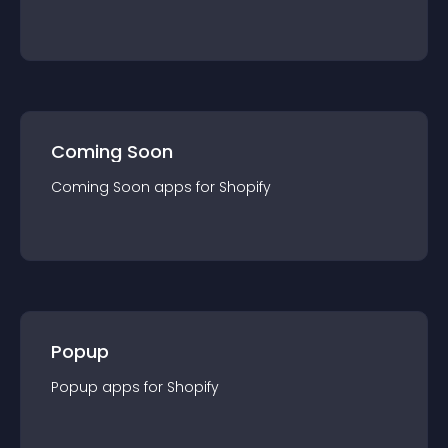
Coming Soon
Coming Soon
app
s for
Shopify
Popup
Popup
app
s for
Shopify