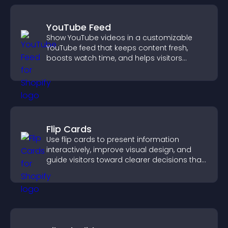
YouTube Feed
Show YouTube videos in a customizable
YouTube feed that keeps content fresh,
boosts watch time, and helps visitors
explore more of your channel.
Flip Cards
Use flip cards to present information
interactively, improve visual design, and
guide visitors toward clearer decisions that
support conversions.