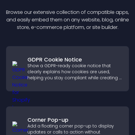
Browse our extensive collection of compatible
app
s,
and easily embed them on any website, blog, online
store, e-commerce platform, or site builder.
GDPR Cookie Notice
Show a GDPR-ready cookie notice that
clearly explains how cookies are used,
helping you stay compliant while creating a
more transparent experience for your
visitors.
Corner Pop-up
Add a floating corner pop-up to display
updates or calls to action without