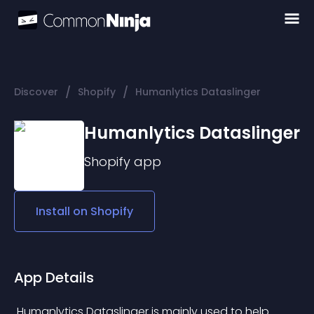
/
/
Discover
Shopify
Humanlytics Dataslinger
Humanlytics Dataslinger
Shopify
app
Install on
Shopify
App Details
 Humanlytics Dataslinger is mainly used to help 