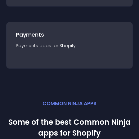
Payments
Payments
app
s for
Shopify
COMMON NINJA APPS
Some of the best Common Ninja
app
s for
Shopify