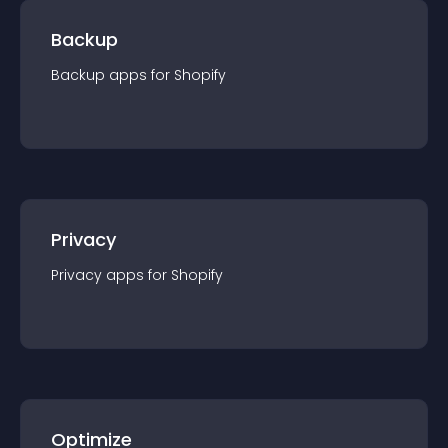
Backup
Backup
app
s for
Shopify
Privacy
Privacy
app
s for
Shopify
Optimize