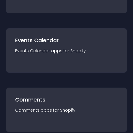
Events Calendar
Events Calendar
app
s for
Shopify
Comments
Comments
app
s for
Shopify