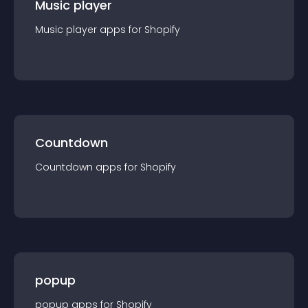
Music player
Music player
app
s for
Shopify
Countdown
Countdown
app
s for
Shopify
popup
popup
app
s for
Shopify