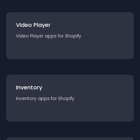
Video Player
Video Player
app
s for
Shopify
Inventory
Inventory
app
s for
Shopify