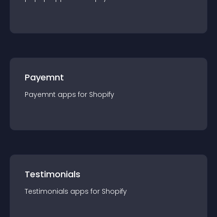
Payemnt
Payemnt
app
s for
Shopify
Testimonials
Testimonials
app
s for
Shopify