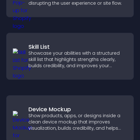
disrupting the user experience or site flow.
Skill List
Showcase your abilities with a structured
skill list that highlights strengths clearly,
builds credibility, and improves your
chances of getting hired.
Device Mockup
Show products, apps, or designs inside a
clean device mockup that improves
visualization, builds credibility, and helps
visitors make confident decisions.