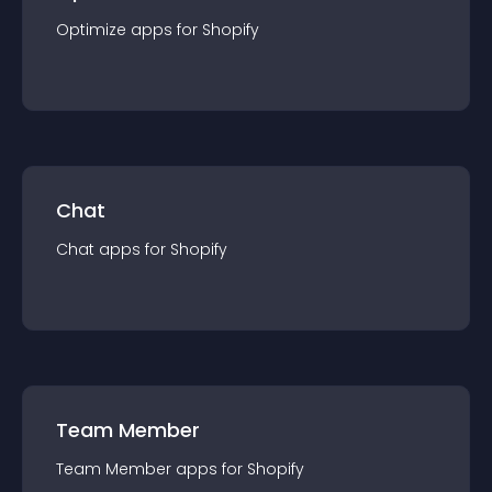
Optimize
app
s for
Shopify
Chat
Chat
app
s for
Shopify
Team Member
Team Member
app
s for
Shopify