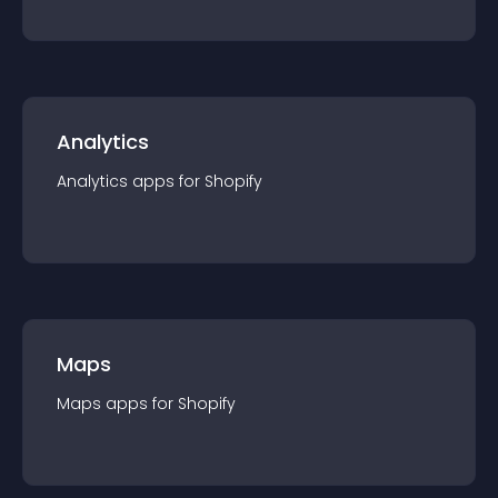
Analytics
Analytics
app
s for
Shopify
Maps
Maps
app
s for
Shopify