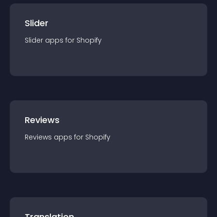
Slider
Slider
app
s for
Shopify
Reviews
Reviews
app
s for
Shopify
Translation