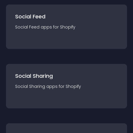
Social Feed
Social Feed
app
s for
Shopify
Social Sharing
Social Sharing
app
s for
Shopify