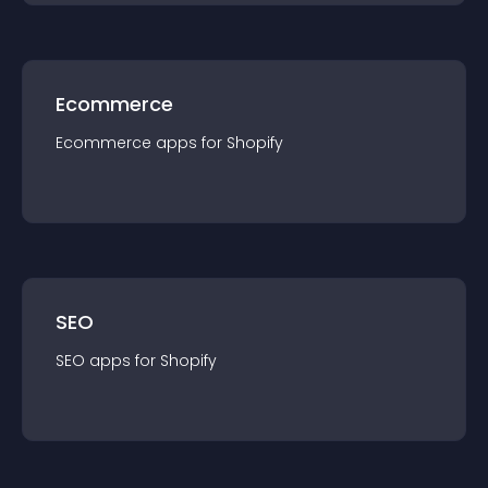
Ecommerce
Ecommerce
app
s for
Shopify
SEO
SEO
app
s for
Shopify