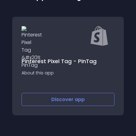
Pinterest Pixel Tag - PinTag
Campa
p
About this app
Discover
app
Discov