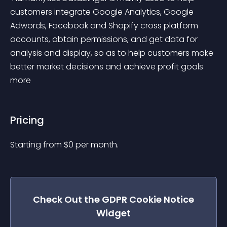
customers integrate Google Analytics, Google 
Adwords, Facebook and Shopify cross platform 
accounts, obtain permissions, and get data for 
analysis and display, so as to help customers make 
better market decisions and achieve profit goals 
more 
Pricing
Starting from 
$
0
per month.
Check Out the
GDPR Cookie Notice
Widget