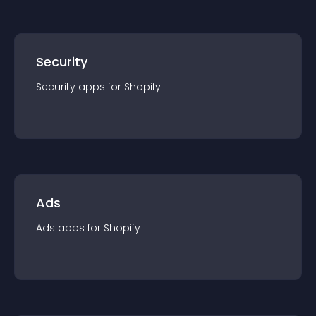
Security
Security
app
s for
Shopify
Ads
Ads
app
s for
Shopify