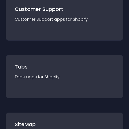
Customer Support
Customer Support
app
s for
Shopify
Tabs
Tabs
app
s for
Shopify
SiteMap