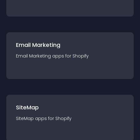
Email Marketing
Email Marketing
app
s for
Shopify
SiteMap
SiteMap
app
s for
Shopify