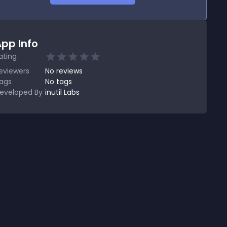
pp Info
ating
eviewers
No
reviews
ags
No tags
eveloped By
inutil Labs