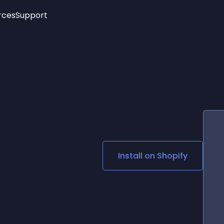
rces
Support
Trending
New!
More
See All Widgets
Opening Hours
Image Slider
See Platforms
Countdown Bar
Info List
Image Hover Effects
Timeline
Age Verification
3D
Cards
Social Media Links
Install on
Shopify
Lottie Player