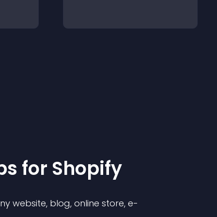
p
s for
Shopify
 website, blog, online store, e-