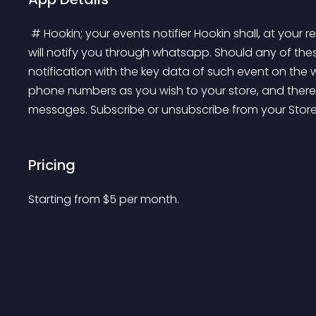
 # Hookin; your events notifier Hookin shall, at your request, listen to important events in your store and 
will notify you through whatsapp. Should any of thes
notification with the key data of such event on t
phone numbers as you wish to your store, and there 
messages. Subscribe or unsubscribe from your Stor
Pricing
Starting from 
$
5
per month.