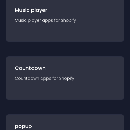
Music player
Music player
app
s for
Shopify
Countdown
Countdown
app
s for
Shopify
popup