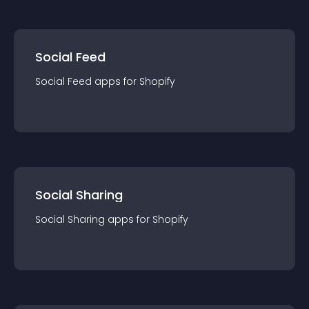
Social Feed
Social Feed
app
s for
Shopify
Social Sharing
Social Sharing
app
s for
Shopify