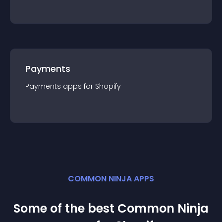
Payments
Payments
app
s for
Shopify
COMMON NINJA APPS
Some of the best Common Ninja