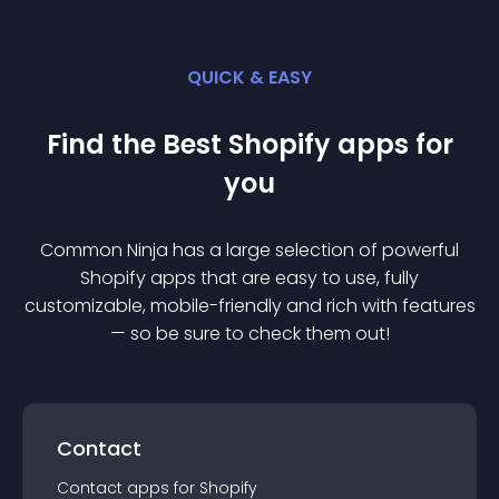
QUICK & EASY
Find the Best
Shopify
app
s for
you
Common Ninja has a large selection of powerful
Shopify
app
s that are easy to use, fully
customizable, mobile-friendly and rich with features
— so be sure to check them out!
Contact
Contact
app
s for
Shopify