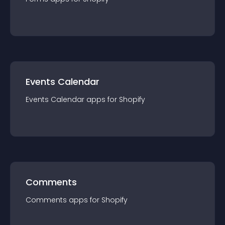
Events Calendar
Events Calendar
app
s for
Shopify
Comments
Comments
app
s for
Shopify