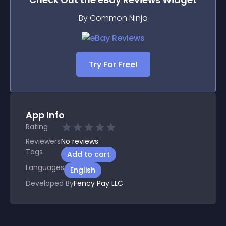
By Common Ninja
Try For Free!
App Info
Rating
Reviewers
No
reviews
Tags
Add to cart
Languages
English
Developed By
Fency Pay LLC