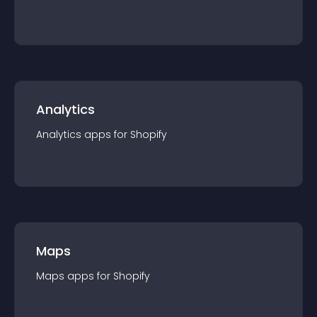
Analytics
Analytics
app
s for
Shopify
Maps
Maps
app
s for
Shopify