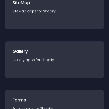
SiteMap
SiteMap
app
s for
Shopify
Gallery
Gallery
app
s for
Shopify
Forms
Forms
app
s for
Shopify