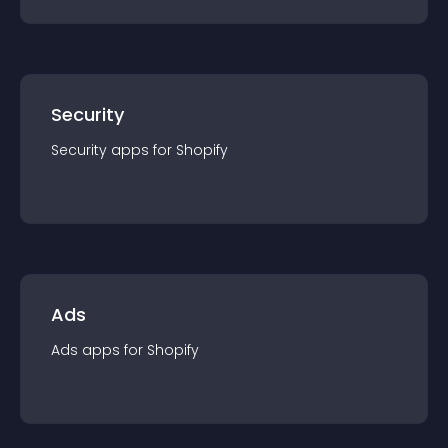
Security
Security
app
s for
Shopify
Ads
Ads
app
s for
Shopify