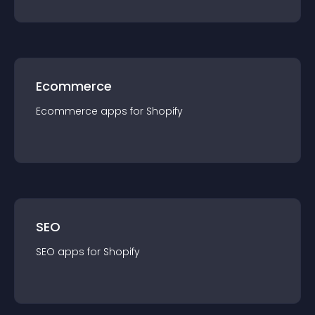
Ecommerce
Ecommerce
app
s for
Shopify
SEO
SEO
app
s for
Shopify