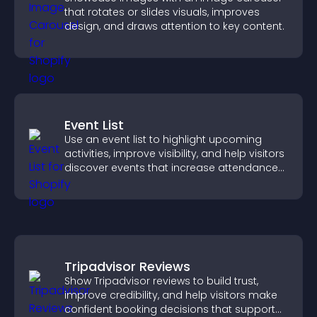
that rotates or slides visuals, improves
design, and draws attention to key content.
Event List
Use an event list to highlight upcoming
activities, improve visibility, and help visitors
discover events that increase attendance
and engagement.
Tripadvisor Reviews
Show Tripadvisor reviews to build trust,
improve credibility, and help visitors make
confident booking decisions that support