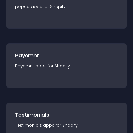
popup
app
s for
Shopify
Payemnt
Payemnt
app
s for
Shopify
Testimonials
Testimonials
app
s for
Shopify