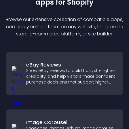
app
s for
Shopify
Browse our extensive collection of compatible
app
s,
and easily embed them on any website, blog, online
store, e-commerce platform, or site builder.
eBay Reviews
Show eBay reviews to build trust, strengthen
credibility, and help visitors make confident
purchase decisions that support higher
sales.
Image Carousel
Showcase images with an image carousel