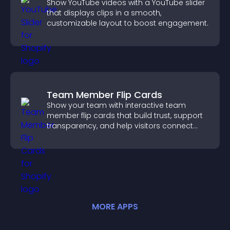
Show YouTube videos with a YouTube slider
that displays clips in a smooth,
customizable layout to boost engagement.
Team Member Flip Cards
Show your team with interactive team
member flip cards that build trust, support
transparency, and help visitors connect
with the people behind your brand.
MORE
APP
S