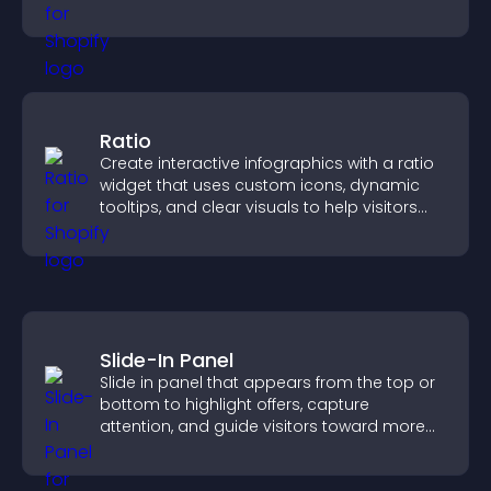
higher property sales.
Ratio
Create interactive infographics with a ratio
widget that uses custom icons, dynamic
tooltips, and clear visuals to help visitors
understand data quickly.
Slide-In Panel
Slide in panel that appears from the top or
bottom to highlight offers, capture
attention, and guide visitors toward more
conversions.