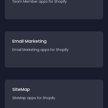
Team Member
app
s for
Shopify
Email Marketing
Email Marketing
app
s for
Shopify
SiteMap
SiteMap
app
s for
Shopify