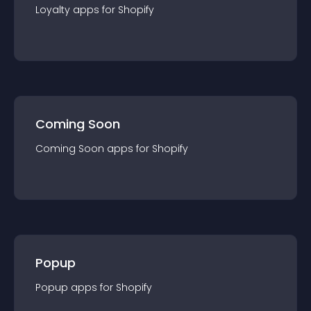
Loyalty
app
s for
Shopify
Coming Soon
Coming Soon
app
s for
Shopify
Popup
Popup
app
s for
Shopify