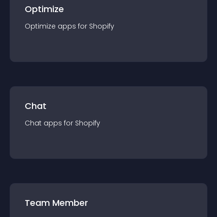
Optimize
Optimize
app
s for
Shopify
Chat
Chat
app
s for
Shopify
Team Member