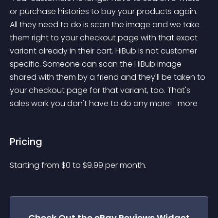
or purchase histories to buy your products again. 
All they need to do is scan the image and we take 
them right to your checkout page with that exact 
variant already in their cart. HiBub is not customer 
specific. Someone can scan the HiBub image 
shared with them by a friend and they'll be taken to 
your checkout page for that variant, too. That's 
sales work you don't have to do any more! 
 more 
Pricing
Starting from 
$
0
to $
9.99
per month.
Check Out the
eBay Reviews
Widget