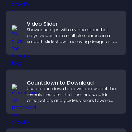
Video Slider
Showcase clips with a video slider that
plays videos from multiple sources in a
smooth slideshow, improving design and
keeping visitors engaged.
Countdown to Download
Use a countdown to download widget that
reveals files after the timer ends, builds
anticipation, and guides visitors toward
higher engagement.