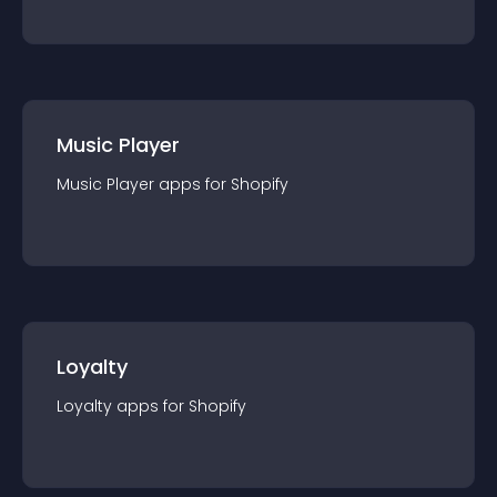
Music Player
Music Player
app
s for
Shopify
Loyalty
Loyalty
app
s for
Shopify