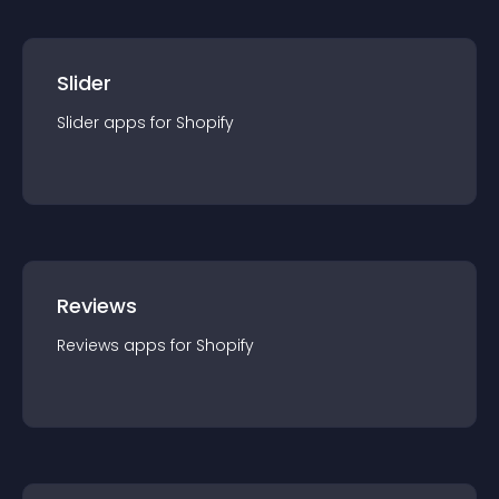
Slider
Slider
app
s for
Shopify
Reviews
Reviews
app
s for
Shopify