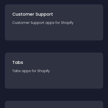
Customer Support
Customer Support
app
s for
Shopify
Tabs
Tabs
app
s for
Shopify