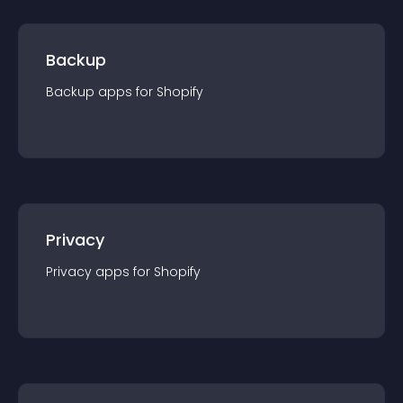
Backup
Backup
app
s for
Shopify
Privacy
Privacy
app
s for
Shopify