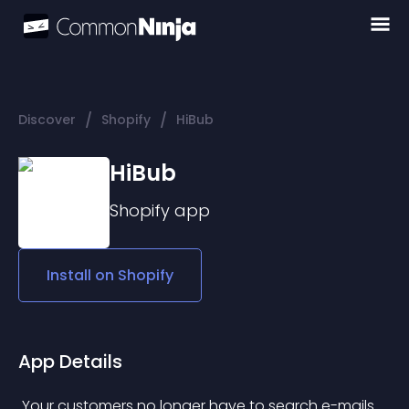
/
/
Discover
Shopify
HiBub
HiBub
Shopify
app
Install on
Shopify
App Details
 Your customers no longer have to search e-mails 