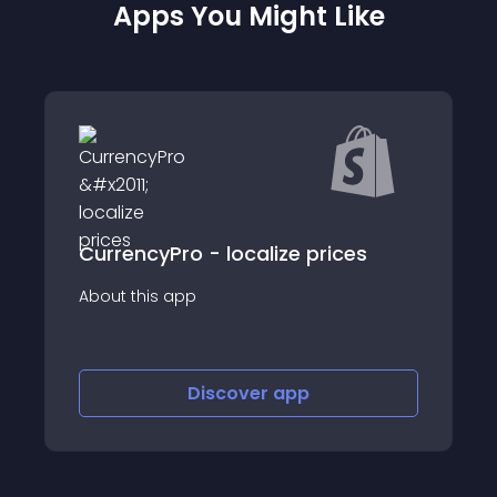
Apps You Might Like
CurrencyPro - localize prices
About this app
Discover
app