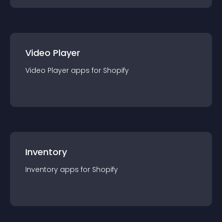
Video Player
Video Player
app
s for
Shopify
Inventory
Inventory
app
s for
Shopify