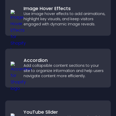
Image Hover Effects
Use image hover effects to add animations,
highlight key visuals, and keep visitors
engaged with dynamic image reveals.
Accordion
Add collapsible content sections to your
site to organize information and help users
navigate content more efficiently.
YouTube Slider