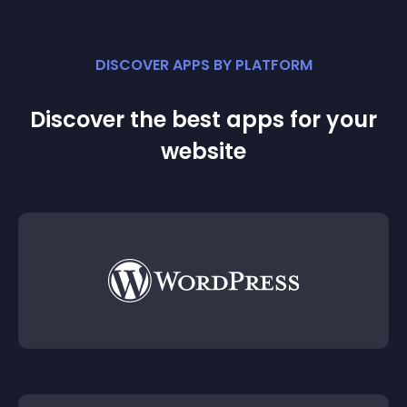
DISCOVER APPS BY PLATFORM
Discover the best apps for your
website