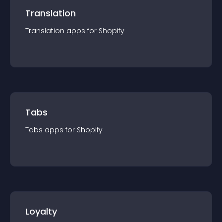
Translation
Translation
app
s for
Shopify
Tabs
Tabs
app
s for
Shopify
Loyalty