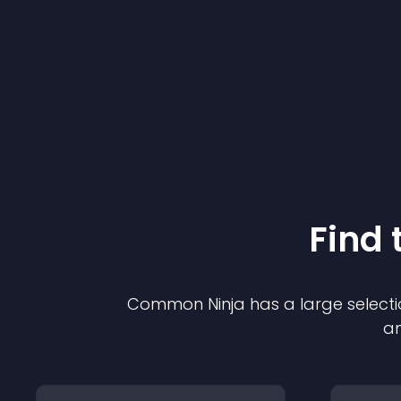
Find 
Common Ninja has a large selecti
an