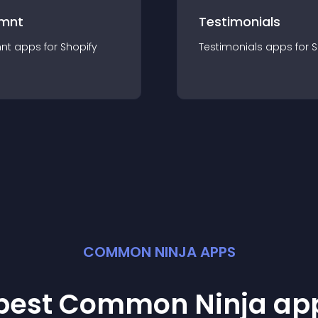
mnt
Testimonials
nt
app
s for
Shopify
Testimonials
app
s for
S
COMMON NINJA APPS
 best Common Ninja
ap