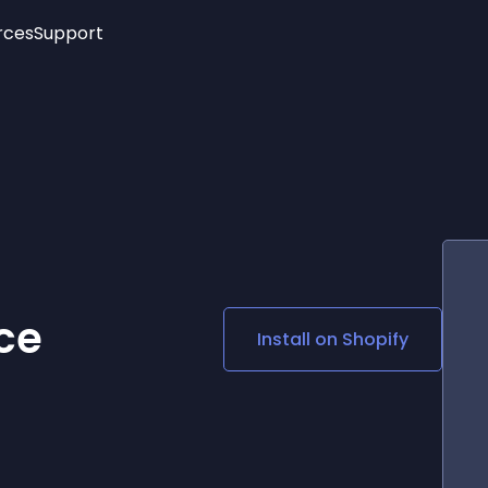
rces
Support
Trending
New!
More
See All Widgets
Opening Hours
Image Slider
See Platforms
Countdown Bar
Info List
Image Hover Effects
Timeline
Age Verification
3D
Cards
Social Media Links
ce
Install on
Shopify
Lottie Player