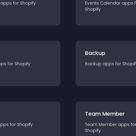
app
s for
Shopify
Events Calendar
app
s 
Shopify
Backup
pp
s for
Shopify
Backup
app
s for
Shopif
Team Member
app
s for
Shopify
Team Member
app
s fo
Shopify