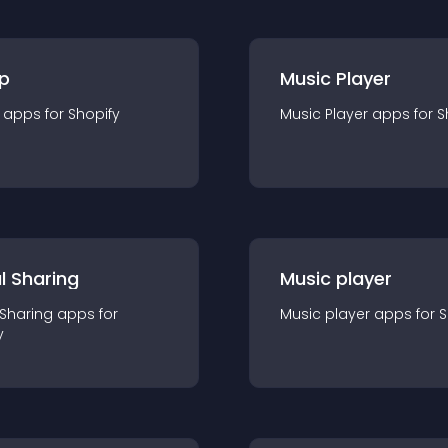
p
Music Player
app
s for
Shopify
Music Player
app
s for
S
l Sharing
Music player
 Sharing
app
s for
Music player
app
s for
S
y