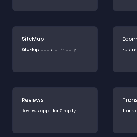
SiteMap
Ecom
SiteMap
app
s for
Shopify
Ecom
Reviews
Trans
Reviews
app
s for
Shopify
Transl