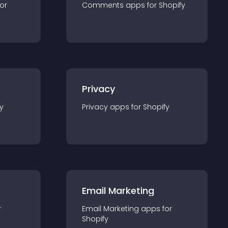
for
Comments
app
s for
Shopify
Privacy
y
Privacy
app
s for
Shopify
Email Marketing
r
Email Marketing
app
s for
Shopify