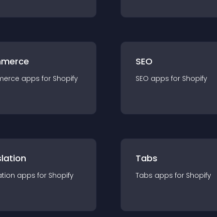
merce
SEO
merce
app
s for
Shopify
SEO
app
s for
Shopify
lation
Tabs
ation
app
s for
Shopify
Tabs
app
s for
Shopify