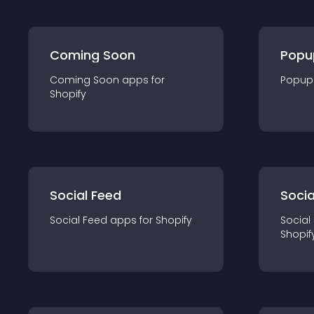
Coming Soon
Popu
Coming Soon
app
s for
Popup
Shopify
Social Feed
Socia
Social Feed
app
s for
Shopify
Social
Shopif