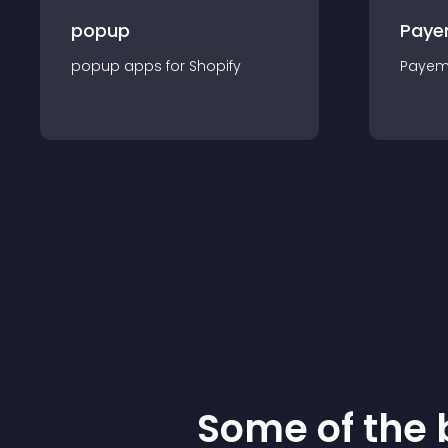
popup
Paye
popup
app
s for
Shopify
Payem
Some of the