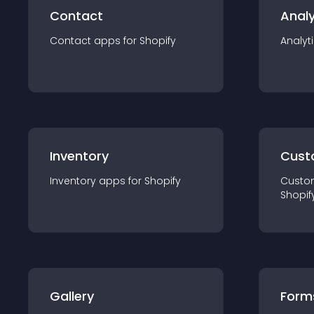
Contact
Analy
Contact
app
s for
Shopify
Analyt
Inventory
Cust
Inventory
app
s for
Shopify
Custo
Shopif
Gallery
Form