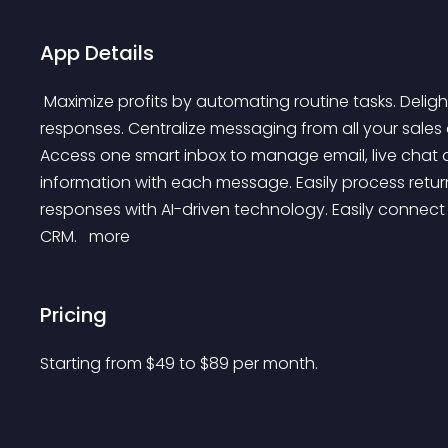
App Details
 Maximize profits by automating routine tasks. Delight customers with faster and more personalized 
responses. Centralize messaging from all your sales
Access one smart inbox to manage email, live chat 
information with each message. Easily process ret
responses with AI-driven technology. Easily connect w
CRM. 
 more 
Pricing
Starting from 
$
49
to $
89
per month.