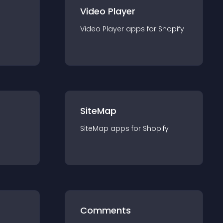
Video Player
Video Player
app
s for
Shopify
SiteMap
SiteMap
app
s for
Shopify
Comments