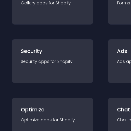
Gallery
app
s for
Shopify
Forms
Security
Ads
Security
app
s for
Shopify
Ads
a
Optimize
Chat
Optimize
app
s for
Shopify
Chat