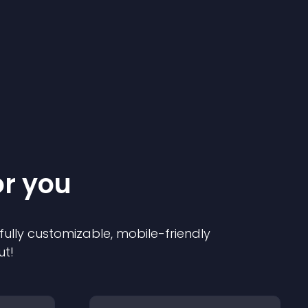
or you
 fully customizable, mobile-friendly
ut!