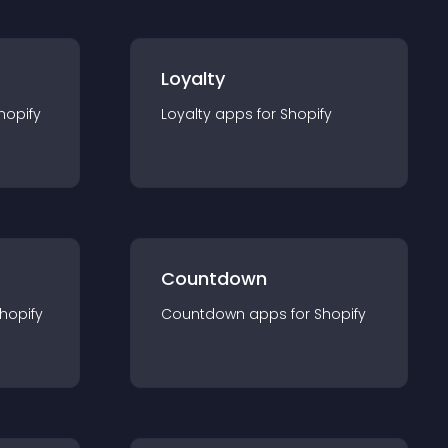
Loyalty
hopify
Loyalty
app
s for
Shopify
Countdown
hopify
Countdown
app
s for
Shopify