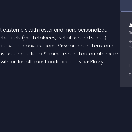
A
R
 channels (marketplaces, webstore and social). 
R
and voice conversations. View order and customer 
T
urns or cancelations. Summarize and automate more 
ith order fulfillment partners and your Klaviyo 
L
D