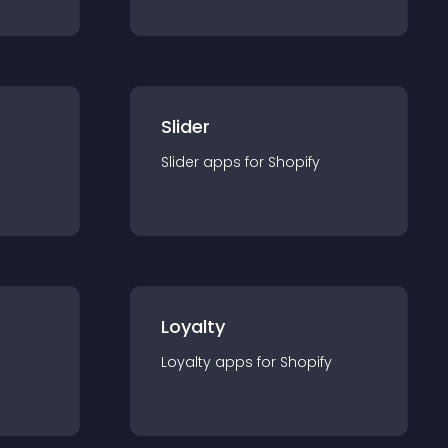
Slider
Slider
app
s for
Shopify
Loyalty
Loyalty
app
s for
Shopify