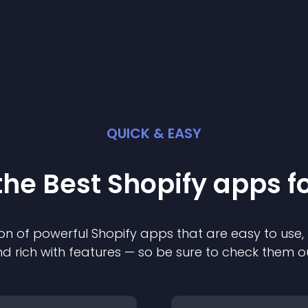
QUICK & EASY
the Best
Shopify
app
s f
on of powerful
Shopify
app
s that are easy to use,
d rich with features — so be sure to check them o