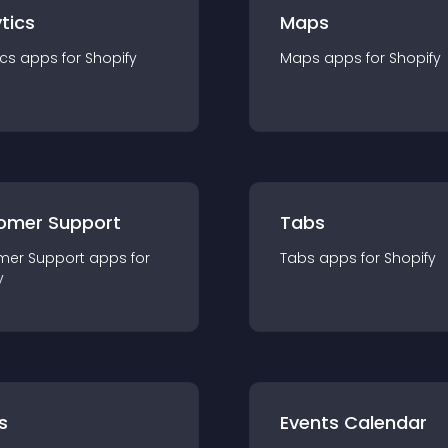
tics
Maps
ics
app
s for
Shopify
Maps
app
s for
Shopify
omer Support
Tabs
mer Support
app
s for
Tabs
app
s for
Shopify
y
s
Events Calendar