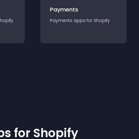
Payments
hopify
Payments
app
s for
Shopify
p
s for
Shopify