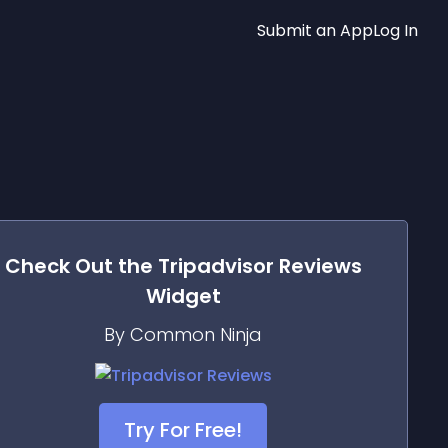
Submit an App
Log In
Check Out the
Tripadvisor Reviews
Widget
By Common Ninja
Try For Free!