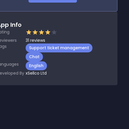
pp Info
ating
eviewers
31
reviews
ags
Support ticket management
Chat
anguages
English
eveloped By
xSellco Ltd