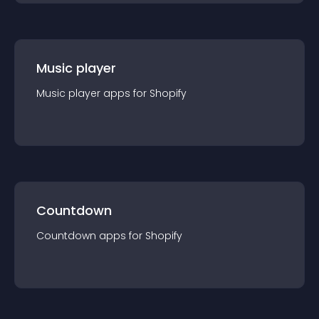
Music player
Music player
app
s for
Shopify
Countdown
Countdown
app
s for
Shopify