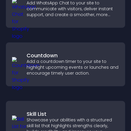
Add WhatsApp Chat to your site to
communicate with visitors, deliver instant
support, and create a smoother, more
trustworthy user experience.
Countdown
Add a countdown timer to your site to
highlight upcoming events or launches and
encourage timely user action.
Skill List
Showcase your abilities with a structured
skill list that highlights strengths clearly,