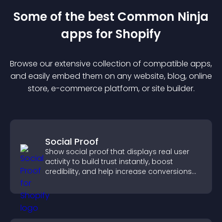
Some of the best Common Ninja
app
s for
Shopify
Browse our extensive collection of compatible
app
s,
and easily embed them on any website, blog, online
store, e-commerce platform, or site builder.
Social Proof
Show social proof that displays real user
activity to build trust instantly, boost
credibility, and help increase conversions
across your site.