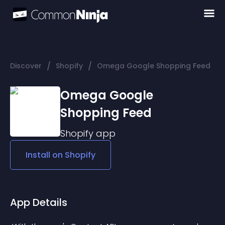
/
/
Discover
Shopify
Omega Google Shopping Feed
Omega Google
Shopping Feed
Shopify
app
Install on
Shopify
App Details