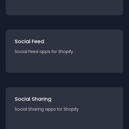
Social Feed
Social Feed
app
s for
Shopify
Social Sharing
Social Sharing
app
s for
Shopify