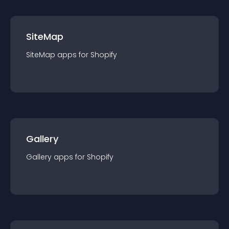
SiteMap
SiteMap
app
s for
Shopify
Gallery
Gallery
app
s for
Shopify