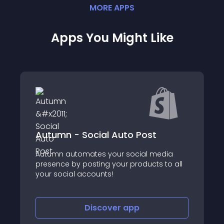
MORE
APP
S
Apps You Might Like
Autumn - Social Auto Post
Easy Feed For G
omates your social media
 posting your products to all
About this app
 accounts!
Discover
app
Disco