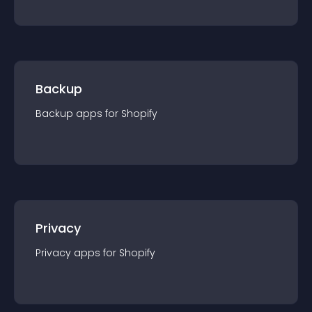
Backup
Backup
app
s for
Shopify
Privacy
Privacy
app
s for
Shopify