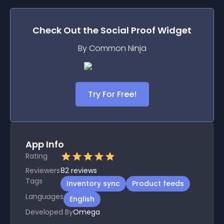
Check Out the
Social Proof
Widget
By Common Ninja
Try For Free!
App Info
Rating
Reviewers
82
reviews
Tags
Inventory sync
Product feeds
Languages
English
Developed By
Omega