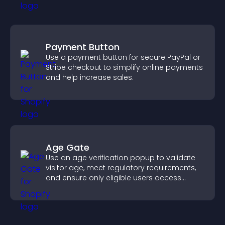
Payment Button
Use a payment button for secure PayPal or
Stripe checkout to simplify online payments
and help increase sales.
Age Gate
Use an age verification popup to validate
visitor age, meet regulatory requirements,
and ensure only eligible users access
restricted content.