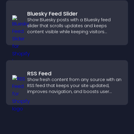
Bluesky Feed Slider
Show Bluesky posts with a Bluesky feed
slider that scrolls updates and keeps
content visible while keeping visitors
engaged.
RSS Feed
Show fresh content from any source with an
RSS feed that keeps your site updated,
improves navigation, and boosts user
engagement.