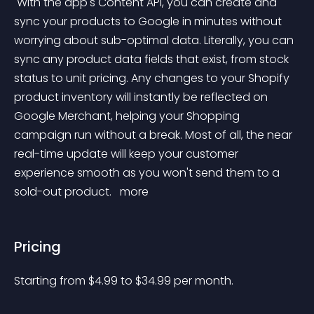
 With the app's Content API, you can create and 
sync your products to Google in minutes without 
worrying about sub-optimal data. Literally, you can 
sync any product data fields that exist, from stock 
status to unit pricing. Any changes to your Shopify 
product inventory will instantly be reflected on 
Google Merchant, helping your Shopping 
campaign run without a break. Most of all, the near 
real-time update will keep your customer 
experience smooth as you won't send them to a 
sold-out product. 
 more 
Pricing
Starting from 
$
4.99
to $
34.99
per month.