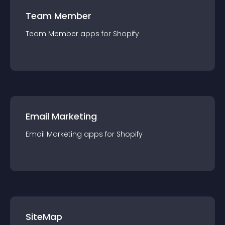
Team Member
Team Member
app
s for
Shopify
Email Marketing
Email Marketing
app
s for
Shopify
SiteMap