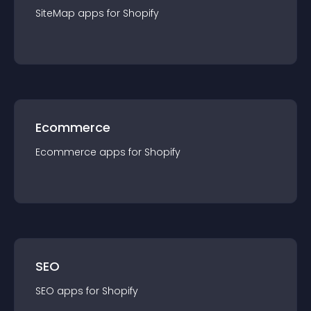
SiteMap
app
s for
Shopify
Ecommerce
Ecommerce
app
s for
Shopify
SEO
SEO
app
s for
Shopify