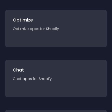
Optimize
Optimize
app
s for
Shopify
Chat
Chat
app
s for
Shopify