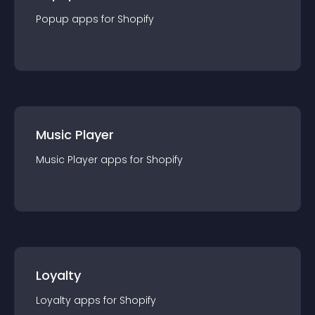
Popup
app
s for
Shopify
Music Player
Music Player
app
s for
Shopify
Loyalty
Loyalty
app
s for
Shopify