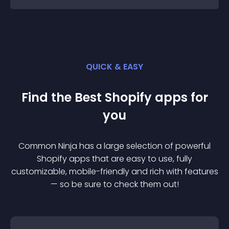
QUICK & EASY
Find the Best
Shopify
app
s for
you
Common Ninja has a large selection of powerful
Shopify
app
s that are easy to use, fully
customizable, mobile-friendly and rich with features
— so be sure to check them out!