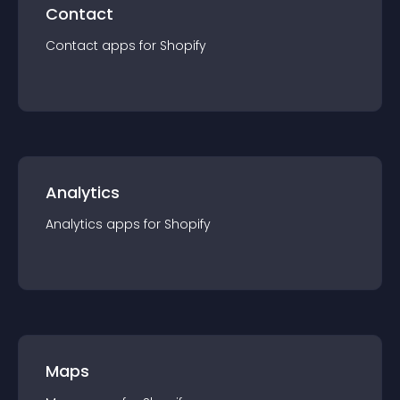
Contact
Contact
app
s for
Shopify
Analytics
Analytics
app
s for
Shopify
Maps