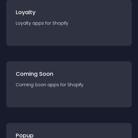
Loyalty
Loyalty
app
s for
Shopify
Coming Soon
Coming Soon
app
s for
Shopify
Popup