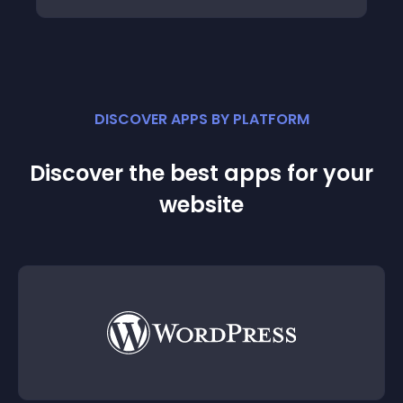
DISCOVER APPS BY PLATFORM
Discover the best apps for your
website