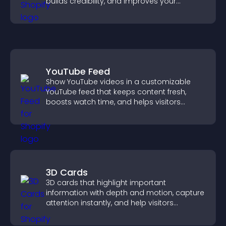
builds credibility, and improves your
chances of getting hired.
YouTube Feed
Show YouTube videos in a customizable
YouTube feed that keeps content fresh,
boosts watch time, and helps visitors
explore more of your channel.
3D Cards
3D cards that highlight important
information with depth and motion, capture
attention instantly, and help visitors
navigate content more effectively.