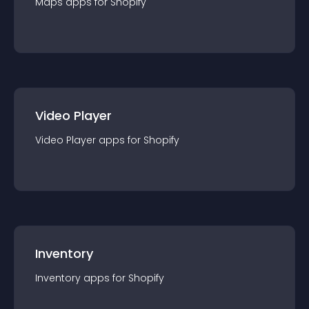
Maps
app
s for
Shopify
Video Player
Video Player
app
s for
Shopify
Inventory
Inventory
app
s for
Shopify