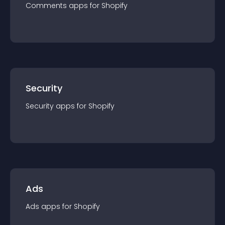
Comments
app
s for
Shopify
Security
Security
app
s for
Shopify
Ads
Ads
app
s for
Shopify