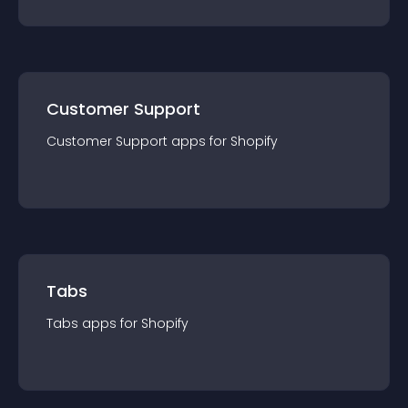
Customer Support
Customer Support
app
s for
Shopify
Tabs
Tabs
app
s for
Shopify