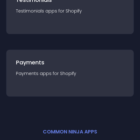
Testimonials
app
s for
Shopify
Payments
Payments
app
s for
Shopify
COMMON NINJA APPS