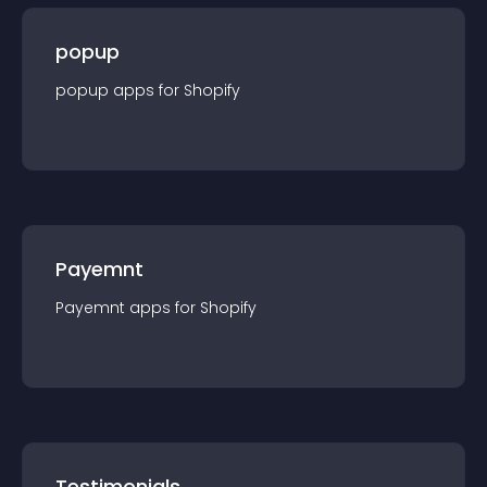
popup
popup
app
s for
Shopify
Payemnt
Payemnt
app
s for
Shopify
Testimonials