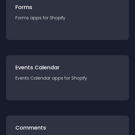
Forms
Forms
app
s for
Shopify
Events Calendar
Events Calendar
app
s for
Shopify
Comments