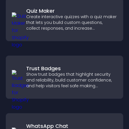
Quiz Maker
Create interactive quizzes with a quiz maker
that lets you build custom questions,
collect responses, and increase
engagement with easy site integration.
Trust Badges
Show trust badges that highlight security
and reliability, build customer confidence,
and help visitors feel safe making
purchases on your site.
WhatsApp Chat