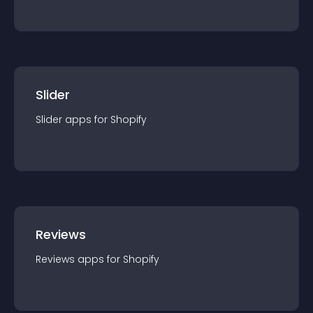
Slider
Slider
app
s for
Shopify
Reviews
Reviews
app
s for
Shopify