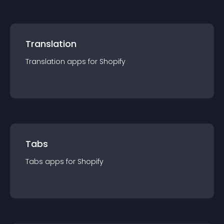
Translation
Translation
app
s for
Shopify
Tabs
Tabs
app
s for
Shopify