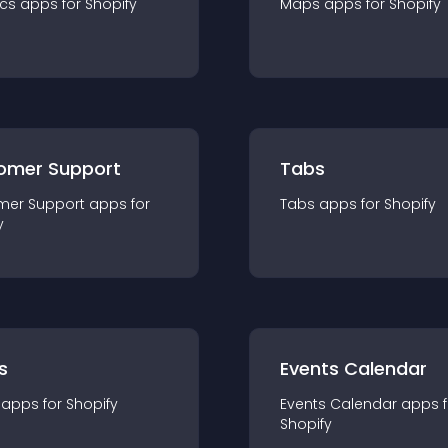
ics
app
s for
Shopify
Maps
app
s for
Shopify
omer Support
Tabs
mer Support
app
s for
Tabs
app
s for
Shopify
y
s
Events Calendar
app
s for
Shopify
Events Calendar
app
s 
Shopify