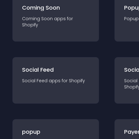
Coming Soon
Popu
Coming Soon
app
s for
Popup
Shopify
Social Feed
Socia
Social Feed
app
s for
Shopify
Social
Shopif
popup
Paye