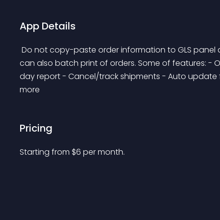
App Details
 Do not copy-paste order information to GLS panel anymore. You can print GLS labels by one click. You 
can also batch print of orders. Some of features: - O
day report - Cancel/track shipments - Auto update full
more 
Pricing
Starting from 
$
6
per month.