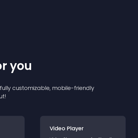
or you
 fully customizable, mobile-friendly
ut!
Video Player