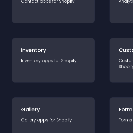
Contact
app
s for
Shopify
Analyt
Inventory
Cust
Inventory
app
s for
Shopify
Custo
Shopif
Gallery
Form
Gallery
app
s for
Shopify
Forms