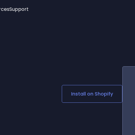
rces
Support
Trending
New!
More
See All Widgets
Opening Hours
Image Slider
See Platforms
Countdown Bar
Info List
Image Hover Effects
Timeline
Age Verification
3D
Cards
Social Media Links
Install on
Shopify
Lottie Player