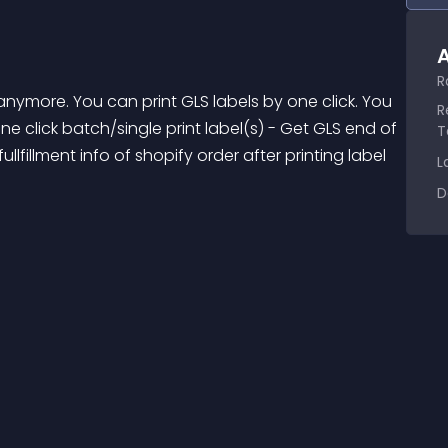
A
R
R
ne click batch/single print label(s) - Get GLS end of 
T
fillment info of shopify order after printing label 
L
D