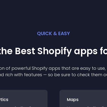
QUICK & EASY
the Best
Shopify
app
s f
on of powerful
Shopify
app
s that are easy to use,
d rich with features — so be sure to check them o
tics
Maps