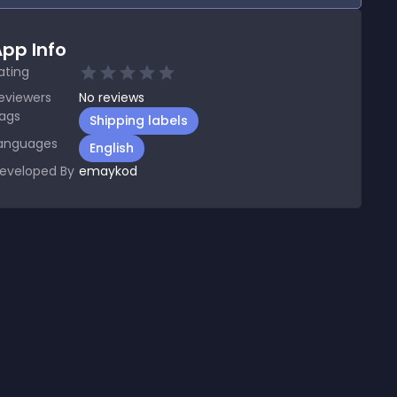
pp Info
ating
eviewers
No
reviews
ags
Shipping labels
anguages
English
eveloped By
emaykod