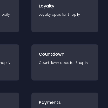
Loyalty
hopify
Loyalty
app
s for
Shopify
Countdown
hopify
Countdown
app
s for
Shopify
Payments