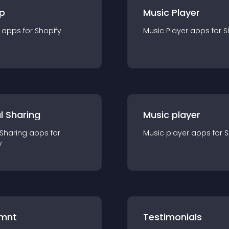
p
Music Player
app
s for
Shopify
Music Player
app
s for
S
l Sharing
Music player
 Sharing
app
s for
Music player
app
s for
S
y
mnt
Testimonials