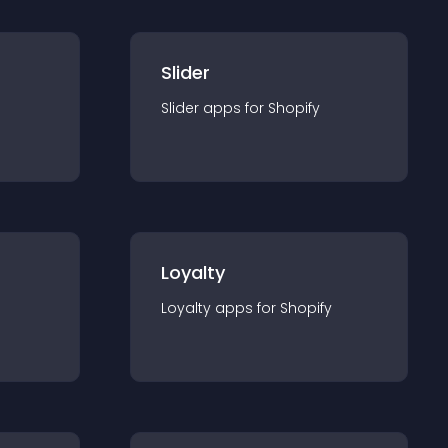
Slider
Slider
app
s for
Shopify
Loyalty
Loyalty
app
s for
Shopify