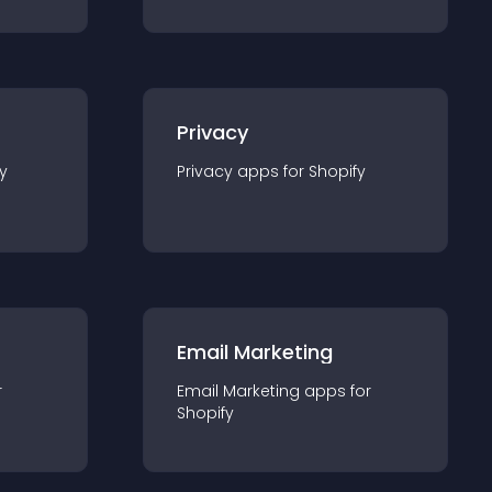
Privacy
y
Privacy
app
s for
Shopify
Email Marketing
r
Email Marketing
app
s for
Shopify