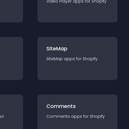
Video Player
app
s for
Shopify
SiteMap
SiteMap
app
s for
Shopify
Comments
for
Comments
app
s for
Shopify