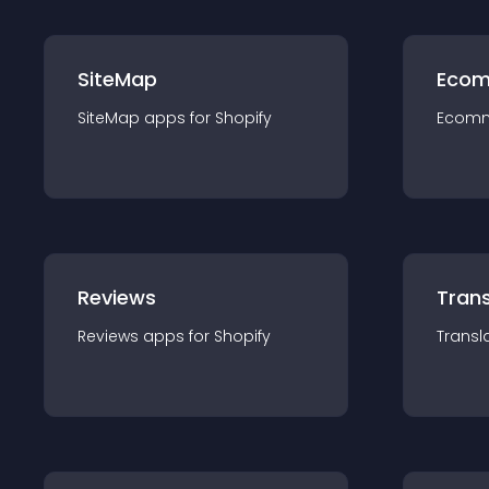
SiteMap
Ecom
SiteMap
app
s for
Shopify
Ecom
Reviews
Trans
Reviews
app
s for
Shopify
Transl