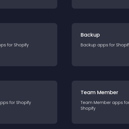
Backup
pp
s for
Shopify
Backup
app
s for
Shopif
Team Member
app
s for
Shopify
Team Member
app
s fo
Shopify