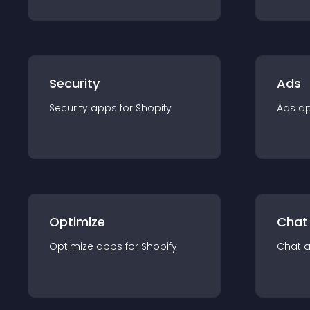
Security
Ads
Security
app
s for
Shopify
Ads
a
Optimize
Chat
Optimize
app
s for
Shopify
Chat