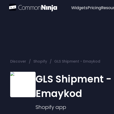
Widgets
Pricing
Resou
Popular
Image Hotspot
Telegram Chat
WhatsApp Chat
Audio Player
/
/
Discover
Shopify
GLS Shipment - Emaykod
Logo
Slider
GLS Shipment -
Emaykod
Shopify
app