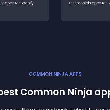
nt
app
s for
Shopify
Testimonials
app
s for
S
COMMON NINJA APPS
 best Common Ninja
ap
n of compatible
app
s, and easily embed them on any