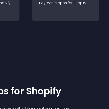
hopify
Payments
app
s for
Shopify
p
s for
Shopify
 website, blog, online store, e-