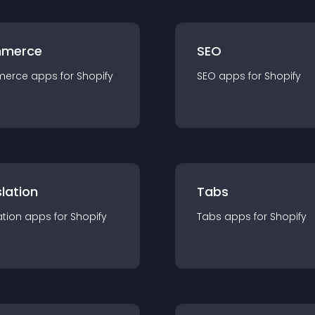
merce
SEO
merce
app
s for
Shopify
SEO
app
s for
Shopify
lation
Tabs
ation
app
s for
Shopify
Tabs
app
s for
Shopify