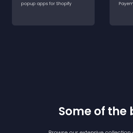
popup
app
s for
Shopify
Payem
Some of the
Browse our extensive collectio