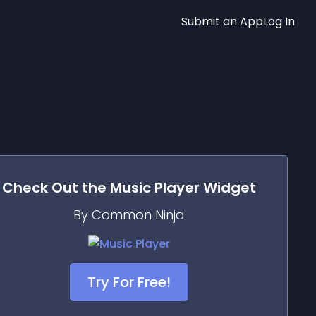
Submit an App
Log In
Check Out the
Music Player
Widget
By Common Ninja
Try For Free!