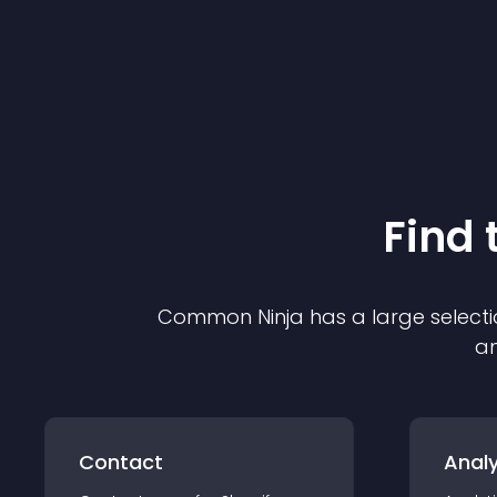
Find 
Common Ninja has a large selecti
an
Contact
Analy