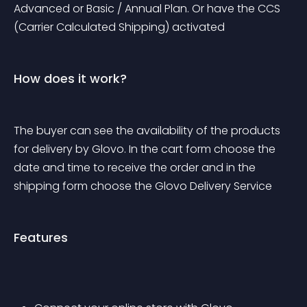
Advanced or Basic / Annual Plan. Or have the CCS 
(Carrier Calculated Shipping) activated
How does it work?
The buyer can see the availability of the products 
for delivery by Glovo. In the cart form choose the 
date and time to receive the order and in the 
shipping form choose the Glovo Delivery Service
Features