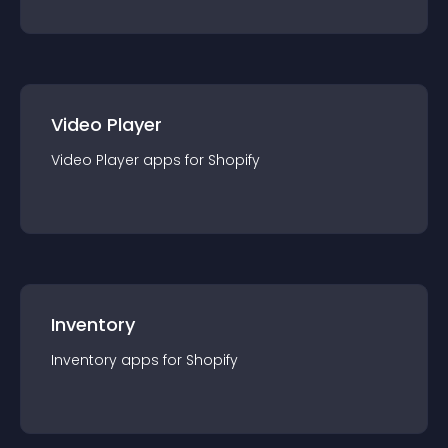
Video Player
Video Player
app
s for
Shopify
Inventory
Inventory
app
s for
Shopify