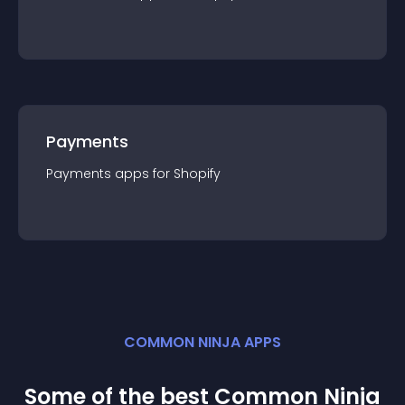
Payments
Payments
app
s for
Shopify
COMMON NINJA APPS
Some of the best Common Ninja