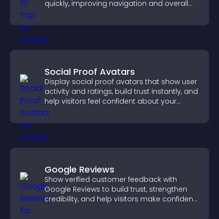
quickly, improving navigation and overall
browsing flow.
Social Proof Avatars
Display social proof avatars that show user
activity and ratings, build trust instantly, and
help visitors feel confident about your
credibility.
Google Reviews
Show verified customer feedback with
Google Reviews to build trust, strengthen
credibility, and help visitors make confident
purchase decisions.