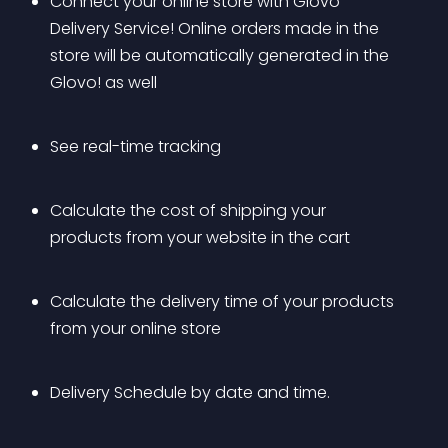
Connect your online store with Glovo 
Delivery Service! Online orders made in the 
store will be automatically generated in the 
Glovo! as well
See real-time tracking
Calculate the cost of shipping your 
products from your website in the cart
Calculate the delivery time of your products 
from your online store
Delivery Schedule by date and time.