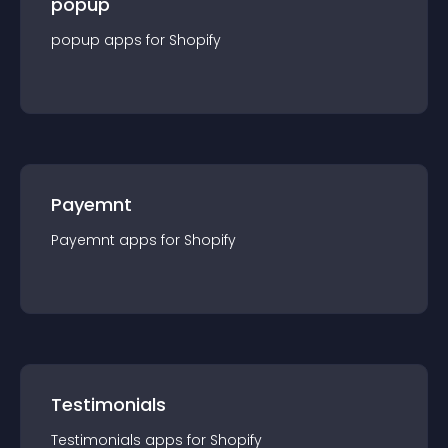
popup
popup
app
s for
Shopify
Payemnt
Payemnt
app
s for
Shopify
Testimonials
Testimonials
app
s for
Shopify