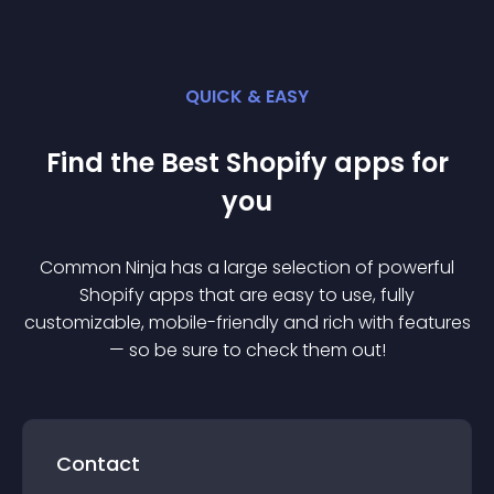
QUICK & EASY
Find the Best
Shopify
app
s for
you
Common Ninja has a large selection of powerful
Shopify
app
s that are easy to use, fully
customizable, mobile-friendly and rich with features
— so be sure to check them out!
Contact