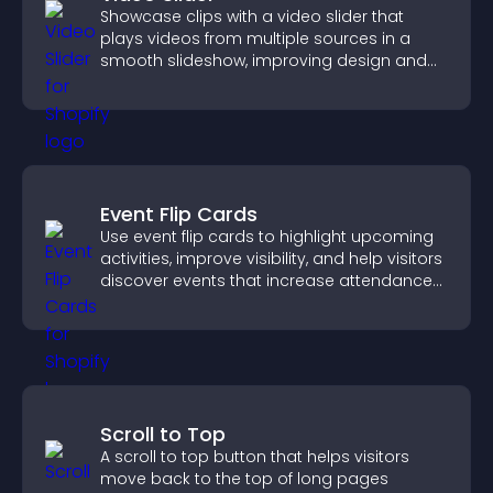
Showcase clips with a video slider that
plays videos from multiple sources in a
smooth slideshow, improving design and
keeping visitors engaged.
Event Flip Cards
Use event flip cards to highlight upcoming
activities, improve visibility, and help visitors
discover events that increase attendance
and engagement.
Scroll to Top
A scroll to top button that helps visitors
move back to the top of long pages