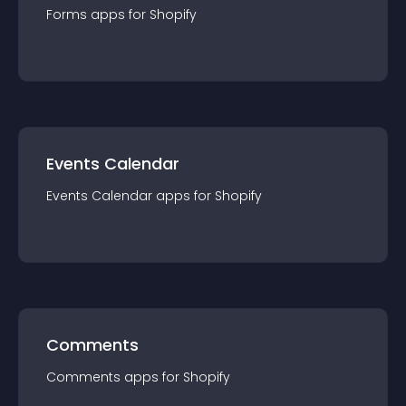
Forms
app
s for
Shopify
Events Calendar
Events Calendar
app
s for
Shopify
Comments
Comments
app
s for
Shopify