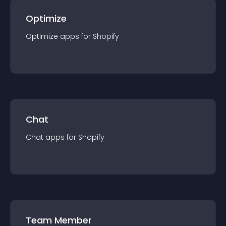
Optimize
Optimize
app
s for
Shopify
Chat
Chat
app
s for
Shopify
Team Member