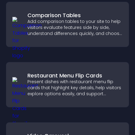
Comparison Tables
Add comparison tables to your site to help
visitors evaluate features side by side,
understand differences quickly, and choose
the right option with confidence.
Restaurant Menu Flip Cards
Present dishes with restaurant menu flip
cards that highlight key details, help visitors
explore options easily, and support
confident ordering decisions.