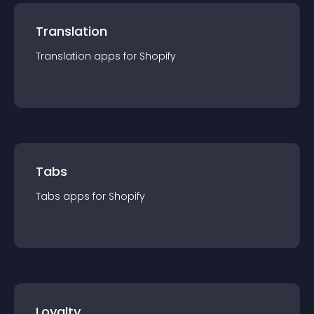
Translation
Translation
app
s for
Shopify
Tabs
Tabs
app
s for
Shopify
Loyalty