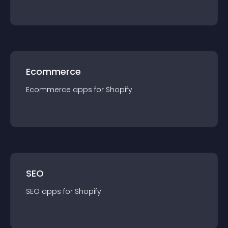
Ecommerce
Ecommerce
app
s for
Shopify
SEO
SEO
app
s for
Shopify