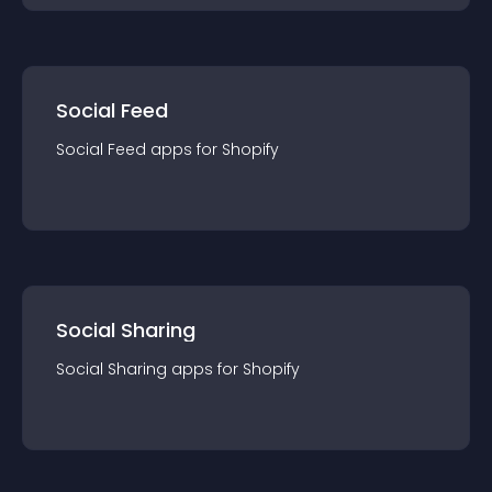
Social Feed
Social Feed
app
s for
Shopify
Social Sharing
Social Sharing
app
s for
Shopify