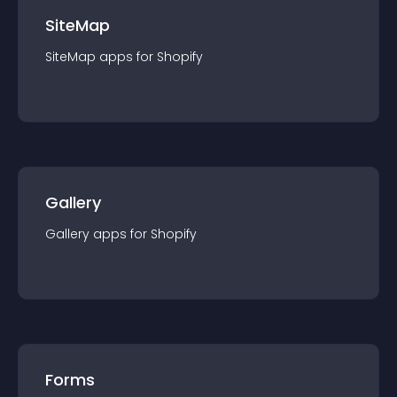
SiteMap
SiteMap
app
s for
Shopify
Gallery
Gallery
app
s for
Shopify
Forms