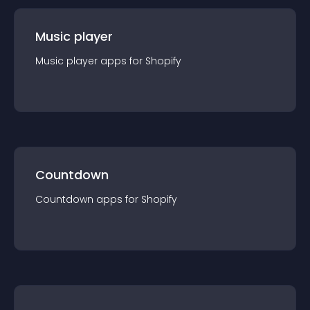
Music player
Music player
app
s for
Shopify
Countdown
Countdown
app
s for
Shopify