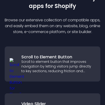
app
s for
Shopify
Browse our extensive collection of compatible
app
s,
and easily embed them on any website, blog, online
store, e-commerce platform, or site builder.
Scroll to Element Button
Scroll to element button that improves
navigation by letting visitors jump directly
to key sections, reducing friction and
boosting overall engagement.
Video Slider