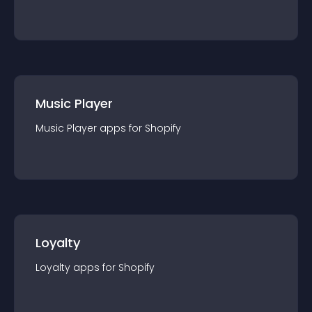
Music Player
Music Player
app
s for
Shopify
Loyalty
Loyalty
app
s for
Shopify