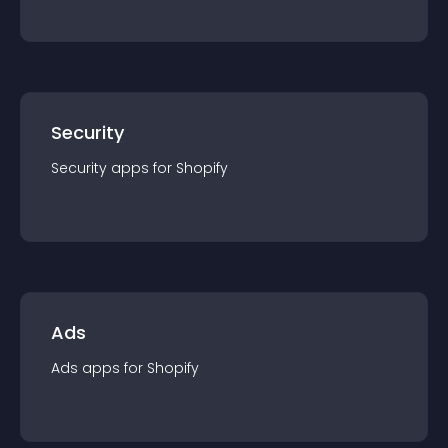
Security
Security
app
s for
Shopify
Ads
Ads
app
s for
Shopify