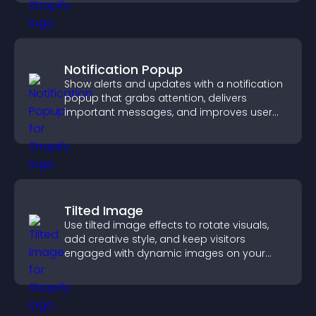
Notification Popup
Show alerts and updates with a notification
popup that grabs attention, delivers
important messages, and improves user
experience.
Tilted Image
Use tilted image effects to rotate visuals,
add creative style, and keep visitors
engaged with dynamic images on your
site.