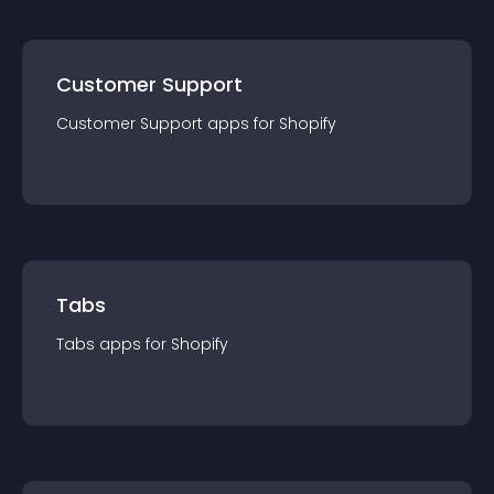
Customer Support
Customer Support
app
s for
Shopify
Tabs
Tabs
app
s for
Shopify