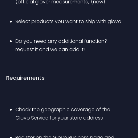
(official glover measurements) (new)
Select products you want to ship with glovo
Do you need any additional function? 
request it and we can add it!
Requirements
Check the geographic coverage of the 
Glovo Service for your store address
Register on the Glovo Business page and 