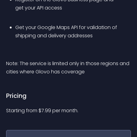
get your API access
Get your Google Maps API for validation of 
shipping and delivery addresses
Note: The service is limited only in those regions and 
cities where Glovo has coverage
Pricing
Starting from 
$
7.99
per month.