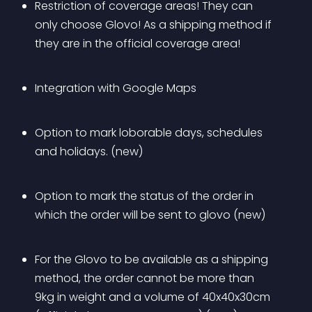
Restriction of coverage areas! They can 
only choose Glovo! As a shipping method if 
they are in the official coverage area!
Integration with Google Maps
Option to mark loborable days, schedules 
and holidays. (new)
Option to mark the status of the order in 
which the order will be sent to glovo (new)
For the Glovo to be available as a shipping 
method, the order cannot be more than 
9kg in weight and a volume of 40x40x30cm 