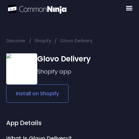
/
/
Discover
Shopify
Glovo Delivery
Glovo Delivery
Shopify
app
Install on
Shopify
App Details
What is Glovo Delivery?