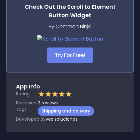
Check Out the
Scroll to Element
Button
Widget
By Common Ninja
Try For Free!
App Info
Rating
Reviewers
2
reviews
Tags
Shipping and delivery
Developed By
vex soluciones