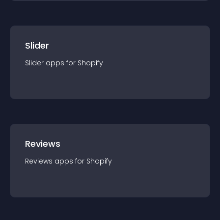
Slider
Slider
app
s for
Shopify
Reviews
Reviews
app
s for
Shopify