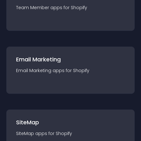
Team Member
app
s for
Shopify
Email Marketing
Email Marketing
app
s for
Shopify
SiteMap
SiteMap
app
s for
Shopify