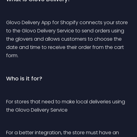
Glovo Delivery App for Shopify connects your store 
to the Glovo Delivery Service to send orders using 
the glovers and allows customers to choose the 
date and time to receive their order from the cart 
form.
Who is it for?
For stores that need to make local deliveries using 
the Glovo Delivery Service
For a better integration, the store must have an 