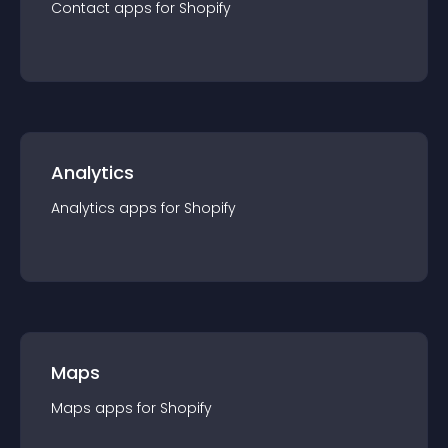
Contact
app
s for
Shopify
Analytics
Analytics
app
s for
Shopify
Maps
Maps
app
s for
Shopify