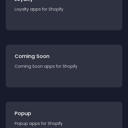
Loyalty
app
s for
Shopify
Coming Soon
Coming Soon
app
s for
Shopify
Popup
Popup
app
s for
Shopify