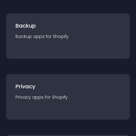
Backup
Backup
app
s for
Shopify
Privacy
Privacy
app
s for
Shopify