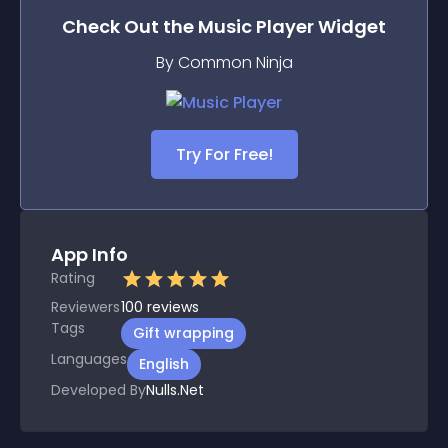
Check Out the
Music Player
Widget
By Common Ninja
Try For Free!
App Info
Rating
Reviewers
100
reviews
Tags
Gift wrapping
Languages
English
Developed By
Nulls.Net