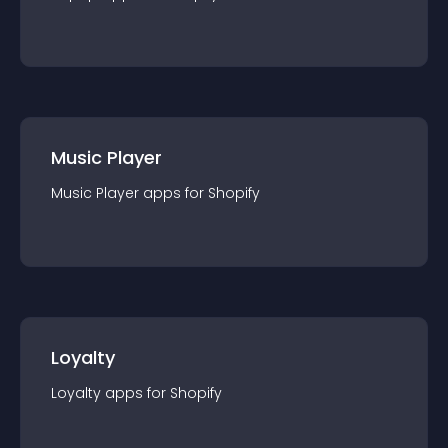
Music Player
Music Player
app
s for
Shopify
Loyalty
Loyalty
app
s for
Shopify