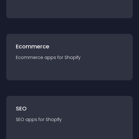
Ecommerce
Ecommerce
app
s for
Shopify
SEO
SEO
app
s for
Shopify