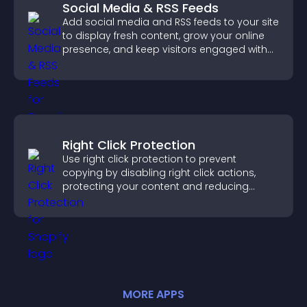
Social Media & RSS Feeds
Add social media and RSS feeds to your site
to display fresh content, grow your online
presence, and keep visitors engaged with
real time updates.
Right Click Protection
Use right click protection to prevent
copying by disabling right click actions,
protecting your content and reducing
unauthorized reuse on your site.
MORE
APP
S