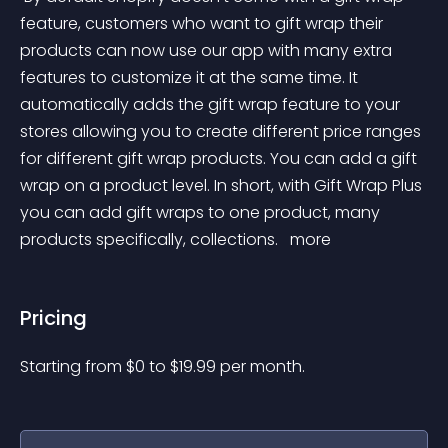
feature, customers who want to gift wrap their 
products can now use our app with many extra 
features to customize it at the same time. It 
automatically adds the gift wrap feature to your 
stores allowing you to create different price ranges 
for different gift wrap products. You can add a gift 
wrap on a product level. In short, with Gift Wrap Plus 
you can add gift wraps to one product, many 
products specifically, collections. 
 more 
Pricing
Starting from 
$
0
to $
19.99
per month.