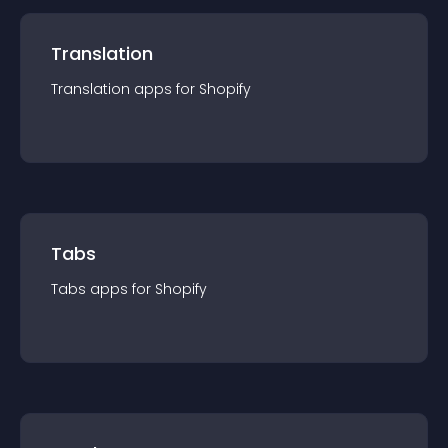
Translation
Translation
app
s for
Shopify
Tabs
Tabs
app
s for
Shopify