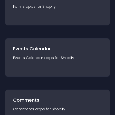
Forms
app
s for
Shopify
Events Calendar
Events Calendar
app
s for
Shopify
Comments
Comments
app
s for
Shopify