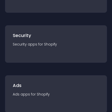
Security
Security
app
s for
Shopify
Ads
Ads
app
s for
Shopify