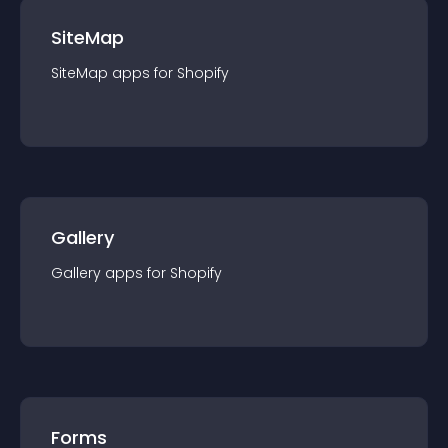
SiteMap
SiteMap
app
s for
Shopify
Gallery
Gallery
app
s for
Shopify
Forms