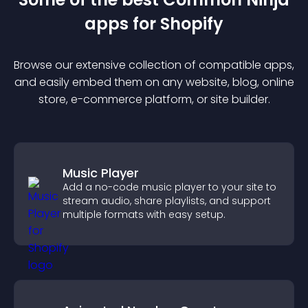
app
s for
Shopify
Browse our extensive collection of compatible
app
s,
and easily embed them on any website, blog, online
store, e-commerce platform, or site builder.
Music Player
Add a no-code music player to your site to
stream audio, share playlists, and support
multiple formats with easy setup.