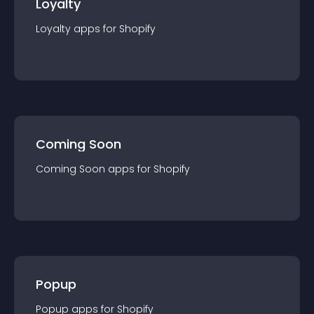
Loyalty
Loyalty
app
s for
Shopify
Coming Soon
Coming Soon
app
s for
Shopify
Popup
Popup
app
s for
Shopify