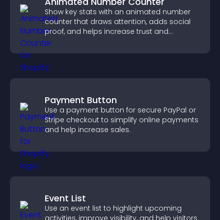
Animated Number Counter
Show key stats with an animated number
counter that draws attention, adds social
proof, and helps increase trust and
conversions.
Payment Button
Use a payment button for secure PayPal or
Stripe checkout to simplify online payments
and help increase sales.
Event List
Use an event list to highlight upcoming
activities, improve visibility, and help visitors