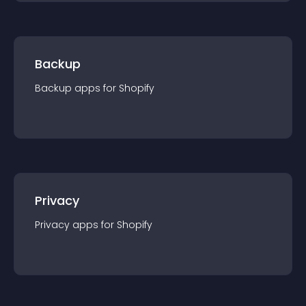
Backup
Backup
app
s for
Shopify
Privacy
Privacy
app
s for
Shopify