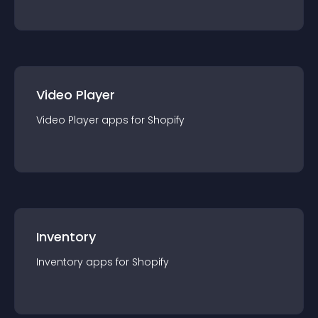
Video Player
Video Player
app
s for
Shopify
Inventory
Inventory
app
s for
Shopify