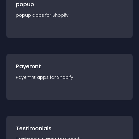
popup
popup
app
s for
Shopify
Payemnt
Payemnt
app
s for
Shopify
Testimonials