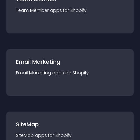
Team Member
app
s for
Shopify
Email Marketing
Email Marketing
app
s for
Shopify
SiteMap
SiteMap
app
s for
Shopify