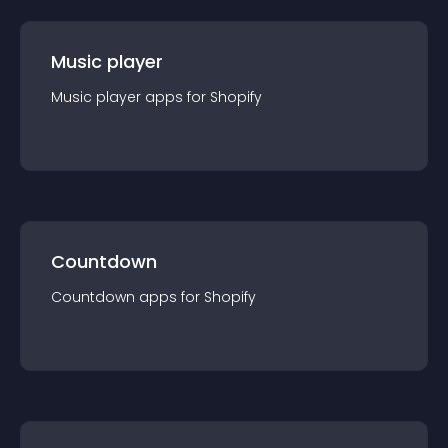
Music player
Music player
app
s for
Shopify
Countdown
Countdown
app
s for
Shopify