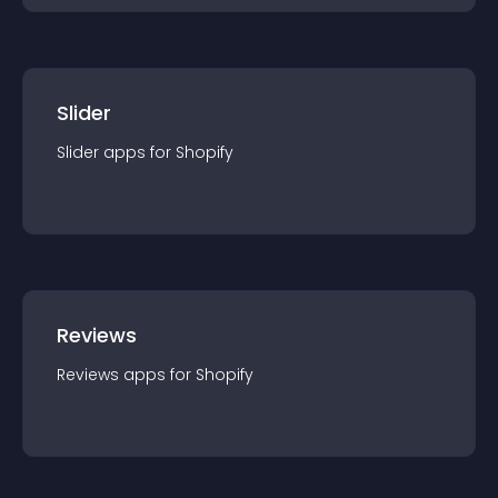
Slider
Slider
app
s for
Shopify
Reviews
Reviews
app
s for
Shopify