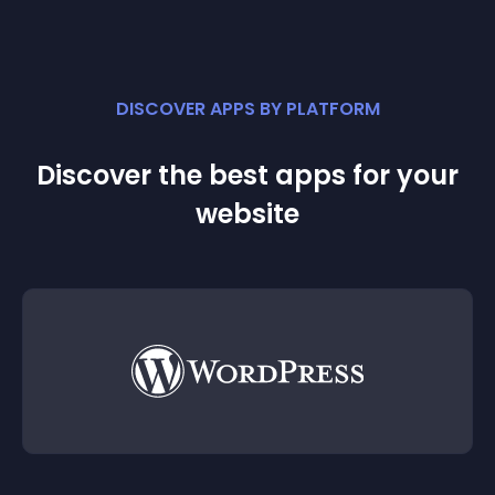
DISCOVER APPS BY PLATFORM
Discover the best apps for your
website