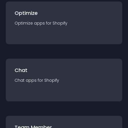
Optimize
Optimize
app
s for
Shopify
Chat
Chat
app
s for
Shopify
Team Member