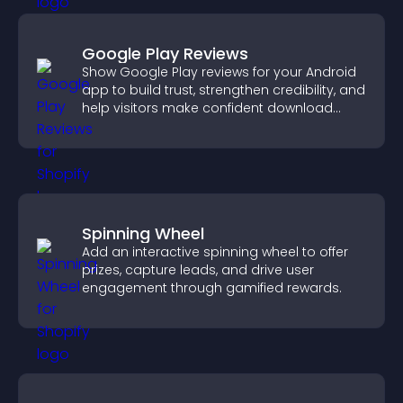
Google Play Reviews
Show Google Play reviews for your Android
app to build trust, strengthen credibility, and
help visitors make confident download
decisions.
Spinning Wheel
Add an interactive spinning wheel to offer
prizes, capture leads, and drive user
engagement through gamified rewards.