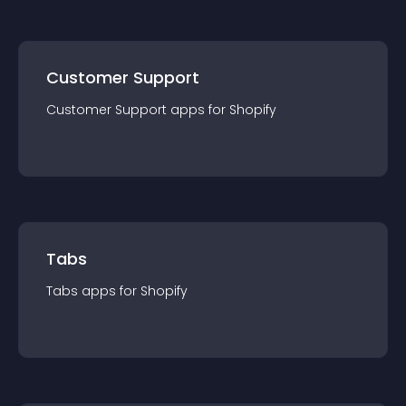
Customer Support
Customer Support
app
s for
Shopify
Tabs
Tabs
app
s for
Shopify