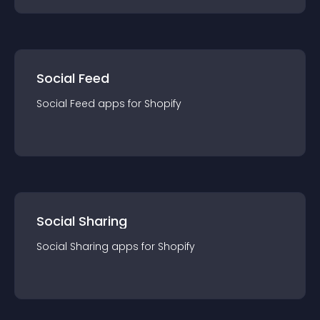
Social Feed
Social Feed
app
s for
Shopify
Social Sharing
Social Sharing
app
s for
Shopify