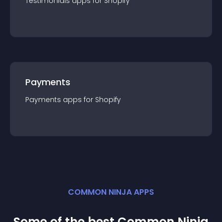
Testimonials
app
s for
Shopify
Payments
Payments
app
s for
Shopify
COMMON NINJA APPS
Some of the best Common Ninja