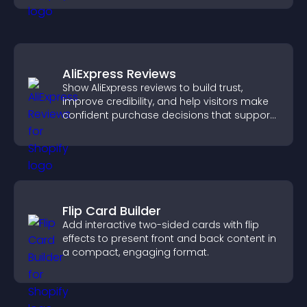
AliExpress Reviews
Show AliExpress reviews to build trust,
improve credibility, and help visitors make
confident purchase decisions that support
higher sales.
Flip Card Builder
Add interactive two-sided cards with flip
effects to present front and back content in
a compact, engaging format.