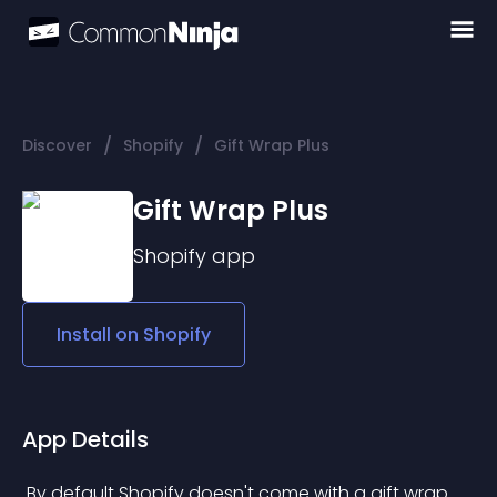
/
/
Discover
Shopify
Gift Wrap Plus
Gift Wrap Plus
Shopify
app
Install on
Shopify
App Details
 By default Shopify doesn't come with a gift wrap 