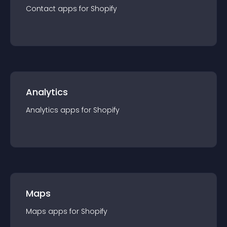
Contact
app
s for
Shopify
Analytics
Analytics
app
s for
Shopify
Maps
Maps
app
s for
Shopify