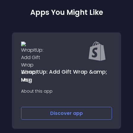
Apps You Might Like
WrapItUp: Add Gift Wrap &amp;
Msg
About this app
Discover
app