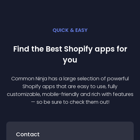
QUICK & EASY
Find the Best
Shopify
app
s for
you
Common Ninja has a large selection of powerful
Shopify
app
s that are easy to use, fully
customizable, mobile-friendly and rich with features
— so be sure to check them out!
Contact