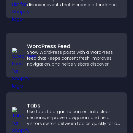
discover events that increase attendance
and engagement.
WordPress Feed
Show WordPress posts with a WordPress
feed that keeps content fresh, improves
navigation, and helps visitors discover
more of your site.
Tabs
Use tabs to organize content into clear
sections, improve navigation, and help
visitors switch between topics quickly for a
smoother user experience.