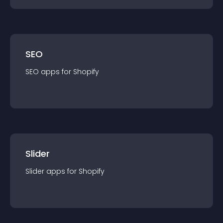
SEO
SEO
app
s for
Shopify
Slider
Slider
app
s for
Shopify