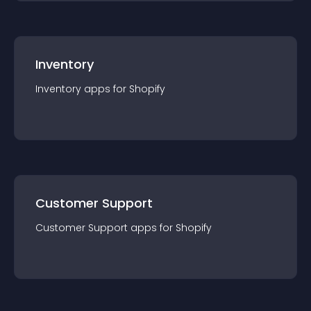
Inventory
Inventory
app
s for
Shopify
Customer Support
Customer Support
app
s for
Shopify