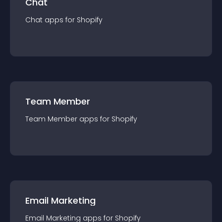
Chat
Chat
app
s for
Shopify
Team Member
Team Member
app
s for
Shopify
Email Marketing
Email Marketing
app
s for
Shopify