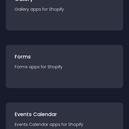
Gallery
app
s for
Shopify
Forms
Forms
app
s for
Shopify
Events Calendar
Events Calendar
app
s for
Shopify