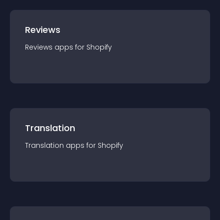
Reviews
Reviews
app
s for
Shopify
Translation
Translation
app
s for
Shopify