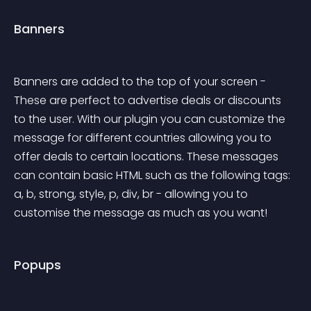
Banners
Banners are added to the top of your screen - 
These are perfect to advertise deals or discounts 
to the user. With our plugin you can customize the 
message for different countries allowing you to 
offer deals to certain locations. These messages 
can contain basic HTML such as the following tags: 
a, b, strong, style, p, div, br - allowing you to 
customise the message as much as you want!
Popups