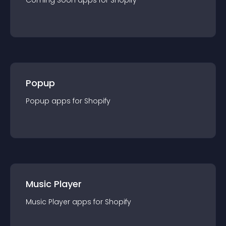
Coming Soon
app
s for
Shopify
Popup
Popup
app
s for
Shopify
Music Player
Music Player
app
s for
Shopify