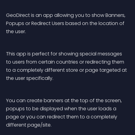
GeoDirect is an app allowing you to show Banners, 
Popups or Redirect Users based on the location of 
the user.
This app is perfect for showing special messages 
to users from certain countries or redirecting them 
to a completely different store or page targeted at 
the user specifically.
You can create banners at the top of the screen, 
popups to be displayed when the user loads a 
page or you can redirect them to a completely 
different page/site.