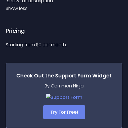
 Show full description 
Show less
Pricing
Starting from 
$
0
per month.
Check Out the
Support Form
Widget
By Common Ninja
Try For Free!