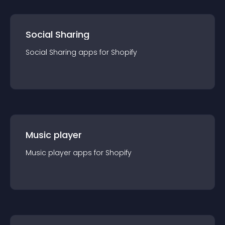
Social Sharing
Social Sharing
app
s for
Shopify
Music player
Music player
app
s for
Shopify