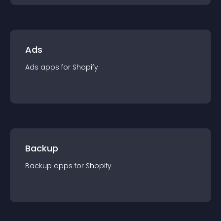
Ads
Ads
app
s for
Shopify
Backup
Backup
app
s for
Shopify