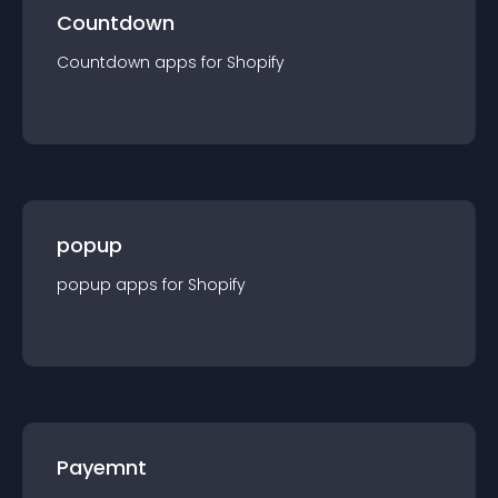
Countdown
Countdown
app
s for
Shopify
popup
popup
app
s for
Shopify
Payemnt