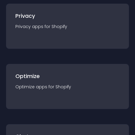
Privacy
Privacy
app
s for
Shopify
Optimize
Optimize
app
s for
Shopify