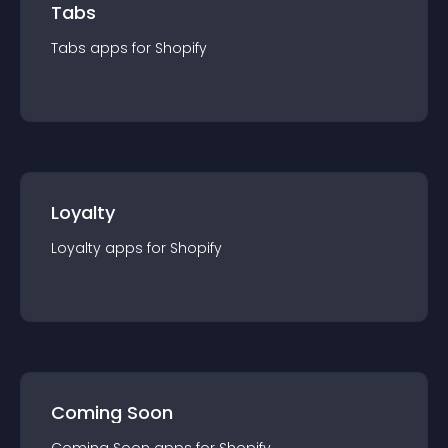
Tabs
Tabs
app
s for
Shopify
Loyalty
Loyalty
app
s for
Shopify
Coming Soon