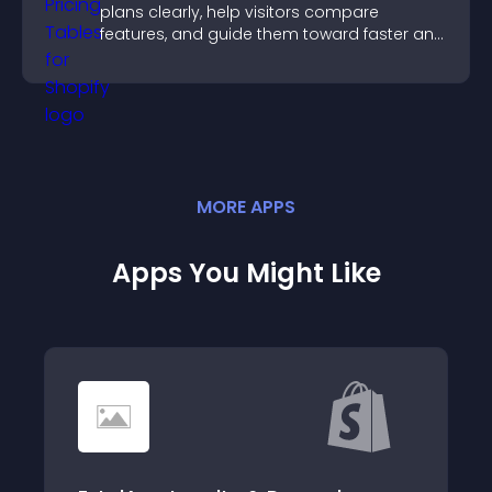
plans clearly, help visitors compare
features, and guide them toward faster and
more confident conversions.
MORE
APP
S
Apps You Might Like