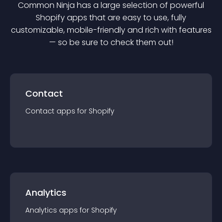
Common Ninja has a large selection of powerful
Shopify
app
s that are easy to use, fully
customizable, mobile-friendly and rich with features
— so be sure to check them out!
Contact
Contact
app
s for
Shopify
Analytics
Analytics
app
s for
Shopify