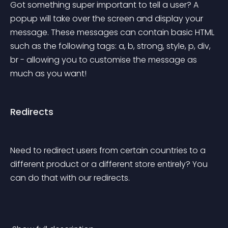
Got something super important to tell a user? A 
popup will take over the screen and display your 
message. These messages can contain basic HTML 
such as the following tags: a, b, strong, style, p, div, 
br - allowing you to customise the message as 
much as you want!
Redirects
Need to redirect users from certain countries to a 
different product or a different store entirely? You 
can do that with our redirects.