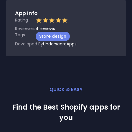
App Info
Rating
Reviewers
4
reviews
Tags
Store design
Developed By
UnderscoreApps
QUICK & EASY
Find the Best
Shopify
app
s for
you