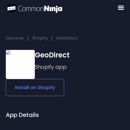
/
/
Discover
Shopify
GeoDirect
GeoDirect
Shopify
app
Install on
Shopify
App Details