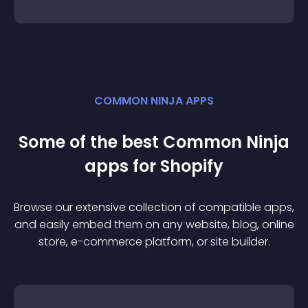
COMMON NINJA APPS
Some of the best Common Ninja
app
s for
Shopify
Browse our extensive collection of compatible
app
s,
and easily embed them on any website, blog, online
store, e-commerce platform, or site builder.