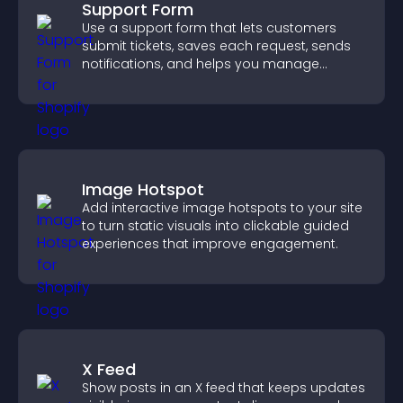
Support Form
Use a support form that lets customers
submit tickets, saves each request, sends
notifications, and helps you manage
support more efficiently.
Image Hotspot
Add interactive image hotspots to your site
to turn static visuals into clickable guided
experiences that improve engagement.
X Feed
Show posts in an X feed that keeps updates