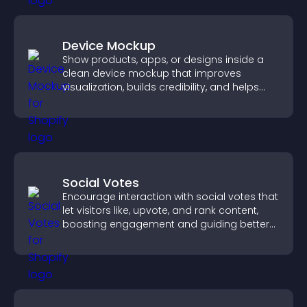
Device Mockup
Show products, apps, or designs inside a
clean device mockup that improves
visualization, builds credibility, and helps
visitors make confident decisions.
Social Votes
Encourage interaction with social votes that
let visitors like, upvote, and rank content,
boosting engagement and guiding better
decisions.