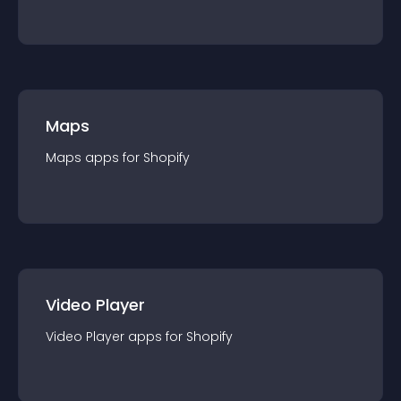
Maps
Maps
app
s for
Shopify
Video Player
Video Player
app
s for
Shopify