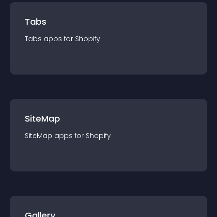
Tabs
Tabs
app
s for
Shopify
SiteMap
SiteMap
app
s for
Shopify
Gallery