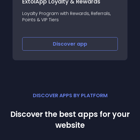
Loyalty & Rewards
Flash Sales,Daily
ram with Rewards, Referrals,
Create Flash Sale l
Tiers
Sales in minutes.
Discover
app
Disco
DISCOVER APPS BY PLATFORM
Discover the best apps for your
website