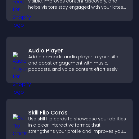
visible, improves content discovery, and
helps visitors stay engaged with your latest
activity.
Audio Player
Add a no-code audio player to your site
and boost engagement with music,
podcasts, and voice content effortlessly.
Skill Flip Cards
Use skill flip cards to showcase your abilities
in a clear, interactive format that
strengthens your profile and improves your
chances of getting hired.