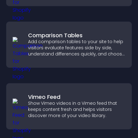
Comparison Tables
Add comparison tables to your site to help
visitors evaluate features side by side,
understand differences quickly, and choose
the right option with confidence.
Vimeo Feed
Show Vimeo videos in a Vimeo feed that
keeps content fresh and helps visitors
discover more of your video library.