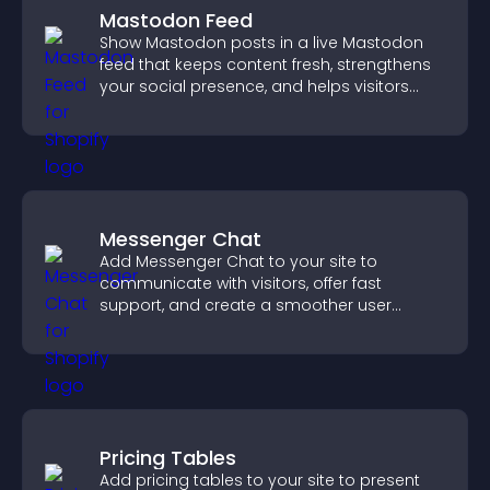
Mastodon Feed
Show Mastodon posts in a live Mastodon
feed that keeps content fresh, strengthens
your social presence, and helps visitors
engage with your updates.
Messenger Chat
Add Messenger Chat to your site to
communicate with visitors, offer fast
support, and create a smoother user
experience across all pages.
Pricing Tables
Add pricing tables to your site to present