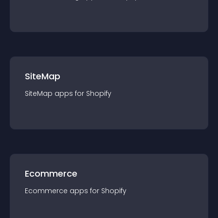
SiteMap
SiteMap
app
s for
Shopify
Ecommerce
Ecommerce
app
s for
Shopify