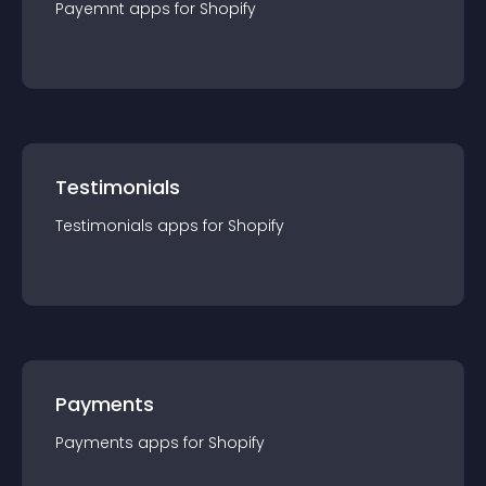
Payemnt
app
s for
Shopify
Testimonials
Testimonials
app
s for
Shopify
Payments
Payments
app
s for
Shopify