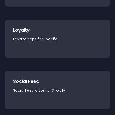
Loyalty
Loyalty
app
s for
Shopify
Social Feed
Social Feed
app
s for
Shopify