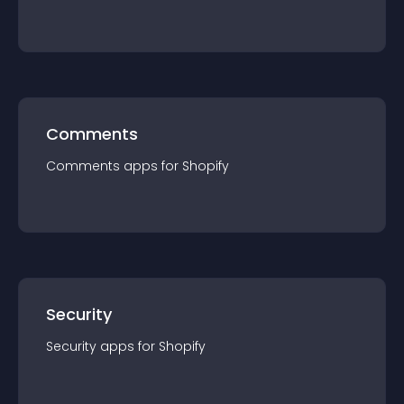
Comments
Comments
app
s for
Shopify
Security
Security
app
s for
Shopify