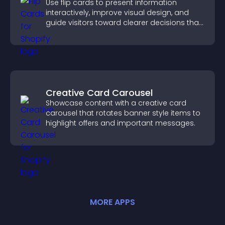
Use flip cards to present information
interactively, improve visual design, and
guide visitors toward clearer decisions that
support conversions.
Creative Card Carousel
Showcase content with a creative card
carousel that rotates banner style items to
highlight offers and important messages.
MORE
APP
S