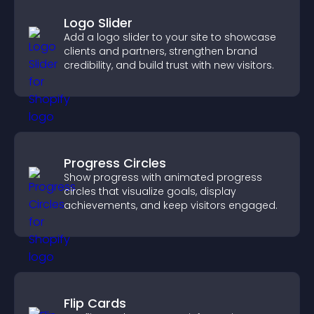
Logo Slider
Add a logo slider to your site to showcase
clients and partners, strengthen brand
credibility, and build trust with new visitors.
Progress Circles
Show progress with animated progress
circles that visualize goals, display
achievements, and keep visitors engaged.
Flip Cards