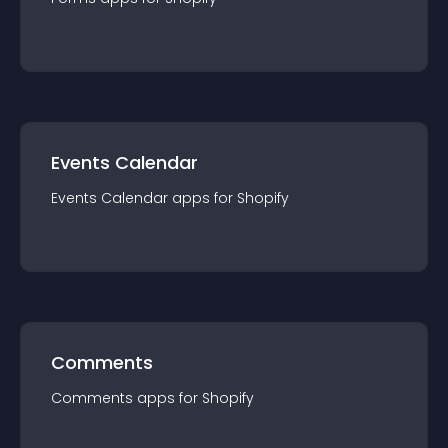
Events Calendar
Events Calendar
app
s for
Shopify
Comments
Comments
app
s for
Shopify