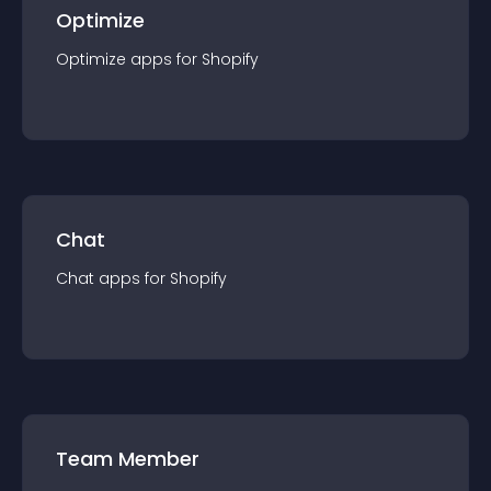
Optimize
Optimize
app
s for
Shopify
Chat
Chat
app
s for
Shopify
Team Member