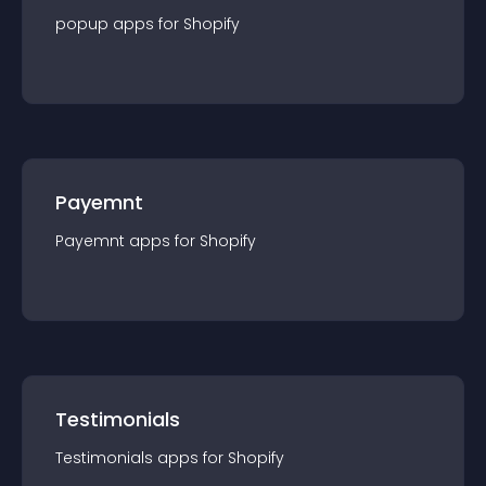
popup
app
s for
Shopify
Payemnt
Payemnt
app
s for
Shopify
Testimonials
Testimonials
app
s for
Shopify