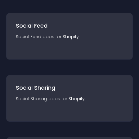
Social Feed
Social Feed
app
s for
Shopify
Social Sharing
Social Sharing
app
s for
Shopify