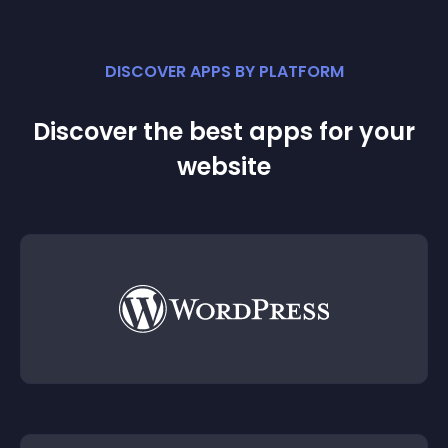
DISCOVER APPS BY PLATFORM
Discover the best apps for your
website