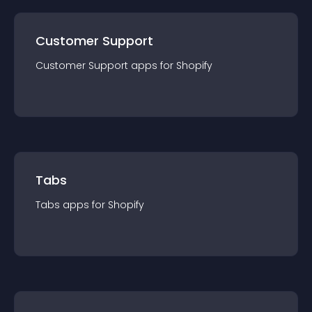
Customer Support
Customer Support
app
s for
Shopify
Tabs
Tabs
app
s for
Shopify