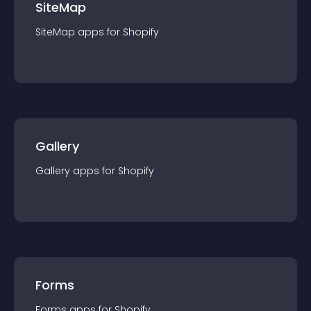
SiteMap
SiteMap
app
s for
Shopify
Gallery
Gallery
app
s for
Shopify
Forms
Forms
app
s for
Shopify