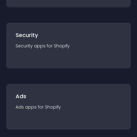
Security
Security
app
s for
Shopify
Ads
Ads
app
s for
Shopify