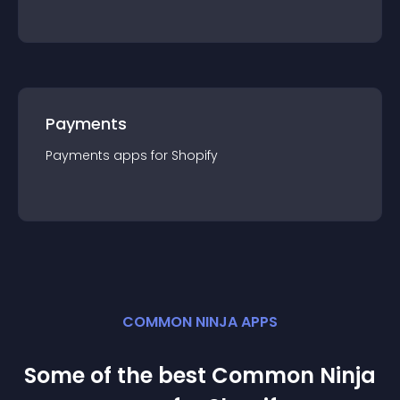
Payments
Payments
app
s for
Shopify
COMMON NINJA APPS
Some of the best Common Ninja