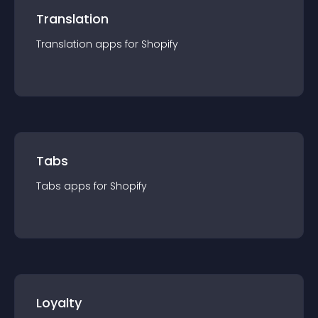
Translation
Translation
app
s for
Shopify
Tabs
Tabs
app
s for
Shopify
Loyalty