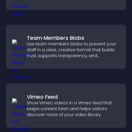
navigate content more effectively.
Team Members Blobs
Use team members blobs to present your
staff in a clear, creative format that builds
trust, supports transparency, and
strengthens brand credibility.
Vimeo Feed
Show Vimeo videos in a Vimeo feed that
keeps content fresh and helps visitors
discover more of your video library.