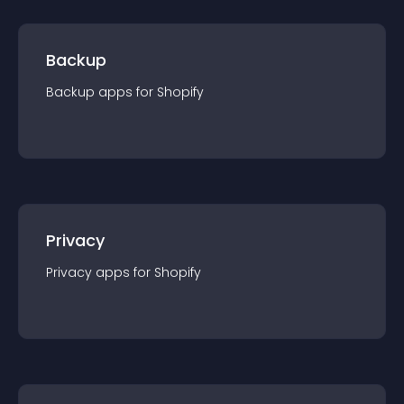
Backup
Backup
app
s for
Shopify
Privacy
Privacy
app
s for
Shopify