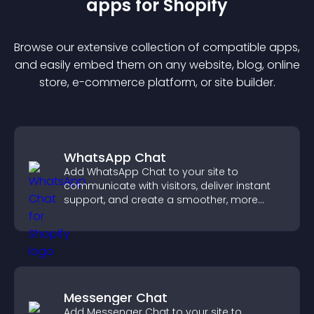
app
s for
Shopify
Browse our extensive collection of compatible
app
s,
and easily embed them on any website, blog, online
store, e-commerce platform, or site builder.
WhatsApp Chat
Add WhatsApp Chat to your site to
communicate with visitors, deliver instant
support, and create a smoother, more
trustworthy user experience.
Messenger Chat
Add Messenger Chat to your site to