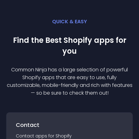
QUICK & EASY
Find the Best
Shopify
app
s for
you
Common Ninja has a large selection of powerful
Shopify
app
s that are easy to use, fully
customizable, mobile-friendly and rich with features
— so be sure to check them out!
Contact
Contact
app
s for
Shopify