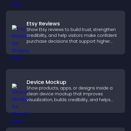
Etsy Reviews
Show Etsy reviews to build trust, strengthen
credibility, and help visitors make confident
purchase decisions that support higher
sales.
Device Mockup
Show products, apps, or designs inside a
clean device mockup that improves
visualization, builds credibility, and helps
visitors make confident decisions.