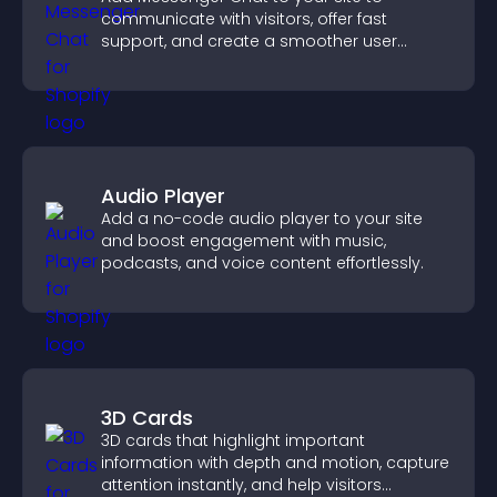
communicate with visitors, offer fast
support, and create a smoother user
experience across all pages.
Audio Player
Add a no-code audio player to your site
and boost engagement with music,
podcasts, and voice content effortlessly.
3D Cards
3D cards that highlight important
information with depth and motion, capture
attention instantly, and help visitors