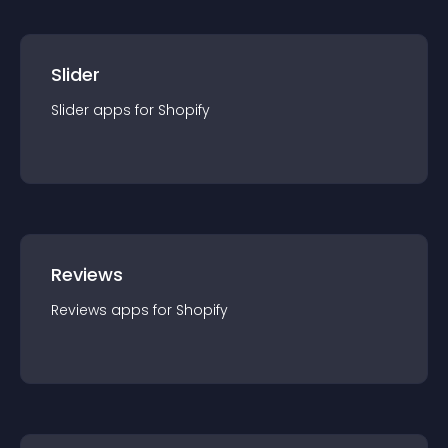
Slider
Slider
app
s for
Shopify
Reviews
Reviews
app
s for
Shopify