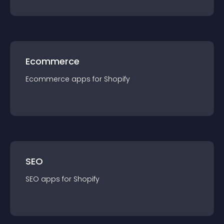
Ecommerce
Ecommerce
app
s for
Shopify
SEO
SEO
app
s for
Shopify