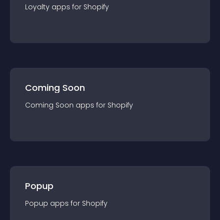
Loyalty
app
s for
Shopify
Coming Soon
Coming Soon
app
s for
Shopify
Popup
Popup
app
s for
Shopify