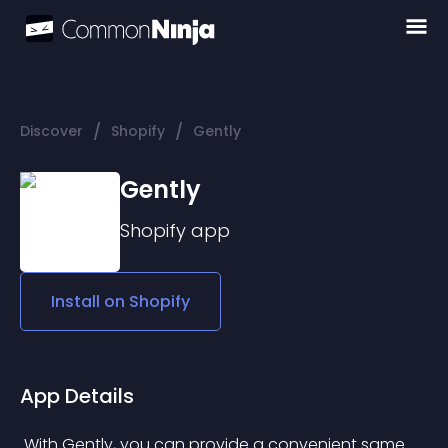
/
/
Discover
Shopify
Gently
Gently
Shopify
app
Install on
Shopify
App Details
 With Gently, you can provide a convenient same 