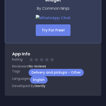
By Common Ninja
Try For Free!
App Info
Rating
Reviewers
No
reviews
Tags
Delivery and pickups - Other
Languages
English
Developed By
Gently