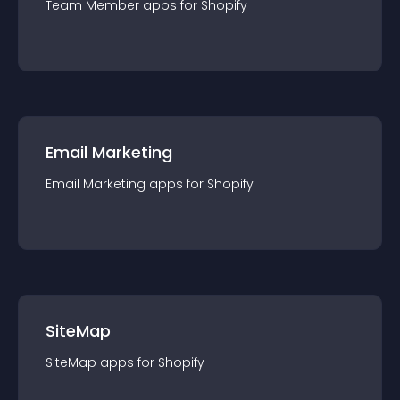
Team Member
app
s for
Shopify
Email Marketing
Email Marketing
app
s for
Shopify
SiteMap
SiteMap
app
s for
Shopify