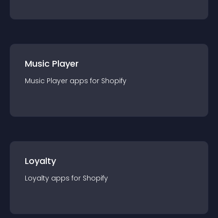
Music Player
Music Player
app
s for
Shopify
Loyalty
Loyalty
app
s for
Shopify