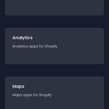
Analytics
Analytics
app
s for
Shopify
Maps
Maps
app
s for
Shopify