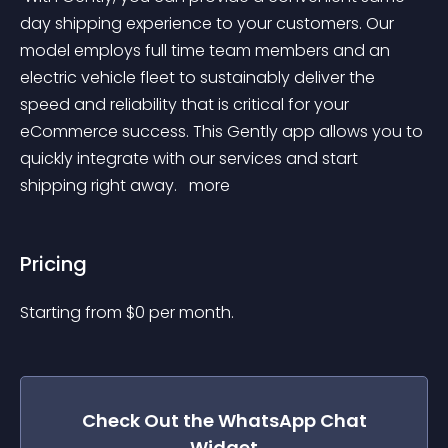
day shipping experience to your customers. Our 
model employs full time team members and an 
electric vehicle fleet to sustainably deliver the 
speed and reliability that is critical for your 
eCommerce success. This Gently app allows you to 
quickly integrate with our services and start 
shipping right away. 
 more 
Pricing
Starting from 
$
0
per month.
Check Out the
WhatsApp Chat
Widget