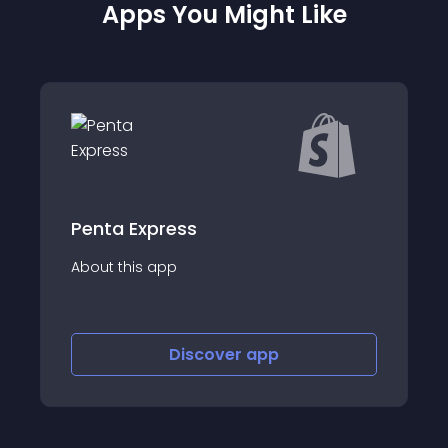
Apps You Might Like
ress
ShipConvert &a
app
About this app
Discover
app
Disco