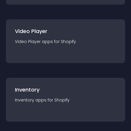
Video Player
Video Player
app
s for
Shopify
Inventory
Inventory
app
s for
Shopify