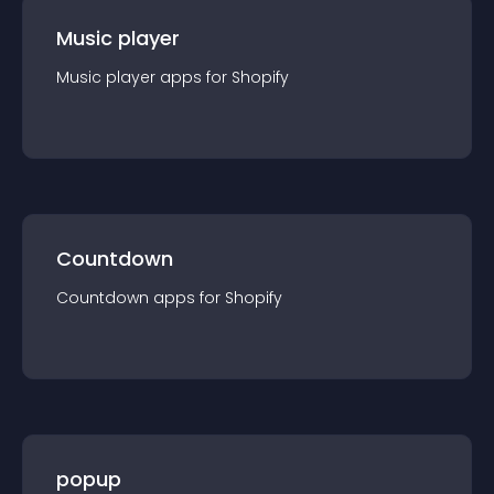
Music player
Music player
app
s for
Shopify
Countdown
Countdown
app
s for
Shopify
popup