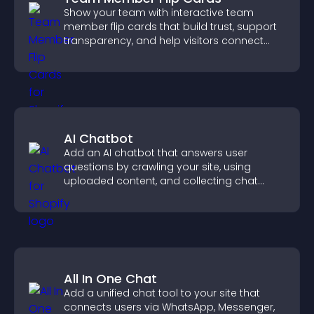
Show your team with interactive team
member flip cards that build trust, support
transparency, and help visitors connect
with the people behind your brand.
AI Chatbot
Add an AI chatbot that answers user
questions by crawling your site, using
uploaded content, and collecting chat
interactions.
All In One Chat
Add a unified chat tool to your site that
connects users via WhatsApp, Messenger,