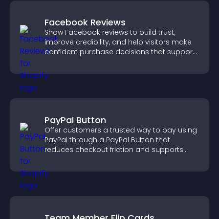
Facebook Reviews
Show Facebook reviews to build trust,
improve credibility, and help visitors make
confident purchase decisions that support
higher sales.
PayPal Button
Offer customers a trusted way to pay using
PayPal through a PayPal Button that
reduces checkout friction and supports
higher sales.
Team Member Flip Cards