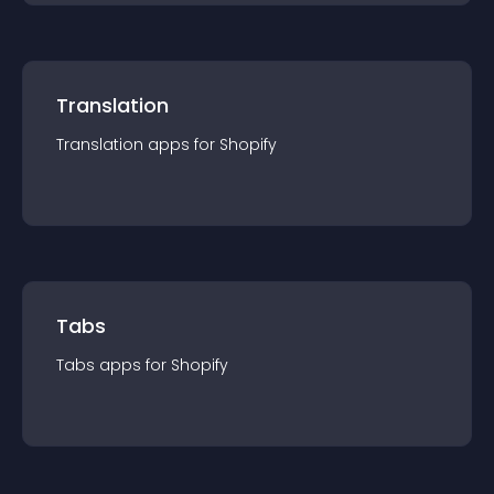
Translation
Translation
app
s for
Shopify
Tabs
Tabs
app
s for
Shopify