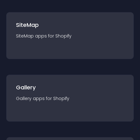
SiteMap
SiteMap
app
s for
Shopify
Gallery
Gallery
app
s for
Shopify