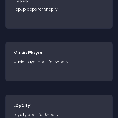
Popup
app
s for
Shopify
Music Player
Music Player
app
s for
Shopify
Loyalty
Loyalty
app
s for
Shopify