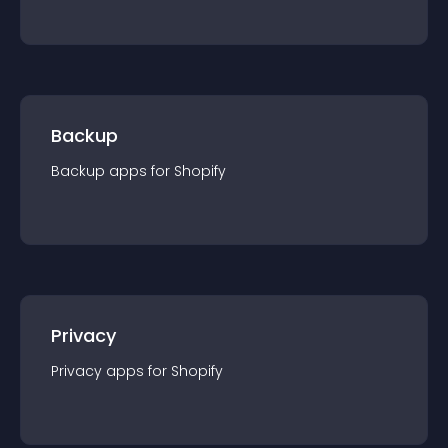
Backup
Backup
app
s for
Shopify
Privacy
Privacy
app
s for
Shopify