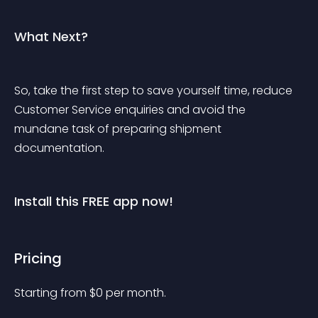
What Next?
So, take the first step to save yourself time, reduce 
Customer Service enquiries and avoid the 
mundane task of preparing shipment 
documentation.
Install this FREE app now!
Pricing
Starting from 
$
0
per month.