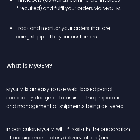
if required) and fulfil your orders via MyGEM.
Track and monitor your orders that are 
being shipped to your customers
What is MyGEM?
MyGEM is an easy to use web-based portal 
specifically designed to assist in the preparation 
and management of shipments being delivered.
In particular, MyGEM will:- * Assist in the preparation 
of consignment notes/delivery labels (and 