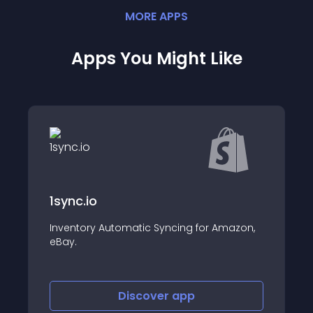
MORE
APP
S
Apps You Might Like
Hide Sold Out by Power Tools
 Amazon,
Hide sold out products and delete
variants with ease
Discover
app