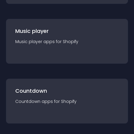
Music player
Music player
app
s for
Shopify
Countdown
Countdown
app
s for
Shopify