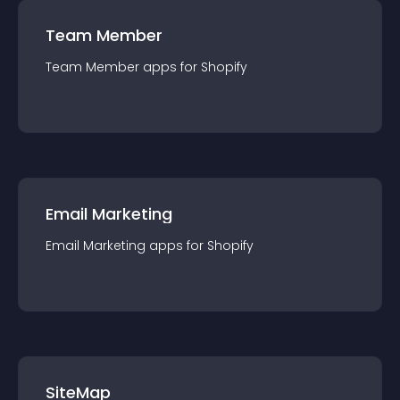
Team Member
Team Member
app
s for
Shopify
Email Marketing
Email Marketing
app
s for
Shopify
SiteMap