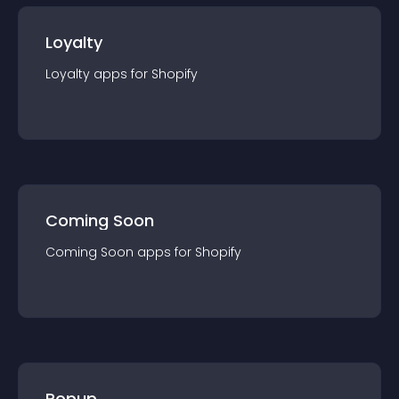
Loyalty
Loyalty
app
s for
Shopify
Coming Soon
Coming Soon
app
s for
Shopify
Popup