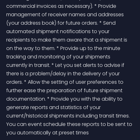
commercial invoices as necessary). * Provide 
management of receiver names and addresses 
(your address book) for future orders. * Send 
automated shipment notifications to your 
recipients to make them aware that a shipment is 
on the way to them. * Provide up to the minute 
tracking and monitoring of your shipments 
currently in transit. * Let you set alerts to advise if 
there is a problem/delay in the delivery of your 
orders. * Allow the setting of user preferences to 
further ease the preparation of future shipment 
documentation. * Provide you with the ability to 
generate reports and statistics of your 
current/historical shipments including transit times. 
You can event schedule these reports to be sent to 
you automatically at preset times