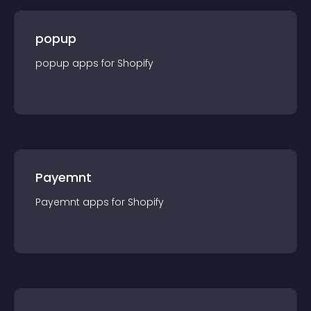
popup
popup
app
s for
Shopify
Payemnt
Payemnt
app
s for
Shopify