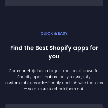
QUICK & EASY
Find the Best
Shopify
app
s for
you
Common Ninja has a large selection of powerful
Shopify
app
s that are easy to use, fully
customizable, mobile-friendly and rich with features
— so be sure to check them out!