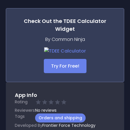
Check Out the
TDEE Calculator
Widget
By Common Ninja
Try For Free!
App Info
Rating
Reviewers
No
reviews
Tags
Orders and shipping
Developed By
Frontier Force Technology