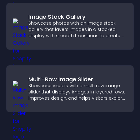
Image Stack Gallery
Showcase photos with an image stack
gallery that layers images in a stacked
display with smooth transitions to create a
visually striking presentation.
Multi-Row Image Slider
Showcase visuals with a multi row image
slider that displays images in layered rows,
improves design, and helps visitors explore
content more easily.