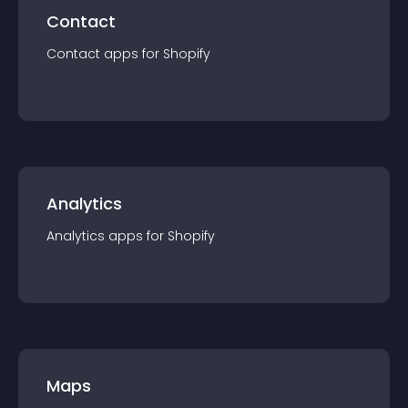
Contact
Contact
app
s for
Shopify
Analytics
Analytics
app
s for
Shopify
Maps