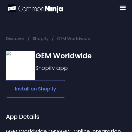
/
/
Discover
Shopify
GEM Worldwide
GEM Worldwide
Shopify
app
Install on
Shopify
App Details
GEM Worldwide “MyGEM” Online Integration