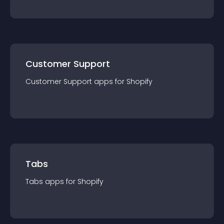
Customer Support
Customer Support
app
s for
Shopify
Tabs
Tabs
app
s for
Shopify