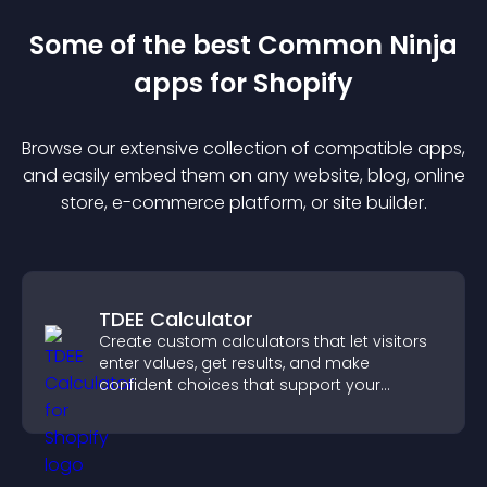
Some of the best Common Ninja
app
s for
Shopify
Browse our extensive collection of compatible
app
s,
and easily embed them on any website, blog, online
store, e-commerce platform, or site builder.
TDEE Calculator
Create custom calculators that let visitors
enter values, get results, and make
confident choices that support your
business.