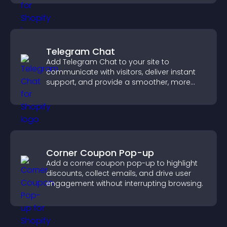
visitors.
Telegram Chat
Add Telegram Chat to your site to
communicate with visitors, deliver instant
support, and provide a smoother, more
reliable user experience.
Corner Coupon Pop-up
Add a corner coupon pop-up to highlight
discounts, collect emails, and drive user
engagement without interrupting browsing.