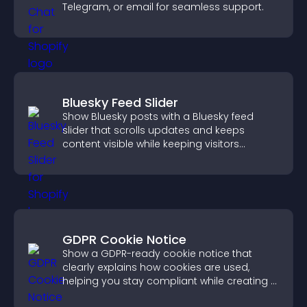
Telegram, or email for seamless support.
Bluesky Feed Slider
Show Bluesky posts with a Bluesky feed
slider that scrolls updates and keeps
content visible while keeping visitors
engaged.
GDPR Cookie Notice
Show a GDPR-ready cookie notice that
clearly explains how cookies are used,
helping you stay compliant while creating a
more transparent experience for your