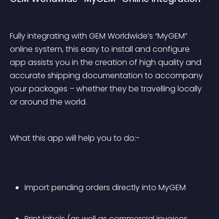
Fully integrating with GEM Worldwide’s “MyGEM” 
online system, this easy to install and configure 
app assists you in the creation of high quality and 
accurate shipping documentation to accompany 
your packages – whether they be travelling locally 
or around the world. 
What this app will help you to do:-
Import pending orders directly into MyGEM 
Print labels (as well as commercial invoices 