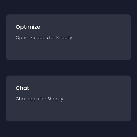
Optimize
Optimize
app
s for
Shopify
Chat
Chat
app
s for
Shopify