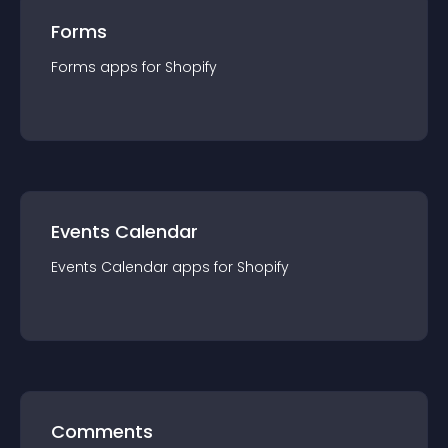
Forms
Forms
app
s for
Shopify
Events Calendar
Events Calendar
app
s for
Shopify
Comments