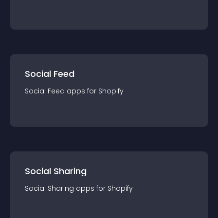
Social Feed
Social Feed
app
s for
Shopify
Social Sharing
Social Sharing
app
s for
Shopify