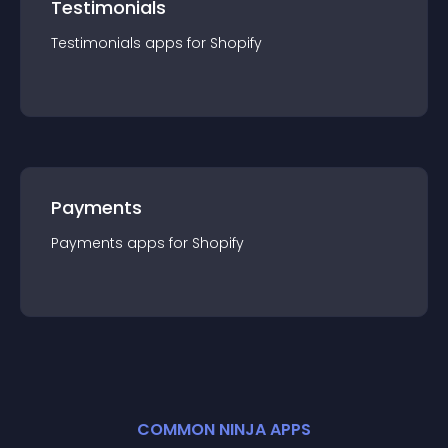
Testimonials
Testimonials
app
s for
Shopify
Payments
Payments
app
s for
Shopify
COMMON NINJA APPS