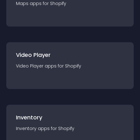
Maps
app
s for
Shopify
Video Player
Video Player
app
s for
Shopify
Inventory
Inventory
app
s for
Shopify