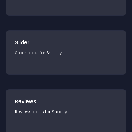
Slider
Slider
app
s for
Shopify
Reviews
Reviews
app
s for
Shopify