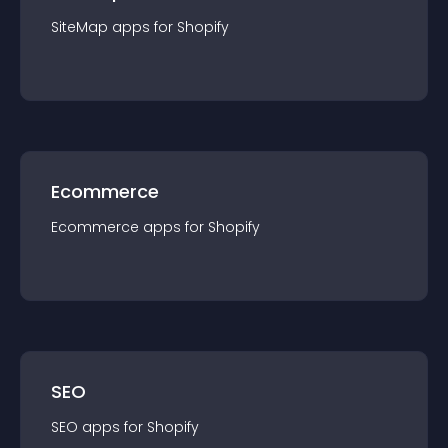
SiteMap
app
s for
Shopify
Ecommerce
Ecommerce
app
s for
Shopify
SEO
SEO
app
s for
Shopify