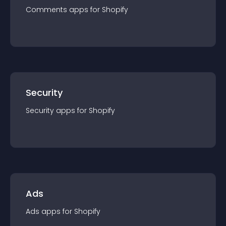
Comments
app
s for
Shopify
Security
Security
app
s for
Shopify
Ads
Ads
app
s for
Shopify