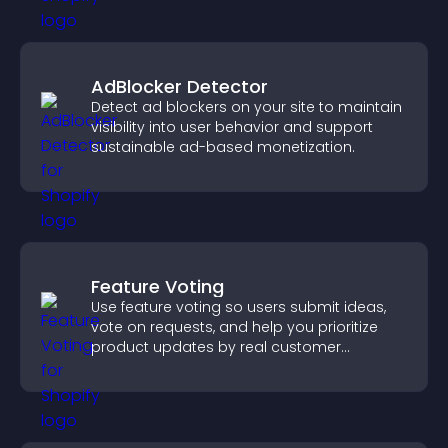
AdBlocker Detector
Detect ad blockers on your site to maintain
visibility into user behavior and support
sustainable ad-based monetization.
Feature Voting
Use feature voting so users submit ideas,
vote on requests, and help you prioritize
product updates by real customer
demand.