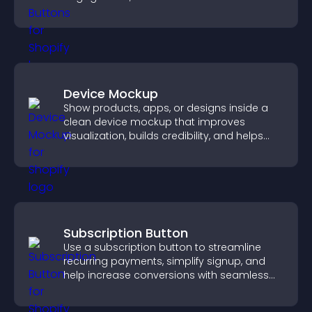
Device Mockup
Show products, apps, or designs inside a
clean device mockup that improves
visualization, builds credibility, and helps
visitors make confident decisions.
Subscription Button
Use a subscription button to streamline
recurring payments, simplify signup, and
help increase conversions with seamless
PayPal or Stripe integration.