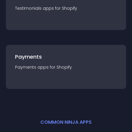
Testimonials
app
s for
Shopify
Payments
Payments
app
s for
Shopify
COMMON NINJA APPS