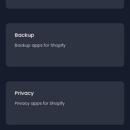
Backup
Backup
app
s for
Shopify
Privacy
Privacy
app
s for
Shopify