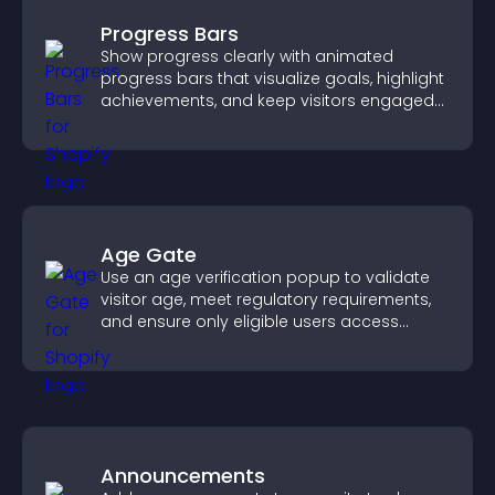
Progress Bars
Show progress clearly with animated
progress bars that visualize goals, highlight
achievements, and keep visitors engaged
and motivated.
Age Gate
Use an age verification popup to validate
visitor age, meet regulatory requirements,
and ensure only eligible users access
restricted content.
Announcements