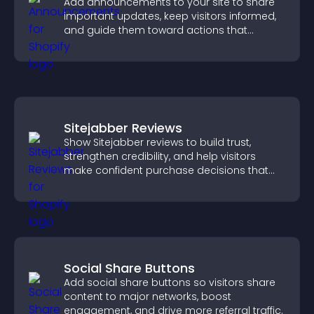
Add announcements to your site to share
important updates, keep visitors informed,
and guide them toward actions that
support engagement and conversions.
Sitejabber Reviews
Show Sitejabber reviews to build trust,
strengthen credibility, and help visitors
make confident purchase decisions that
support higher sales.
Social Share Buttons
Add social share buttons so visitors share
content to major networks, boost
engagement, and drive more referral traffic.