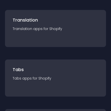
Translation
Translation
app
s for
Shopify
Tabs
Tabs
app
s for
Shopify