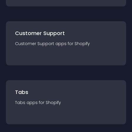
Customer Support
Customer Support
app
s for
Shopify
Tabs
Tabs
app
s for
Shopify