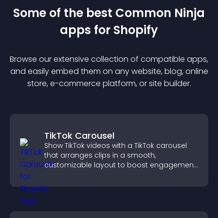
Some of the best Common Ninja
app
s for
Shopify
Browse our extensive collection of compatible
app
s,
and easily embed them on any website, blog, online
store, e-commerce platform, or site builder.
TikTok Carousel
Show TikTok videos with a TikTok carousel
that arranges clips in a smooth,
customizable layout to boost engagement
and keep visitors watching.