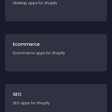
SiteMap
app
s for
Shopify
Ecommerce
Ecommerce
app
s for
Shopify
SEO
SEO
app
s for
Shopify