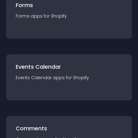
Forms
Forms
app
s for
Shopify
Events Calendar
Events Calendar
app
s for
Shopify
Comments