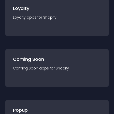
Loyalty
Loyalty
app
s for
Shopify
Coming Soon
Coming Soon
app
s for
Shopify
Popup