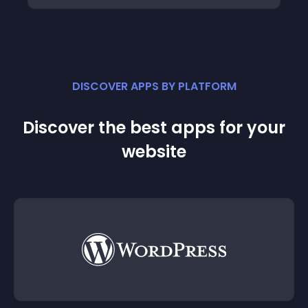
DISCOVER APPS BY PLATFORM
Discover the best apps for your
website