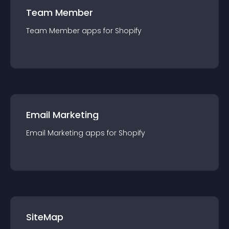
Team Member
Team Member
app
s for
Shopify
Email Marketing
Email Marketing
app
s for
Shopify
SiteMap