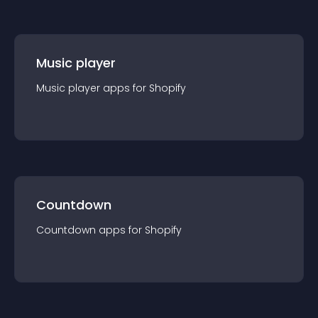
Music player
Music player
app
s for
Shopify
Countdown
Countdown
app
s for
Shopify