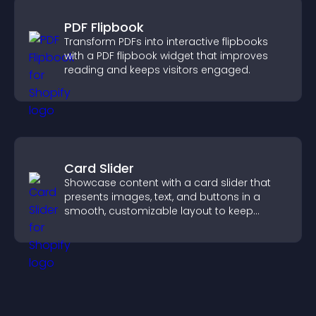
PDF Flipbook
Transform PDFs into interactive flipbooks
with a PDF flipbook widget that improves
reading and keeps visitors engaged.
Card Slider
Showcase content with a card slider that
presents images, text, and buttons in a
smooth, customizable layout to keep
visitors engaged.