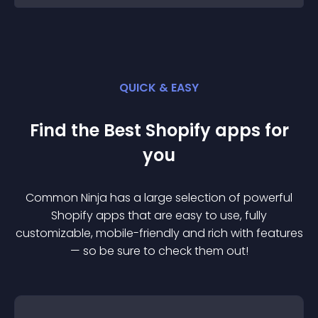
QUICK & EASY
Find the Best
Shopify
app
s for
you
Common Ninja has a large selection of powerful
Shopify
app
s that are easy to use, fully
customizable, mobile-friendly and rich with features
— so be sure to check them out!