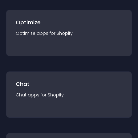
Optimize
Optimize
app
s for
Shopify
Chat
Chat
app
s for
Shopify