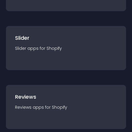
Slider
Slider
app
s for
Shopify
Reviews
Reviews
app
s for
Shopify