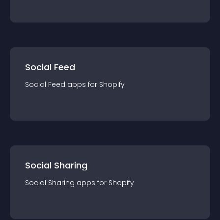
Social Feed
Social Feed
app
s for
Shopify
Social Sharing
Social Sharing
app
s for
Shopify