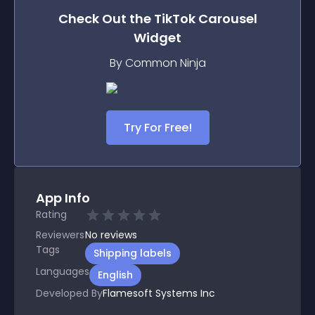
Check Out the
TikTok Carousel
Widget
By Common Ninja
Try For Free!
App Info
Rating
Reviewers
No
reviews
Tags
Shipping labels
Languages
English
Developed By
Flamesoft Systems Inc