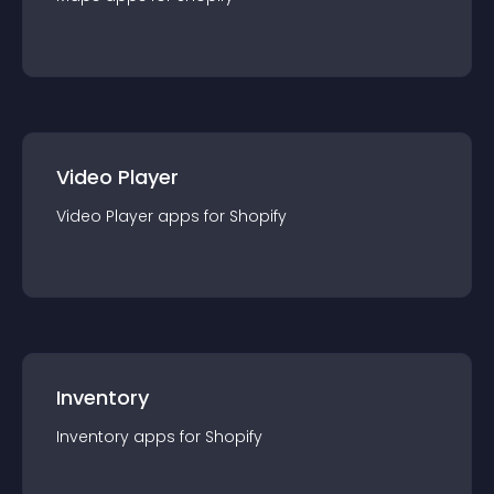
Video Player
Video Player
app
s for
Shopify
Inventory
Inventory
app
s for
Shopify