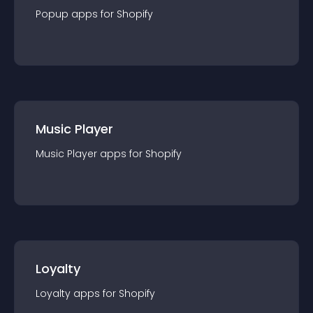
Popup
app
s for
Shopify
Music Player
Music Player
app
s for
Shopify
Loyalty
Loyalty
app
s for
Shopify