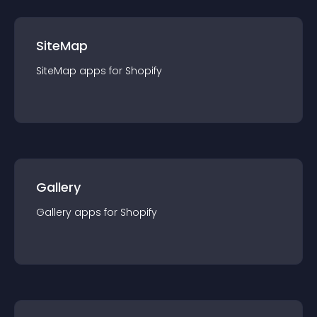
SiteMap
SiteMap
app
s for
Shopify
Gallery
Gallery
app
s for
Shopify