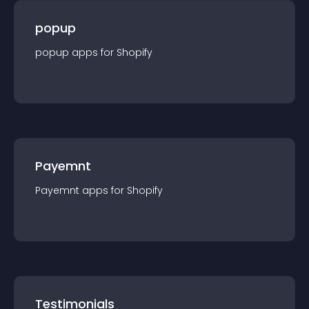
popup
popup
app
s for
Shopify
Payemnt
Payemnt
app
s for
Shopify
Testimonials