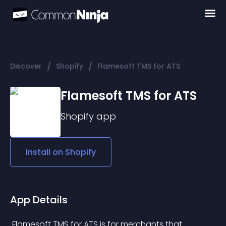
/
/
Discover
Shopify
Flamesoft TMS for ATS
Flamesoft TMS for ATS
Shopify
app
Install on
Shopify
App Details
 Flamesoft TMS for ATS is for merchants that 