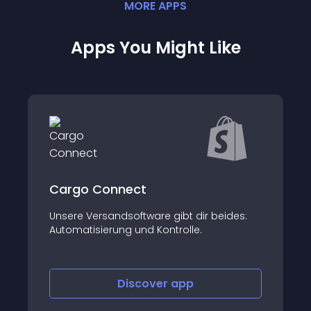
MORE
APP
S
Apps You Might Like
SIDEUP - EG
beides:
About this app
Discover
app