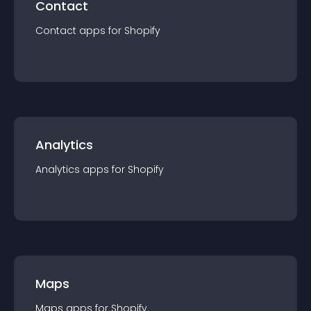
Contact
Contact
app
s for
Shopify
Analytics
Analytics
app
s for
Shopify
Maps
Maps
app
s for
Shopify