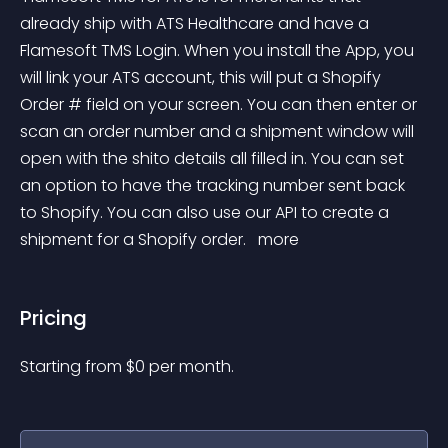
already ship with ATS Healthcare and have a 
Flamesoft TMS Login. When you install the App, you 
will link your ATS account, this will put a Shopify 
Order # field on your screen. You can then enter or 
scan an order number and a shipment window will 
open with the shito details all filled in. You can set 
an option to have the tracking number sent back 
to Shopify. You can also use our API to create a 
shipment for a Shopify order. 
 more 
Pricing
Starting from 
$
0
per month.