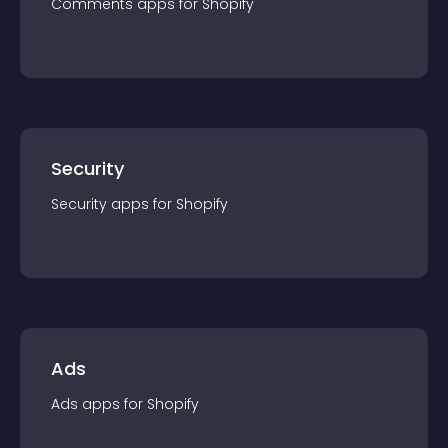
Comments
app
s for
Shopify
Security
Security
app
s for
Shopify
Ads
Ads
app
s for
Shopify