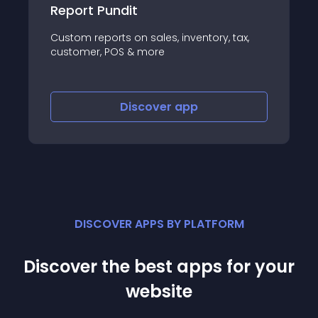
EcoReturns
tax,
Reduce returns and automate exchanges
in an ecofriendly way
Discover
app
DISCOVER APPS BY PLATFORM
Discover the best apps for your
website