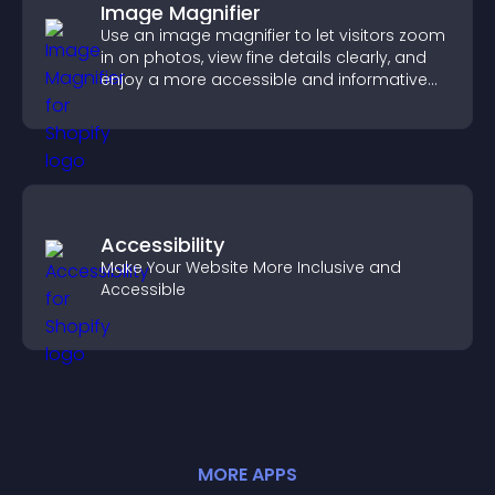
Image Magnifier
Use an image magnifier to let visitors zoom
in on photos, view fine details clearly, and
enjoy a more accessible and informative
visual experience.
Accessibility
Make Your Website More Inclusive and
Accessible
MORE
APP
S