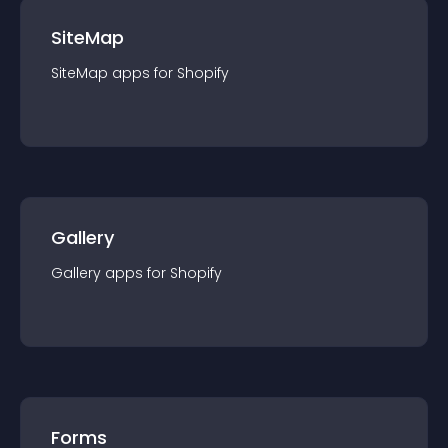
SiteMap
SiteMap
app
s for
Shopify
Gallery
Gallery
app
s for
Shopify
Forms