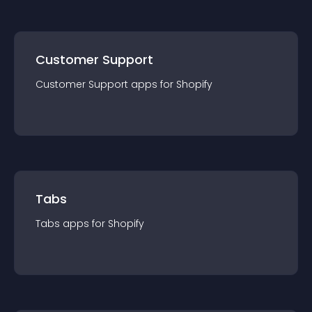
Customer Support
Customer Support
app
s for
Shopify
Tabs
Tabs
app
s for
Shopify