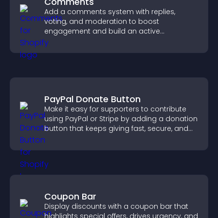
Comments
Add a comments system with replies,
voting, and moderation to boost
engagement and build an active
community on your site.
PayPal Donate Button
Make it easy for supporters to contribute
using PayPal or Stripe by adding a donation
button that keeps giving fast, secure, and
on site.
Coupon Bar
Display discounts with a coupon bar that
highlights special offers, drives urgency, and