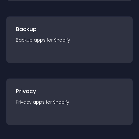
Backup
Backup
app
s for
Shopify
Privacy
Privacy
app
s for
Shopify