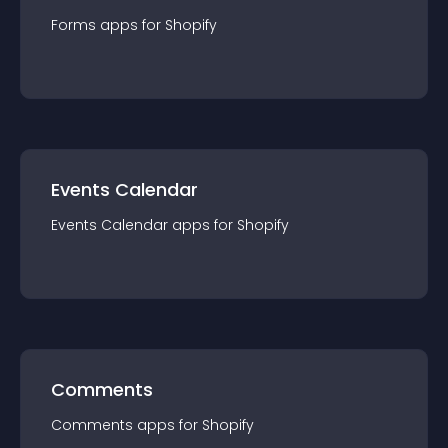
Forms
app
s for
Shopify
Events Calendar
Events Calendar
app
s for
Shopify
Comments
Comments
app
s for
Shopify