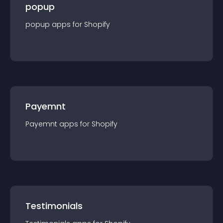
popup
popup
app
s for
Shopify
Payemnt
Payemnt
app
s for
Shopify
Testimonials