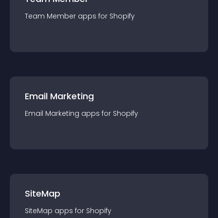
Team Member
app
s for
Shopify
Email Marketing
Email Marketing
app
s for
Shopify
SiteMap
SiteMap
app
s for
Shopify