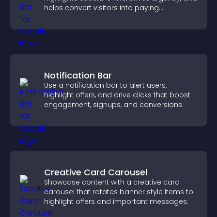
helps convert visitors into paying
customers.
Notification Bar
Use a notification bar to alert users,
highlight offers, and drive clicks that boost
engagement, signups, and conversions.
Creative Card Carousel
Showcase content with a creative card
carousel that rotates banner style items to
highlight offers and important messages.