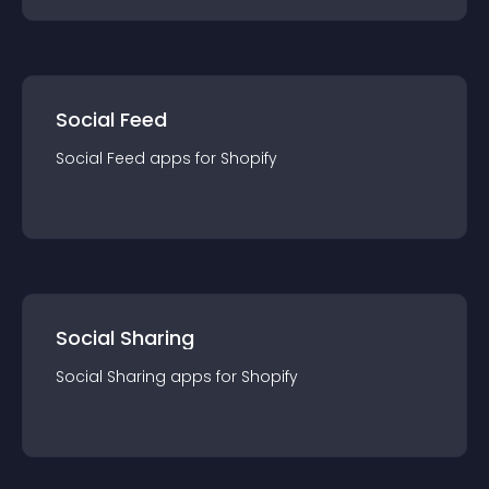
Social Feed
Social Feed
app
s for
Shopify
Social Sharing
Social Sharing
app
s for
Shopify