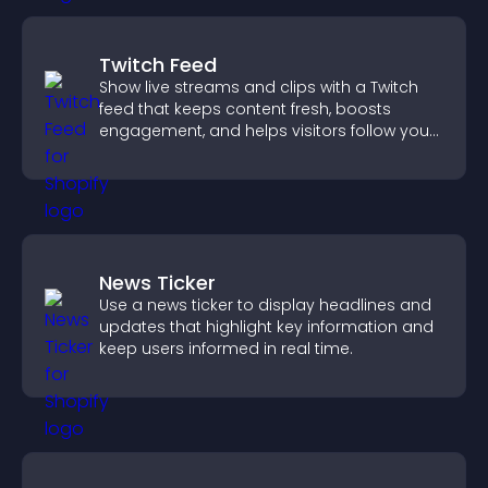
Twitch Feed
Show live streams and clips with a Twitch
feed that keeps content fresh, boosts
engagement, and helps visitors follow your
channel more easily.
News Ticker
Use a news ticker to display headlines and
updates that highlight key information and
keep users informed in real time.