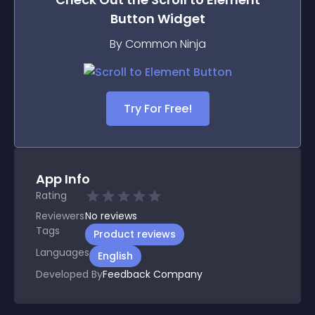
Button
Widget
By Common Ninja
Try For Free!
App Info
Rating
Reviewers
No
reviews
Tags
Product reviews
Languages
English
Developed By
Feedback Company