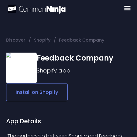
/
/
Discover
Shopify
Feedback Company
Feedback Company
Shopify
app
Install on
Shopify
App Details
 The partnership between Shopify and Feedback 