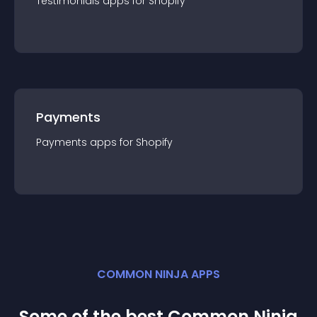
Testimonials
app
s for
Shopify
Payments
Payments
app
s for
Shopify
COMMON NINJA APPS
Some of the best Common Ninja