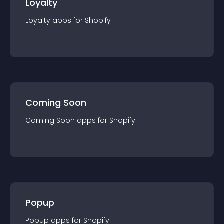
Loyalty
Loyalty
app
s for
Shopify
Coming Soon
Coming Soon
app
s for
Shopify
Popup
Popup
app
s for
Shopify