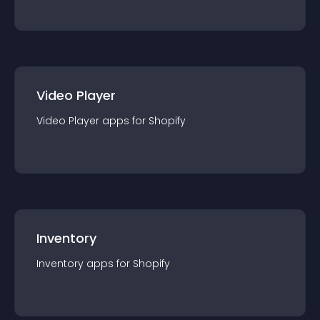
Video Player
Video Player
app
s for
Shopify
Inventory
Inventory
app
s for
Shopify