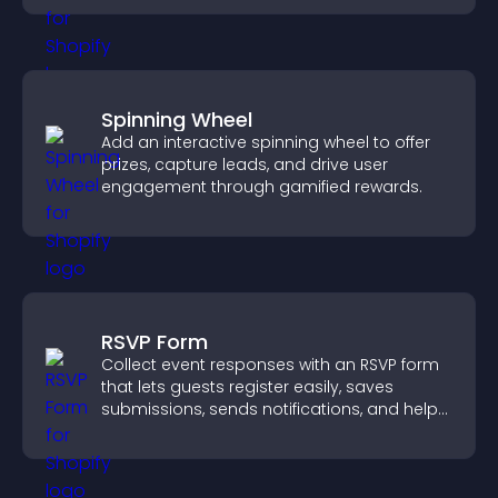
Spinning Wheel
Add an interactive spinning wheel to offer
prizes, capture leads, and drive user
engagement through gamified rewards.
RSVP Form
Collect event responses with an RSVP form
that lets guests register easily, saves
submissions, sends notifications, and helps
you organize attendance efficiently.