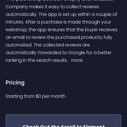
Company makes it easy to collect reviews 
automatically. The app is set up within a couple of 
minutes. After a purchase is made through your 
webshop, the app ensures that the buyer receives 
an email to review the purchased products, fully 
automated. The collected reviews are 
automatically forwarded to Google for a better 
ranking in the search results. 
 more 
Pricing
Starting from 
$
0
per month.
Check Out the
Scroll to Element