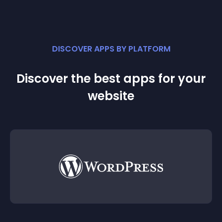
DISCOVER APPS BY PLATFORM
Discover the best apps for your
website