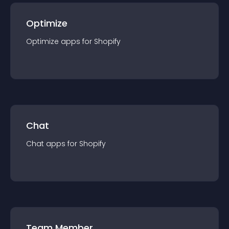
Optimize
Optimize
app
s for
Shopify
Chat
Chat
app
s for
Shopify
Team Member