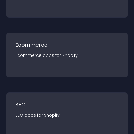
Ecommerce
Ecommerce
app
s for
Shopify
SEO
SEO
app
s for
Shopify