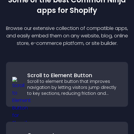
app
s for
Shopify
Browse our extensive collection of compatible
app
s,
and easily embed them on any website, blog, online
store, e-commerce platform, or site builder.
Scroll to Element Button
Scroll to element button that improves
navigation by letting visitors jump directly
to key sections, reducing friction and
boosting overall engagement.