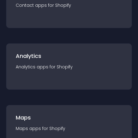
Contact
app
s for
Shopify
Analytics
Analytics
app
s for
Shopify
Maps
Maps
app
s for
Shopify