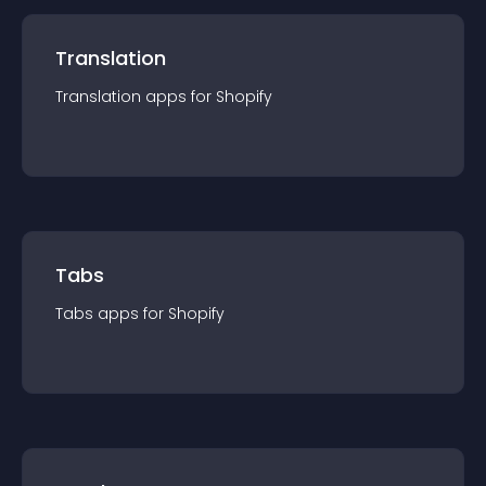
Translation
Translation
app
s for
Shopify
Tabs
Tabs
app
s for
Shopify