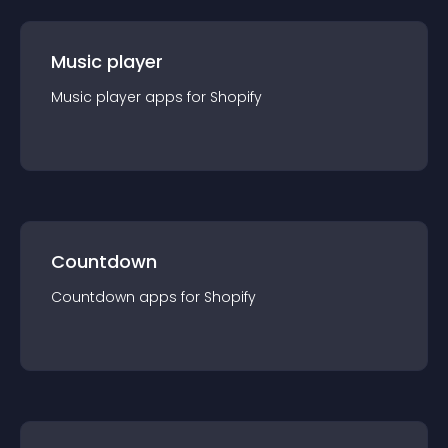
Music player
Music player
app
s for
Shopify
Countdown
Countdown
app
s for
Shopify