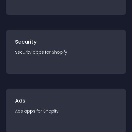
Security
Security
app
s for
Shopify
Ads
Ads
app
s for
Shopify