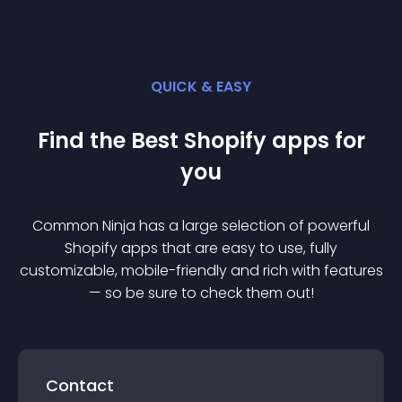
QUICK & EASY
Find the Best
Shopify
app
s for
you
Common Ninja has a large selection of powerful
Shopify
app
s that are easy to use, fully
customizable, mobile-friendly and rich with features
— so be sure to check them out!
Contact