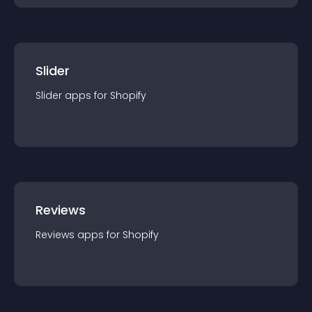
Slider
Slider
app
s for
Shopify
Reviews
Reviews
app
s for
Shopify