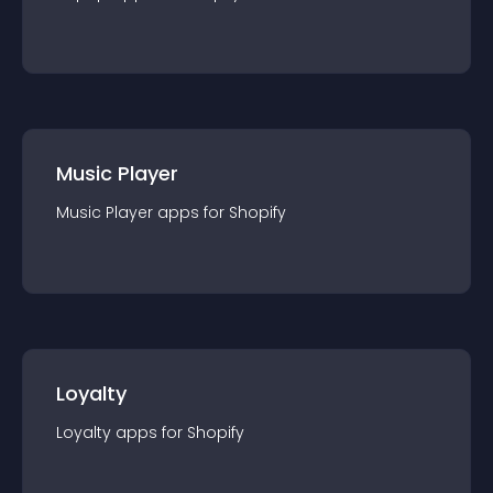
Music Player
Music Player
app
s for
Shopify
Loyalty
Loyalty
app
s for
Shopify