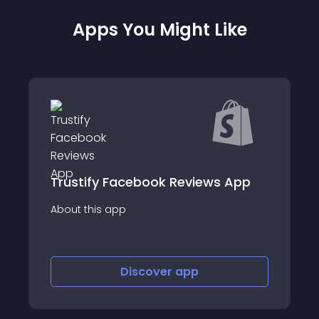
Apps You Might Like
iews App
Wiremo: Product Reviews
About this app
Discover
app