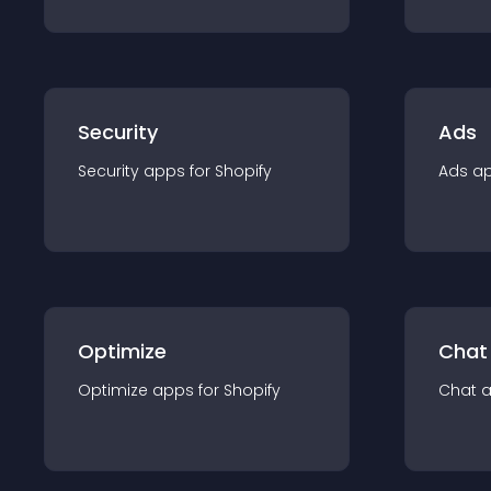
Security
Ads
Security
app
s for
Shopify
Ads
a
Optimize
Chat
Optimize
app
s for
Shopify
Chat