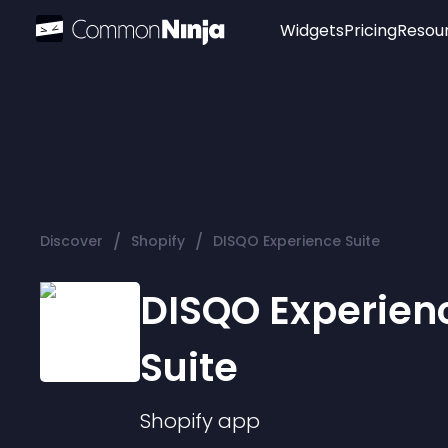
Widgets
Pricing
Resou
Popular
Image Hotspot
Telegram Chat
WhatsApp Chat
Audio Player
/
/
Discover
Shopify
DISQO Experience Suite
Logo
Slider
DISQO Experien
Suite
Shopify
app