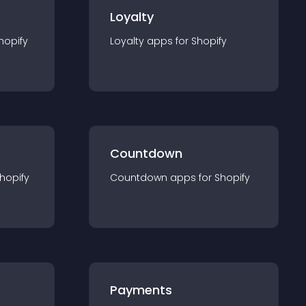
Loyalty
hopify
Loyalty
app
s for
Shopify
Countdown
hopify
Countdown
app
s for
Shopify
Payments