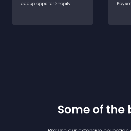
popup
app
s for
Shopify
Payem
Some of the
Browse our extensive collectio