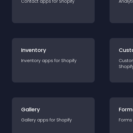
Contact
app
s for
Shopify
Analyt
Inventory
Cust
Inventory
app
s for
Shopify
Custo
Shopif
Gallery
Form
Gallery
app
s for
Shopify
Forms