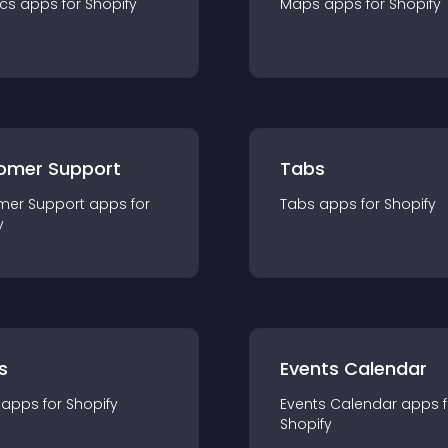
ics
app
s for
Shopify
Maps
app
s for
Shopify
omer Support
Tabs
mer Support
app
s for
Tabs
app
s for
Shopify
y
s
Events Calendar
app
s for
Shopify
Events Calendar
app
s 
Shopify