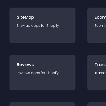
SiteMap
Ecom
SiteMap
app
s for
Shopify
Ecom
Reviews
Trans
Reviews
app
s for
Shopify
Transl