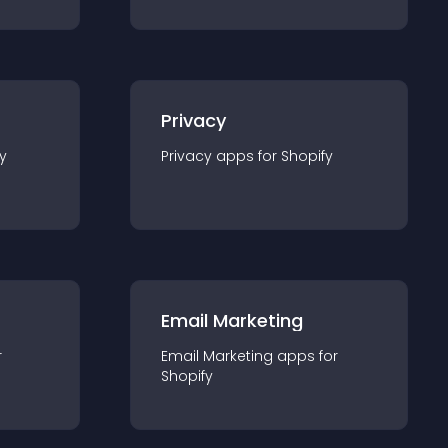
Privacy
y
Privacy
app
s for
Shopify
Email Marketing
r
Email Marketing
app
s for
Shopify