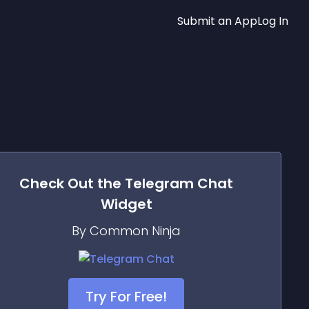
Submit an App
Log In
Check Out the
Telegram Chat
Widget
By Common Ninja
Try For Free!