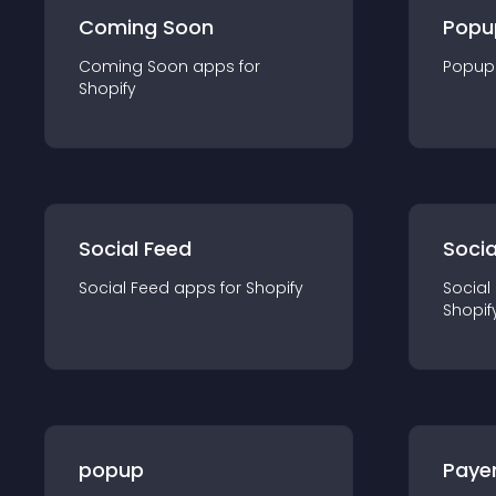
Coming Soon
Popu
Coming Soon
app
s for
Popup
Shopify
Social Feed
Socia
Social Feed
app
s for
Shopify
Social
Shopif
popup
Paye