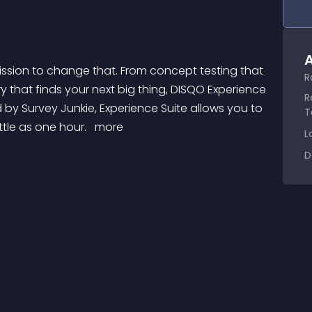
A
R
y that finds your next big thing, DISQO Experience 
R
 by Survey Junkie, Experience Suite allows you to 
T
ttle as one hour. 
 more 
L
D