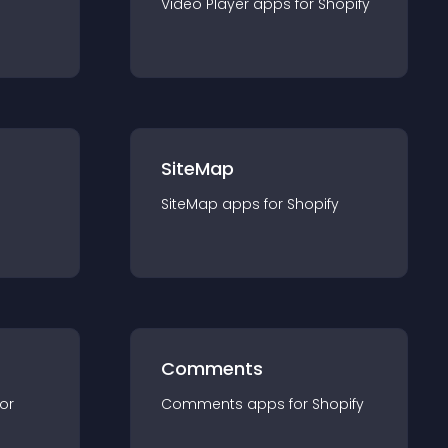
Video Player
app
s for
Shopify
SiteMap
SiteMap
app
s for
Shopify
Comments
for
Comments
app
s for
Shopify