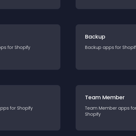
Backup
pp
s for
Shopify
Backup
app
s for
Shopif
Team Member
app
s for
Shopify
Team Member
app
s fo
Shopify