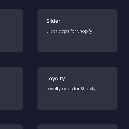
Slider
Slider
app
s for
Shopify
Loyalty
Loyalty
app
s for
Shopify