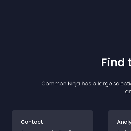
Find 
Common Ninja has a large selecti
an
Contact
Analy