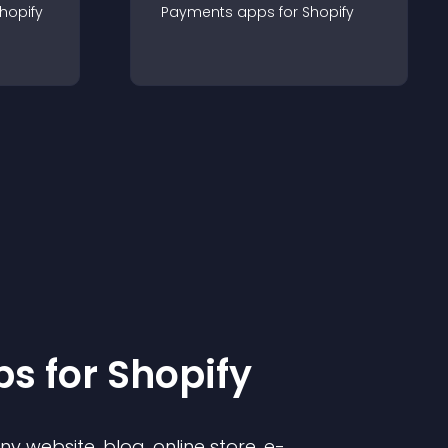
hopify
Payments
app
s for
Shopify
p
s for
Shopify
 website, blog, online store, e-