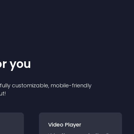
or you
 fully customizable, mobile-friendly
ut!
Video Player