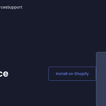
rces
Support
Trending
New!
More
See All Widgets
Opening Hours
Image Slider
See Platforms
Countdown Bar
Info List
Image Hover Effects
Timeline
Age Verification
3D
Cards
Social Media Links
ce
Install on
Shopify
Lottie Player