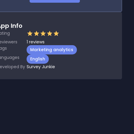
pp Info
ating
eviewers
1
reviews
ags
Marketing analytics
anguages
English
eveloped By
Survey Junkie