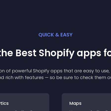
QUICK & EASY
the Best
Shopify
app
s f
on of powerful
Shopify
app
s that are easy to use,
d rich with features — so be sure to check them o
tics
Maps