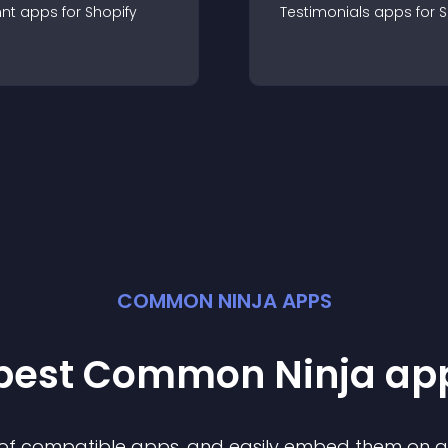
nt
app
s for
Shopify
Testimonials
app
s for
S
COMMON NINJA APPS
 best Common Ninja
ap
n of compatible
app
s, and easily embed them on any