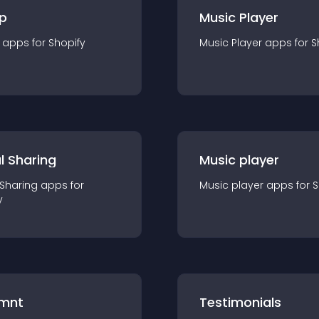
p
Music Player
app
s for
Shopify
Music Player
app
s for
S
l Sharing
Music player
 Sharing
app
s for
Music player
app
s for
S
y
mnt
Testimonials