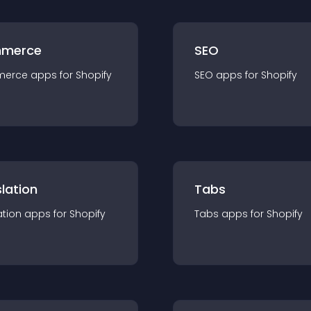
merce
SEO
merce
app
s for
Shopify
SEO
app
s for
Shopify
lation
Tabs
ation
app
s for
Shopify
Tabs
app
s for
Shopify