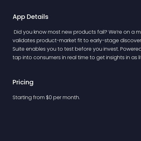
App Details
 Did you know most new products fail? We’re on a mission to change that. From concept testing that 
validates product-market fit to early-stage discover
Suite enables you to test before you invest. Powered
tap into consumers in real time to get insights in as li
Pricing
Starting from 
$
0
per month.