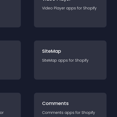
Video Player
app
s for
Shopify
SiteMap
SiteMap
app
s for
Shopify
Comments
for
Comments
app
s for
Shopify