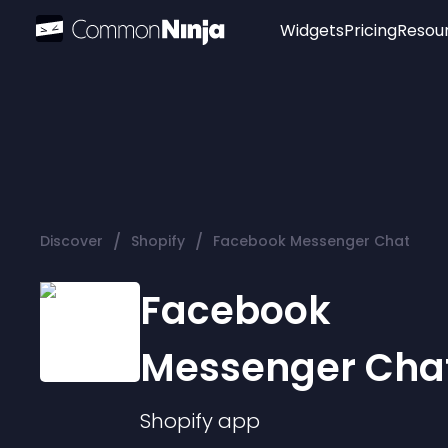
Widgets
Pricing
Resou
Popular
Image Hotspot
Telegram Chat
WhatsApp Chat
Audio Player
/
/
Discover
Shopify
Facebook Messenger Chat
Logo
Slider
Facebook
Messenger Cha
Shopify
app