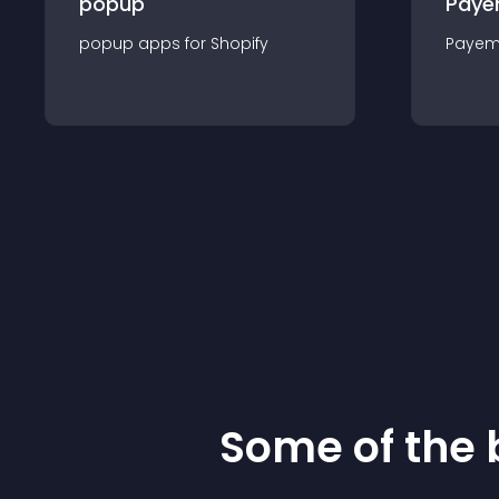
popup
Paye
popup
app
s for
Shopify
Payem
Some of the