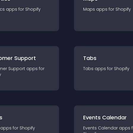
ics
app
s for
Shopify
Maps
app
s for
Shopify
omer Support
Tabs
mer Support
app
s for
Tabs
app
s for
Shopify
y
s
Events Calendar
app
s for
Shopify
Events Calendar
app
s 