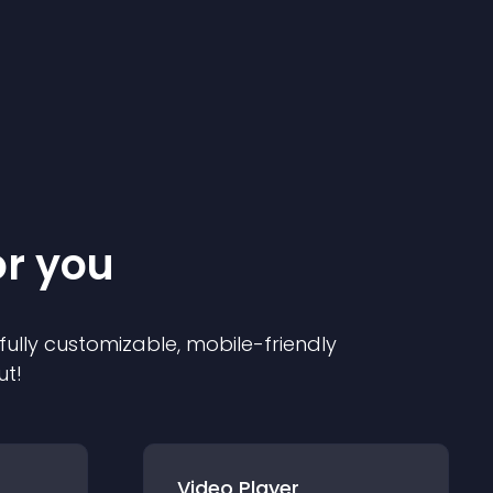
or you
 fully customizable, mobile-friendly
ut!
Video Player