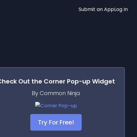
Submit an App
Log In
Check Out the
Corner Pop-up
Widget
By Common Ninja
Try For Free!