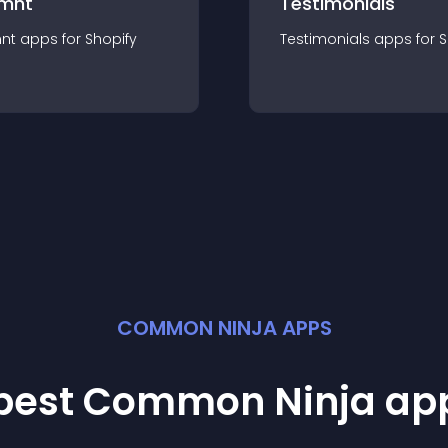
mnt
Testimonials
nt
app
s for
Shopify
Testimonials
app
s for
S
COMMON NINJA APPS
 best Common Ninja
ap