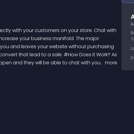
A
R
R
ncrease your business manifold. The major 
T
h you and leaves your website without purchasing 
L
onvert that lead to a sale. #How Does it Work? As 
D
 open and they will be able to chat with you. 
 more 