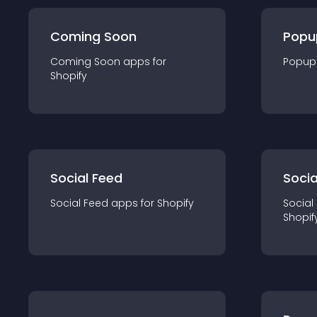
Coming Soon
Popu
Coming Soon
app
s for
Popup
Shopify
Social Feed
Socia
Social Feed
app
s for
Shopify
Social
Shopif