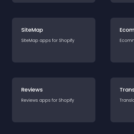
SiteMap
Ecom
SiteMap
app
s for
Shopify
Ecom
Reviews
Trans
Reviews
app
s for
Shopify
Transl