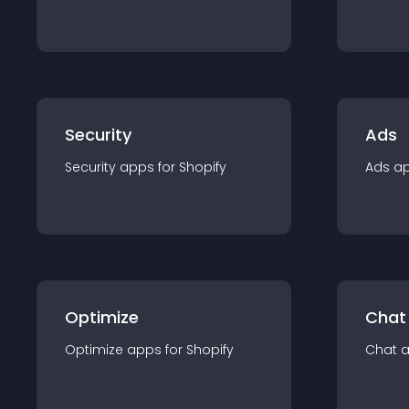
Security
Ads
Security
app
s for
Shopify
Ads
a
Optimize
Chat
Optimize
app
s for
Shopify
Chat