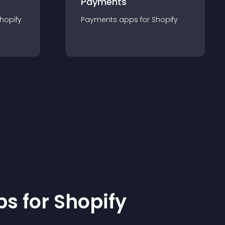
Payments
hopify
Payments
app
s for
Shopify
p
s for
Shopify