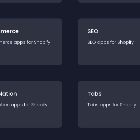
merce
SEO
merce
app
s for
Shopify
SEO
app
s for
Shopify
lation
Tabs
ation
app
s for
Shopify
Tabs
app
s for
Shopify