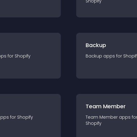
Shopify
Backup
pp
s for
Shopify
Backup
app
s for
Shopif
Team Member
app
s for
Shopify
Team Member
app
s fo
Shopify