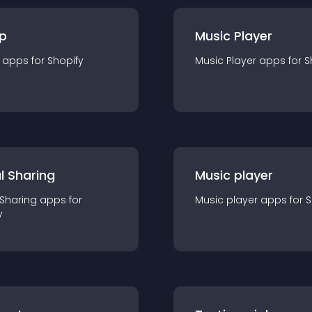
p
Music Player
app
s for
Shopify
Music Player
app
s for
S
l Sharing
Music player
 Sharing
app
s for
Music player
app
s for
S
y