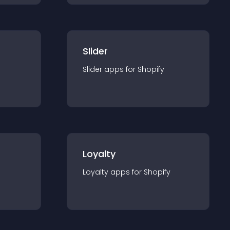
Slider
Slider
app
s for
Shopify
Loyalty
Loyalty
app
s for
Shopify