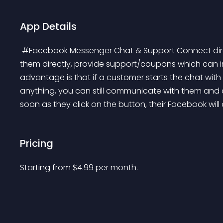
App Details
 #Facebook Messenger Chat & Support Connect directly with your customers on your store. Chat with 
them directly, provide support/coupons which can i
advantage is that if a customer starts the chat wit
anything, you can still communicate with them and c
soon as they click on the button, their Facebook will
Pricing
Starting from 
$
4.99
per month.