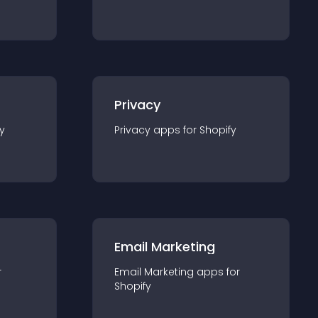
Privacy
y
Privacy
app
s for
Shopify
Email Marketing
r
Email Marketing
app
s for
Shopify