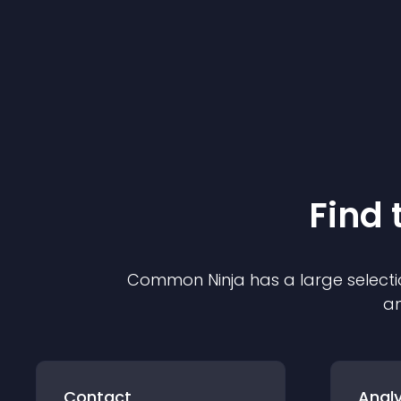
Find 
Common Ninja has a large selecti
an
Contact
Analy