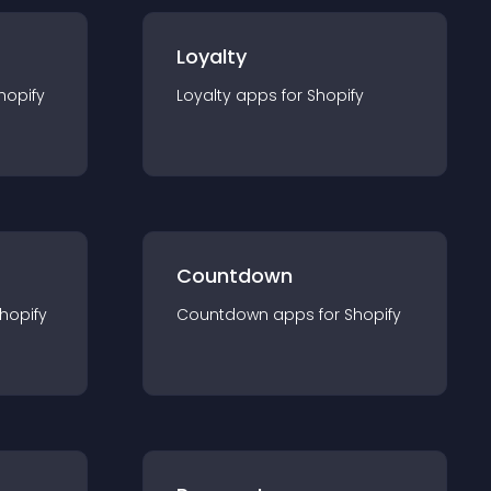
Loyalty
hopify
Loyalty
app
s for
Shopify
Countdown
hopify
Countdown
app
s for
Shopify