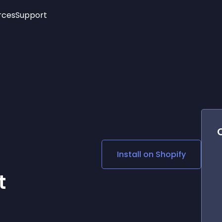
rces
Support
Trending
New!
More
See All Widgets
Opening Hours
Image Slider
See Platforms
Countdown Bar
Info List
Image Hover Effects
Timeline
Age Verification
3D
Cards
Social Media Links
Install on
Shopify
Lottie Player
t