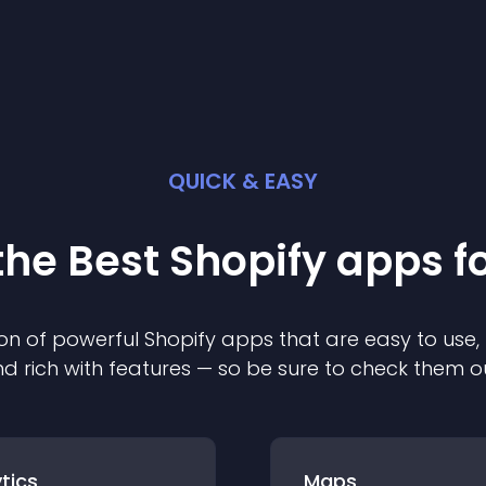
QUICK & EASY
the Best
Shopify
app
s f
on of powerful
Shopify
app
s that are easy to use,
d rich with features — so be sure to check them o
tics
Maps