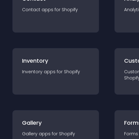
Contact
app
s for
Shopify
Analyt
Inventory
Cust
Inventory
app
s for
Shopify
Custo
Shopif
Gallery
Form
Gallery
app
s for
Shopify
Forms