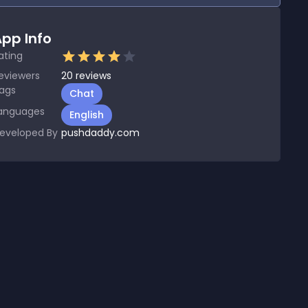
pp Info
ating
eviewers
20
reviews
ags
Chat
anguages
English
eveloped By
pushdaddy.com