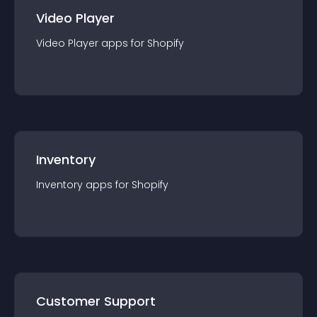
Video Player
Video Player
app
s for
Shopify
Inventory
Inventory
app
s for
Shopify
Customer Support