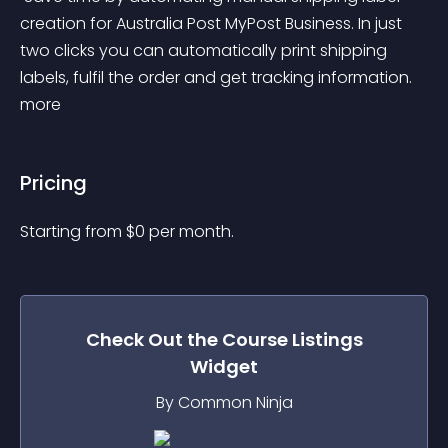
creation for Australia Post MyPost Business. In just 
two clicks you can automatically print shipping 
labels, fulfil the order and get tracking information. 
more 
Pricing
Starting from 
$
0
per month.
Check Out the
Course Listings
Widget
By Common Ninja