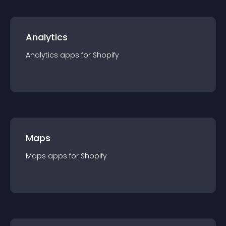
Analytics
Analytics
app
s for
Shopify
Maps
Maps
app
s for
Shopify