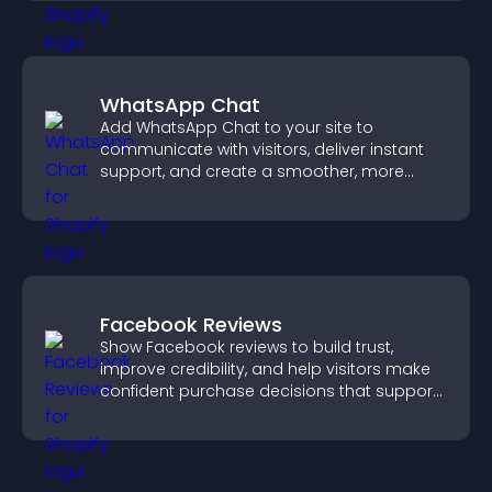
WhatsApp Chat
Add WhatsApp Chat to your site to
communicate with visitors, deliver instant
support, and create a smoother, more
trustworthy user experience.
Facebook Reviews
Show Facebook reviews to build trust,
improve credibility, and help visitors make
confident purchase decisions that support
higher sales.