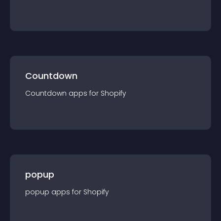
Countdown
Countdown
app
s for
Shopify
popup
popup
app
s for
Shopify