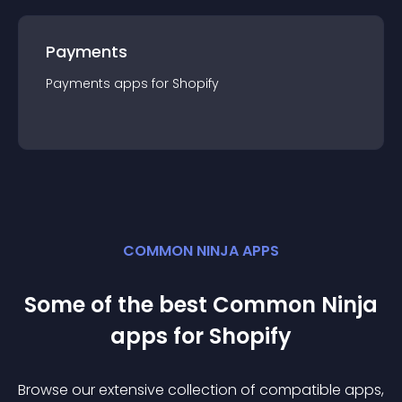
Payments
Payments
app
s for
Shopify
COMMON NINJA APPS
Some of the best Common Ninja
app
s for
Shopify
Browse our extensive collection of compatible
app
s,