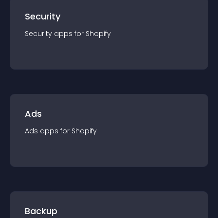
Security
Security
app
s for
Shopify
Ads
Ads
app
s for
Shopify
Backup