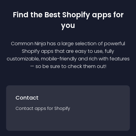
Find the Best
Shopify
app
s for
you
Common Ninja has a large selection of powerful
Shopify
app
s that are easy to use, fully
customizable, mobile-friendly and rich with features
— so be sure to check them out!
Contact
Contact
app
s for
Shopify