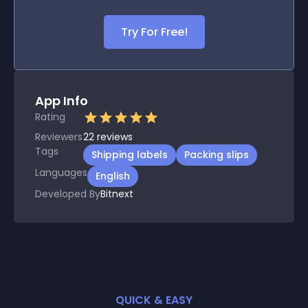
Try For Free!
App Info
Rating
Reviewers
22
reviews
Tags
Shipping labels
Packing slips
Languages
English
Developed By
Bitnext
QUICK & EASY