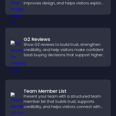
improves design, and helps visitors explore
content more easily.
G2 Reviews
Show G2 reviews to build trust, strengthen
credibility, and help visitors make confident
SaaS buying decisions that support higher
sales.
Team Member List
Present your team with a structured team
member list that builds trust, supports
credibility, and helps visitors connect with
the people behind your brand.