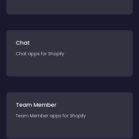
Chat
Chat
app
s for
Shopify
Team Member
Team Member
app
s for
Shopify