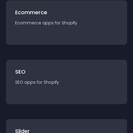
Ecommerce
Ecommerce
app
s for
Shopify
SEO
SEO
app
s for
Shopify
Slider