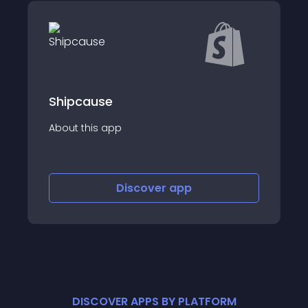
SkladUSA
About this app
Discover
app
DISCOVER APPS BY PLATFORM