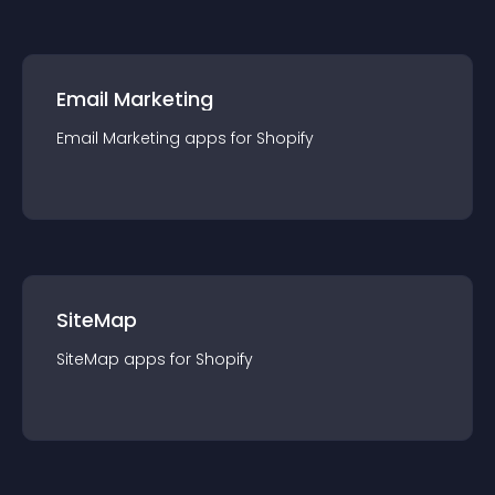
Email Marketing
Email Marketing
app
s for
Shopify
SiteMap
SiteMap
app
s for
Shopify