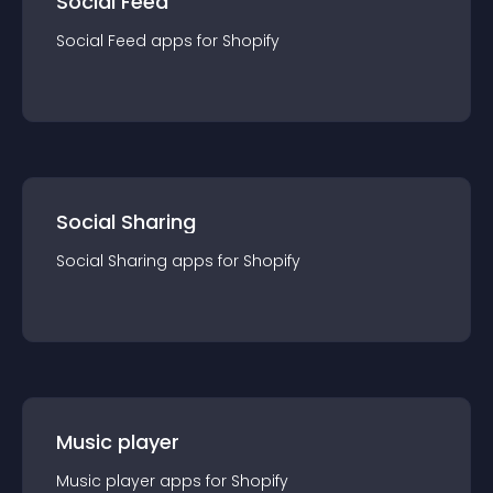
Social Feed
Social Feed
app
s for
Shopify
Social Sharing
Social Sharing
app
s for
Shopify
Music player
Music player
app
s for
Shopify