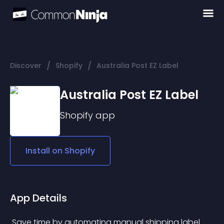
/
/
Discover
Shopify
Australia Post EZ Label
Australia Post EZ Label
Shopify
app
Install on
Shopify
App Details
 Save time by automating manual shipping label 