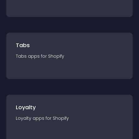
Tabs
Tabs
app
s for
Shopify
Loyalty
Loyalty
app
s for
Shopify