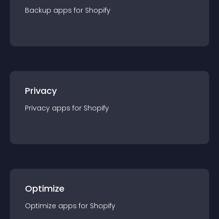
Backup
app
s for
Shopify
Privacy
Privacy
app
s for
Shopify
Optimize
Optimize
app
s for
Shopify