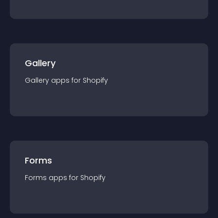
Gallery
Gallery
app
s for
Shopify
Forms
Forms
app
s for
Shopify