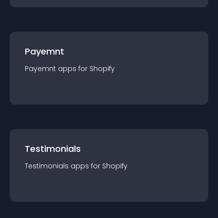
Payemnt
Payemnt
app
s for
Shopify
Testimonials
Testimonials
app
s for
Shopify