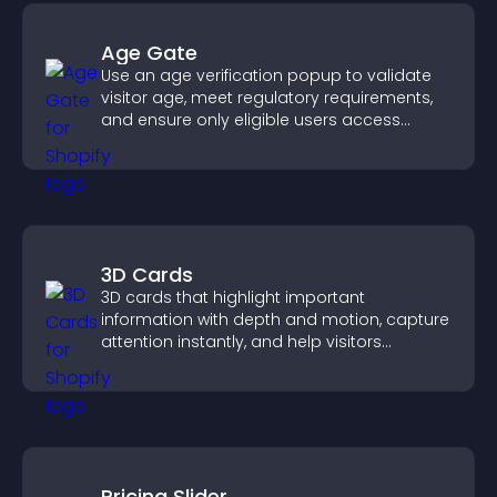
Age Gate
Use an age verification popup to validate
visitor age, meet regulatory requirements,
and ensure only eligible users access
restricted content.
3D Cards
3D cards that highlight important
information with depth and motion, capture
attention instantly, and help visitors
navigate content more effectively.
Pricing Slider