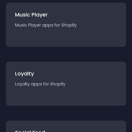
Music Player
Music Player
app
s for
Shopify
Loyalty
Loyalty
app
s for
Shopify