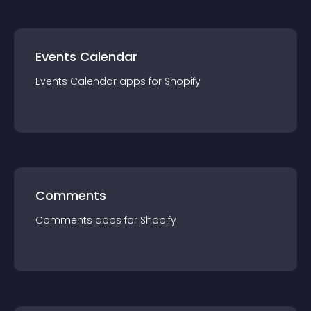
Events Calendar
Events Calendar
app
s for
Shopify
Comments
Comments
app
s for
Shopify