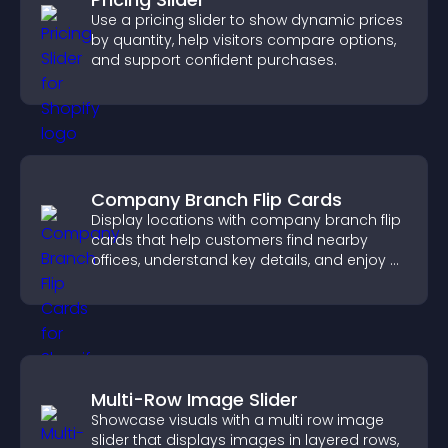
Use a pricing slider to show dynamic prices
by quantity, help visitors compare options,
and support confident purchases.
Company Branch Flip Cards
Display locations with company branch flip
cards that help customers find nearby
offices, understand key details, and enjoy a
smoother overall experience.
Multi-Row Image Slider
Showcase visuals with a multi row image
slider that displays images in layered rows,