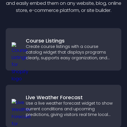
and easily embed them on any website, blog, online
store, e-commerce platform, or site builder.
Course Listings
Create course listings with a course
catalog widget that displays programs
clearly, supports easy organization, and
helps visitors explore courses effectively.
Live Weather Forecast
Use a live weather forecast widget to show
current conditions and upcoming
predictions, giving visitors real time local
weather updates for better planning.