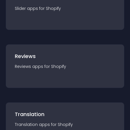
Slider
app
s for
Shopify
Reviews
Reviews
app
s for
Shopify
Translation
Translation
app
s for
Shopify