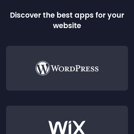
Discover the best apps for your
website