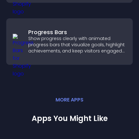
Progress Bars
Show progress clearly with animated
progress bars that visualize goals, highlight
achievements, and keep visitors engaged
and motivated.
MORE
APP
S
Apps You Might Like