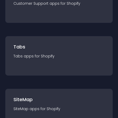
Customer Support
app
s for
Shopify
Tabs
Tabs
app
s for
Shopify
SiteMap
SiteMap
app
s for
Shopify