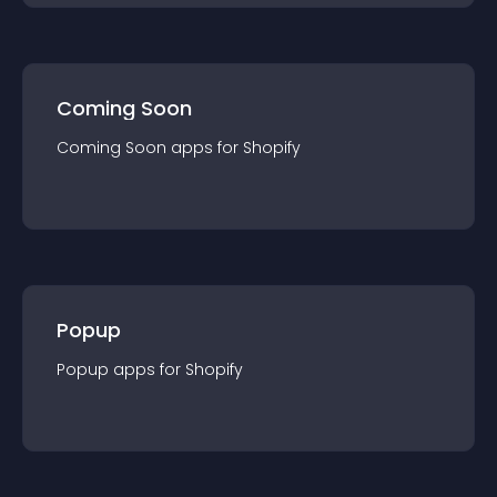
Coming Soon
Coming Soon
app
s for
Shopify
Popup
Popup
app
s for
Shopify