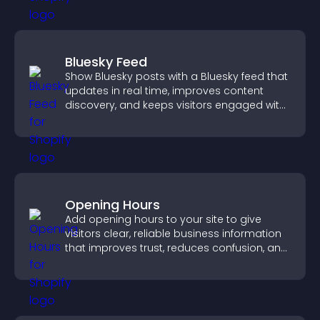
Bluesky Feed
Show Bluesky posts with a Bluesky feed that
updates in real time, improves content
discovery, and keeps visitors engaged with
fresh activity.
Opening Hours
Add opening hours to your site to give
visitors clear, reliable business information
that improves trust, reduces confusion, and
supports user experience.