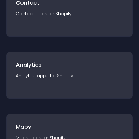
Contact
Contact
app
s for
Shopify
Analytics
Analytics
app
s for
Shopify
Maps
Maps
app
s for
Shopify