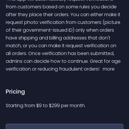
from customers based on some rules you decide 
after they place their orders. You can either make it 
request photo verification from customers (picture 
of their government-issued ID) only when orders 
have shipping and billing addresses that don't 
match, or you can make it request verification on 
all orders. Once verification has been submitted, 
admins can decide how to continue. Great for age 
verification or reducing fraudulent orders! 
 more 
Pricing
Starting from 
$
9
to $
299
per month.