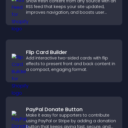
Show fresh content from any source with an
RSS feed that keeps your site updated,
improves navigation, and boosts user
engagement.
Flip Card Builder
Add interactive two-sided cards with flip
effects to present front and back content in
a compact, engaging format.
PayPal Donate Button
Make it easy for supporters to contribute
using PayPal or Stripe by adding a donation
button that keeps giving fast, secure, and