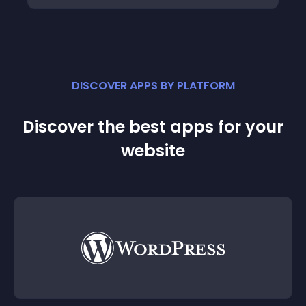
DISCOVER APPS BY PLATFORM
Discover the best apps for your
website