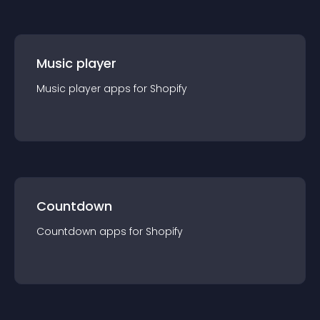
Music player
Music player
app
s for
Shopify
Countdown
Countdown
app
s for
Shopify