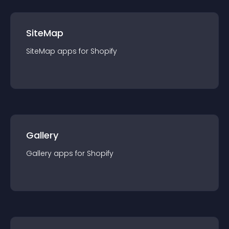
SiteMap
SiteMap
app
s for
Shopify
Gallery
Gallery
app
s for
Shopify