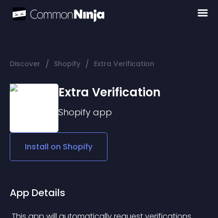
/
/
Discover
Shopify
Extra Verification
Extra Verification
Shopify
app
Install on
Shopify
App Details
 This app will automatically request verifications 