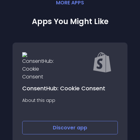
MORE
APP
S
Apps You Might Like
ConsentHub: Cookie Consent
About this app
Discover
app