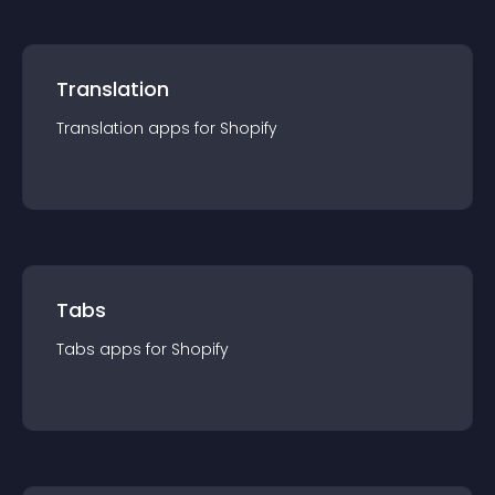
Translation
Translation
app
s for
Shopify
Tabs
Tabs
app
s for
Shopify