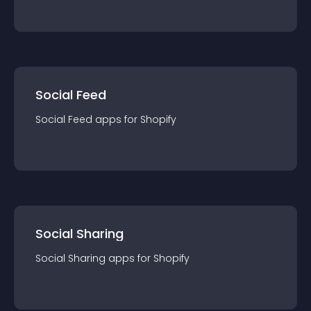
Social Feed
Social Feed
app
s for
Shopify
Social Sharing
Social Sharing
app
s for
Shopify