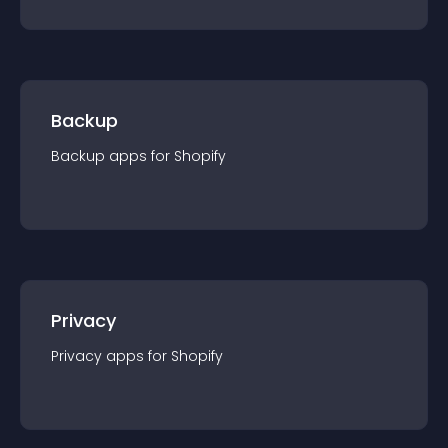
Backup
Backup
app
s for
Shopify
Privacy
Privacy
app
s for
Shopify