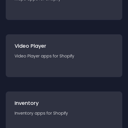
Video Player
Video Player
app
s for
Shopify
Inventory
Inventory
app
s for
Shopify