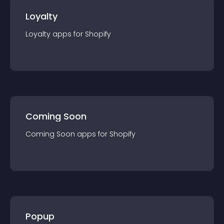
Loyalty
Loyalty
app
s for
Shopify
Coming Soon
Coming Soon
app
s for
Shopify
Popup