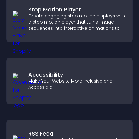
Stop Motion Player
Create engaging stop motion displays with
a stop motion player that turns image
sequences into interactive animations to
boost creativity and visitor engagement.
Accessibility
Make Your Website More Inclusive and
Accessible
RSS Feed