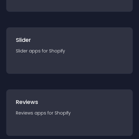
Slider
Slider
app
s for
Shopify
Reviews
Reviews
app
s for
Shopify