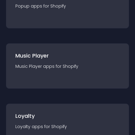
Popup
app
s for
Shopify
Music Player
Music Player
app
s for
Shopify
Loyalty
Loyalty
app
s for
Shopify