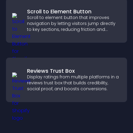
Scroll to Element Button
Scroll to element button that improves
navigation by letting visitors jump directly
to key sections, reducing friction and
boosting overall engagement.
Reviews Trust Box
Display ratings from multiple platforms in a
reviews trust box that builds credibility,
social proof, and boosts conversions.