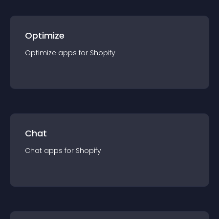
Optimize
Optimize
app
s for
Shopify
Chat
Chat
app
s for
Shopify