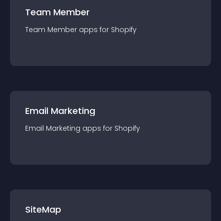
Team Member
Team Member
app
s for
Shopify
Email Marketing
Email Marketing
app
s for
Shopify
SiteMap