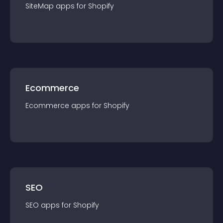
SiteMap
app
s for
Shopify
Ecommerce
Ecommerce
app
s for
Shopify
SEO
SEO
app
s for
Shopify