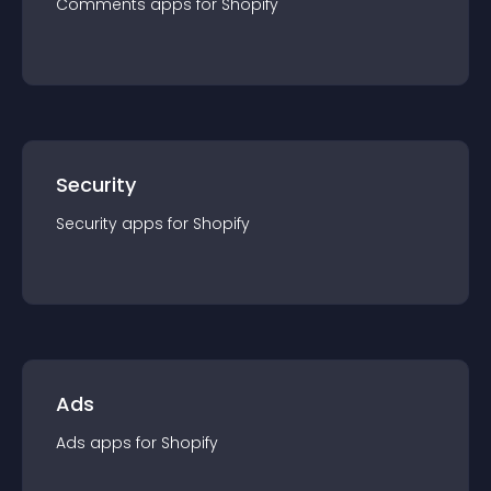
Comments
app
s for
Shopify
Security
Security
app
s for
Shopify
Ads
Ads
app
s for
Shopify