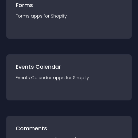
Forms
Forms
app
s for
Shopify
Events Calendar
Events Calendar
app
s for
Shopify
Comments