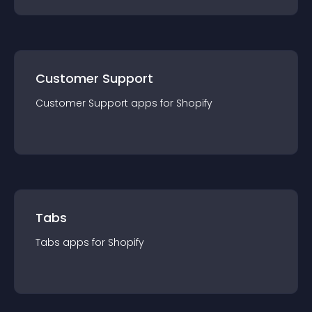
Customer Support
Customer Support
app
s for
Shopify
Tabs
Tabs
app
s for
Shopify