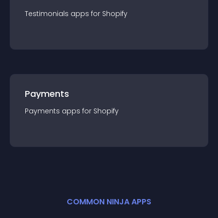
Testimonials
app
s for
Shopify
Payments
Payments
app
s for
Shopify
COMMON NINJA APPS