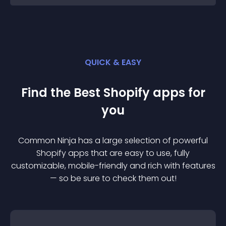
QUICK & EASY
Find the Best
Shopify
app
s for
you
Common Ninja has a large selection of powerful
Shopify
app
s that are easy to use, fully
customizable, mobile-friendly and rich with features
— so be sure to check them out!