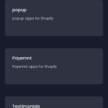
popup
popup
app
s for
Shopify
Payemnt
Payemnt
app
s for
Shopify
Testimonials