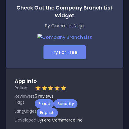
Check Out the
Company Branch List
Widget
By Common Ninja
Try For Free!
App Info
Rating
Reviewers
5
reviews
Tags
Fraud
Security
Languages
English
Developed By
Fera Commerce Inc