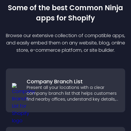
Some of the best Common Ninja
app
s for
Shopify
Browse our extensive collection of compatible
app
s,
and easily embed them on any website, blog, online
store, e-commerce platform, or site builder.
Company Branch List
Present all your locations with a clear
company branch list that helps customers
find nearby offices, understand key details,
and enjoy a smoother experience.