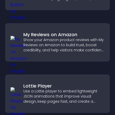
on site.
My Reviews on Amazon
Show your Amazon product reviews with My
Reviews on Amazon to build trust, boost
credibility, and help visitors make confident
purchase decisions.
Lottie Player
Use a Lottie player to embed lightweight
JSON animations that improve visual
design, keep pages fast, and create a
smoother user experience.