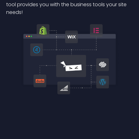
tool provides you with the business tools your site
needs!