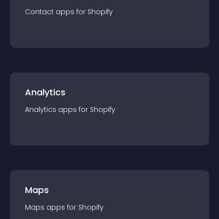
Contact
app
s for
Shopify
Analytics
Analytics
app
s for
Shopify
Maps
Maps
app
s for
Shopify