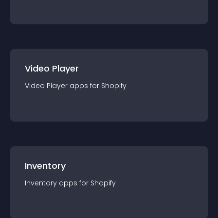
Video Player
Video Player
app
s for
Shopify
Inventory
Inventory
app
s for
Shopify