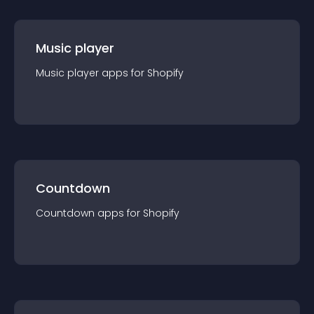
Music player
Music player
app
s for
Shopify
Countdown
Countdown
app
s for
Shopify