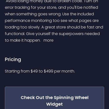
 Avoid losing money due to broken code. Turn on 
error tracking for your store, and you'll be notified 
when something goes wrong. Use the included 
performance monitoring too see what pages are 
loading too slowly. A great store should be fast and 
functional. Give yourself the superpowers needed 
to make it happen. 
 more 
Pricing
Starting from 
$
49
to $
499
per month.
Check Out the
Spinning Wheel
Widget