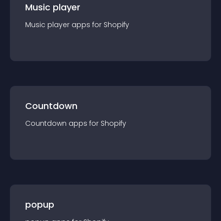
Music player
Music player
app
s for
Shopify
Countdown
Countdown
app
s for
Shopify
popup