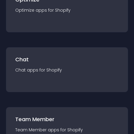
Optimize
app
s for
Shopify
Chat
Chat
app
s for
Shopify
Team Member
Team Member
app
s for
Shopify