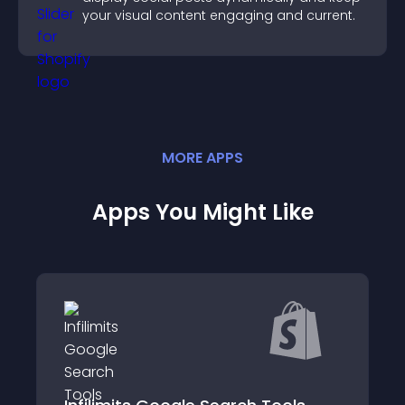
your visual content engaging and current.
MORE
APP
S
Apps You Might Like