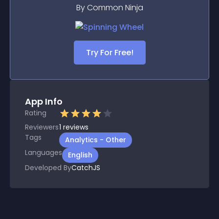
By Common Ninja
Try For Free!
App Info
Rating
Reviewers
1
reviews
Tags
Analytics - Other
Languages
English
Developed By
CatchJS