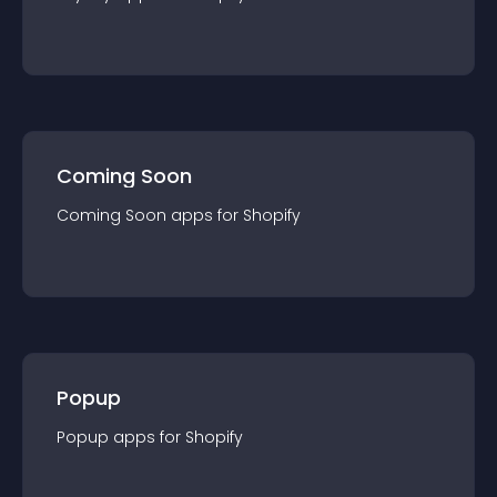
Coming Soon
Coming Soon
app
s for
Shopify
Popup
Popup
app
s for
Shopify