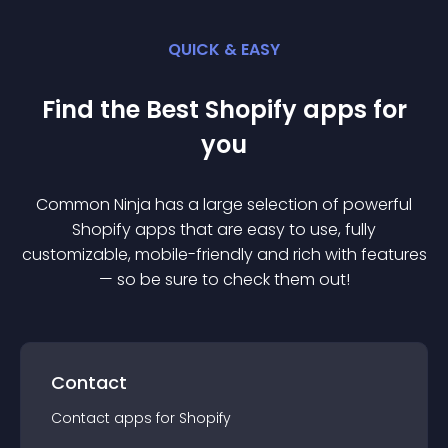
QUICK & EASY
Find the Best
Shopify
app
s for
you
Common Ninja has a large selection of powerful
Shopify
app
s that are easy to use, fully
customizable, mobile-friendly and rich with features
— so be sure to check them out!
Contact
Contact
app
s for
Shopify