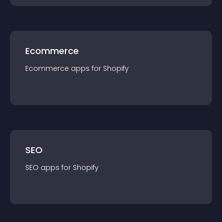
Ecommerce
Ecommerce
app
s for
Shopify
SEO
SEO
app
s for
Shopify