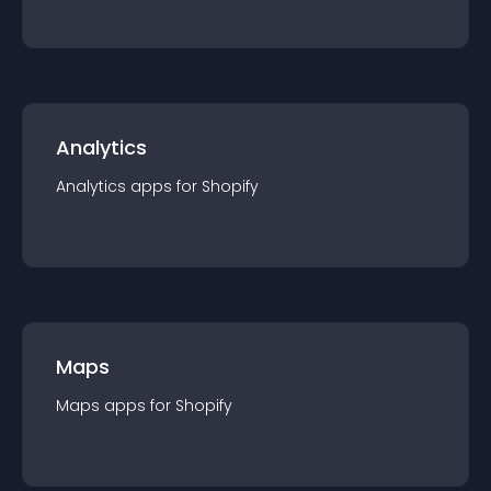
Analytics
Analytics
app
s for
Shopify
Maps
Maps
app
s for
Shopify