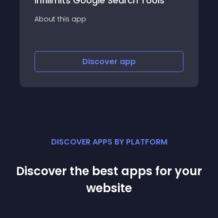
ls
Omnipotent
About this app
Discover
app
DISCOVER APPS BY PLATFORM
Discover the best apps for your
website