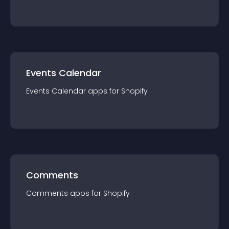
Events Calendar
Events Calendar
app
s for
Shopify
Comments
Comments
app
s for
Shopify