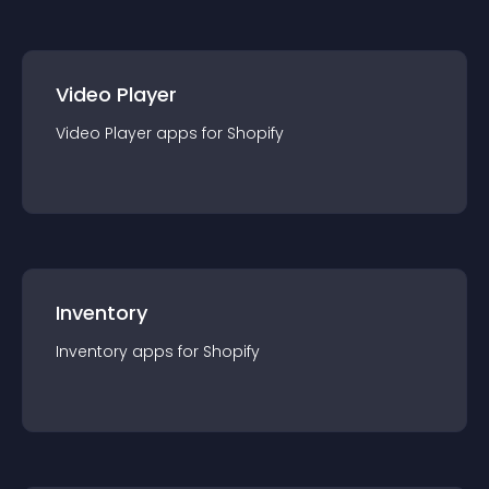
Video Player
Video Player
app
s for
Shopify
Inventory
Inventory
app
s for
Shopify