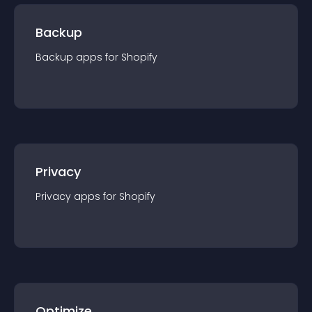
Backup
Backup
app
s for
Shopify
Privacy
Privacy
app
s for
Shopify
Optimize