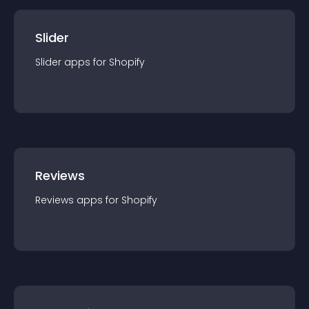
Slider
Slider
app
s for
Shopify
Reviews
Reviews
app
s for
Shopify