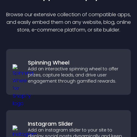
Browse our extensive collection of compatible
app
s,
and easily embed them on any website, blog, online
store, e-commerce platform, or site builder.
Spinning Wheel
Add an interactive spinning wheel to offer
prizes, capture leads, and drive user
engagement through gamified rewards.
Instagram Slider
Add an Instagram slider to your site to
display social posts dynamically and keep