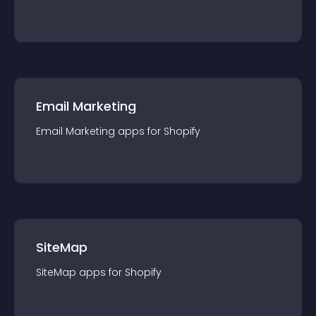
Email Marketing
Email Marketing
app
s for
Shopify
SiteMap
SiteMap
app
s for
Shopify