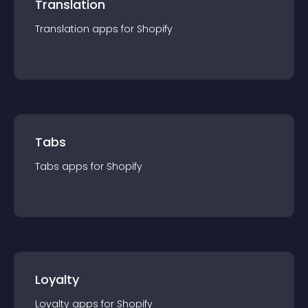
Translation
Translation
app
s for
Shopify
Tabs
Tabs
app
s for
Shopify
Loyalty
Loyalty
app
s for
Shopify