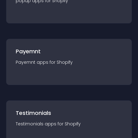
popup
app
s for
Shopify
Payemnt
Payemnt
app
s for
Shopify
Testimonials
Testimonials
app
s for
Shopify