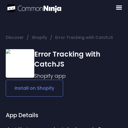
/
/
Discover
Shopify
Error Tracking with CatchJS
Error Tracking with
CatchJS
Shopify
app
Install on
Shopify
App Details