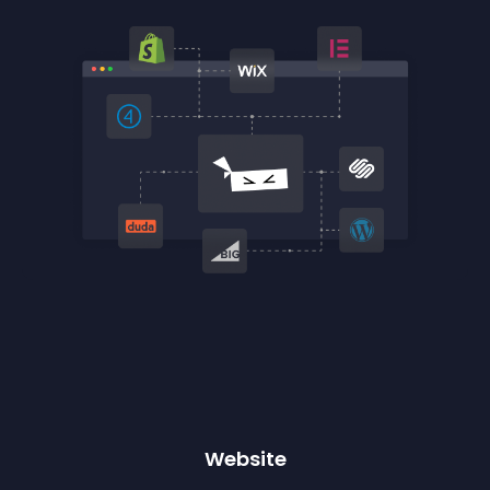
Website