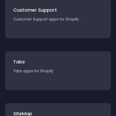
Customer Support
Customer Support
app
s for
Shopify
Tabs
Tabs
app
s for
Shopify
SiteMap