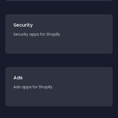
Security
Security
app
s for
Shopify
Ads
Ads
app
s for
Shopify