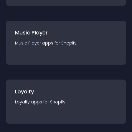
Music Player
Music Player
app
s for
Shopify
Loyalty
Loyalty
app
s for
Shopify