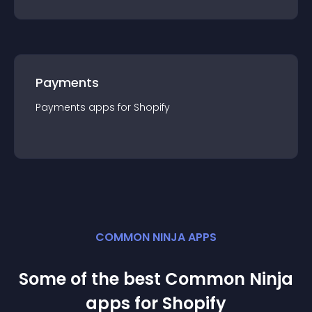
Payments
Payments
app
s for
Shopify
COMMON NINJA APPS
Some of the best Common Ninja
app
s for
Shopify