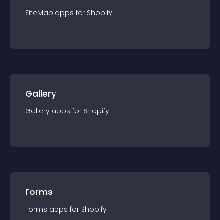
SiteMap
app
s for
Shopify
Gallery
Gallery
app
s for
Shopify
Forms
Forms
app
s for
Shopify