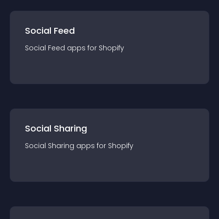
Social Feed
Social Feed
app
s for
Shopify
Social Sharing
Social Sharing
app
s for
Shopify