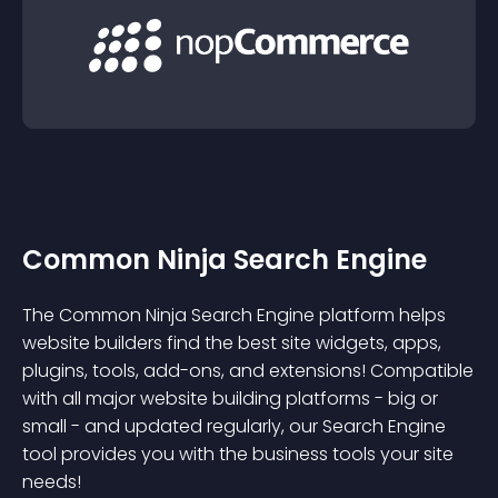
Common Ninja Search Engine
The Common Ninja Search Engine platform helps
website builders find the best site widgets, apps,
plugins, tools, add-ons, and extensions! Compatible
with all major website building platforms - big or
small - and updated regularly, our Search Engine
tool provides you with the business tools your site
needs!