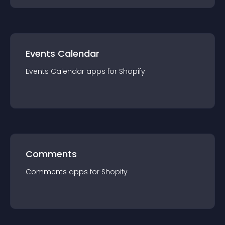
Events Calendar
Events Calendar
app
s for
Shopify
Comments
Comments
app
s for
Shopify