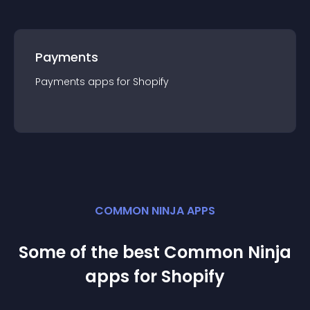
Payments
Payments
app
s for
Shopify
COMMON NINJA APPS
Some of the best Common Ninja
app
s for
Shopify