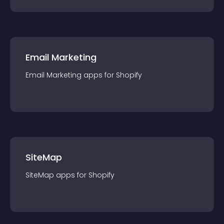
Email Marketing
Email Marketing
app
s for
Shopify
SiteMap
SiteMap
app
s for
Shopify