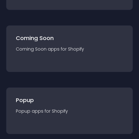
Coming Soon
Coming Soon
app
s for
Shopify
Popup
Popup
app
s for
Shopify