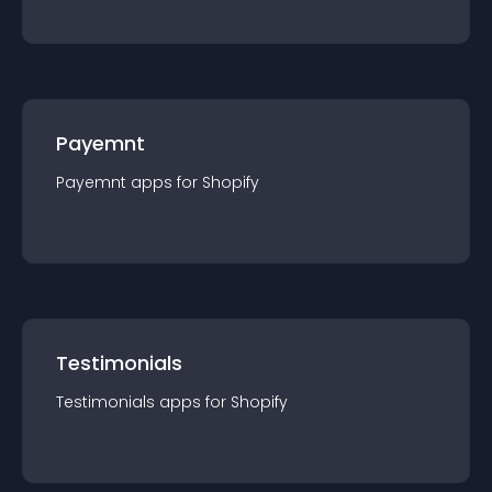
Payemnt
Payemnt
app
s for
Shopify
Testimonials
Testimonials
app
s for
Shopify