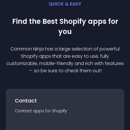
QUICK & EASY
Find the Best
Shopify
app
s for
you
Common Ninja has a large selection of powerful
Shopify
app
s that are easy to use, fully
customizable, mobile-friendly and rich with features
— so be sure to check them out!
Contact
Contact
app
s for
Shopify