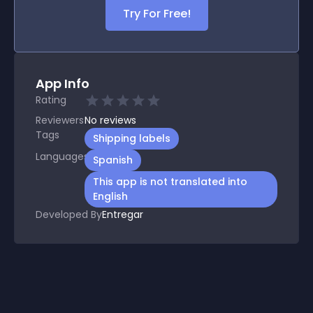
Try For Free!
App Info
Rating
Reviewers
No
reviews
Tags
Shipping labels
Languages
Spanish
This app is not translated into
English
Developed By
Entregar