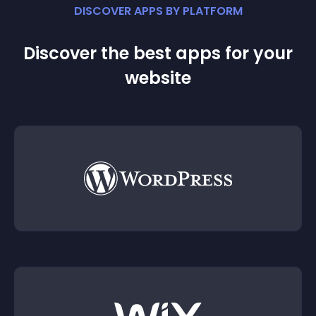
DISCOVER APPS BY PLATFORM
Discover the best apps for your
website