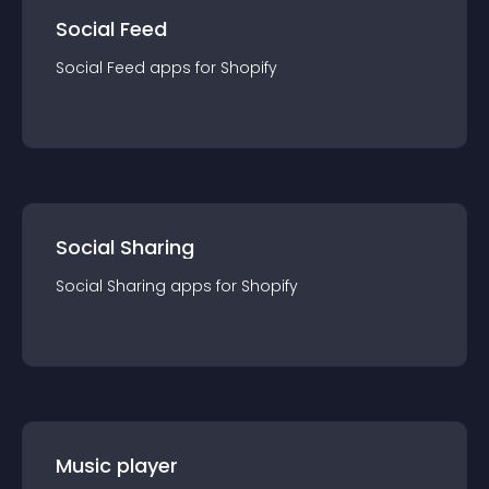
Social Feed
Social Feed
app
s for
Shopify
Social Sharing
Social Sharing
app
s for
Shopify
Music player