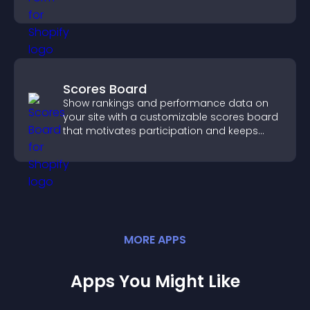
you manage applicants efficiently.
Scores Board
Show rankings and performance data on
your site with a customizable scores board
that motivates participation and keeps
users engaged.
MORE
APP
S
Apps You Might Like