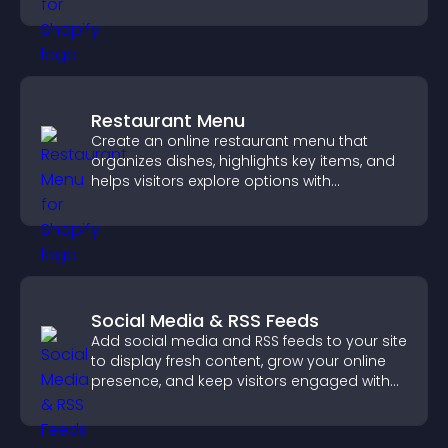
engaged.
Restaurant Menu
Create an online restaurant menu that
organizes dishes, highlights key items, and
helps visitors explore options with
confidence.
Social Media & RSS Feeds
Add social media and RSS feeds to your site
to display fresh content, grow your online
presence, and keep visitors engaged with
real time updates.