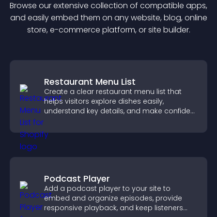
Browse our extensive collection of compatible
app
s,
and easily embed them on any website, blog, online
store, e-commerce platform, or site builder.
Restaurant Menu List
Create a clear restaurant menu list that
helps visitors explore dishes easily,
understand key details, and make confident
ordering decisions that support
conversions.
Podcast Player
Add a podcast player to your site to
embed and organize episodes, provide
responsive playback, and keep listeners