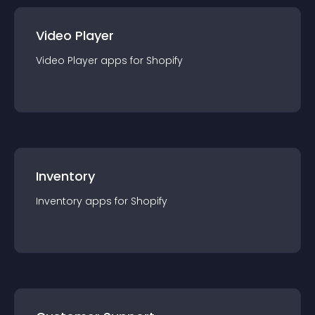
Video Player
Video Player
app
s for
Shopify
Inventory
Inventory
app
s for
Shopify