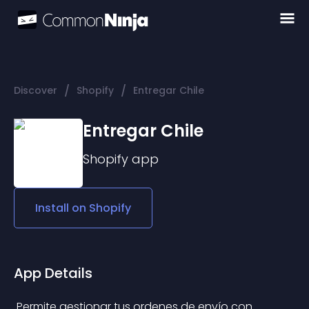
/
/
Discover
Shopify
Entregar Chile
Entregar Chile
Shopify
app
Install on
Shopify
App Details
 Permite gestionar tus ordenes de envío con 