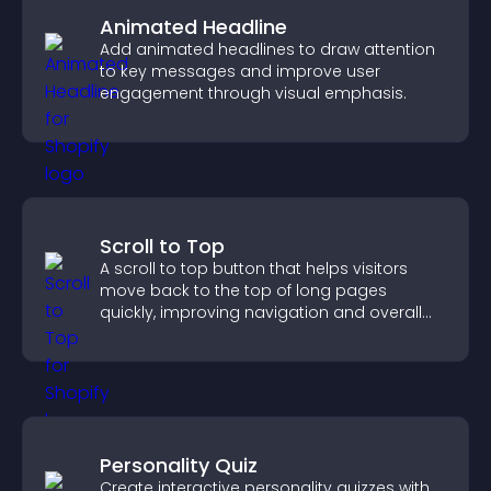
Animated Headline
Add animated headlines to draw attention
to key messages and improve user
engagement through visual emphasis.
Scroll to Top
A scroll to top button that helps visitors
move back to the top of long pages
quickly, improving navigation and overall
browsing flow.
Personality Quiz
Create interactive personality quizzes with