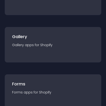
Gallery
Gallery
app
s for
Shopify
Forms
Forms
app
s for
Shopify