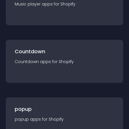
Music player
app
s for
Shopify
Countdown
Countdown
app
s for
Shopify
popup
popup
app
s for
Shopify