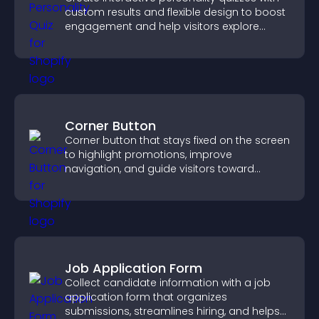
custom results and flexible design to boost
engagement and help visitors explore
tailored outcomes easily.
Corner Button
Corner button that stays fixed on the screen
to highlight promotions, improve
navigation, and guide visitors toward
important actions with clear visibility.
Job Application Form
Collect candidate information with a job
application form that organizes
submissions, streamlines hiring, and helps