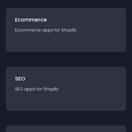
Ecommerce
Ecommerce
app
s for
Shopify
SEO
SEO
app
s for
Shopify