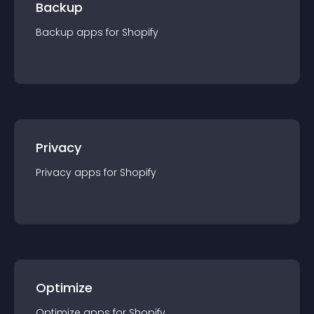
Backup
Backup
app
s for
Shopify
Privacy
Privacy
app
s for
Shopify
Optimize
Optimize
app
s for
Shopify