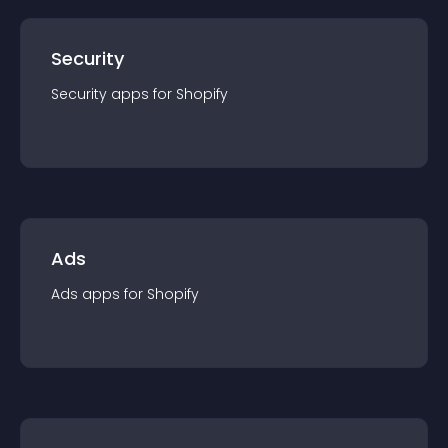
Security
Security
app
s for
Shopify
Ads
Ads
app
s for
Shopify