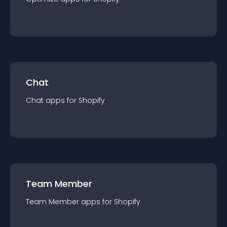
Chat
Chat
app
s for
Shopify
Team Member
Team Member
app
s for
Shopify