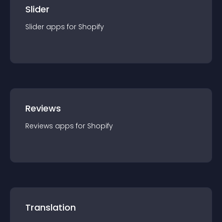
Slider
Slider
app
s for
Shopify
Reviews
Reviews
app
s for
Shopify
Translation