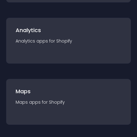
Analytics
Analytics
app
s for
Shopify
Maps
Maps
app
s for
Shopify