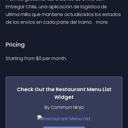
Entregar Chile, una aplicación de logística de 
ultima milla que mantiene actualizados los estados 
de los envíos en cada parte del tramo. 
 more 
Pricing
Starting from 
$
0
per month.
Check Out the
Restaurant Menu List
Widget
By Common Ninja