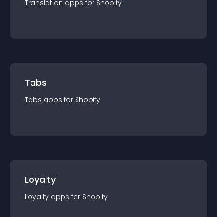
Translation
app
s for
Shopify
Tabs
Tabs
app
s for
Shopify
Loyalty
Loyalty
app
s for
Shopify