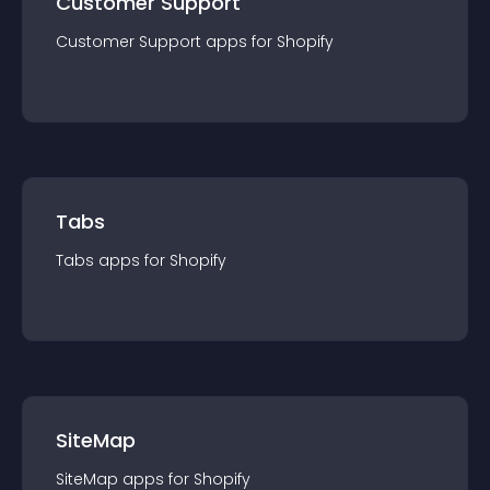
Customer Support
Customer Support
app
s for
Shopify
Tabs
Tabs
app
s for
Shopify
SiteMap
SiteMap
app
s for
Shopify