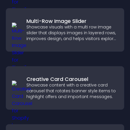
Multi-Row Image Slider
Showcase visuals with a multi row image
slider that displays images in layered rows,
improves design, and helps visitors explore
content more easily.
Creative Card Carousel
Showcase content with a creative card
carousel that rotates banner style items to
highlight offers and important messages.