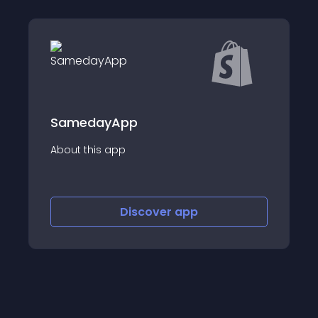
App
EIZ Fulfillment 
app
About this app
Discover
app
Disco