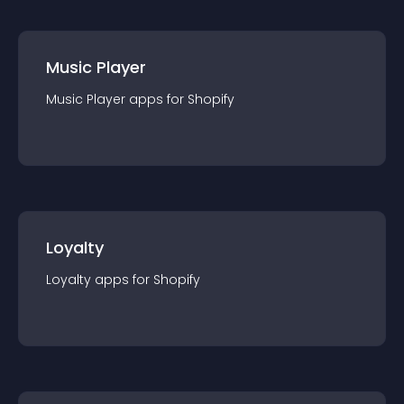
Music Player
Music Player
app
s for
Shopify
Loyalty
Loyalty
app
s for
Shopify