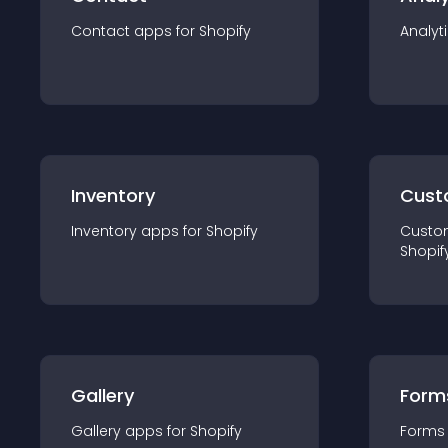
Contact
app
s for
Shopify
Analyt
Inventory
Cust
Inventory
app
s for
Shopify
Custo
Shopif
Gallery
Form
Gallery
app
s for
Shopify
Forms