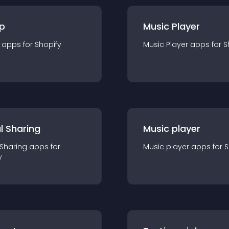
p
Music Player
app
s for
Shopify
Music Player
app
s for
S
l Sharing
Music player
 Sharing
app
s for
Music player
app
s for
S
y