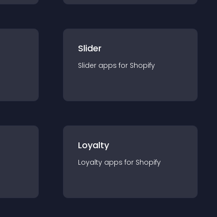
Slider
Slider
app
s for
Shopify
Loyalty
Loyalty
app
s for
Shopify