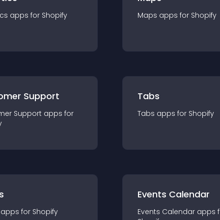
ics
app
s for
Shopify
Maps
app
s for
Shopify
omer Support
Tabs
mer Support
app
s for
Tabs
app
s for
Shopify
y
s
Events Calendar
app
s for
Shopify
Events Calendar
app
s 