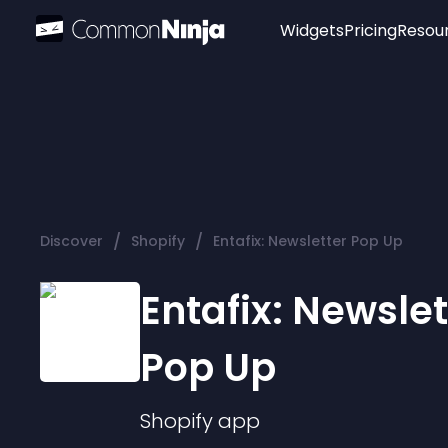
Widgets
Pricing
Resou
Popular
Image Hotspot
Telegram Chat
WhatsApp Chat
Audio Player
/
/
Discover
Shopify
Entafix: Newsletter Pop Up
Logo
Slider
Entafix: Newslet
Pop Up
Shopify
app