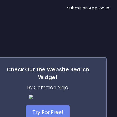
Submit an App
Log In
Check Out the
Website Search
Widget
By Common Ninja
Try For Free!