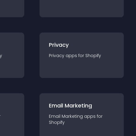
Privacy
y
Privacy
app
s for
Shopify
Email Marketing
r
Email Marketing
app
s for
Shopify