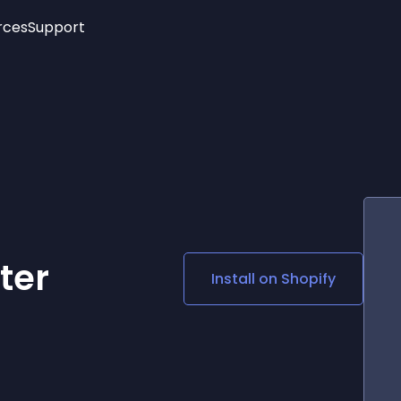
rces
Support
Trending
New!
More
See All Widgets
Opening Hours
Image Slider
See Platforms
Countdown Bar
Info List
Image Hover Effects
Timeline
Age Verification
3D
Cards
Social Media Links
ter
Install on
Shopify
Lottie Player