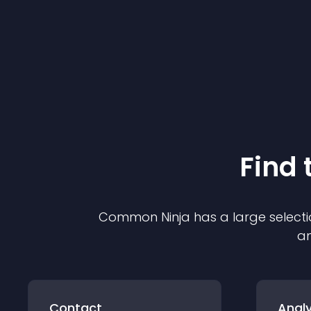
Find 
Common Ninja has a large selecti
an
Contact
Analy