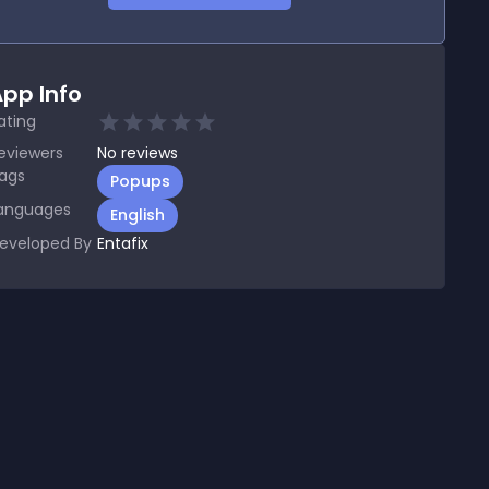
pp Info
ating
eviewers
No
reviews
ags
Popups
anguages
English
eveloped By
Entafix