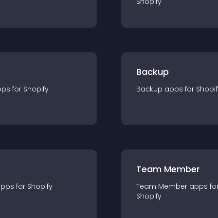
Shopify
Backup
pp
s for
Shopify
Backup
app
s for
Shopif
Team Member
app
s for
Shopify
Team Member
app
s fo
Shopify