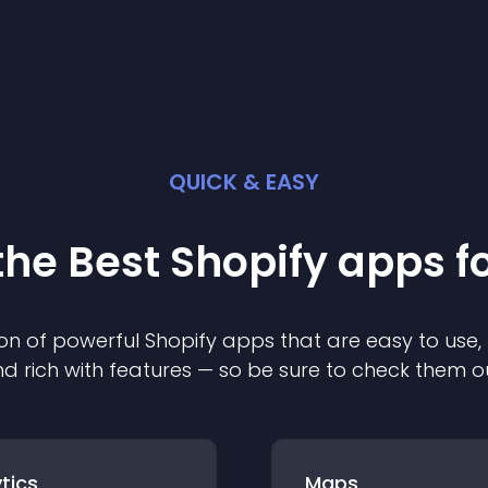
QUICK & EASY
the Best
Shopify
app
s f
on of powerful
Shopify
app
s that are easy to use,
d rich with features — so be sure to check them o
tics
Maps