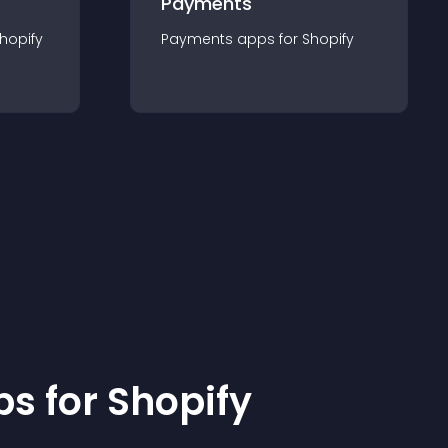
Payments
hopify
Payments
app
s for
Shopify
p
s for
Shopify