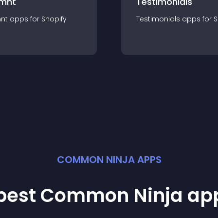
mnt
Testimonials
nt
app
s for
Shopify
Testimonials
app
s for
S
COMMON NINJA APPS
 best Common Ninja
ap