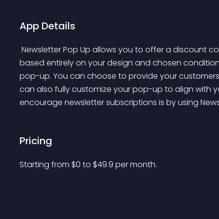
App Details
 Newsletter Pop Up allows you to offer a discount code as a reward to customers visiting your site, 
based entirely on your design and chosen condition
pop-up. You can choose to provide your customers w
can also fully customize your pop-up to align with yo
encourage newsletter subscriptions is by using News
Pricing
Starting from 
$
0
to $
49.9
per month.