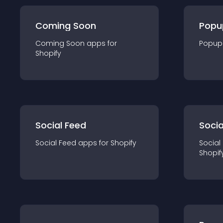
Coming Soon
Popu
Coming Soon
app
s for
Popup
Shopify
Social Feed
Socia
Social Feed
app
s for
Shopify
Social
Shopif