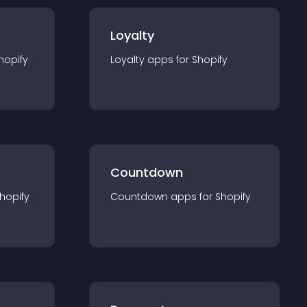
Loyalty
hopify
Loyalty
app
s for
Shopify
Countdown
hopify
Countdown
app
s for
Shopify