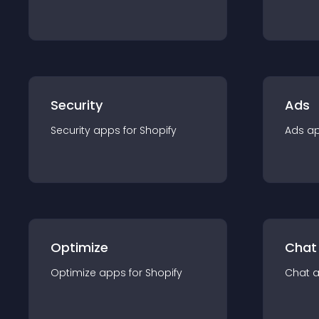
Security
Ads
Security
app
s for
Shopify
Ads
a
Optimize
Chat
Optimize
app
s for
Shopify
Chat