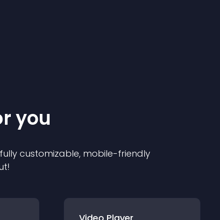
or you
 fully customizable, mobile-friendly
ut!
Video Player