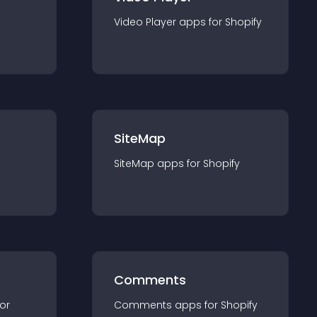
Video Player
app
s for
Shopify
SiteMap
SiteMap
app
s for
Shopify
Comments
for
Comments
app
s for
Shopify