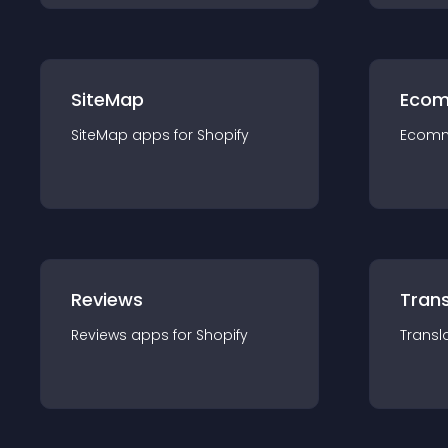
SiteMap
Ecom
SiteMap
app
s for
Shopify
Ecom
Reviews
Trans
Reviews
app
s for
Shopify
Transl