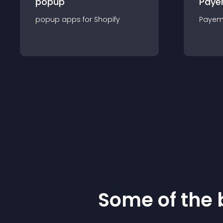
popup
Paye
popup
app
s for
Shopify
Payem
Some of the