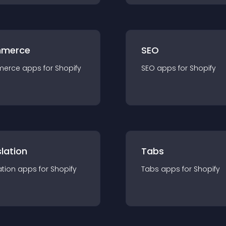
merce
SEO
merce
app
s for
Shopify
SEO
app
s for
Shopify
lation
Tabs
ation
app
s for
Shopify
Tabs
app
s for
Shopify