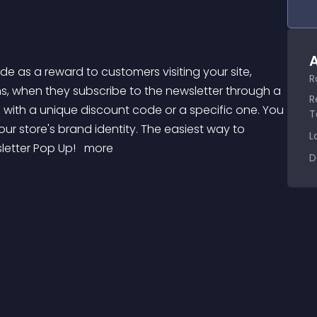
A
R
s, when they subscribe to the newsletter through a 
R
ith a unique discount code or a specific one. You 
T
ur store's brand identity. The easiest way to 
L
letter Pop Up! 
 more 
D