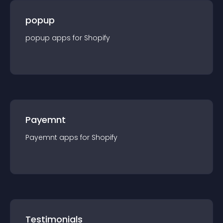
popup
popup
app
s for
Shopify
Payemnt
Payemnt
app
s for
Shopify
Testimonials