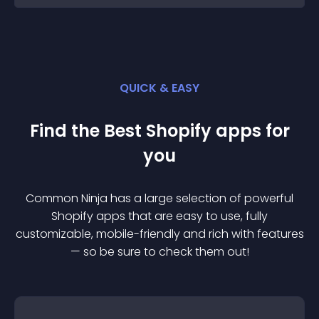
QUICK & EASY
Find the Best
Shopify
app
s for
you
Common Ninja has a large selection of powerful
Shopify
app
s that are easy to use, fully
customizable, mobile-friendly and rich with features
— so be sure to check them out!