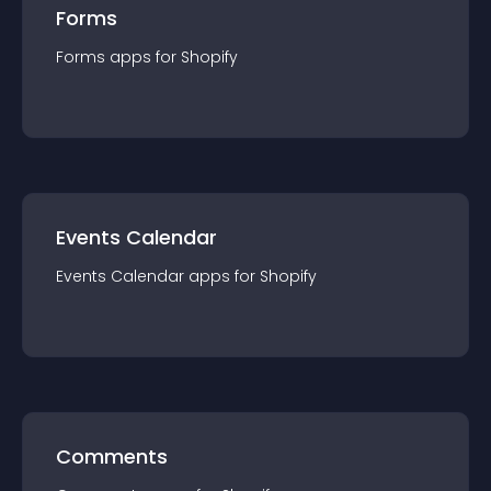
Forms
Forms
app
s for
Shopify
Events Calendar
Events Calendar
app
s for
Shopify
Comments