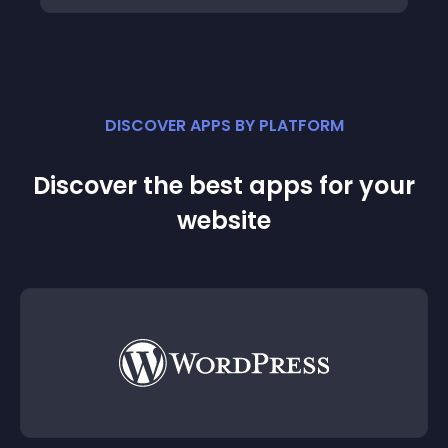
DISCOVER APPS BY PLATFORM
Discover the best apps for your
website