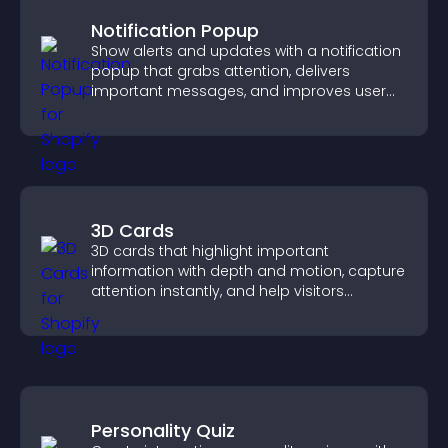
Notification Popup
Show alerts and updates with a notification
popup that grabs attention, delivers
important messages, and improves user
experience.
3D Cards
3D cards that highlight important
information with depth and motion, capture
attention instantly, and help visitors
navigate content more effectively.
Personality Quiz