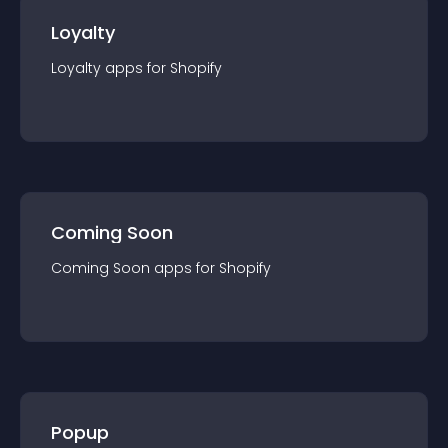
Loyalty
Loyalty
app
s for
Shopify
Coming Soon
Coming Soon
app
s for
Shopify
Popup