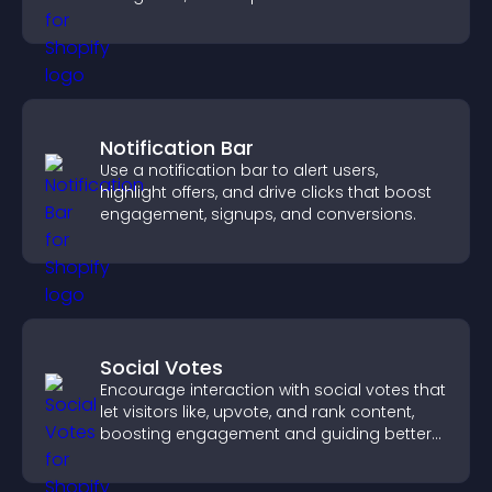
fast.
Notification Bar
Use a notification bar to alert users,
highlight offers, and drive clicks that boost
engagement, signups, and conversions.
Social Votes
Encourage interaction with social votes that
let visitors like, upvote, and rank content,
boosting engagement and guiding better
decisions.