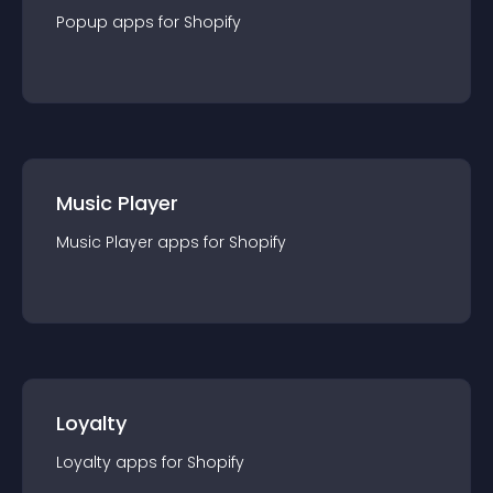
Popup
app
s for
Shopify
Music Player
Music Player
app
s for
Shopify
Loyalty
Loyalty
app
s for
Shopify