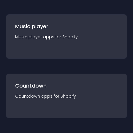
Music player
Music player
app
s for
Shopify
Countdown
Countdown
app
s for
Shopify