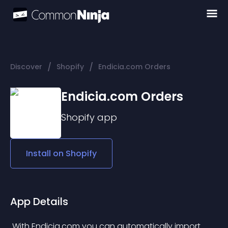
/
/
Discover
Shopify
Endicia.com Orders
Endicia.com Orders
Shopify
app
Install on
Shopify
App Details
 With Endicia.com you can automatically import 