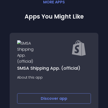
MORE
APP
S
Apps You Might Like
ng App. (official)
Delivengo Official
p
About this app
Discover
app
Discov