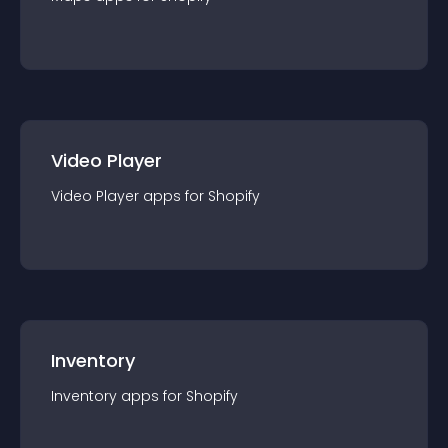
Video Player
Video Player
app
s for
Shopify
Inventory
Inventory
app
s for
Shopify