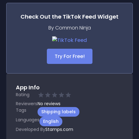
Check Out the
TikTok Feed
Widget
By Common Ninja
Try For Free!
App Info
Rating
Reviewers
No
reviews
Tags
Shipping labels
Languages
English
Developed By
Stamps.com