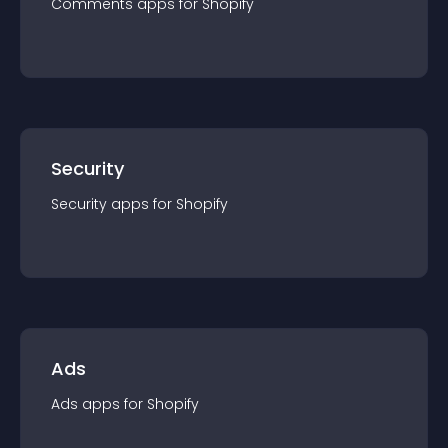
Comments
app
s for
Shopify
Security
Security
app
s for
Shopify
Ads
Ads
app
s for
Shopify