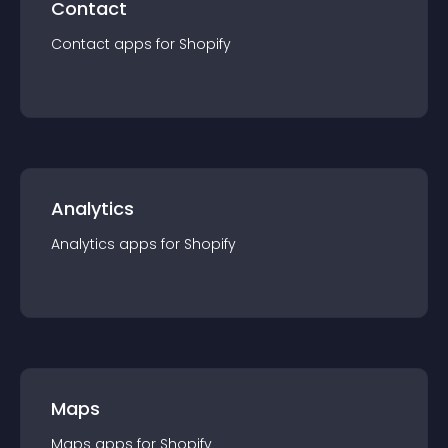
Contact
Contact
app
s for
Shopify
Analytics
Analytics
app
s for
Shopify
Maps
Maps
app
s for
Shopify