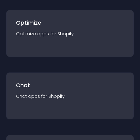
Optimize
Optimize
app
s for
Shopify
Chat
Chat
app
s for
Shopify