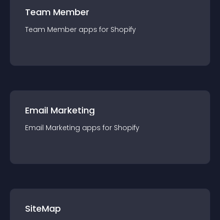
Team Member
Team Member
app
s for
Shopify
Email Marketing
Email Marketing
app
s for
Shopify
SiteMap