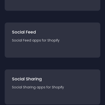
Social Feed
Social Feed
app
s for
Shopify
Social Sharing
Social Sharing
app
s for
Shopify