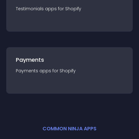
Testimonials
app
s for
Shopify
Payments
Payments
app
s for
Shopify
COMMON NINJA APPS