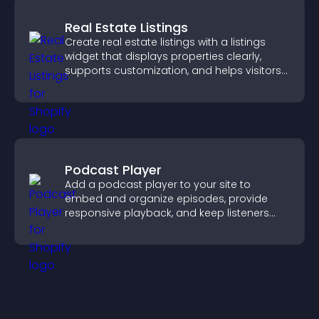
Real Estate Listings
Create real estate listings with a listings
widget that displays properties clearly,
supports customization, and helps visitors
explore homes more easily.
Podcast Player
Add a podcast player to your site to
embed and organize episodes, provide
responsive playback, and keep listeners
engaged.