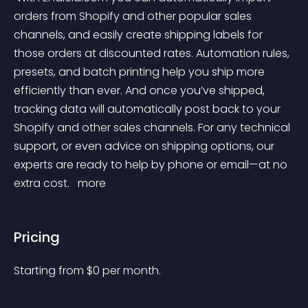
orders from Shopify and other popular sales 
channels, and easily create shipping labels for 
those orders at discounted rates. Automation rules, 
presets, and batch printing help you ship more 
efficiently than ever. And once you’ve shipped, 
tracking data will automatically post back to your 
Shopify and other sales channels. For any technical 
support, or even advice on shipping options, our 
experts are ready to help by phone or email—at no 
extra cost. 
 more 
Pricing
Starting from 
$
0
per month.