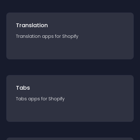
Translation
Translation
app
s for
Shopify
Tabs
Tabs
app
s for
Shopify