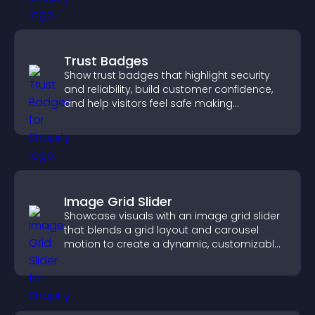
Trust Badges
Show trust badges that highlight security
and reliability, build customer confidence,
and help visitors feel safe making
purchases on your site.
Image Grid Slider
Showcase visuals with an image grid slider
that blends a grid layout and carousel
motion to create a dynamic, customizable,
mobile friendly display.