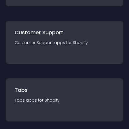
Customer Support
Customer Support
app
s for
Shopify
Tabs
Tabs
app
s for
Shopify