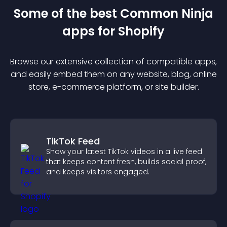
Some of the best Common Ninja
app
s for
Shopify
Browse our extensive collection of compatible
app
s,
and easily embed them on any website, blog, online
store, e-commerce platform, or site builder.
TikTok Feed
Show your latest TikTok videos in a live feed
that keeps content fresh, builds social proof,
and keeps visitors engaged.