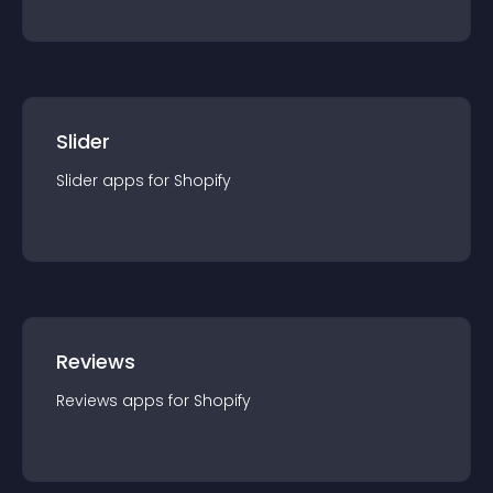
Slider
Slider
app
s for
Shopify
Reviews
Reviews
app
s for
Shopify