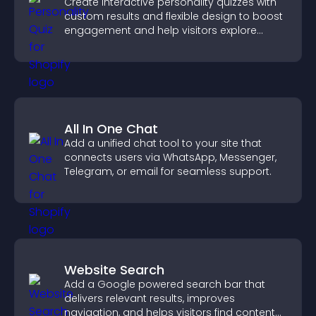
Create interactive personality quizzes with
custom results and flexible design to boost
engagement and help visitors explore
tailored outcomes easily.
All In One Chat
Add a unified chat tool to your site that
connects users via WhatsApp, Messenger,
Telegram, or email for seamless support.
Website Search
Add a Google powered search bar that
delivers relevant results, improves
navigation, and helps visitors find content