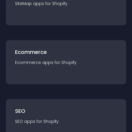
SiteMap
app
s for
Shopify
Ecommerce
Ecommerce
app
s for
Shopify
SEO
SEO
app
s for
Shopify