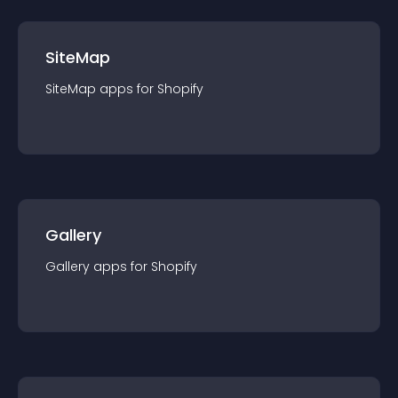
SiteMap
SiteMap
app
s for
Shopify
Gallery
Gallery
app
s for
Shopify