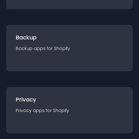
Backup
Backup
app
s for
Shopify
Privacy
Privacy
app
s for
Shopify