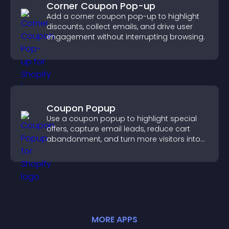
Corner Coupon Pop-up
Add a corner coupon pop-up to highlight
discounts, collect emails, and drive user
engagement without interrupting browsing.
Coupon Popup
Use a coupon popup to highlight special
offers, capture email leads, reduce cart
abandonment, and turn more visitors into
paying customers.
MORE
APP
S