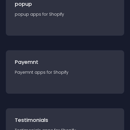
popup
popup
app
s for
Shopify
Payemnt
Payemnt
app
s for
Shopify
Testimonials