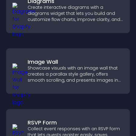
Diagrams
Create interactive diagrams with a
diagrams widget that lets you build and
customize flow charts, improve clarity, and
help visitors understand complex ideas
easily.
Image Wall
Showcase visuals with an image wall that
creates a parallax style gallery, offers
smooth scrolling, and presents images in
customizable, engaging layouts.
RSVP Form
Collect event responses with an RSVP form
that lets guests register easily, saves