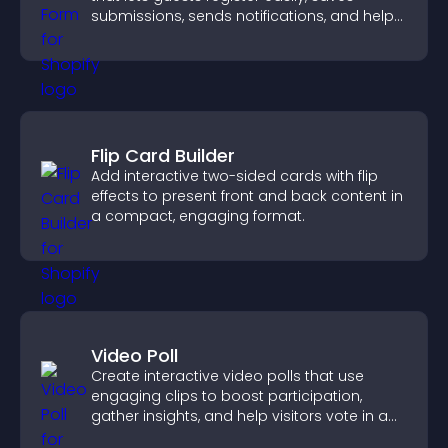
submissions, sends notifications, and helps
you organize attendance efficiently.
Flip Card Builder
Add interactive two-sided cards with flip
effects to present front and back content in
a compact, engaging format.
Video Poll
Create interactive video polls that use
engaging clips to boost participation,
gather insights, and help visitors vote in a
more dynamic way.