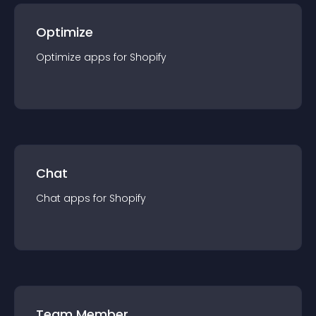
Optimize
Optimize
app
s for
Shopify
Chat
Chat
app
s for
Shopify
Team Member