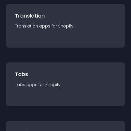
Translation
Translation
app
s for
Shopify
Tabs
Tabs
app
s for
Shopify