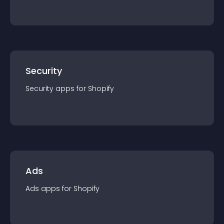
Security
Security
app
s for
Shopify
Ads
Ads
app
s for
Shopify