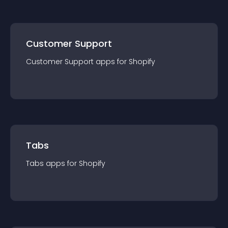
Customer Support
Customer Support
app
s for
Shopify
Tabs
Tabs
app
s for
Shopify