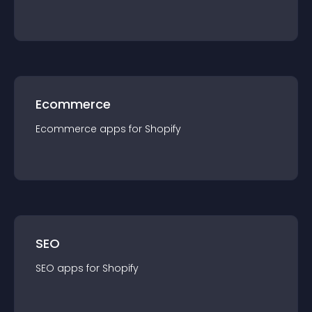
Ecommerce
Ecommerce
app
s for
Shopify
SEO
SEO
app
s for
Shopify