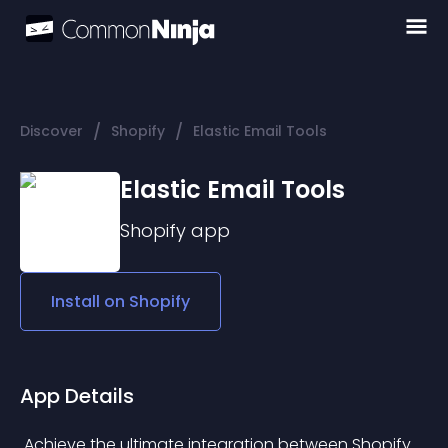
/
/
Discover
Shopify
Elastic Email Tools
Elastic Email Tools
Shopify
app
Install on
Shopify
App Details
 Achieve the ultimate integration between Shopify 