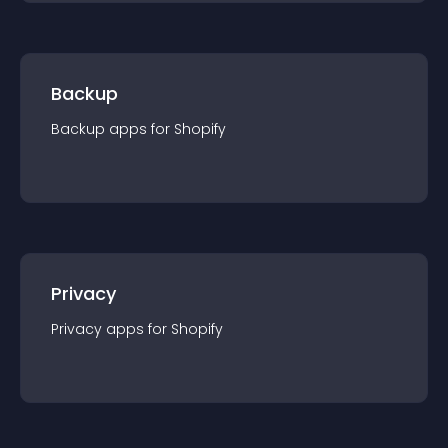
Backup
Backup
app
s for
Shopify
Privacy
Privacy
app
s for
Shopify