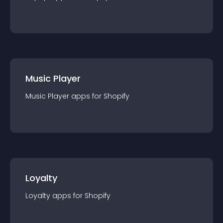
Music Player
Music Player
app
s for
Shopify
Loyalty
Loyalty
app
s for
Shopify