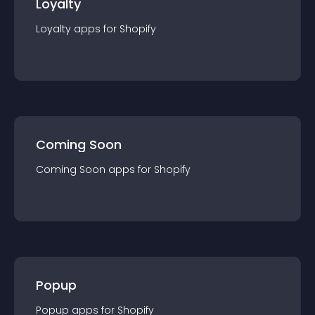
Loyalty
Loyalty
app
s for
Shopify
Coming Soon
Coming Soon
app
s for
Shopify
Popup
Popup
app
s for
Shopify