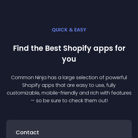
QUICK & EASY
Find the Best
Shopify
app
s for
you
Common Ninja has a large selection of powerful
Shopify
app
s that are easy to use, fully
customizable, mobile-friendly and rich with features
— so be sure to check them out!
Contact