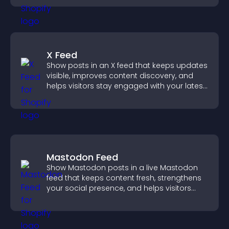
X Feed
Show posts in an X feed that keeps updates
visible, improves content discovery, and
helps visitors stay engaged with your latest
activity.
Mastodon Feed
Show Mastodon posts in a live Mastodon
feed that keeps content fresh, strengthens
your social presence, and helps visitors
engage with your updates.