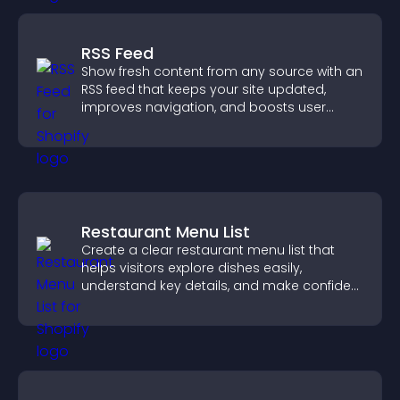
RSS Feed
Show fresh content from any source with an
RSS feed that keeps your site updated,
improves navigation, and boosts user
engagement.
Restaurant Menu List
Create a clear restaurant menu list that
helps visitors explore dishes easily,
understand key details, and make confident
ordering decisions that support
conversions.