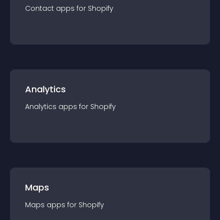
Contact
app
s for
Shopify
Analytics
Analytics
app
s for
Shopify
Maps
Maps
app
s for
Shopify