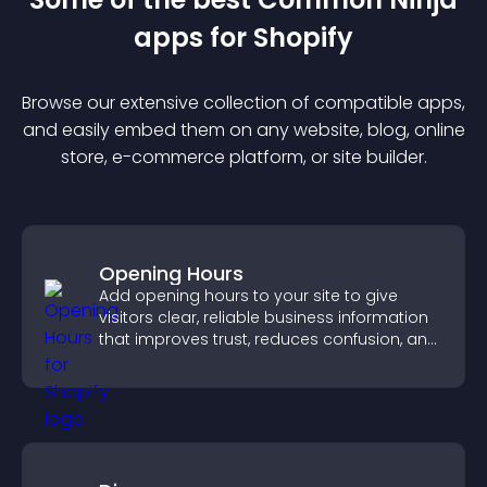
app
s for
Shopify
Browse our extensive collection of compatible
app
s,
and easily embed them on any website, blog, online
store, e-commerce platform, or site builder.
Opening Hours
Add opening hours to your site to give
visitors clear, reliable business information
that improves trust, reduces confusion, and
supports user experience.