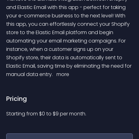
and Elastic Email with this app - perfect for taking 
your e-commerce business to the next level! With 
this app, you can effortlessly connect your Shopify 
store to the Elastic Email platform and begin 
automating your email marketing campaigns. For 
instance, when a customer signs up on your 
Shopify store, their data is automatically sent to 
Elastic Email, saving time by eliminating the need for 
manual data entry. 
 more 
Pricing
Starting from 
$
0
to $
9
per month.