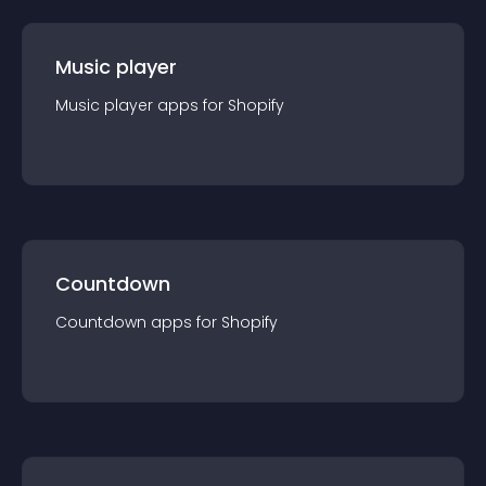
Music player
Music player
app
s for
Shopify
Countdown
Countdown
app
s for
Shopify