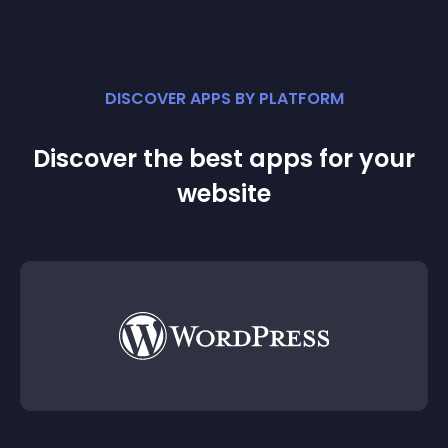
DISCOVER APPS BY PLATFORM
Discover the best apps for your
website