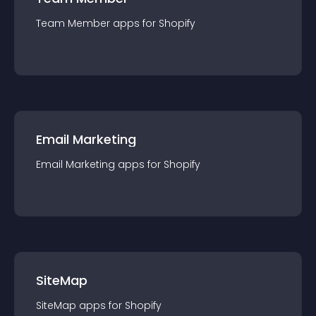
Team Member
app
s for
Shopify
Email Marketing
Email Marketing
app
s for
Shopify
SiteMap
SiteMap
app
s for
Shopify