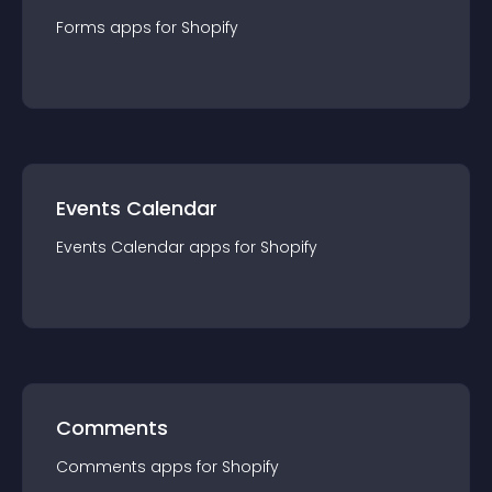
Forms
app
s for
Shopify
Events Calendar
Events Calendar
app
s for
Shopify
Comments
Comments
app
s for
Shopify