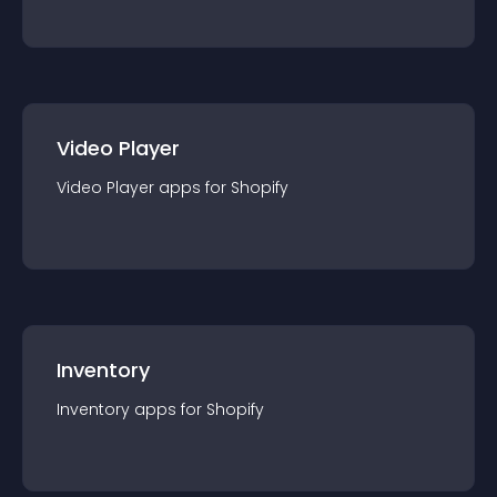
Video Player
Video Player
app
s for
Shopify
Inventory
Inventory
app
s for
Shopify