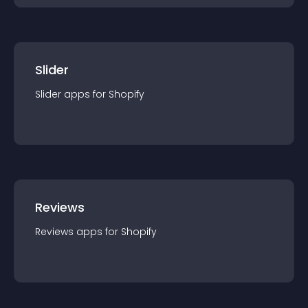
Slider
Slider
app
s for
Shopify
Reviews
Reviews
app
s for
Shopify