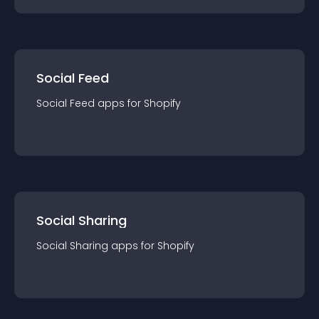
Social Feed
Social Feed
app
s for
Shopify
Social Sharing
Social Sharing
app
s for
Shopify