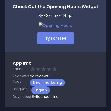
Check Out the
Opening Hours
Widget
By Common Ninja
Try For Free!
App Info
Rating
Reviewers
No
reviews
Tags
Email marketing
Languages
English
Developed By
Boohead, Inc.