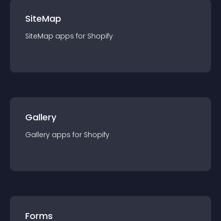
SiteMap
SiteMap
app
s for
Shopify
Gallery
Gallery
app
s for
Shopify
Forms