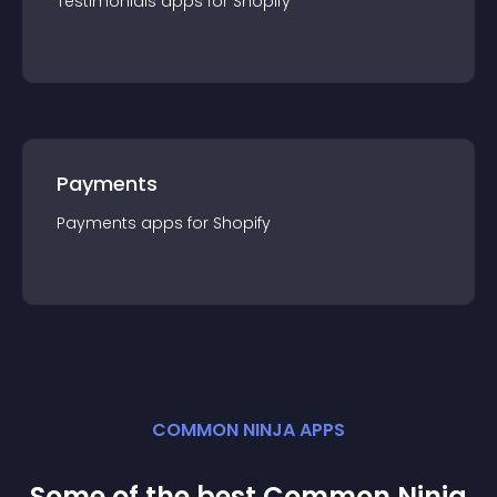
Testimonials
app
s for
Shopify
Payments
Payments
app
s for
Shopify
COMMON NINJA APPS
Some of the best Common Ninja