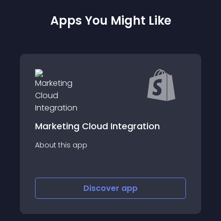
Apps You Might Like
Cloud Integration
Spark Newsletter 
p
About this app
Discover
app
Discov