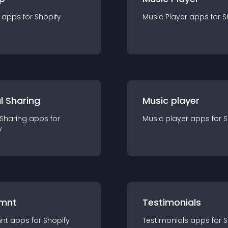
app
s for
Shopify
Music Player
app
s for
S
l Sharing
Music player
 Sharing
app
s for
Music player
app
s for
S
y
mnt
Testimonials
nt
app
s for
Shopify
Testimonials
app
s for
S