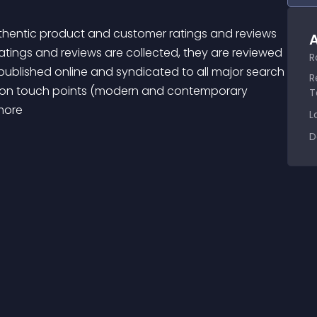
A
tings and reviews are collected, they are reviewed 
R
lished online and syndicated to all major search 
R
ation touch points (modern and contemporary 
T
more 
L
D