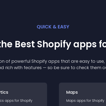
QUICK & EASY
the Best
Shopify
app
s f
on of powerful
Shopify
app
s that are easy to use,
d rich with features — so be sure to check them o
tics
Maps
ics
app
s for
Shopify
Maps
app
s for
Shopify