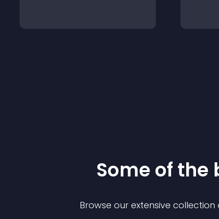
Some of the
Browse our extensive collectio