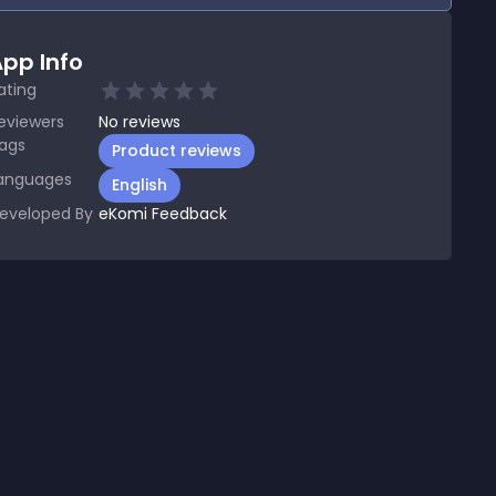
pp Info
ating
eviewers
No
reviews
ags
Product reviews
anguages
English
eveloped By
eKomi Feedback