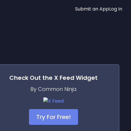
Submit an App
Log In
Check Out the
X Feed
Widget
By Common Ninja
Try For Free!