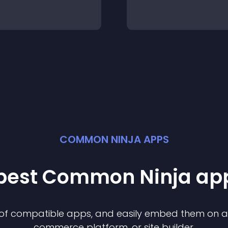
COMMON NINJA APPS
 best Common Ninja
ap
n of compatible
app
s, and easily embed them on any
commerce platform, or site builder.