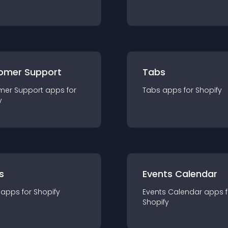
omer Support
Tabs
mer Support
app
s for
Tabs
app
s for
Shopify
y
s
Events Calendar
app
s for
Shopify
Events Calendar
app
s 
Shopify