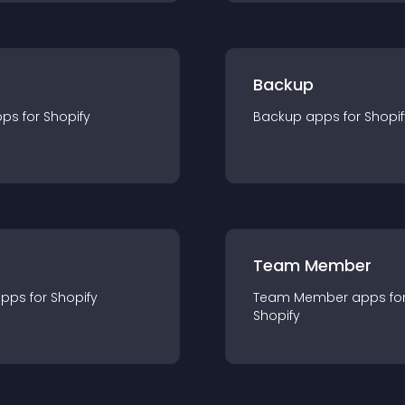
Backup
pp
s for
Shopify
Backup
app
s for
Shopif
Team Member
app
s for
Shopify
Team Member
app
s fo
Shopify