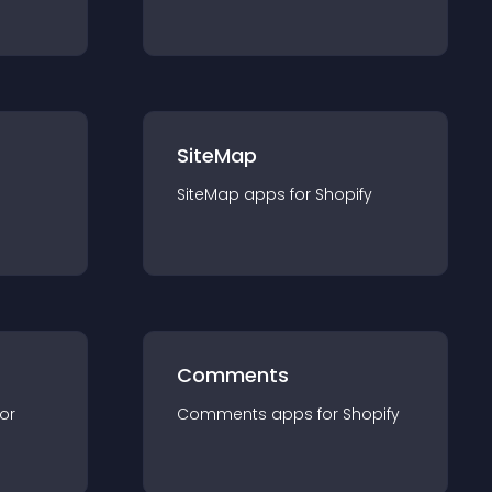
SiteMap
SiteMap
app
s for
Shopify
Comments
for
Comments
app
s for
Shopify