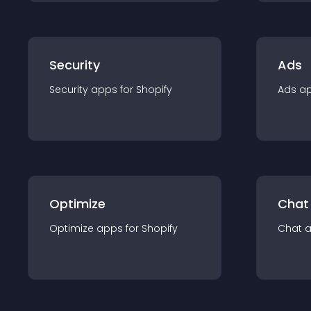
Security
Ads
Security
app
s for
Shopify
Ads
a
Optimize
Chat
Optimize
app
s for
Shopify
Chat