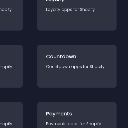
hopify
Loyalty
app
s for
Shopify
Countdown
hopify
Countdown
app
s for
Shopify
Payments
hopify
Payments
app
s for
Shopify