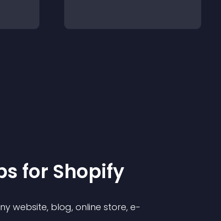
p
s for
Shopify
 website, blog, online store, e-