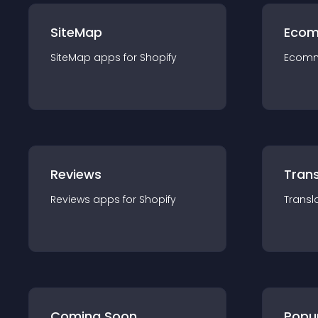
SiteMap
Ecom
SiteMap
app
s for
Shopify
Ecom
Reviews
Trans
Reviews
app
s for
Shopify
Transl
Coming Soon
Popu