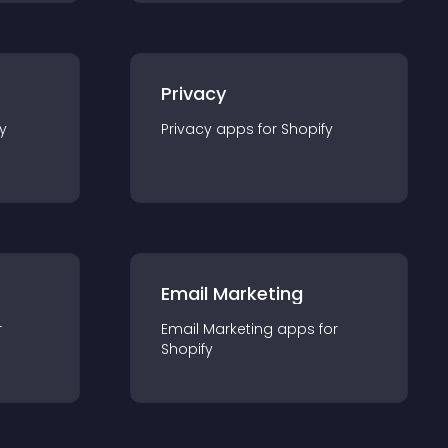
Privacy
y
Privacy
app
s for
Shopify
Email Marketing
r
Email Marketing
app
s for
Shopify