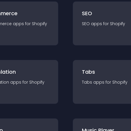
merce
SEO
merce
app
s for
Shopify
SEO
app
s for
Shopify
lation
Tabs
ation
app
s for
Shopify
Tabs
app
s for
Shopify
p
Music Player