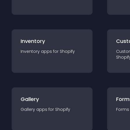
Inventory
Cust
Inventory
app
s for
Shopify
Custo
Shopif
Gallery
Form
Gallery
app
s for
Shopify
Forms