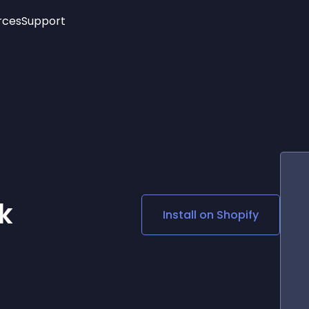
rces
Support
Trending
New!
More
See All Widgets
Opening Hours
Image Slider
See Platforms
Countdown Bar
Info List
Image Hover Effects
Timeline
Age Verification
3D
Cards
Social Media Links
k
Install on
Shopify
Lottie Player