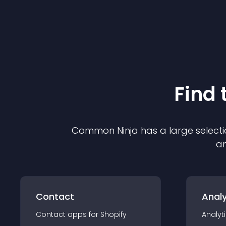
Find 
Common Ninja has a large selecti
an
Contact
Analy
Contact
app
s for
Shopify
Analyt