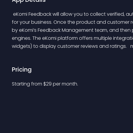
 eKomi Feedback will allow you to collect verified, authentic product and customer ratings and reviews 
for your business. Once the product and customer ra
by eKomi’s Feedback Management team, and then pub
engines. The eKomi platform offers multiple integr
widgets) to display customer reviews and ratings. 
 
Pricing
Starting from 
$
29
per month.