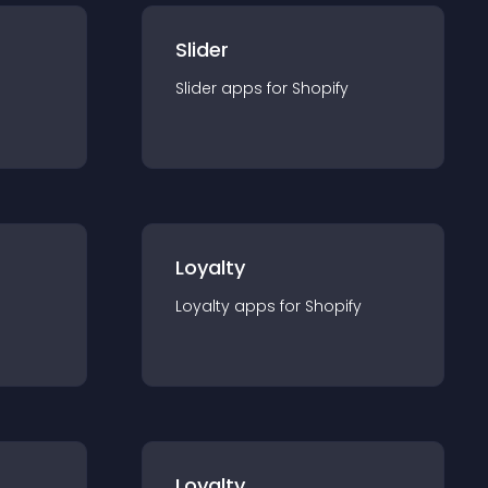
Slider
Slider
app
s for
Shopify
Loyalty
Loyalty
app
s for
Shopify
Loyalty