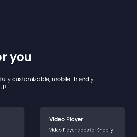
or you
 fully customizable, mobile-friendly
ut!
Video Player
Video Player
app
s for
Shopify