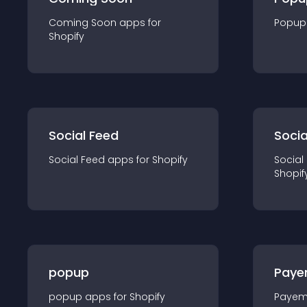
Coming Soon
app
s for
Popup
Shopify
Social Feed
Socia
Social Feed
app
s for
Shopify
Social
Shopif
popup
Paye
popup
app
s for
Shopify
Payem