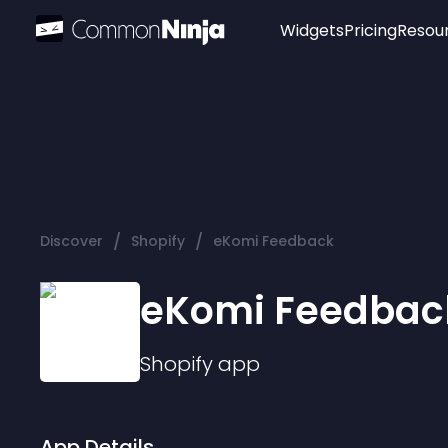
Widgets
Pricing
Resou
Popular
Image Hotspot
Telegram Chat
WhatsApp Chat
Audio Player
/
/
Discover
Shopify
eKomi Feedback
Logo
Slider
eKomi Feedbac
Shopify
app
App Details