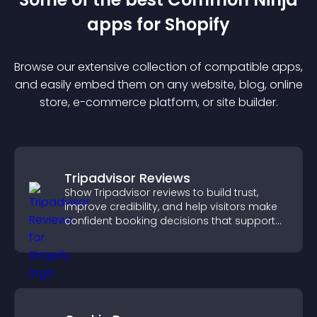
app
s for
Shopify
Browse our extensive collection of compatible
app
s,
and easily embed them on any website, blog, online
store, e-commerce platform, or site builder.
Tripadvisor Reviews
Show Tripadvisor reviews to build trust,
improve credibility, and help visitors make
confident booking decisions that support
higher property sales.