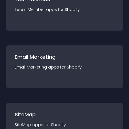
Team Member
app
s for
Shopify
Email Marketing
Email Marketing
app
s for
Shopify
SiteMap
SiteMap
app
s for
Shopify