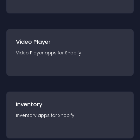
Video Player
Video Player
app
s for
Shopify
Inventory
Inventory
app
s for
Shopify