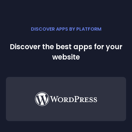
DISCOVER APPS BY PLATFORM
Discover the best apps for your
website