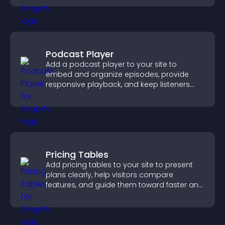
Podcast Player
Add a podcast player to your site to
embed and organize episodes, provide
responsive playback, and keep listeners
engaged.
Pricing Tables
Add pricing tables to your site to present
plans clearly, help visitors compare
features, and guide them toward faster and
more confident conversions.