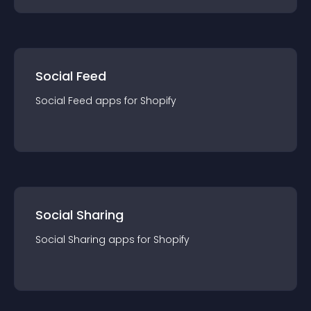
Social Feed
Social Feed
app
s for
Shopify
Social Sharing
Social Sharing
app
s for
Shopify