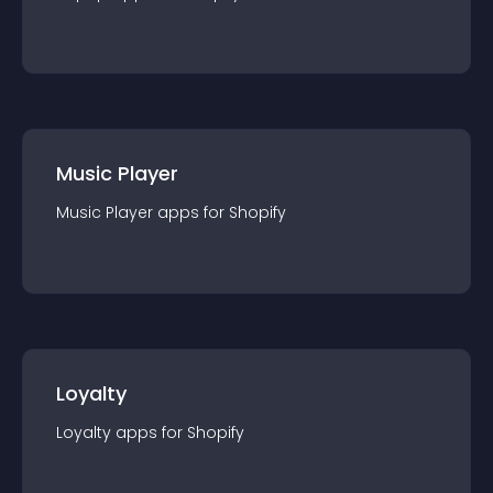
Music Player
Music Player
app
s for
Shopify
Loyalty
Loyalty
app
s for
Shopify