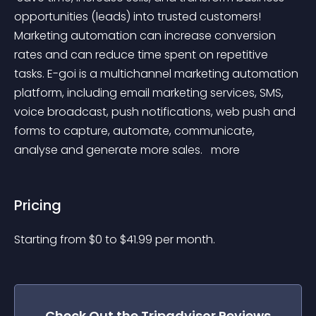
opportunities (leads) into trusted customers! 
Marketing automation can increase conversion 
rates and can reduce time spent on repetitive 
tasks. E-goi is a multichannel marketing automation 
platform, including email marketing services, SMS, 
voice broadcast, push notifications, web push and 
forms to capture, automate, communicate, 
analyse and generate more sales. 
 more 
Pricing
Starting from 
$
0
to $
41.99
per month.
Check Out the
Tripadvisor Reviews