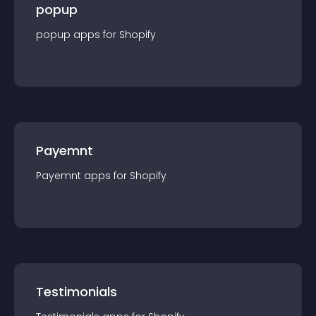
popup
popup
app
s for
Shopify
Payemnt
Payemnt
app
s for
Shopify
Testimonials