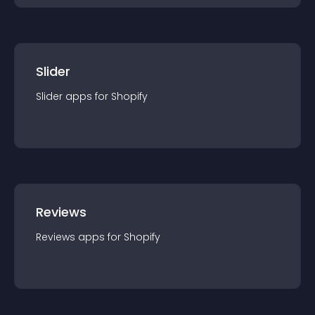
Slider
Slider
app
s for
Shopify
Reviews
Reviews
app
s for
Shopify