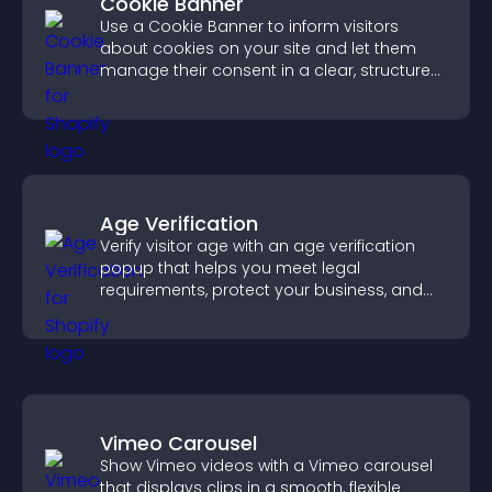
Cookie Banner
Use a Cookie Banner to inform visitors
about cookies on your site and let them
manage their consent in a clear, structured
way.
Age Verification
Verify visitor age with an age verification
popup that helps you meet legal
requirements, protect your business, and
ensure responsible access.
Vimeo Carousel
Show Vimeo videos with a Vimeo carousel
that displays clips in a smooth, flexible