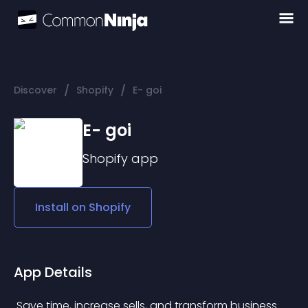
/
/
Discover
Shopify
E- goi
E- goi
Shopify
app
Install on
Shopify
App Details
 Save time, increase sells, and transform business 