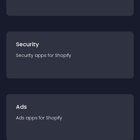
Security
Security
app
s for
Shopify
Ads
Ads
app
s for
Shopify