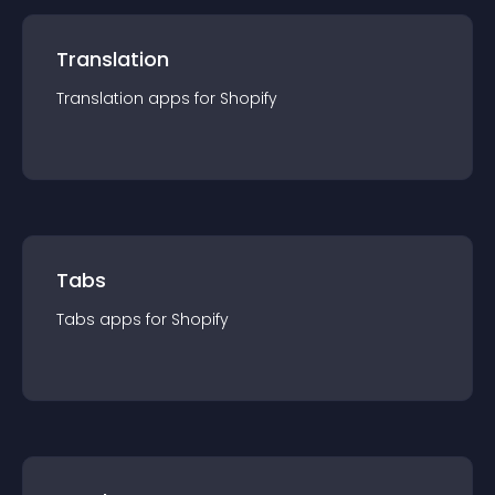
Translation
Translation
app
s for
Shopify
Tabs
Tabs
app
s for
Shopify