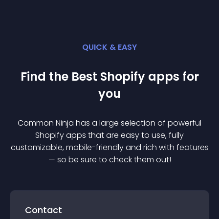
QUICK & EASY
Find the Best
Shopify
app
s for
you
Common Ninja has a large selection of powerful
Shopify
app
s that are easy to use, fully
customizable, mobile-friendly and rich with features
— so be sure to check them out!
Contact