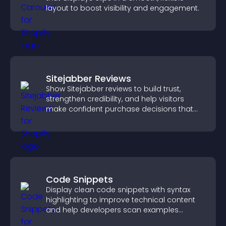
layout to boost visibility and engagement.
Sitejabber Reviews
Show Sitejabber reviews to build trust,
strengthen credibility, and help visitors
make confident purchase decisions that
support higher sales.
Code Snippets
Display clean code snippets with syntax
highlighting to improve technical content
and help developers scan examples
quickly.