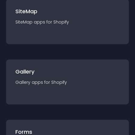
SiteMap
SiteMap
app
s for
Shopify
Gallery
Gallery
app
s for
Shopify
Forms