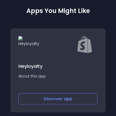
Apps You Might Like
y
Thank You Email
app
About this app
Discover
app
Disco