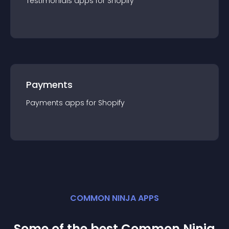
Testimonials
app
s for
Shopify
Payments
Payments
app
s for
Shopify
COMMON NINJA APPS
Some of the best Common Ninja