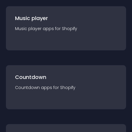
Music player
Music player
app
s for
Shopify
Countdown
Countdown
app
s for
Shopify