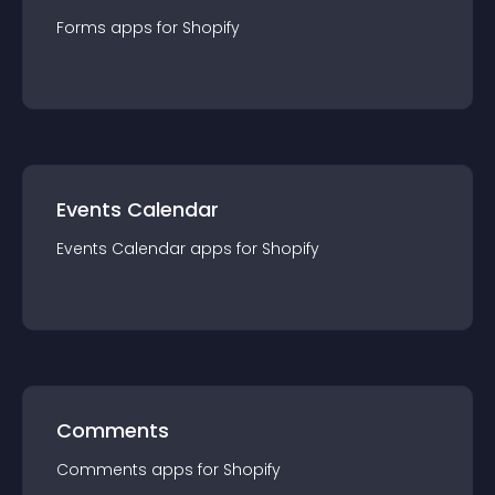
Forms
app
s for
Shopify
Events Calendar
Events Calendar
app
s for
Shopify
Comments
Comments
app
s for
Shopify