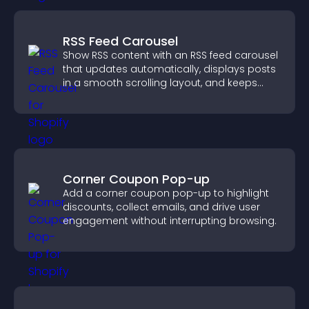
RSS Feed Carousel
Show RSS content with an RSS feed carousel
that updates automatically, displays posts
in a smooth scrolling layout, and keeps
visitors engaged.
Corner Coupon Pop-up
Add a corner coupon pop-up to highlight
discounts, collect emails, and drive user
engagement without interrupting browsing.