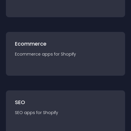
Ecommerce
Ecommerce
app
s for
Shopify
SEO
SEO
app
s for
Shopify