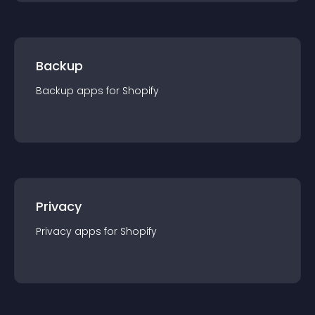
Backup
Backup
app
s for
Shopify
Privacy
Privacy
app
s for
Shopify