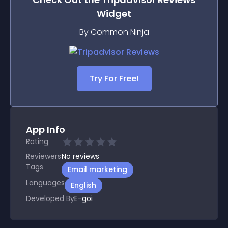
Widget
By Common Ninja
Try For Free!
App Info
Rating
Reviewers
No
reviews
Tags
Email marketing
Languages
English
Developed By
E-goi