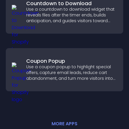
Countdown to Download
Use a countdown to download widget that
reveals files after the timer ends, builds
anticipation, and guides visitors toward
higher engagement.
Coupon Popup
Use a coupon popup to highlight special
offers, capture email leads, reduce cart
abandonment, and turn more visitors into
paying customers.
MORE
APP
S