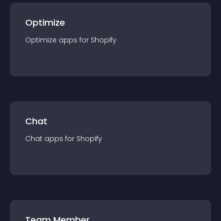
Optimize
Optimize
app
s for
Shopify
Chat
Chat
app
s for
Shopify
Team Member