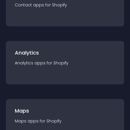
Contact
app
s for
Shopify
Analytics
Analytics
app
s for
Shopify
Maps
Maps
app
s for
Shopify