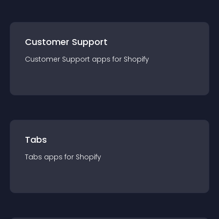
Customer Support
Customer Support
app
s for
Shopify
Tabs
Tabs
app
s for
Shopify