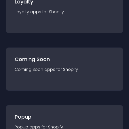
Loyalty
Loyalty
app
s for
Shopify
Coming Soon
Coming Soon
app
s for
Shopify
Popup
Popup
app
s for
Shopify