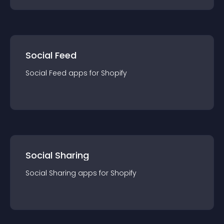
Social Feed
Social Feed
app
s for
Shopify
Social Sharing
Social Sharing
app
s for
Shopify