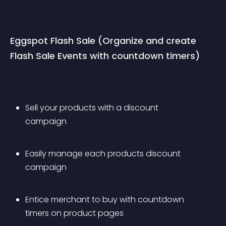
Eggspot Flash Sale (Organize and create 
Flash Sale Events with countdown timers)
Sell your products with a discount 
campaign
Easily manage each products discount 
campaign
Entice merchant to buy with countdown 
timers on product pages 