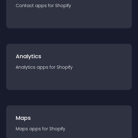
Contact
app
s for
Shopify
Analytics
Analytics
app
s for
Shopify
Maps
Maps
app
s for
Shopify