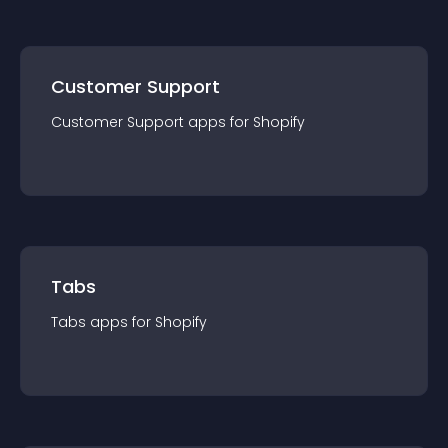
Customer Support
Customer Support
app
s for
Shopify
Tabs
Tabs
app
s for
Shopify