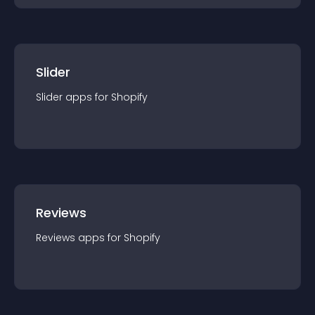
Slider
Slider
app
s for
Shopify
Reviews
Reviews
app
s for
Shopify