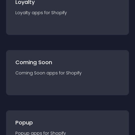
Loyalty
Loyalty
app
s for
Shopify
Coming Soon
Coming Soon
app
s for
Shopify
Popup
Popup
app
s for
Shopify