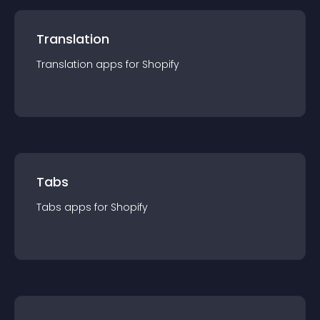
Translation
Translation
app
s for
Shopify
Tabs
Tabs
app
s for
Shopify