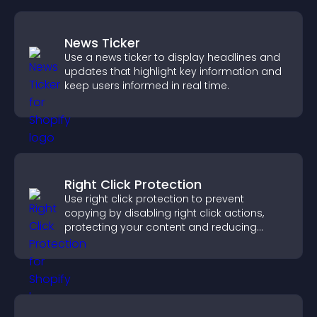
News Ticker
Use a news ticker to display headlines and
updates that highlight key information and
keep users informed in real time.
Right Click Protection
Use right click protection to prevent
copying by disabling right click actions,
protecting your content and reducing
unauthorized reuse on your site.