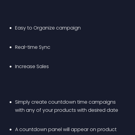
Easy to Organize campaign
Real-time Sync
Increase Sales
Simply create countdown time campaigns 
with any of your products with desired date
A countdown panel will appear on product 