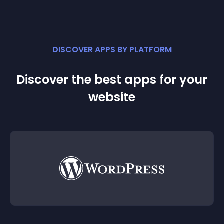
DISCOVER APPS BY PLATFORM
Discover the best apps for your
website