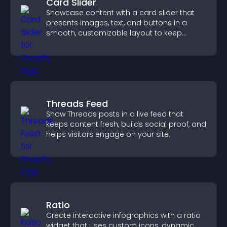
Card Slider
Showcase content with a card slider that
presents images, text, and buttons in a
smooth, customizable layout to keep
visitors engaged.
Threads Feed
Show Threads posts in a live feed that
keeps content fresh, builds social proof, and
helps visitors engage on your site.
Ratio
Create interactive infographics with a ratio
widget that uses custom icons, dynamic