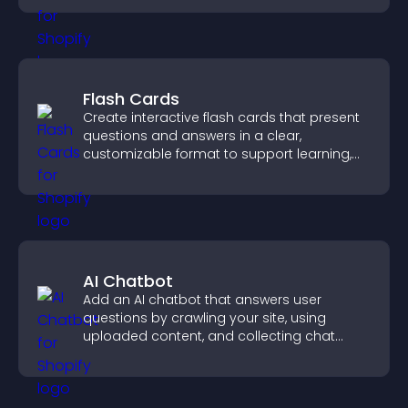
Flash Cards
Create interactive flash cards that present
questions and answers in a clear,
customizable format to support learning,
training, and user engagement.
AI Chatbot
Add an AI chatbot that answers user
questions by crawling your site, using
uploaded content, and collecting chat
interactions.