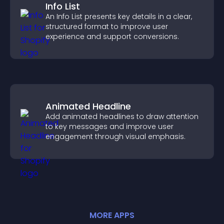
Info List
An Info List presents key details in a clear,
structured format to improve user
experience and support conversions.
Animated Headline
Add animated headlines to draw attention
to key messages and improve user
engagement through visual emphasis.
MORE
APP
S