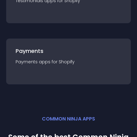
Testimonials
app
s for
Shopify
Payments
Payments
app
s for
Shopify
COMMON NINJA APPS