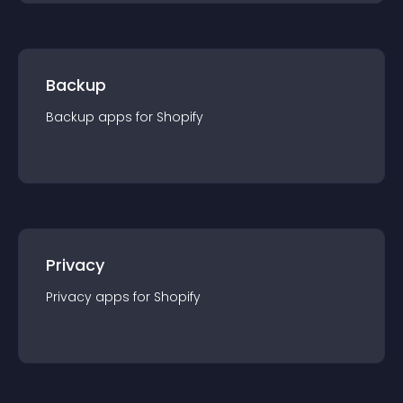
Backup
Backup
app
s for
Shopify
Privacy
Privacy
app
s for
Shopify