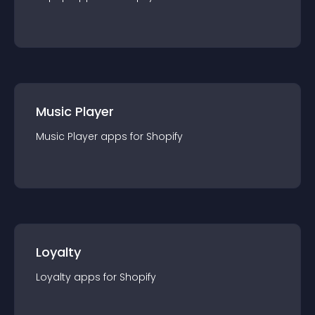
Music Player
Music Player
app
s for
Shopify
Loyalty
Loyalty
app
s for
Shopify