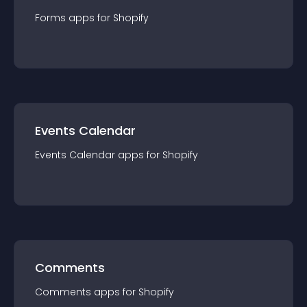
Forms
app
s for
Shopify
Events Calendar
Events Calendar
app
s for
Shopify
Comments
Comments
app
s for
Shopify