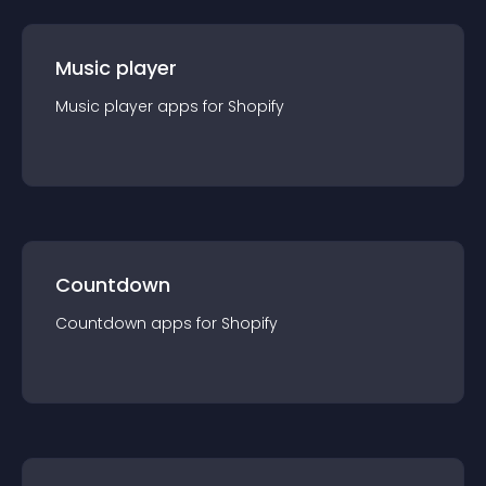
Music player
Music player
app
s for
Shopify
Countdown
Countdown
app
s for
Shopify