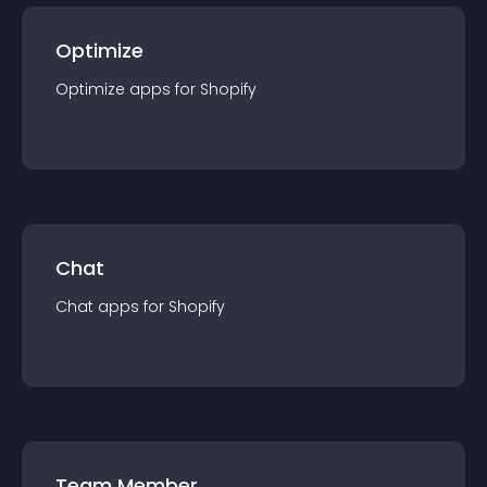
Optimize
Optimize
app
s for
Shopify
Chat
Chat
app
s for
Shopify
Team Member