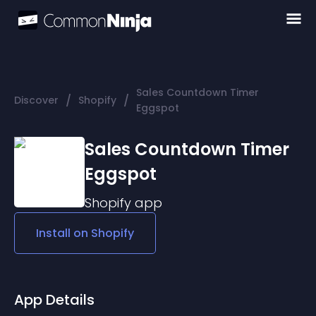
Sales Countdown Timer
/
/
Discover
Shopify
Eggspot
Sales Countdown Timer
Eggspot
Shopify
app
Install on
Shopify
App Details