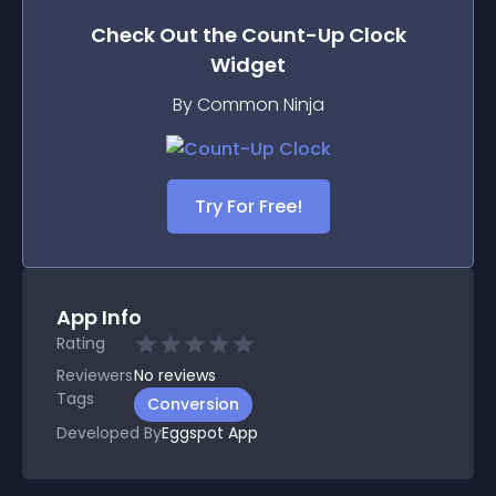
Check Out the
Count-Up Clock
Widget
By Common Ninja
Try For Free!
App Info
Rating
Reviewers
No
reviews
Tags
Conversion
Developed By
Eggspot App