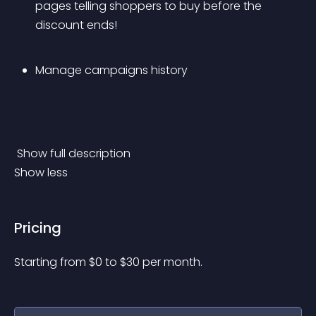
pages telling shoppers to buy before the 
discount ends!
Manage campaigns history
 Show full description 
Show less
Pricing
Starting from 
$
0
to $
30
per month.