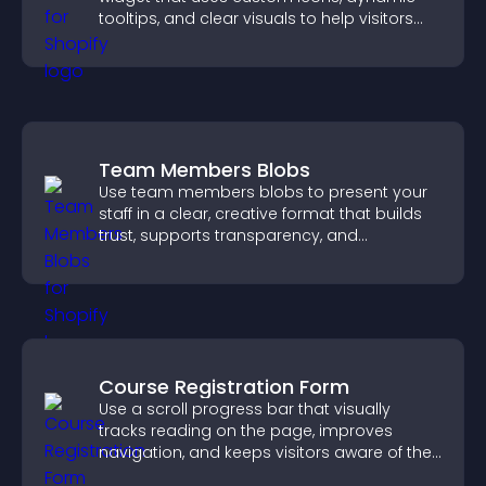
tooltips, and clear visuals to help visitors
understand data quickly.
Team Members Blobs
Use team members blobs to present your
staff in a clear, creative format that builds
trust, supports transparency, and
strengthens brand credibility.
Course Registration Form
Use a scroll progress bar that visually
tracks reading on the page, improves
navigation, and keeps visitors aware of their
position.