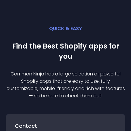
QUICK & EASY
Find the Best
Shopify
app
s for
you
Common Ninja has a large selection of powerful
Shopify
app
s that are easy to use, fully
customizable, mobile-friendly and rich with features
— so be sure to check them out!
Contact