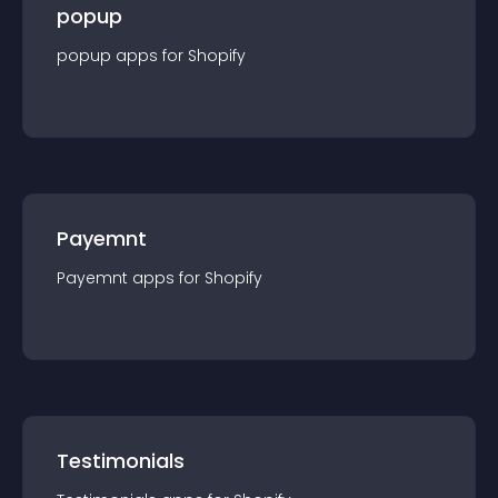
popup
popup
app
s for
Shopify
Payemnt
Payemnt
app
s for
Shopify
Testimonials