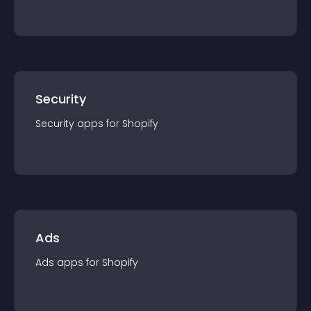
Security
Security
app
s for
Shopify
Ads
Ads
app
s for
Shopify