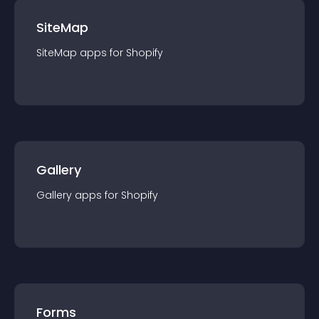
SiteMap
SiteMap
app
s for
Shopify
Gallery
Gallery
app
s for
Shopify
Forms