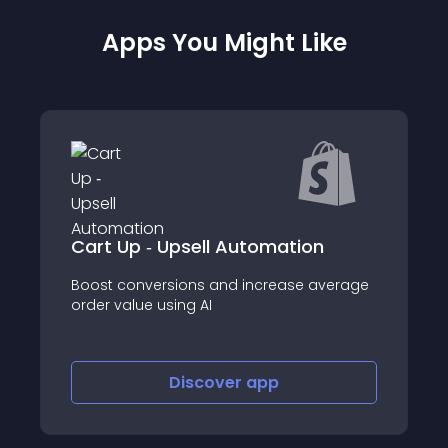
Apps You Might Like
 Upsell Automation
Featured Produc
rsions and increase average
Quick Buy, Product
using AI
increase conversion
Discover
app
Disco