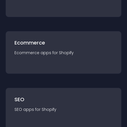
Ecommerce
Ecommerce
app
s for
Shopify
SEO
SEO
app
s for
Shopify