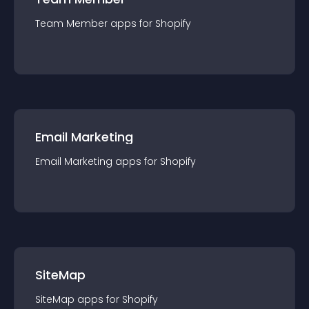
Team Member
app
s for
Shopify
Email Marketing
Email Marketing
app
s for
Shopify
SiteMap
SiteMap
app
s for
Shopify