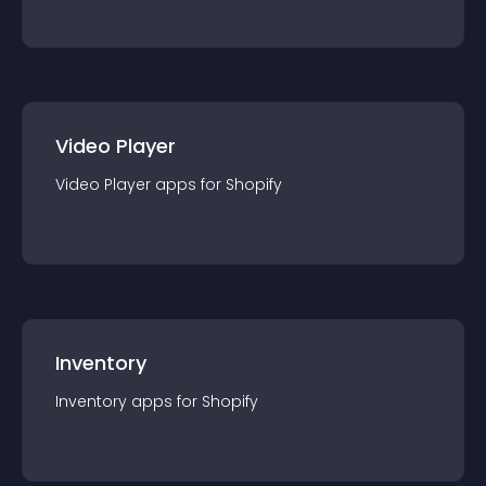
Video Player
Video Player
app
s for
Shopify
Inventory
Inventory
app
s for
Shopify