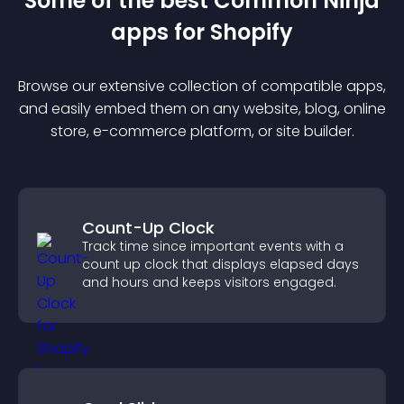
Some of the best Common Ninja
app
s for
Shopify
Browse our extensive collection of compatible
app
s,
and easily embed them on any website, blog, online
store, e-commerce platform, or site builder.
Count-Up Clock
Track time since important events with a
count up clock that displays elapsed days
and hours and keeps visitors engaged.