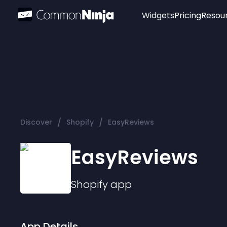
Widgets
Pricing
Resou
Popular
Image Hotspot
Telegram Chat
WhatsApp Chat
Audio Player
/
/
Discover
Shopify
EasyReviews
Logo
Slider
EasyReviews
Shopify
app
App Details