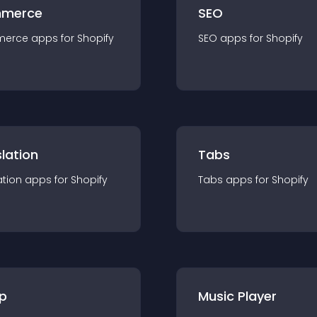
merce
SEO
merce
app
s for
Shopify
SEO
app
s for
Shopify
lation
Tabs
ation
app
s for
Shopify
Tabs
app
s for
Shopify
p
Music Player