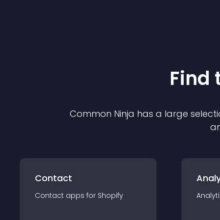
Find 
Common Ninja has a large selecti
an
Contact
Analy
Contact
app
s for
Shopify
Analyt