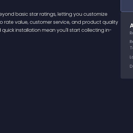
to rate value, customer service, and product quality 
A
quick installation mean you'll start collecting in-
R
R
T
L
D