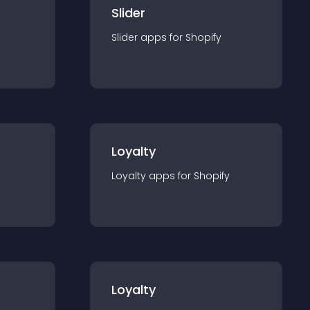
Slider
Slider
app
s for
Shopify
Loyalty
Loyalty
app
s for
Shopify
Loyalty