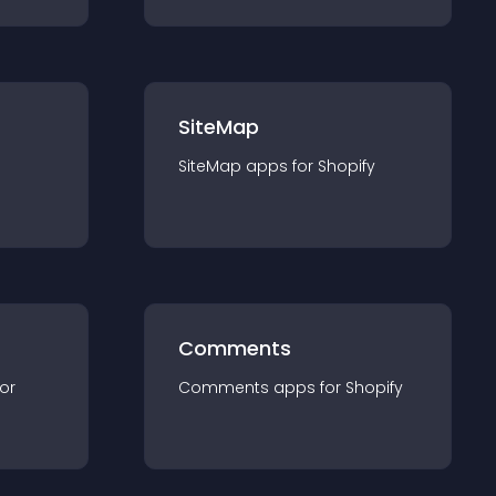
SiteMap
SiteMap
app
s for
Shopify
Comments
for
Comments
app
s for
Shopify