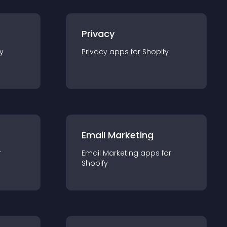
Privacy
y
Privacy
app
s for
Shopify
Email Marketing
r
Email Marketing
app
s for
Shopify