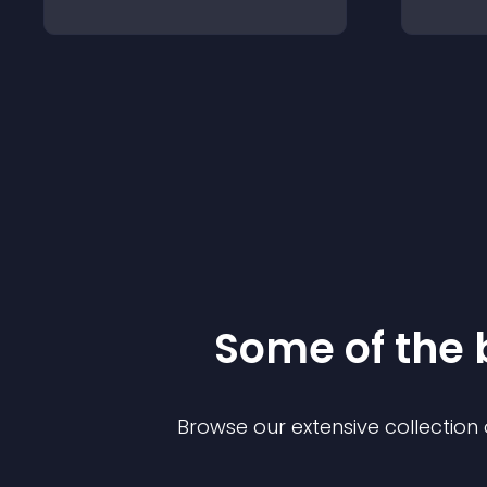
Some of the
Browse our extensive collectio