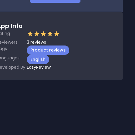
pp Info
ating
eviewers
3
reviews
ags
Product reviews
anguages
English
eveloped By
EasyReview