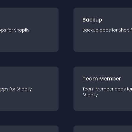
Backup
pp
s for
Shopify
Backup
app
s for
Shopif
Team Member
app
s for
Shopify
Team Member
app
s fo
Shopify