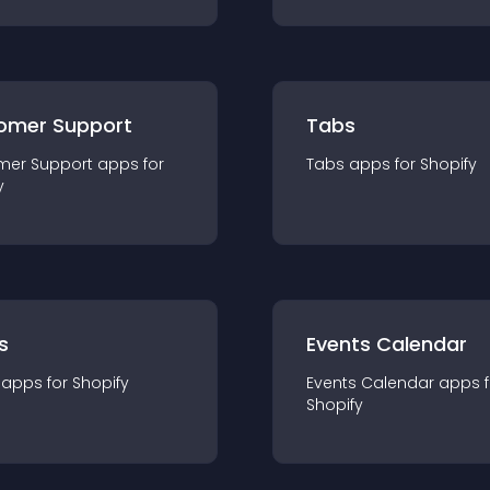
omer Support
Tabs
mer Support
app
s for
Tabs
app
s for
Shopify
y
s
Events Calendar
app
s for
Shopify
Events Calendar
app
s 
Shopify