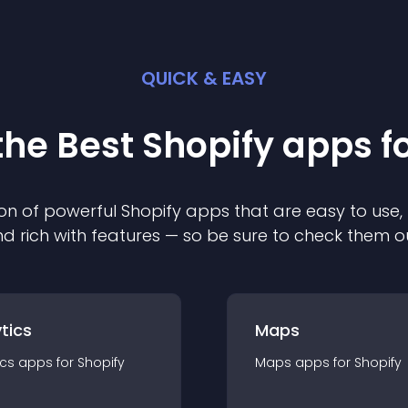
QUICK & EASY
the Best
Shopify
app
s f
on of powerful
Shopify
app
s that are easy to use,
d rich with features — so be sure to check them o
tics
Maps
ics
app
s for
Shopify
Maps
app
s for
Shopify