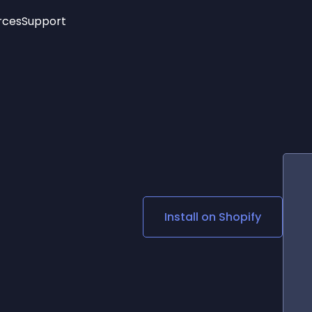
rces
Support
Trending
New!
More
See All Widgets
Opening Hours
Image Slider
See Platforms
Countdown Bar
Info List
Image Hover Effects
Timeline
Age Verification
3D
Cards
Social Media Links
Install on
Shopify
Lottie Player