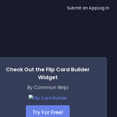
Submit an App
Log In
Check Out the
Flip Card Builder
Widget
By Common Ninja
Try For Free!