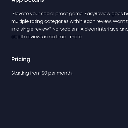
 Elevate your social proof game. EasyReview goes beyond basic star ratings, letting you customize 
multiple rating categories within each review. Want 
in a single review? No problem. A clean interface and 
depth reviews in no time. 
 more 
Pricing
Starting from 
$
0
per month.