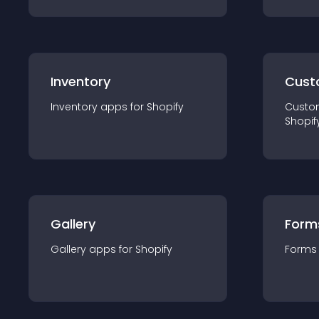
Inventory
Cust
Inventory
app
s for
Shopify
Custo
Shopif
Gallery
Form
Gallery
app
s for
Shopify
Forms