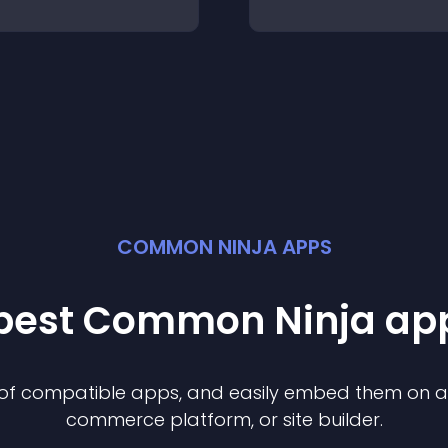
COMMON NINJA APPS
 best Common Ninja
ap
n of compatible
app
s, and easily embed them on any
commerce platform, or site builder.