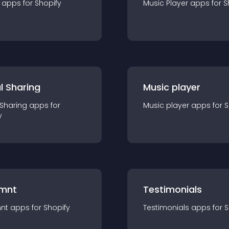
app
s for
Shopify
Music Player
app
s for
S
l Sharing
Music player
 Sharing
app
s for
Music player
app
s for
S
y
mnt
Testimonials
nt
app
s for
Shopify
Testimonials
app
s for
S