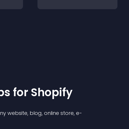
p
s for
Shopify
 website, blog, online store, e-