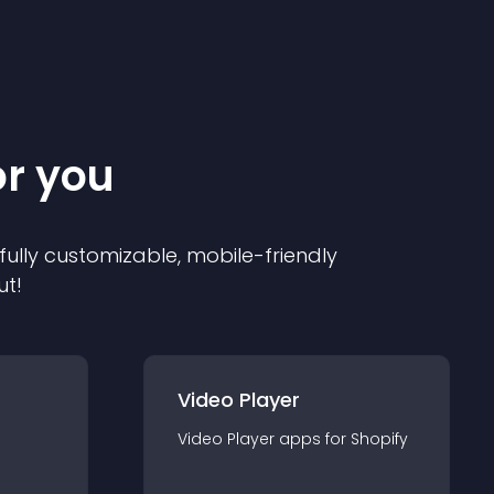
or you
 fully customizable, mobile-friendly
ut!
Video Player
Video Player
app
s for
Shopify