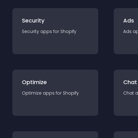
Security
Ads
Security
app
s for
Shopify
Ads
a
Optimize
Chat
Optimize
app
s for
Shopify
Chat