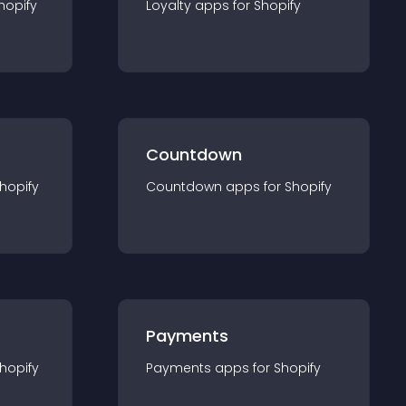
hopify
Loyalty
app
s for
Shopify
Countdown
hopify
Countdown
app
s for
Shopify
Payments
hopify
Payments
app
s for
Shopify