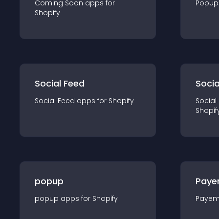
Coming Soon
app
s for
Popup
Shopify
Social Feed
Socia
Social Feed
app
s for
Shopify
Social
Shopif
popup
Paye
popup
app
s for
Shopify
Payem