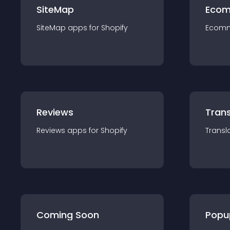
SiteMap
Ecom
SiteMap
app
s for
Shopify
Ecom
Reviews
Trans
Reviews
app
s for
Shopify
Transl
Coming Soon
Popu