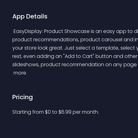
App Details
 EasyDisplay: Product Showcase is an easy app to display product sliders, product countdown timer, 
product recommendations, product carousel and inte
your store look great. Just select a template, selec
rest, even adding an "Add to Cart" button and other st
slideshows, product recommendation on any page 
 more 
Pricing
Starting from 
$
0
to $
6.99
per month.