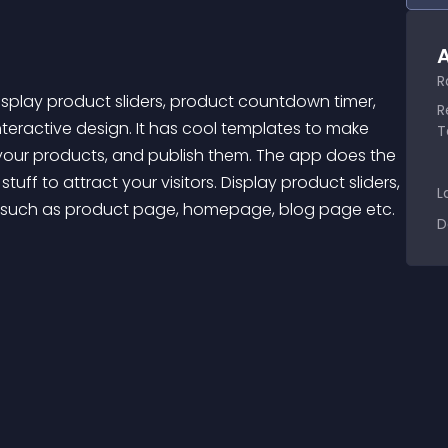
A
R
R
ractive design. It has cool templates to make 
T
t your products, and publish them. The app does the 
uff to attract your visitors. Display product sliders, 
L
such as product page, homepage, blog page etc. 
D