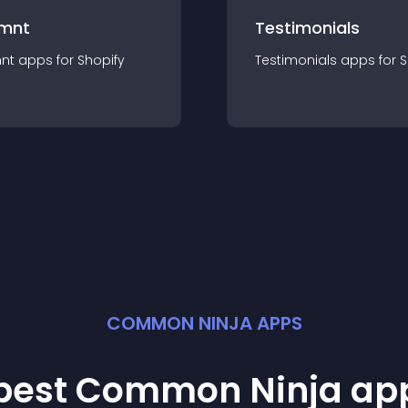
mnt
Testimonials
nt
app
s for
Shopify
Testimonials
app
s for
S
COMMON NINJA APPS
 best Common Ninja
ap