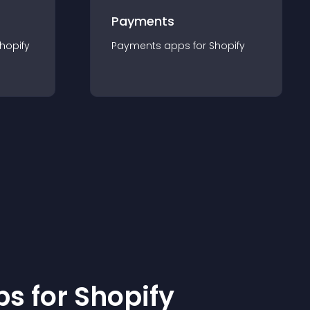
Payments
hopify
Payments
app
s for
Shopify
p
s for
Shopify