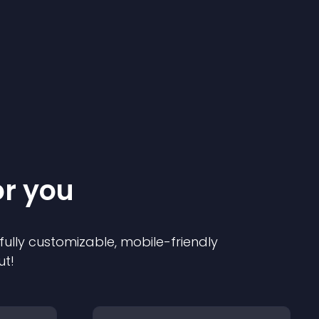
or you
 fully customizable, mobile-friendly
ut!