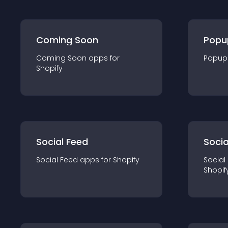
Coming Soon
Popu
Coming Soon
app
s for
Popup
Shopify
Social Feed
Socia
Social Feed
app
s for
Shopify
Social
Shopif