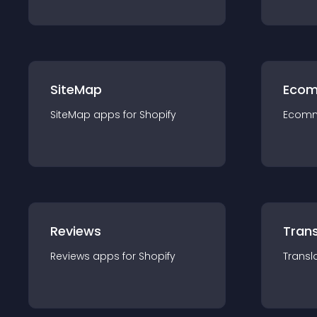
SiteMap
Ecom
SiteMap
app
s for
Shopify
Ecom
Reviews
Trans
Reviews
app
s for
Shopify
Transl