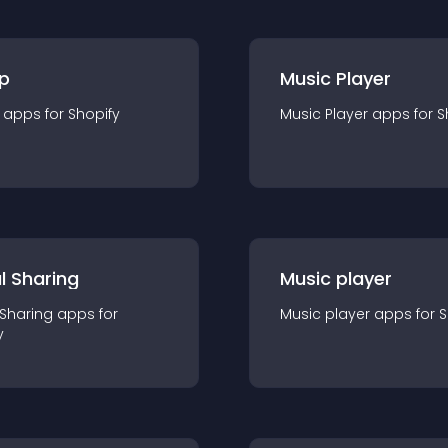
p
Music Player
app
s for
Shopify
Music Player
app
s for
S
l Sharing
Music player
 Sharing
app
s for
Music player
app
s for
S
y