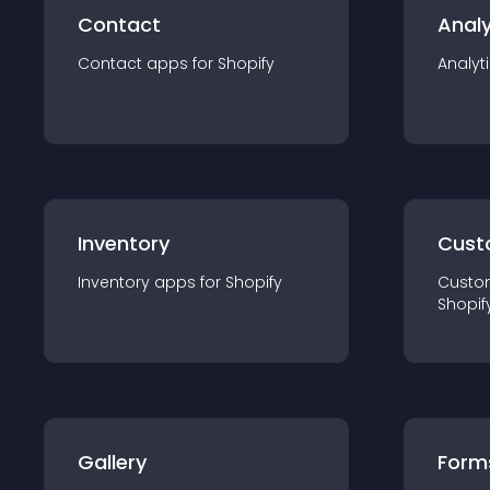
Contact
Analy
Contact
app
s for
Shopify
Analyt
Inventory
Cust
Inventory
app
s for
Shopify
Custo
Shopif
Gallery
Form