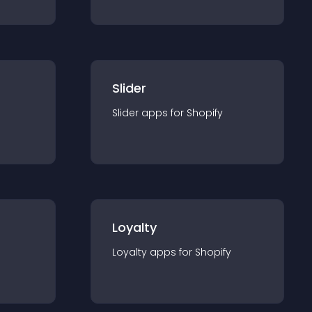
Slider
Slider
app
s for
Shopify
Loyalty
Loyalty
app
s for
Shopify