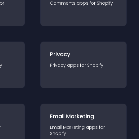
for
Comments
app
s for
Shopify
Privacy
y
Privacy
app
s for
Shopify
Email Marketing
r
Email Marketing
app
s for
Shopify