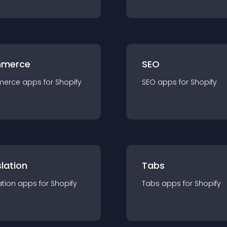
merce
SEO
merce
app
s for
Shopify
SEO
app
s for
Shopify
lation
Tabs
ation
app
s for
Shopify
Tabs
app
s for
Shopify