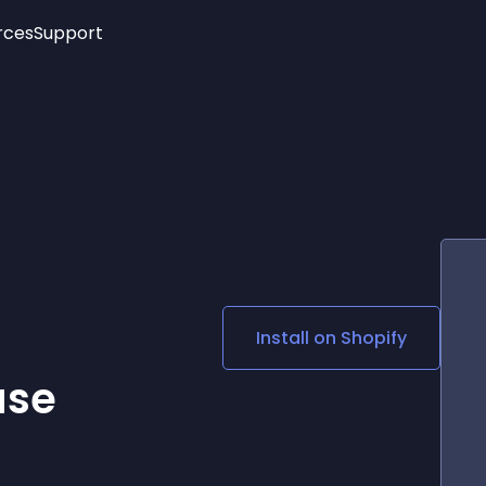
rces
Support
Trending
New!
More
See All Widgets
Opening Hours
Image Slider
See Platforms
Countdown Bar
Info List
Image Hover Effects
Timeline
Age Verification
3D
Cards
Social Media Links
Install on
Shopify
Lottie Player
ase