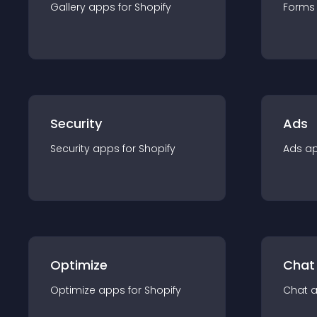
Gallery
app
s for
Shopify
Forms
Security
Ads
Security
app
s for
Shopify
Ads
a
Optimize
Chat
Optimize
app
s for
Shopify
Chat