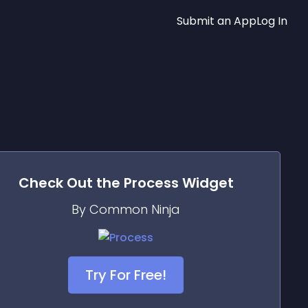
Submit an App
Log In
Check Out the
Process
Widget
By Common Ninja
Try For Free!