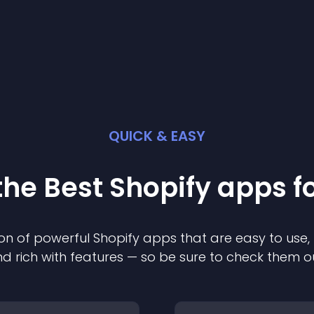
QUICK & EASY
the Best
Shopify
app
s f
on of powerful
Shopify
app
s that are easy to use,
d rich with features — so be sure to check them o