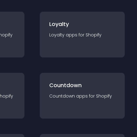
Loyalty
hopify
Loyalty
app
s for
Shopify
Countdown
hopify
Countdown
app
s for
Shopify