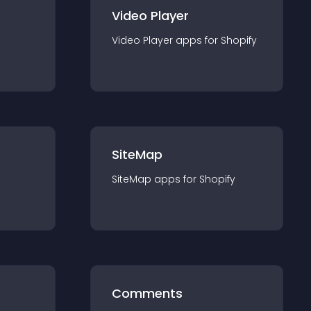
Video Player
Video Player
app
s for
Shopify
SiteMap
SiteMap
app
s for
Shopify
Comments