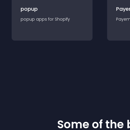
popup
Paye
popup
app
s for
Shopify
Payem
Some of the