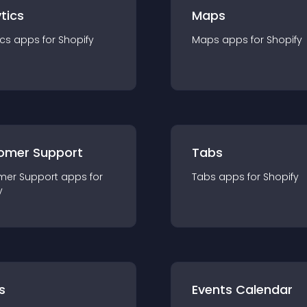
tics
Maps
ics
app
s for
Shopify
Maps
app
s for
Shopify
omer Support
Tabs
mer Support
app
s for
Tabs
app
s for
Shopify
y
s
Events Calendar