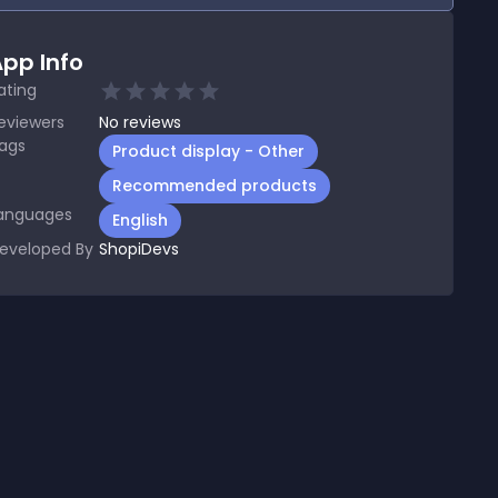
pp Info
ating
eviewers
No
reviews
ags
Product display - Other
Recommended products
anguages
English
eveloped By
ShopiDevs