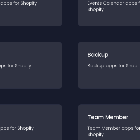
app
s for
Shopify
Events Calendar
app
s 
Shopify
Backup
pp
s for
Shopify
Backup
app
s for
Shopif
Team Member
app
s for
Shopify
Team Member
app
s fo
Shopify