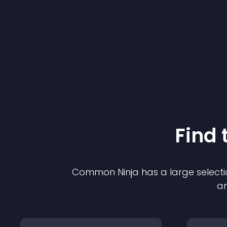
Find 
Common Ninja has a large selecti
an