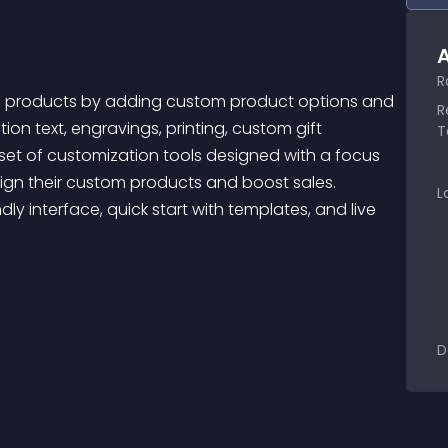
A
R
R
ion text, engravings, printing, custom gift 
T
et of customization tools designed with a focus 
ign their custom products and boost sales. 
L
ly interface, quick start with templates, and live 
D