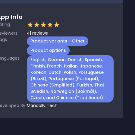
pp Info
ating
eviewers
41
reviews
ags
Product variants - Other
Product options
anguages
English, German, Danish, Spanish,
Finnish, French, Italian, Japanese,
Korean, Dutch, Polish, Portuguese
(Brazil), Portuguese (Portugal),
Chinese (Simplified), Turkish, Thai,
Swedish, Norwegian (Bokmål),
Czech, and Chinese (Traditional)
eveloped By
Mandolly Tech