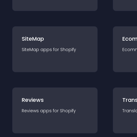
SiteMap
Ecom
SiteMap
app
s for
Shopify
Ecom
Reviews
Trans
Reviews
app
s for
Shopify
Transl