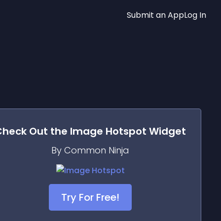
Submit an App
Log In
Check Out the
Image Hotspot
Widget
By Common Ninja
Try For Free!