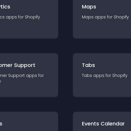
tics
Maps
ics
app
s for
Shopify
Maps
app
s for
Shopify
omer Support
Tabs
mer Support
app
s for
Tabs
app
s for
Shopify
y
s
Events Calendar