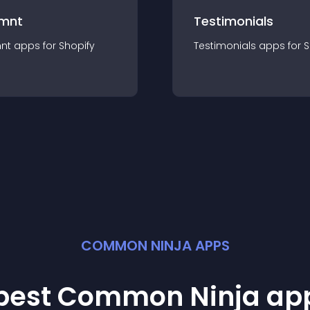
mnt
Testimonials
nt
app
s for
Shopify
Testimonials
app
s for
S
COMMON NINJA APPS
 best Common Ninja
ap