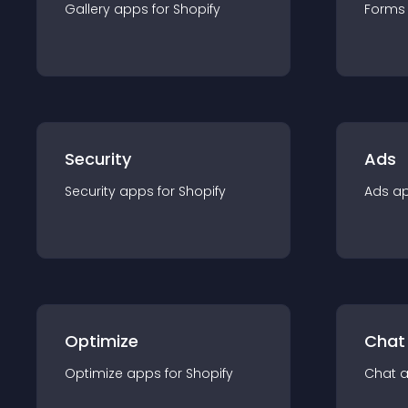
Gallery
app
s for
Shopify
Forms
Security
Ads
Security
app
s for
Shopify
Ads
a
Optimize
Chat
Optimize
app
s for
Shopify
Chat