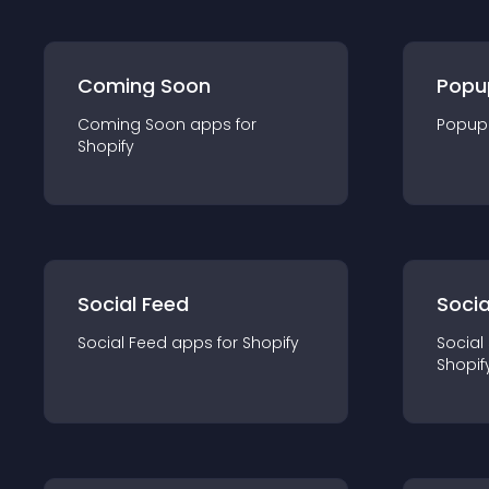
Coming Soon
Popu
Coming Soon
app
s for
Popup
Shopify
Social Feed
Socia
Social Feed
app
s for
Shopify
Social
Shopif