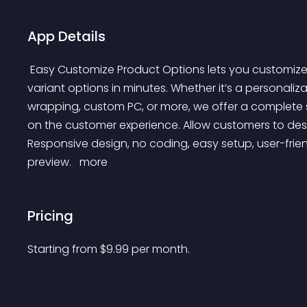
App Details
 Easy Customize Product Options lets you customize products by adding custom product options and 
variant options in minutes. Whether it’s a personalizat
wrapping, custom PC, or more, we offer a complete s
on the customer experience. Allow customers to des
Responsive design, no coding, easy setup, user-friend
preview. 
 more 
Pricing
Starting from 
$
9.99
per month.