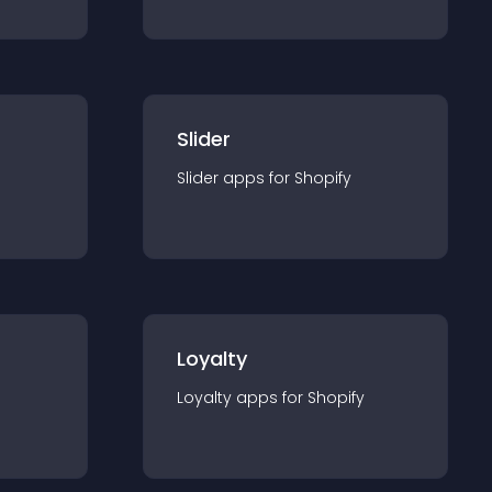
Slider
Slider
app
s for
Shopify
Loyalty
Loyalty
app
s for
Shopify