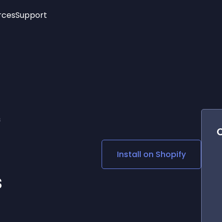
rces
Support
Trending
New!
More
See All Widgets
Opening Hours
Image Slider
See Platforms
Countdown Bar
Info List
Image Hover Effects
Timeline
Age Verification
s
3D
Cards
Social Media Links
Install on
Shopify
Lottie Player
s