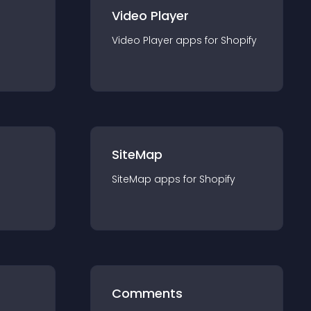
Video Player
Video Player
app
s for
Shopify
SiteMap
SiteMap
app
s for
Shopify
Comments