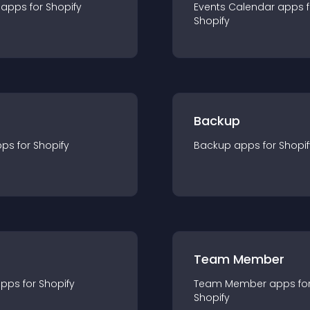
app
s for
Shopify
Events Calendar
app
s 
Shopify
Backup
pp
s for
Shopify
Backup
app
s for
Shopif
Team Member
app
s for
Shopify
Team Member
app
s fo
Shopify