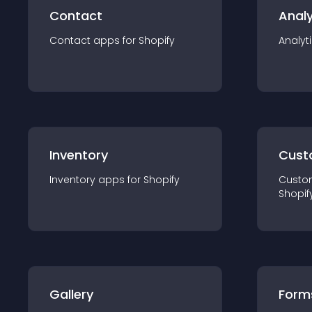
Contact
Analy
Contact
app
s for
Shopify
Analyt
Inventory
Cust
Inventory
app
s for
Shopify
Custo
Shopif
Gallery
Form