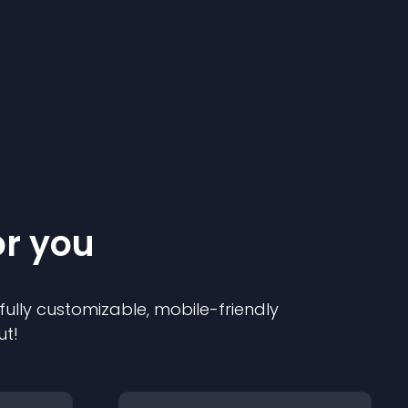
or you
 fully customizable, mobile-friendly
ut!