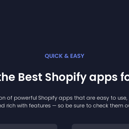
QUICK & EASY
the Best
Shopify
app
s f
on of powerful
Shopify
app
s that are easy to use,
d rich with features — so be sure to check them o