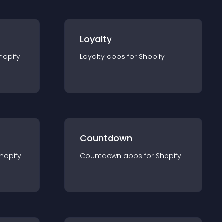
Loyalty
hopify
Loyalty
app
s for
Shopify
Countdown
hopify
Countdown
app
s for
Shopify