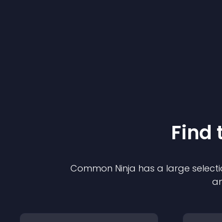
Find 
Common Ninja has a large selecti
an