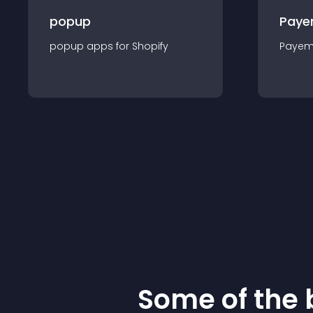
popup
Paye
popup
app
s for
Shopify
Payem
Some of the