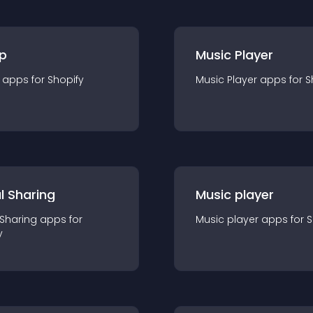
p
Music Player
app
s for
Shopify
Music Player
app
s for
S
l Sharing
Music player
 Sharing
app
s for
Music player
app
s for
S
y