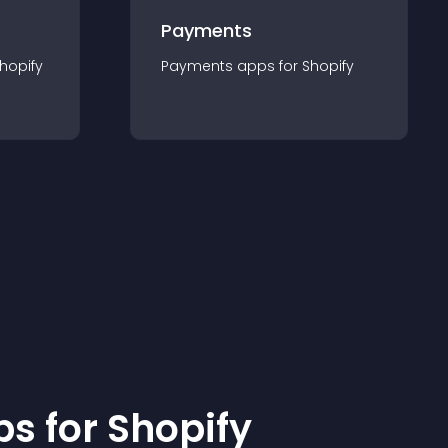
Payments
hopify
Payments
app
s for
Shopify
p
s for
Shopify