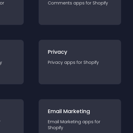
for
Comments
app
s for
Shopify
Privacy
y
Privacy
app
s for
Shopify
Email Marketing
r
Email Marketing
app
s for
Shopify