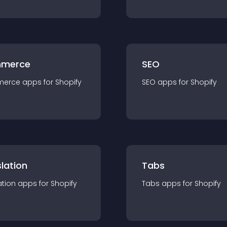
merce
SEO
merce
app
s for
Shopify
SEO
app
s for
Shopify
lation
Tabs
ation
app
s for
Shopify
Tabs
app
s for
Shopify