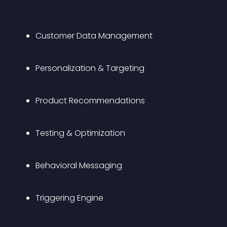
Customer Data Management
Personalization & Targeting 
Product Recommendations
Testing & Optimization
Behavioral Messaging
Triggering Engine