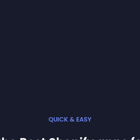
QUICK & EASY