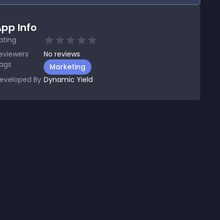
pp Info
ating
eviewers
No
reviews
ags
Marketing
eveloped By
Dynamic Yield