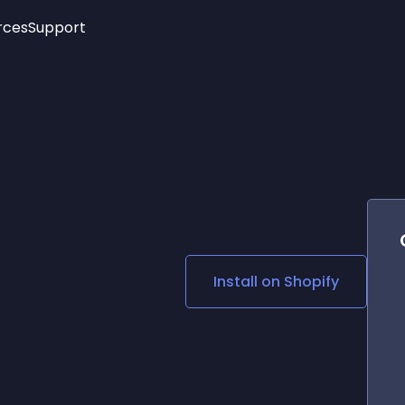
rces
Support
Trending
New!
More
See All Widgets
Opening Hours
Image Slider
See Platforms
Countdown Bar
Info List
Image Hover Effects
Timeline
Age Verification
3D
Cards
Social Media Links
Install on
Shopify
Lottie Player