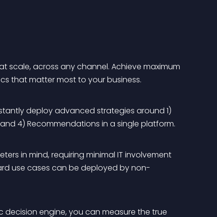
n at scale, across any channel. Achieve maximum 
cs that matter most to your business.
nstantly deploy advanced strategies around 1) 
g, and 4) Recommendations in a single platform.
keters in mind, requiring minimal IT involvement 
dard use cases can be deployed by non-
ic decision engine, you can measure the true 