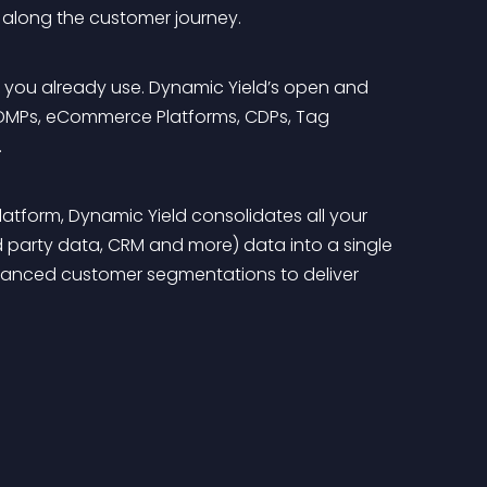
n along the customer journey.
ls you already use. Dynamic Yield’s open and 
, DMPs, eCommerce Platforms, CDPs, Tag 
 
tform, Dynamic Yield consolidates all your 
d party data, CRM and more) data into a single 
dvanced customer segmentations to deliver 