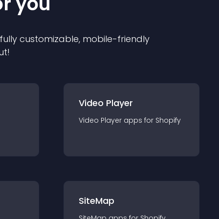
or you
 fully customizable, mobile-friendly
ut!
Video Player
Video Player
app
s for
Shopify
SiteMap
SiteMap
app
s for
Shopify