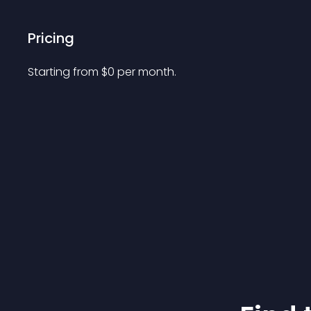
Pricing
Starting from 
$
0
per month.