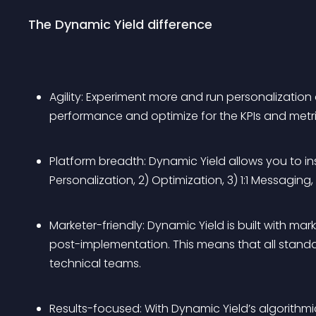
The Dynamic Yield difference
Agility: Experiment more and run personalizatio
performance and optimize for the KPIs and metri
Platform breadth: Dynamic Yield allows you to i
Personalization, 2) Optimization, 3) 1:1 Messagin
Marketer-friendly: Dynamic Yield is built with mar
post-implementation. This means that all stan
technical teams.
Results-focused: With Dynamic Yield’s algorithm