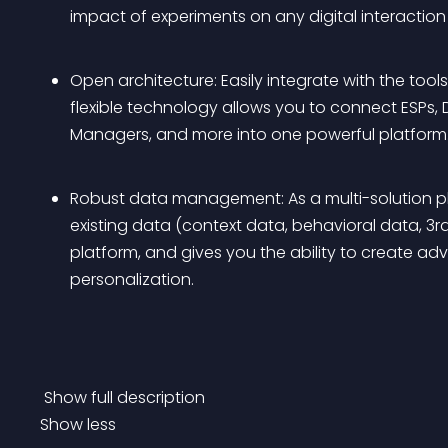
impact of experiments on any digital interactio
Open architecture: Easily integrate with the too
flexible technology allows you to connect ESPs
Managers, and more into one powerful platform.
Robust data management: As a multi-solution pla
existing data (context data, behavioral data, 3r
platform, and gives you the ability to create a
personalization.
 Show full description 
Show less