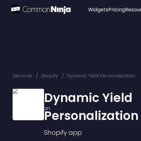
Widgets
Pricing
Resou
Popular
Image Hotspot
Telegram Chat
WhatsApp Chat
Audio Player
/
/
Discover
Shopify
Dynamic Yield Personalization
Logo
Slider
Dynamic Yield
Personalization
Shopify
app