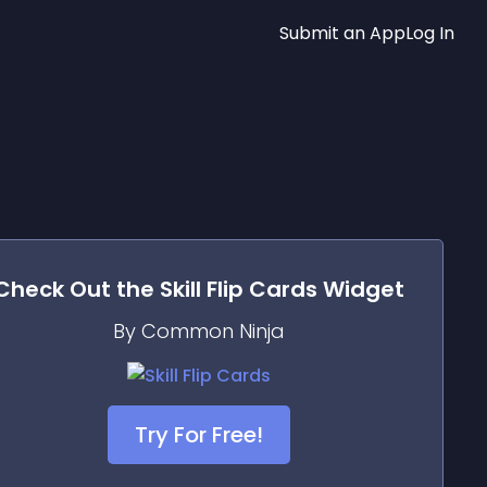
Submit an App
Log In
Check Out the
Skill Flip Cards
Widget
By Common Ninja
Try For Free!