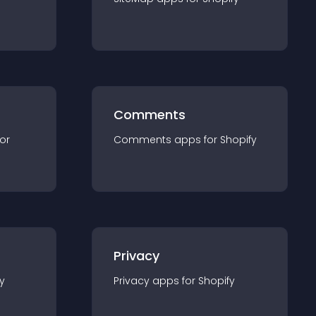
Comments
for
Comments
app
s for
Shopify
Privacy
y
Privacy
app
s for
Shopify