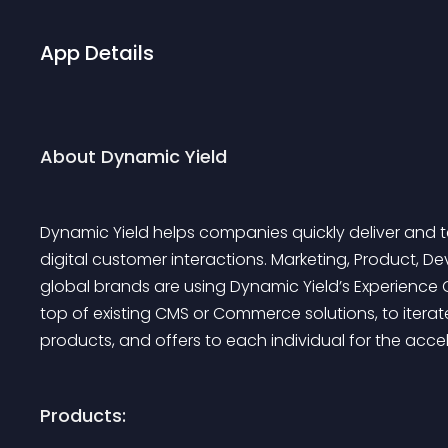
App Details
About Dynamic Yield
Dynamic Yield helps companies quickly deliver and t
digital customer interactions. Marketing, Product
global brands are using Dynamic Yield’s Experience 
top of existing CMS or Commerce solutions, to iterat
products, and offers to each individual for the acce
Products: