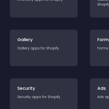
Shopif
Gallery
Form
Gallery
app
s for
Shopify
Forms
Security
Ads
Security
app
s for
Shopify
Ads
a