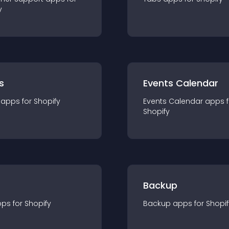
y
s
Events Calendar
app
s for
Shopify
Events Calendar
app
s 
Shopify
Backup
pp
s for
Shopify
Backup
app
s for
Shopif