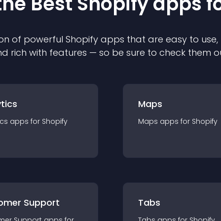
the Best
Shopify
app
s f
on of powerful
Shopify
app
s that are easy to use,
d rich with features — so be sure to check them o
tics
Maps
ics
app
s for
Shopify
Maps
app
s for
Shopify
omer Support
Tabs
mer Support
app
s for
Tabs
app
s for
Shopify