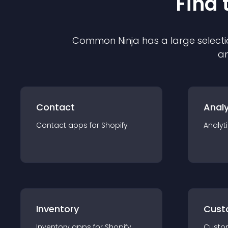
Find 
Common Ninja has a large selecti
an
Contact
Analy
Contact
app
s for
Shopify
Analyt
Inventory
Cust
Inventory
app
s for
Shopify
Custo