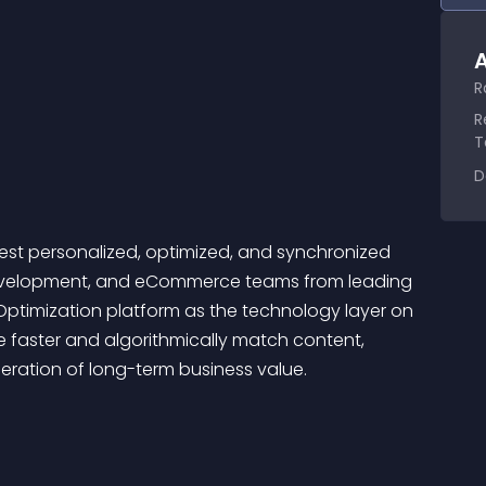
A
R
R
T
D
est personalized, optimized, and synchronized 
, Development, and eCommerce teams from leading 
Optimization platform as the technology layer on 
e faster and algorithmically match content, 
leration of long-term business value.