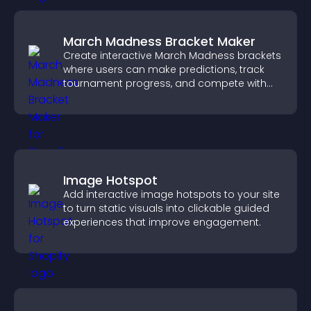
March Madness Bracket Maker
Create interactive March Madness brackets
where users can make predictions, track
tournament progress, and compete with
others throughout every round.
Image Hotspot
Add interactive image hotspots to your site
to turn static visuals into clickable guided
experiences that improve engagement.