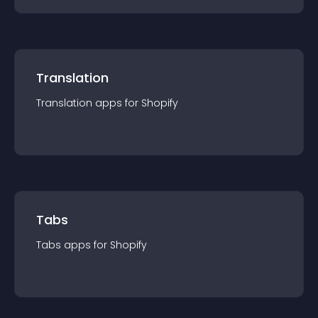
Translation
Translation
app
s for
Shopify
Tabs
Tabs
app
s for
Shopify