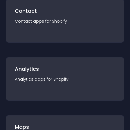
Contact
Contact
app
s for
Shopify
Analytics
Analytics
app
s for
Shopify
Maps