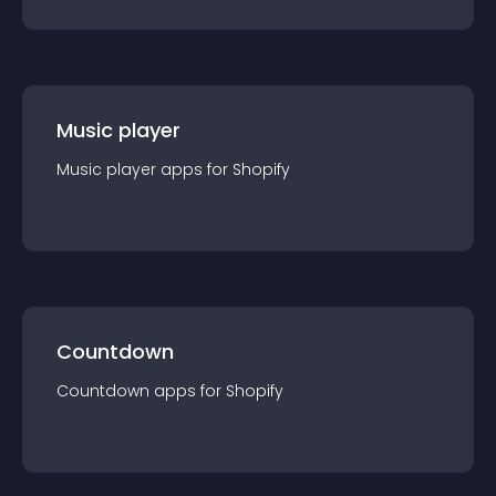
Music player
Music player
app
s for
Shopify
Countdown
Countdown
app
s for
Shopify