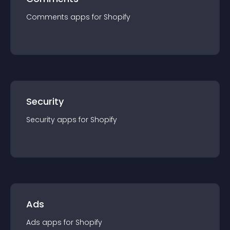
Comments
app
s for
Shopify
Security
Security
app
s for
Shopify
Ads
Ads
app
s for
Shopify