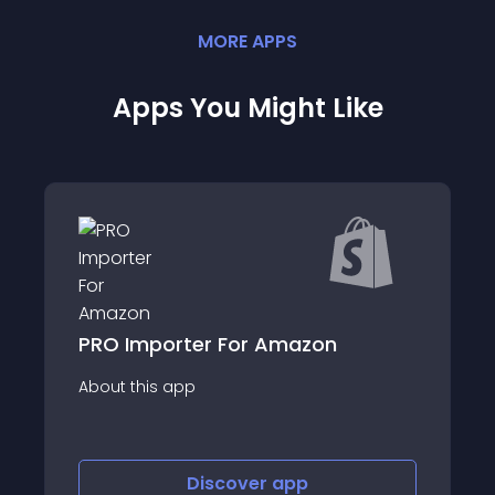
MORE
APP
S
Apps You Might Like
Multi Vendor Marketplace
About this app
Discover
app