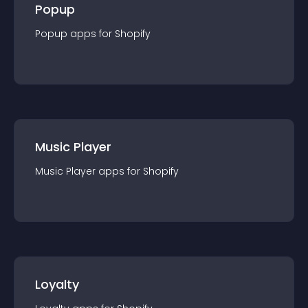
Popup
Popup
app
s for
Shopify
Music Player
Music Player
app
s for
Shopify
Loyalty