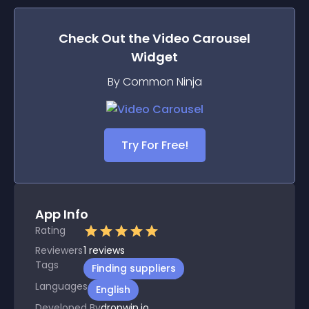
Check Out the
Video Carousel
Widget
By Common Ninja
Try For Free!
App Info
Rating
Reviewers
1
reviews
Tags
Finding suppliers
Languages
English
Developed By
dropwin.io