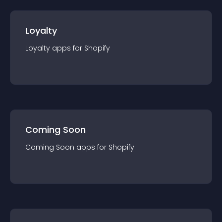
Loyalty
Loyalty
app
s for
Shopify
Coming Soon
Coming Soon
app
s for
Shopify