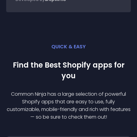
QUICK & EASY
Find the Best
Shopify
app
s for
you
Common Ninja has a large selection of powerful
Shopify
app
s that are easy to use, fully
customizable, mobile-friendly and rich with features
— so be sure to check them out!