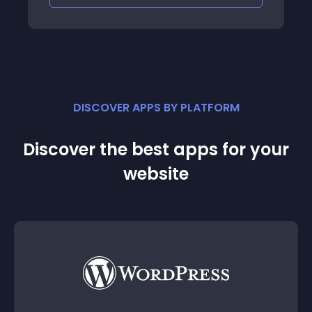
DISCOVER APPS BY PLATFORM
Discover the best apps for your
website