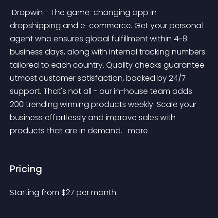
 Dropwin - The game-changing app in 
dropshipping and e-commerce. Get your personal 
agent who ensures global fulfillment within 4-8 
business days, along with internal tracking numbers 
tailored to each country. Quality checks guarantee 
utmost customer satisfaction, backed by 24/7 
support. That's not all - our in-house team adds 
200 trending winning products weekly. Scale your 
business effortlessly and improve sales with 
products that are in demand. 
 more 
Pricing
Starting from 
$
27
per month.