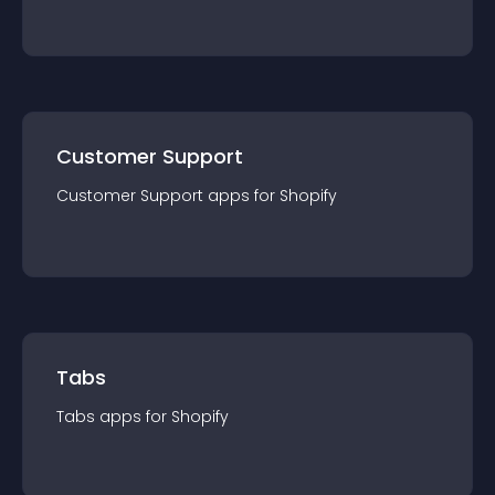
Customer Support
Customer Support
app
s for
Shopify
Tabs
Tabs
app
s for
Shopify