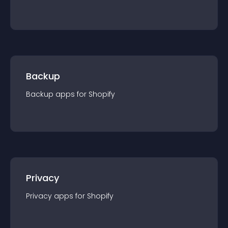
Backup
Backup
app
s for
Shopify
Privacy
Privacy
app
s for
Shopify