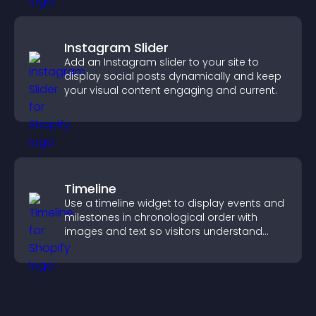
Instagram Slider
Add an Instagram slider to your site to
display social posts dynamically and keep
your visual content engaging and current.
Timeline
Use a timeline widget to display events and
milestones in chronological order with
images and text so visitors understand
your story clearly.