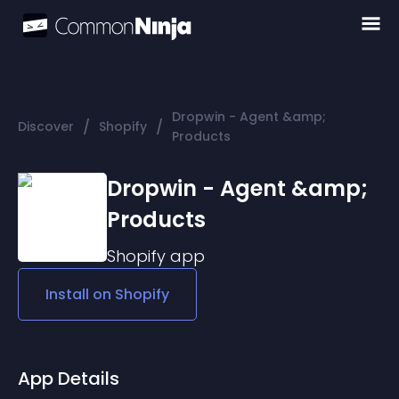
Dropwin - Agent &amp;
/
/
Discover
Shopify
Products
Dropwin - Agent &amp;
Products
Shopify
app
Install on
Shopify
App Details