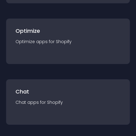
Optimize
Optimize
app
s for
Shopify
Chat
Chat
app
s for
Shopify