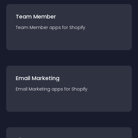
Team Member
Team Member
app
s for
Shopify
Email Marketing
Email Marketing
app
s for
Shopify