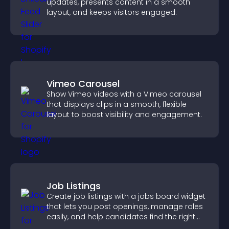
updates, presents content in a smooth
layout, and keeps visitors engaged.
Vimeo Carousel
Show Vimeo videos with a Vimeo carousel
that displays clips in a smooth, flexible
layout to boost visibility and engagement.
Job Listings
Create job listings with a jobs board widget
that lets you post openings, manage roles
easily, and help candidates find the right
positions quickly.