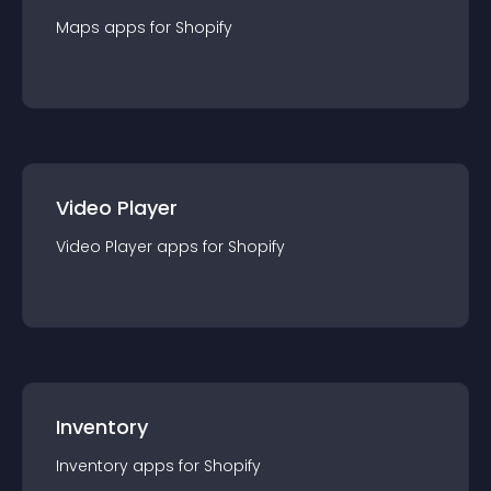
Maps
app
s for
Shopify
Video Player
Video Player
app
s for
Shopify
Inventory
Inventory
app
s for
Shopify