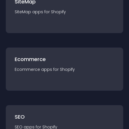
SiteMap
SiteMap
app
s for
Shopify
Ecommerce
Ecommerce
app
s for
Shopify
SEO
SEO
app
s for
Shopify