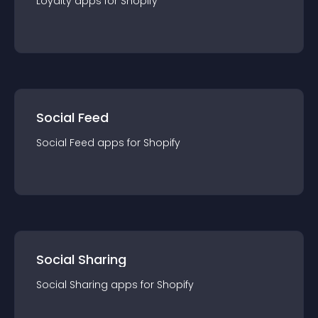
Loyalty
app
s for
Shopify
Social Feed
Social Feed
app
s for
Shopify
Social Sharing
Social Sharing
app
s for
Shopify