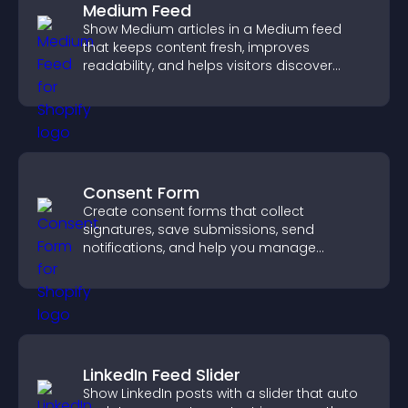
Medium Feed
Show Medium articles in a Medium feed
that keeps content fresh, improves
readability, and helps visitors discover
more posts.
Consent Form
Create consent forms that collect
signatures, save submissions, send
notifications, and help you manage
approvals efficiently.
LinkedIn Feed Slider
Show LinkedIn posts with a slider that auto