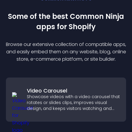
Some of the best Common Ninja
app
s for
Shopify
Browse our extensive collection of compatible
app
s,
and easily embed them on any website, blog, online
store, e-commerce platform, or site builder.
Video Carousel
Showcase videos with a video carousel that
rotates or slides clips, improves visual
design, and keeps visitors watching and
engaged.