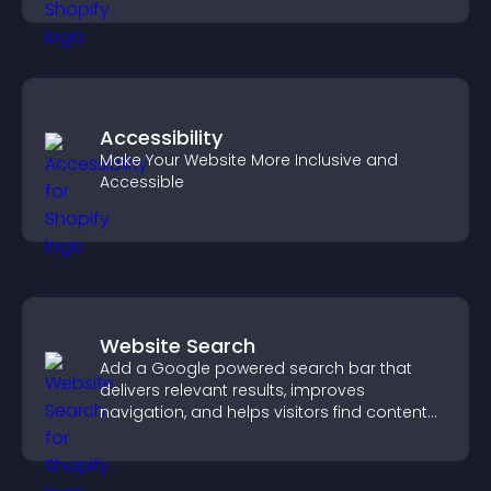
Accessibility
Make Your Website More Inclusive and
Accessible
Website Search
Add a Google powered search bar that
delivers relevant results, improves
navigation, and helps visitors find content
fast.