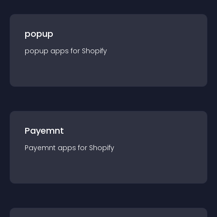
popup
popup
app
s for
Shopify
Payemnt
Payemnt
app
s for
Shopify