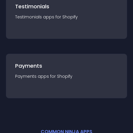
Testimonials
Testimonials
app
s for
Shopify
Payments
Payments
app
s for
Shopify
COMMON NINJA APPS