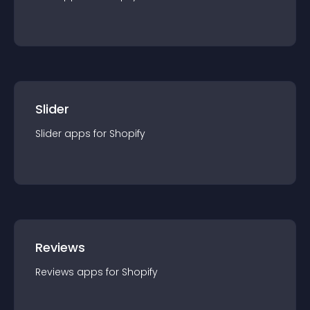
Slider
Slider
app
s for
Shopify
Reviews
Reviews
app
s for
Shopify