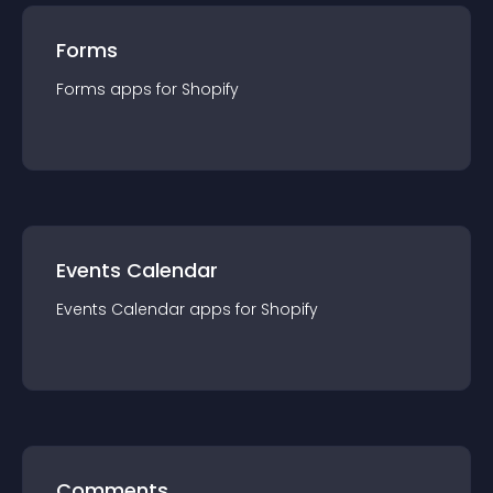
Forms
Forms
app
s for
Shopify
Events Calendar
Events Calendar
app
s for
Shopify
Comments