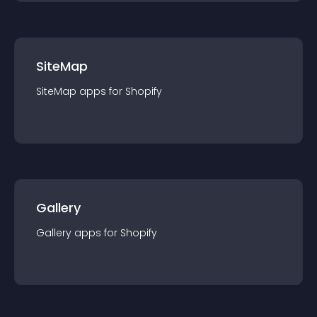
SiteMap
SiteMap
app
s for
Shopify
Gallery
Gallery
app
s for
Shopify