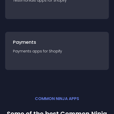
Testimonials
app
s for
Shopify
Payments
Payments
app
s for
Shopify
COMMON NINJA APPS
Some of the best Common Ninja