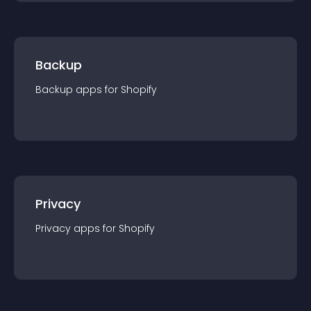
Backup
Backup
app
s for
Shopify
Privacy
Privacy
app
s for
Shopify