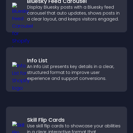
Bluesky Feed Carousel
Display Bluesky posts with a Bluesky feed
carousel that auto updates, shows posts in
a clear layout, and keeps visitors engaged.
Info List
An Info List presents key details in a clear,
structured format to improve user
experience and support conversions.
Skill Flip Cards
Use skill flip cards to showcase your abilities
in a clear, interactive format that