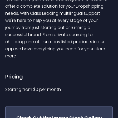
offer a complete solution for your Dropshipping 
needs. With Class Leading multilingual support 
we're here to help you at every stage of your 
journey from just starting out or running a 
successful brand. From private sourcing to 
choosing one of our many listed products in our 
app we have everything you need for your store. 
more 
Pricing
Starting from 
$
0
per month.
Check Out the
Image Stack Gallery