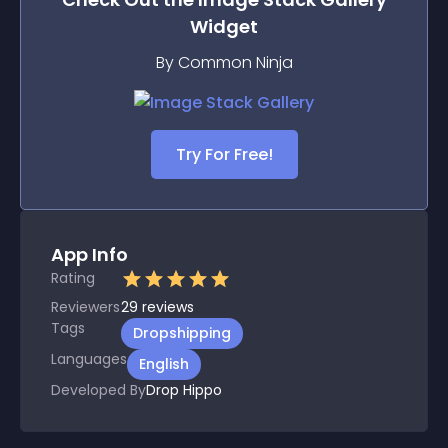
Widget
By Common Ninja
Try For Free!
App Info
Rating
Reviewers
29
reviews
Tags
Dropshipping
Languages
English
Developed By
Drop Hippo