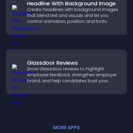
Headline With Background Image
Create headlines with background images
that blend text and visuals and let you
control animation, position, and fonts.
Glassdoor Reviews
Show Glassdoor reviews to highlight
employee feedback, strengthen employer
brand, and help candidates trust your
company.
MORE
APP
S