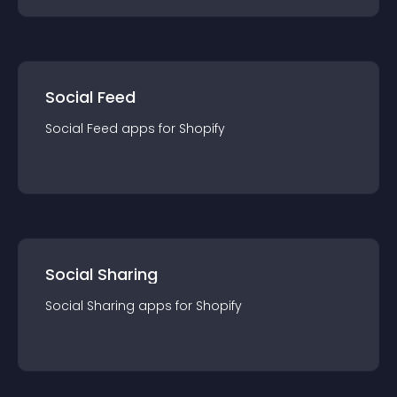
Social Feed
Social Feed
app
s for
Shopify
Social Sharing
Social Sharing
app
s for
Shopify