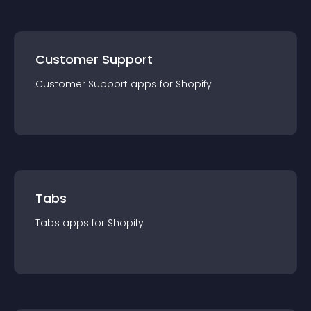
Customer Support
Customer Support
app
s for
Shopify
Tabs
Tabs
app
s for
Shopify