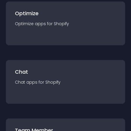
Optimize
Optimize
app
s for
Shopify
Chat
Chat
app
s for
Shopify
Team Member