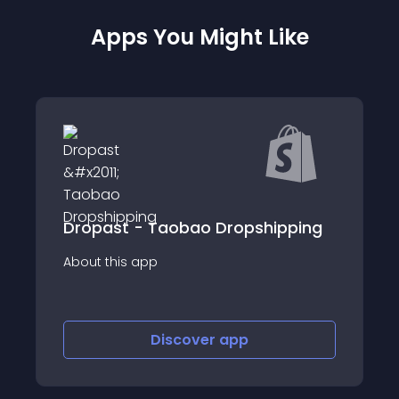
Apps You Might Like
Dropast - Taobao Dropshipping
About this app
Discover
app