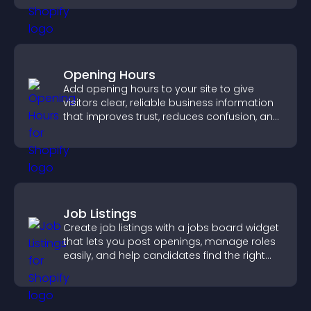
Opening Hours
Add opening hours to your site to give
visitors clear, reliable business information
that improves trust, reduces confusion, and
supports user experience.
Job Listings
Create job listings with a jobs board widget
that lets you post openings, manage roles
easily, and help candidates find the right
positions quickly.