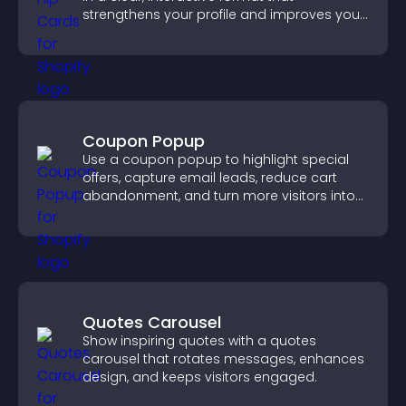
strengthens your profile and improves your
chances of getting hired.
Coupon Popup
Use a coupon popup to highlight special
offers, capture email leads, reduce cart
abandonment, and turn more visitors into
paying customers.
Quotes Carousel
Show inspiring quotes with a quotes
carousel that rotates messages, enhances
design, and keeps visitors engaged.