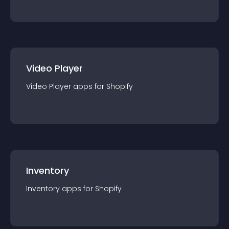
Video Player
Video Player
app
s for
Shopify
Inventory
Inventory
app
s for
Shopify