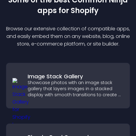
app
s for
Shopify
Browse our extensive collection of compatible
app
s,
and easily embed them on any website, blog, online
store, e-commerce platform, or site builder.
Image Stack Gallery
Showcase photos with an image stack
gallery that layers images in a stacked
display with smooth transitions to create a
visually striking presentation.