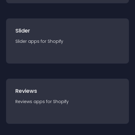
Slider
Slider
app
s for
Shopify
Reviews
Reviews
app
s for
Shopify