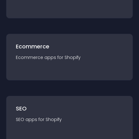
Ecommerce
Ecommerce
app
s for
Shopify
SEO
SEO
app
s for
Shopify