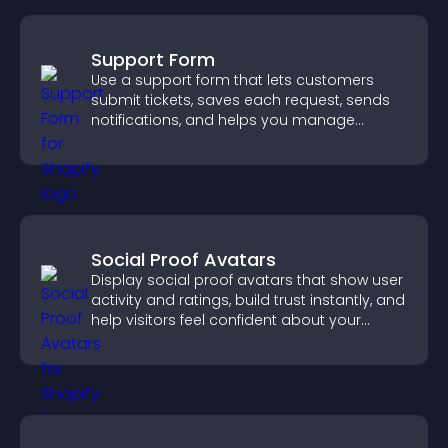
Support Form
Use a support form that lets customers
submit tickets, saves each request, sends
notifications, and helps you manage
support more efficiently.
Social Proof Avatars
Display social proof avatars that show user
activity and ratings, build trust instantly, and
help visitors feel confident about your
credibility.