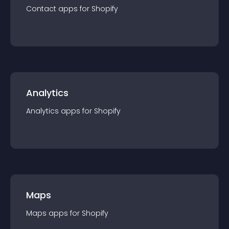
Contact
app
s for
Shopify
Analytics
Analytics
app
s for
Shopify
Maps
Maps
app
s for
Shopify