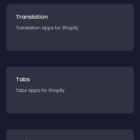
Translation
Translation
app
s for
Shopify
Tabs
Tabs
app
s for
Shopify