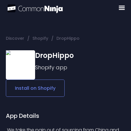
/
/
Discover
Shopify
DropHippo
DropHippo
Shopify
app
Install on
Shopify
App Details
 We take the pain out of sourcing from China and 