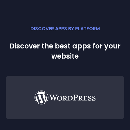
DISCOVER APPS BY PLATFORM
Discover the best apps for your
website