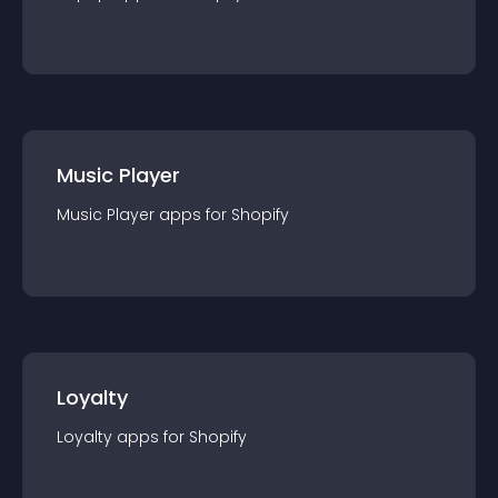
Music Player
Music Player
app
s for
Shopify
Loyalty
Loyalty
app
s for
Shopify