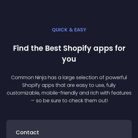
QUICK & EASY
Find the Best
Shopify
app
s for
you
Common Ninja has a large selection of powerful
Shopify
app
s that are easy to use, fully
customizable, mobile-friendly and rich with features
— so be sure to check them out!
Contact