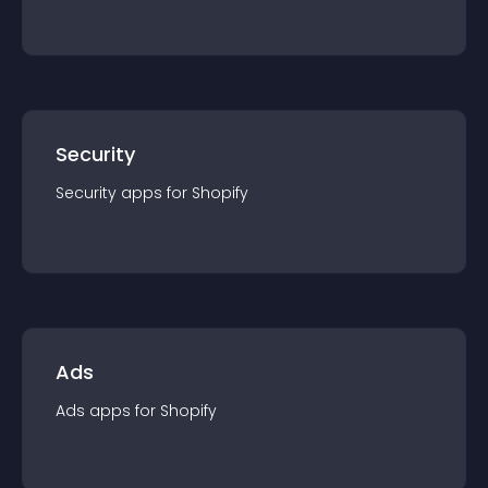
Security
Security
app
s for
Shopify
Ads
Ads
app
s for
Shopify