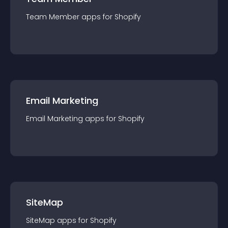
Team Member
app
s for
Shopify
Email Marketing
Email Marketing
app
s for
Shopify
SiteMap
SiteMap
app
s for
Shopify