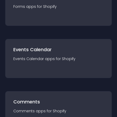
Forms
app
s for
Shopify
Events Calendar
Events Calendar
app
s for
Shopify
Comments
Comments
app
s for
Shopify