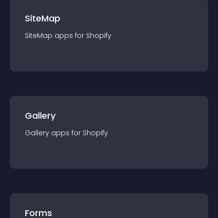
SiteMap
SiteMap
app
s for
Shopify
Gallery
Gallery
app
s for
Shopify
Forms