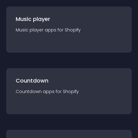
Music player
Music player
app
s for
Shopify
Countdown
Countdown
app
s for
Shopify