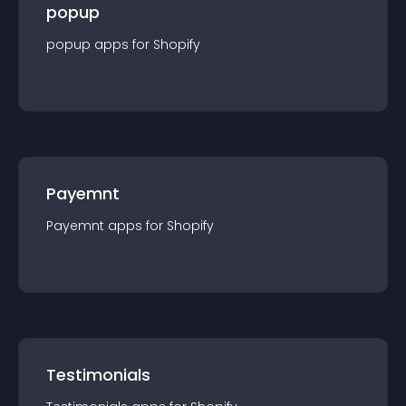
popup
popup
app
s for
Shopify
Payemnt
Payemnt
app
s for
Shopify
Testimonials