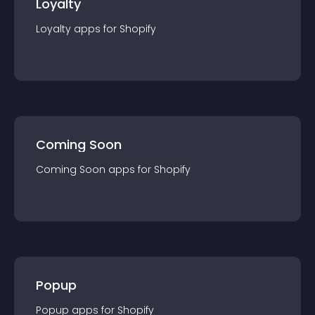
Loyalty
Loyalty
app
s for
Shopify
Coming Soon
Coming Soon
app
s for
Shopify
Popup
Popup
app
s for
Shopify