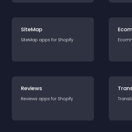
SiteMap
Ecom
SiteMap
app
s for
Shopify
Ecom
Reviews
Trans
Reviews
app
s for
Shopify
Transl