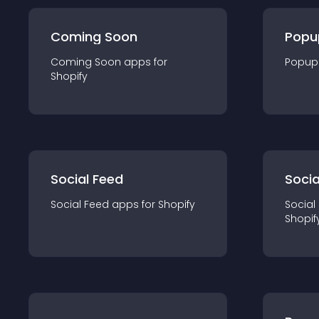
Coming Soon
Popu
Coming Soon
app
s for
Popup
Shopify
Social Feed
Socia
Social Feed
app
s for
Shopify
Social
Shopif