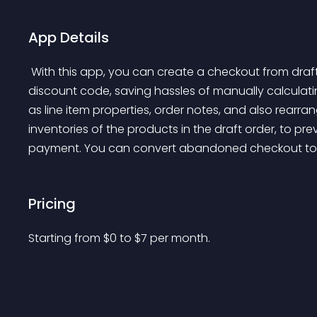
App Details
 With this app, you can create a checkout from draft order which allows customer/ you to input 
discount code, saving hassles of manually calculati
as line item properties, order notes, and also rearran
inventories of the products in the draft order, to pre
payment. You can convert abandoned checkout to dra
Pricing
Starting from 
$
0
to $
7
per month.