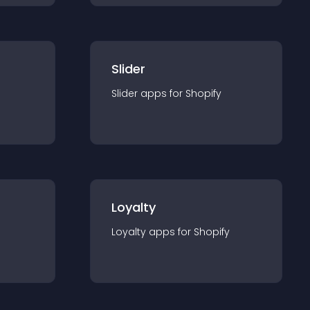
Slider
Slider
app
s for
Shopify
Loyalty
Loyalty
app
s for
Shopify