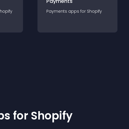
Payments
hopify
Payments
app
s for
Shopify
p
s for
Shopify