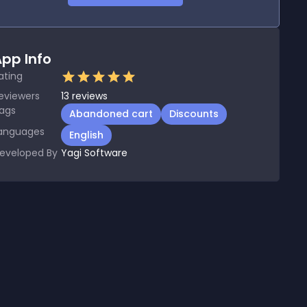
pp Info
ating
eviewers
13
reviews
ags
Abandoned cart
Discounts
anguages
English
eveloped By
Yagi Software