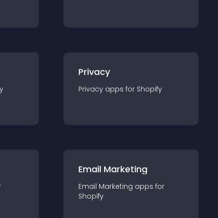
Privacy
y
Privacy
app
s for
Shopify
Email Marketing
r
Email Marketing
app
s for
Shopify