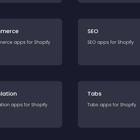
merce
SEO
merce
app
s for
Shopify
SEO
app
s for
Shopify
lation
Tabs
ation
app
s for
Shopify
Tabs
app
s for
Shopify