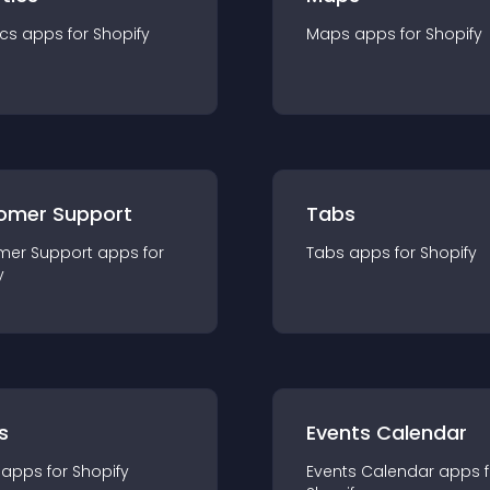
ics
app
s for
Shopify
Maps
app
s for
Shopify
omer Support
Tabs
mer Support
app
s for
Tabs
app
s for
Shopify
y
s
Events Calendar
app
s for
Shopify
Events Calendar
app
s 