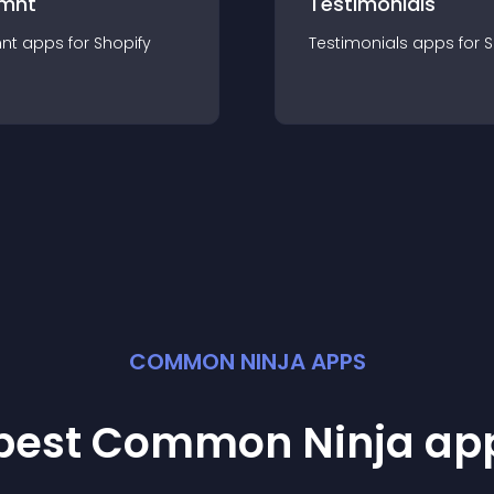
mnt
Testimonials
nt
app
s for
Shopify
Testimonials
app
s for
S
COMMON NINJA APPS
 best Common Ninja
ap