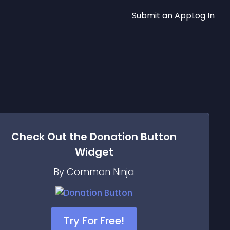
Submit an App
Log In
Check Out the
Donation Button
Widget
By Common Ninja
Try For Free!