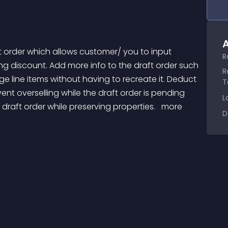
A
R
ng discount. Add more info to the draft order such 
R
ge line items without having to recreate it. Deduct 
T
vent overselling while the draft order is pending 
L
ft order while preserving properties. 
 more 
D