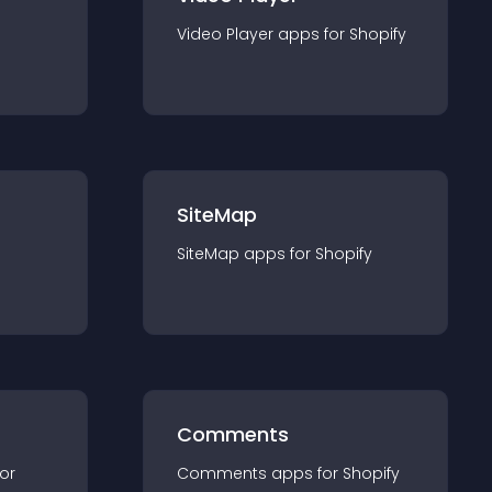
Video Player
app
s for
Shopify
SiteMap
SiteMap
app
s for
Shopify
Comments
for
Comments
app
s for
Shopify