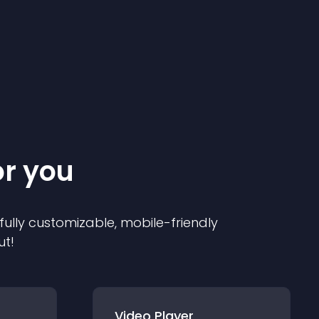
or you
 fully customizable, mobile-friendly
ut!
Video Player