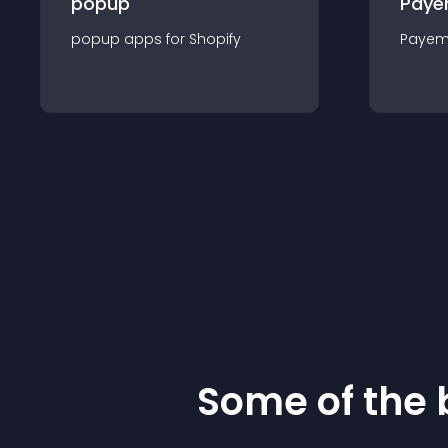
popup
Paye
popup
app
s for
Shopify
Payem
Some of the