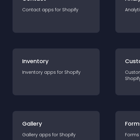
Contact
app
s for
Shopify
Analyt
Inventory
Cust
Inventory
app
s for
Shopify
Custo
Shopif
Gallery
Form
Gallery
app
s for
Shopify
Forms