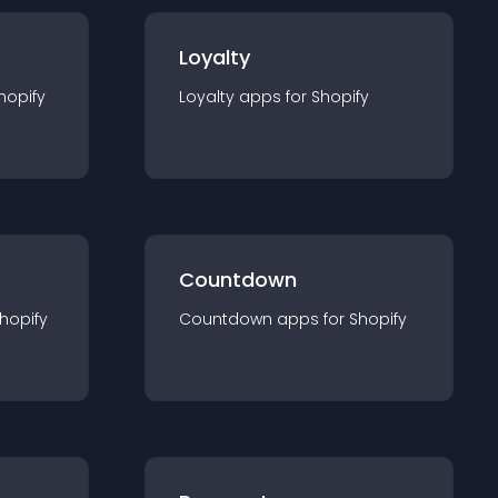
Loyalty
hopify
Loyalty
app
s for
Shopify
Countdown
hopify
Countdown
app
s for
Shopify