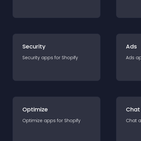
Security
Ads
Security
app
s for
Shopify
Ads
a
Optimize
Chat
Optimize
app
s for
Shopify
Chat