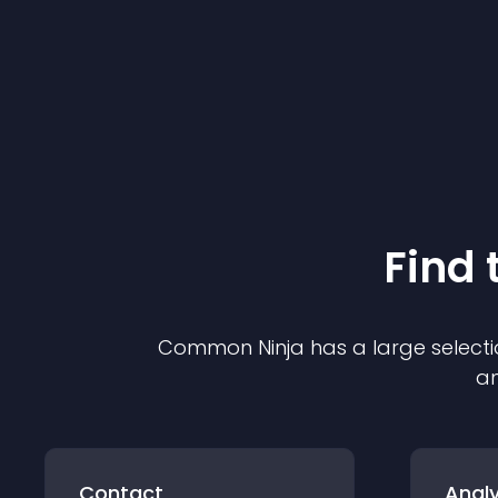
Find 
Common Ninja has a large selecti
an
Contact
Analy