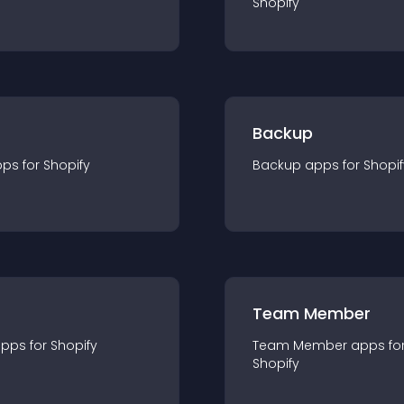
Shopify
Backup
pp
s for
Shopify
Backup
app
s for
Shopif
Team Member
app
s for
Shopify
Team Member
app
s fo
Shopify