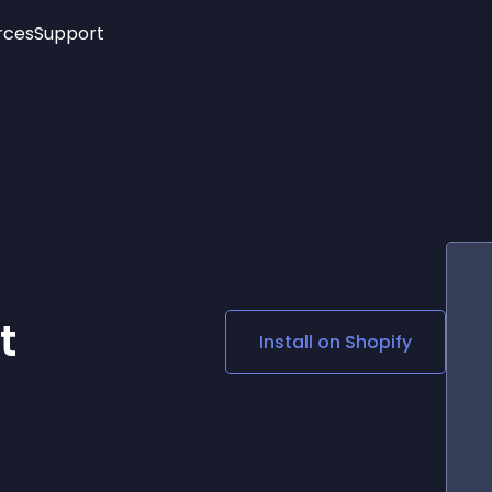
rces
Support
Trending
New!
More
See All Widgets
Opening Hours
Image Slider
See Platforms
Countdown Bar
Info List
Image Hover Effects
Timeline
Age Verification
3D
Cards
Social Media Links
t
Install on
Shopify
Lottie Player