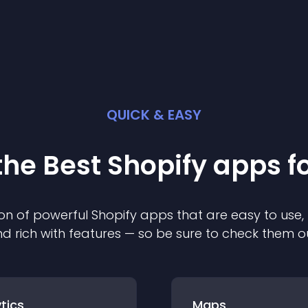
QUICK & EASY
the Best
Shopify
app
s f
on of powerful
Shopify
app
s that are easy to use,
d rich with features — so be sure to check them o
tics
Maps