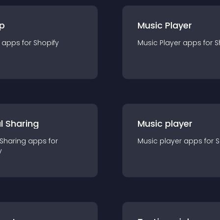
p
Music Player
app
s for
Shopify
Music Player
app
s for
S
l Sharing
Music player
 Sharing
app
s for
Music player
app
s for
S
y