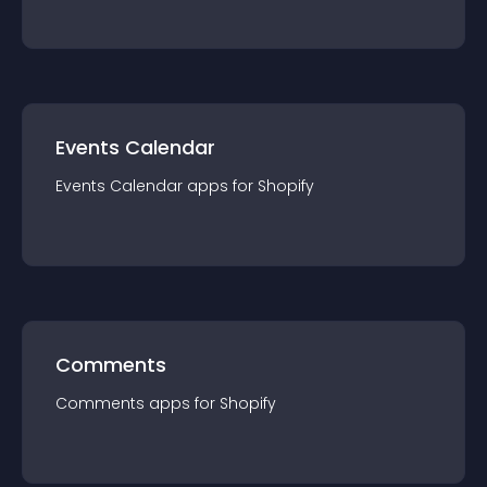
Events Calendar
Events Calendar
app
s for
Shopify
Comments
Comments
app
s for
Shopify