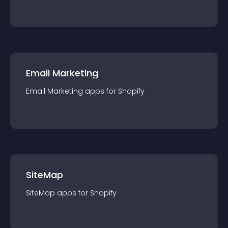
Email Marketing
Email Marketing
app
s for
Shopify
SiteMap
SiteMap
app
s for
Shopify