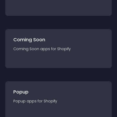
Coming Soon
Coming Soon
app
s for
Shopify
Popup
Popup
app
s for
Shopify