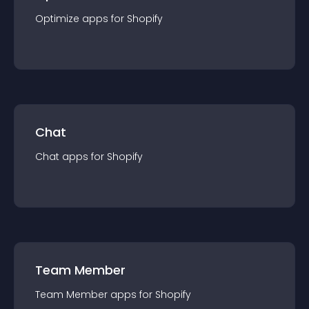
Optimize
app
s for
Shopify
Chat
Chat
app
s for
Shopify
Team Member
Team Member
app
s for
Shopify