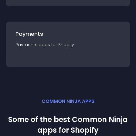
Payments
Payments
app
s for
Shopify
COMMON NINJA APPS
Some of the best Common Ninja
app
s for
Shopify