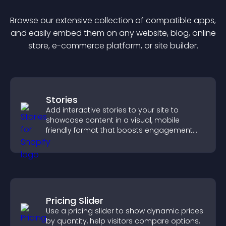
Browse our extensive collection of compatible
app
s,
and easily embed them on any website, blog, online
store, e-commerce platform, or site builder.
Stories
Add interactive stories to your site to
showcase content in a visual, mobile
friendly format that boosts engagement
and guides visitors toward action.
Pricing Slider
Use a pricing slider to show dynamic prices
by quantity, help visitors compare options,