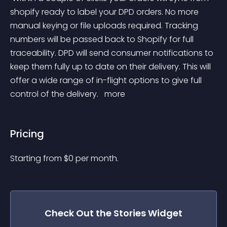
shopify ready to label your DPD orders. No more 
manual keying or file uploads required. Tracking 
numbers will be passed back to Shopify for full 
traceability. DPD will send consumer notifications to 
keep them fully up to date on their delivery. This will 
offer a wide range of in-flight options to give full 
control of the delivery. 
 more 
Pricing
Starting from 
$
0
per month.
Check Out the
Stories
Widget