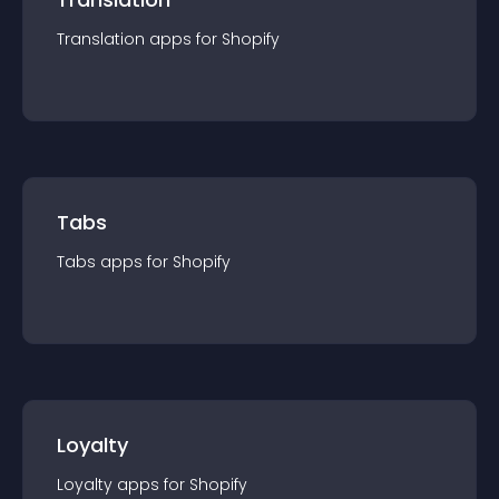
Translation
app
s for
Shopify
Tabs
Tabs
app
s for
Shopify
Loyalty
Loyalty
app
s for
Shopify