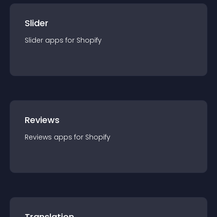
Slider
Slider
app
s for
Shopify
Reviews
Reviews
app
s for
Shopify
Translation