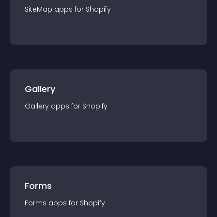
SiteMap
app
s for
Shopify
Gallery
Gallery
app
s for
Shopify
Forms
Forms
app
s for
Shopify