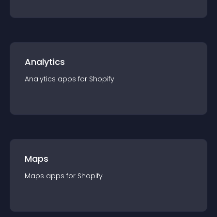
Analytics
Analytics
app
s for
Shopify
Maps
Maps
app
s for
Shopify