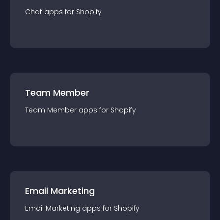
Chat
app
s for
Shopify
Team Member
Team Member
app
s for
Shopify
Email Marketing
Email Marketing
app
s for
Shopify