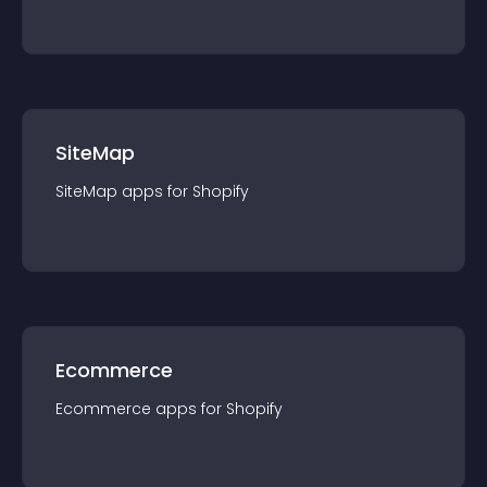
SiteMap
SiteMap
app
s for
Shopify
Ecommerce
Ecommerce
app
s for
Shopify