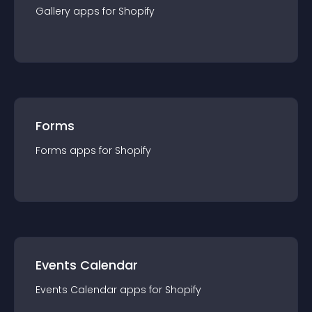
Gallery
app
s for
Shopify
Forms
Forms
app
s for
Shopify
Events Calendar
Events Calendar
app
s for
Shopify