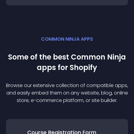
COMMON NINJA APPS
Some of the best Common Ninja
app
s for
Shopify
Browse our extensive collection of compatible
app
s,
and easily embed them on any website, blog, online
store, e-commerce platform, or site builder.
Course Registration Form