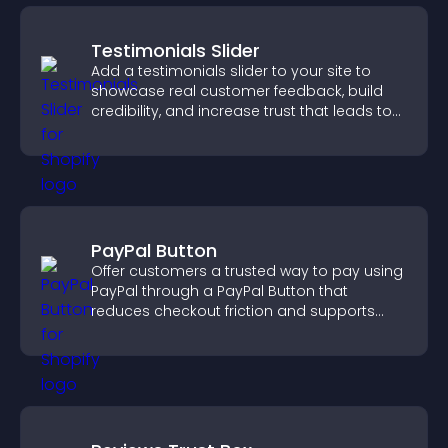
Testimonials Slider
Add a testimonials slider to your site to
showcase real customer feedback, build
credibility, and increase trust that leads to
higher conversions.
PayPal Button
Offer customers a trusted way to pay using
PayPal through a PayPal Button that
reduces checkout friction and supports
higher sales.