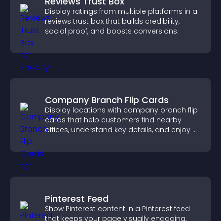
Reviews Trust Box
Display ratings from multiple platforms in a
reviews trust box that builds credibility,
social proof, and boosts conversions.
Company Branch Flip Cards
Display locations with company branch flip
cards that help customers find nearby
offices, understand key details, and enjoy a
smoother overall experience.
Pinterest Feed
Show Pinterest content in a Pinterest feed
that keeps your page visually engaging,