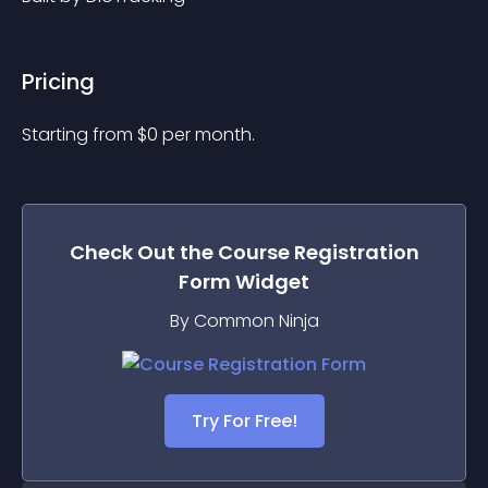
Pricing
Starting from 
$
0
per month.
Check Out the
Course Registration
Form
Widget
By Common Ninja
Try For Free!