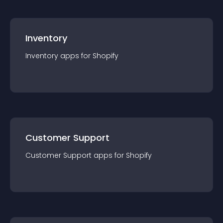
Inventory
Inventory
app
s for
Shopify
Customer Support
Customer Support
app
s for
Shopify