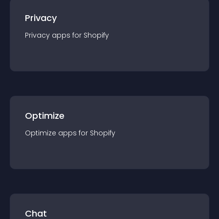
Privacy
Privacy
app
s for
Shopify
Optimize
Optimize
app
s for
Shopify
Chat