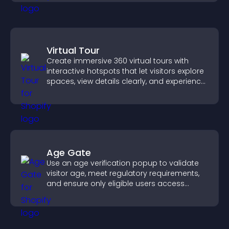
Virtual Tour
Create immersive 360 virtual tours with
interactive hotspots that let visitors explore
spaces, view details clearly, and experience
panoramic environments seamlessly.
Age Gate
Use an age verification popup to validate
visitor age, meet regulatory requirements,
and ensure only eligible users access
restricted content.