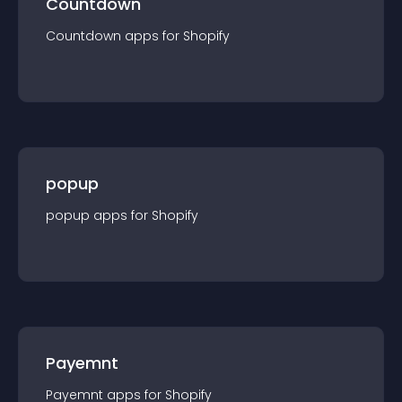
Countdown
Countdown
app
s for
Shopify
popup
popup
app
s for
Shopify
Payemnt
Payemnt
app
s for
Shopify