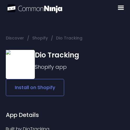
/
/
Discover
Shopify
Dio Tracking
Dio Tracking
Shopify
app
Install on
Shopify
App Details
Built by DioTracking