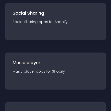
Social Sharing
Social Sharing
app
s for
Shopify
Music player
Music player
app
s for
Shopify