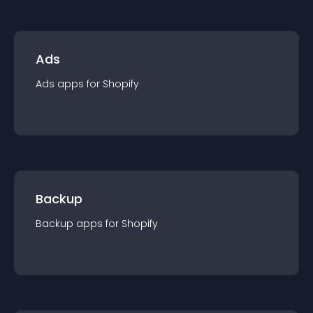
Ads
Ads
app
s for
Shopify
Backup
Backup
app
s for
Shopify