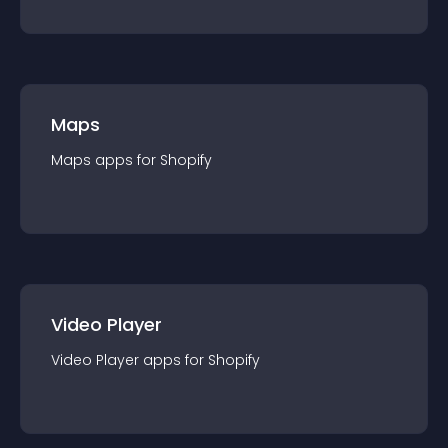
Maps
Maps
app
s for
Shopify
Video Player
Video Player
app
s for
Shopify