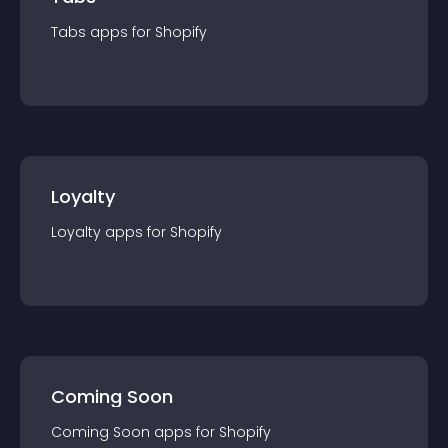
Tabs
app
s for
Shopify
Loyalty
Loyalty
app
s for
Shopify
Coming Soon
Coming Soon
app
s for
Shopify