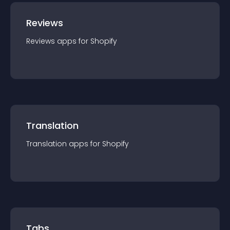
Reviews
Reviews
app
s for
Shopify
Translation
Translation
app
s for
Shopify
Tabs