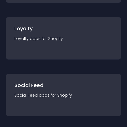
Loyalty
Loyalty
app
s for
Shopify
Social Feed
Social Feed
app
s for
Shopify