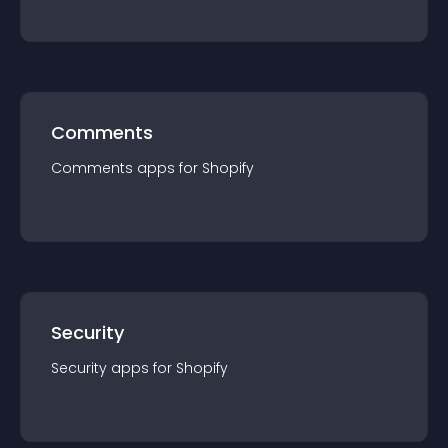
Comments
Comments
app
s for
Shopify
Security
Security
app
s for
Shopify