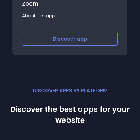
Market your produc
Instagram in 30 se
app
Discover
app
Disco
DISCOVER APPS BY PLATFORM
Discover the best apps for your
website