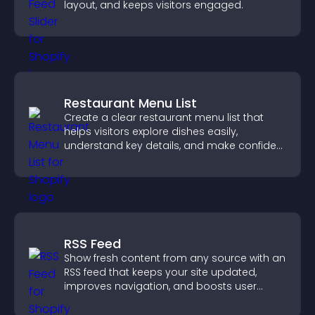
layout, and keeps visitors engaged.
Restaurant Menu List
Create a clear restaurant menu list that
helps visitors explore dishes easily,
understand key details, and make confident
ordering decisions that support
conversions.
RSS Feed
Show fresh content from any source with an
RSS feed that keeps your site updated,
improves navigation, and boosts user
engagement.