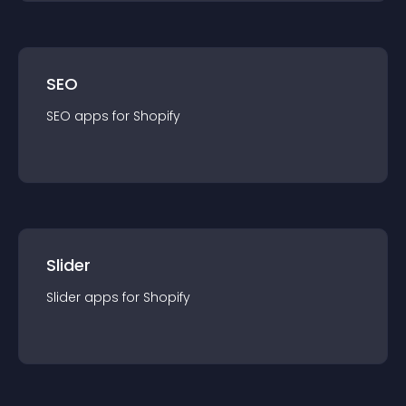
SEO
SEO
app
s for
Shopify
Slider
Slider
app
s for
Shopify