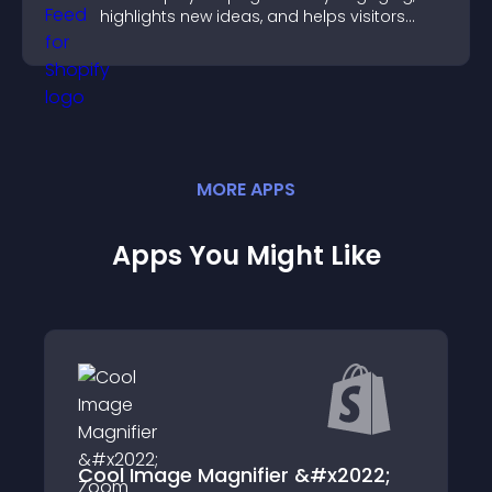
highlights new ideas, and helps visitors
explore fresh inspiration.
MORE
APP
S
Apps You Might Like
ge Magnifier &#x2022;
AdSimpli: Face