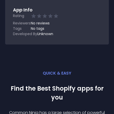
App Info
Rating
Reviewers
No
reviews
Tags
No tags
Developed By
Unknown
QUICK & EASY
Find the Best
Shopify
app
s for
you
Common Ninja has a large selection of powerful