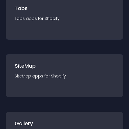
Tabs
Tabs
app
s for
Shopify
SiteMap
SiteMap
app
s for
Shopify
Gallery