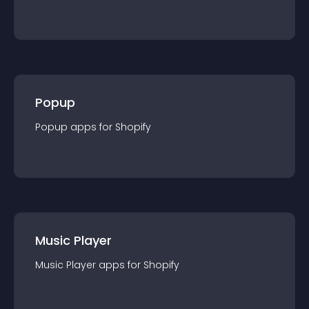
Popup
Popup
app
s for
Shopify
Music Player
Music Player
app
s for
Shopify