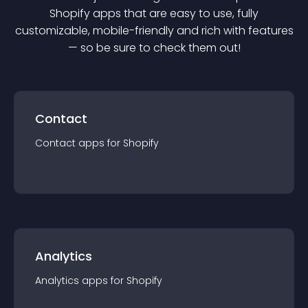
Shopify
app
s that are easy to use, fully
customizable, mobile-friendly and rich with features
— so be sure to check them out!
Contact
Contact
app
s for
Shopify
Analytics
Analytics
app
s for
Shopify