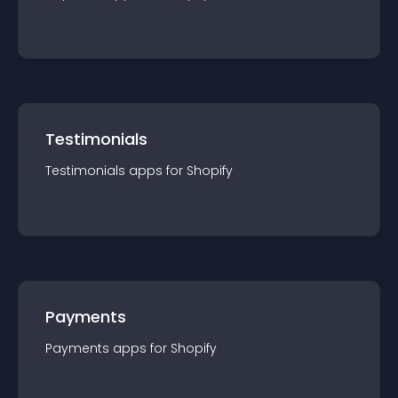
Testimonials
Testimonials
app
s for
Shopify
Payments
Payments
app
s for
Shopify