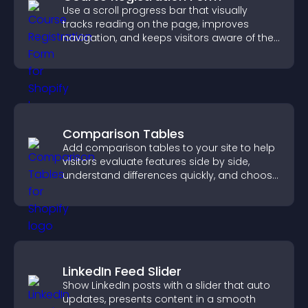
Use a scroll progress bar that visually
tracks reading on the page, improves
navigation, and keeps visitors aware of their
position.
Comparison Tables
Add comparison tables to your site to help
visitors evaluate features side by side,
understand differences quickly, and choose
the right option with confidence.
LinkedIn Feed Slider
Show LinkedIn posts with a slider that auto
updates, presents content in a smooth