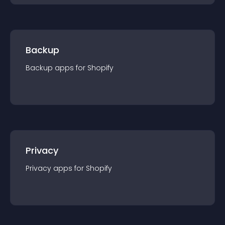
Backup
Backup
app
s for
Shopify
Privacy
Privacy
app
s for
Shopify