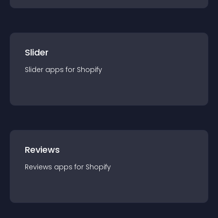
Slider
Slider
app
s for
Shopify
Reviews
Reviews
app
s for
Shopify