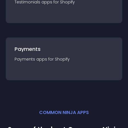
Testimonials
app
s for
Shopify
Payments
Payments
app
s for
Shopify
COMMON NINJA APPS