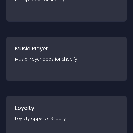
Music Player
Music Player
app
s for
Shopify
Loyalty
Loyalty
app
s for
Shopify