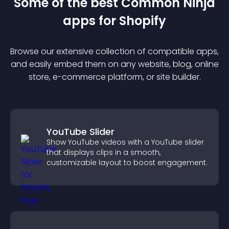
Some of the best Common Ninja
app
s for
Shopify
Browse our extensive collection of compatible
app
s,
and easily embed them on any website, blog, online
store, e-commerce platform, or site builder.
YouTube Slider
Show YouTube videos with a YouTube slider
that displays clips in a smooth,
customizable layout to boost engagement.