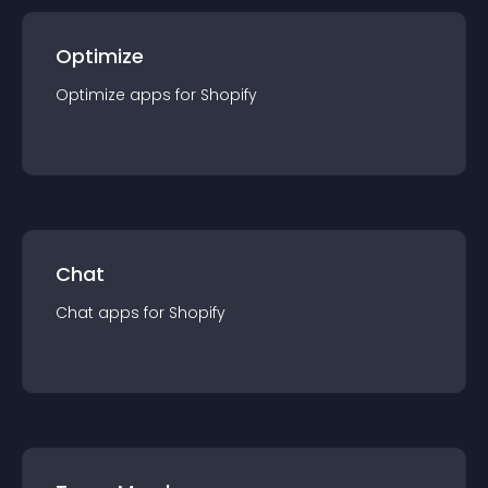
Optimize
Optimize
app
s for
Shopify
Chat
Chat
app
s for
Shopify