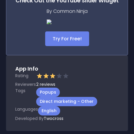
Check Out the
YouTube Slider
Widget
By Common Ninja
Try For Free!
App Info
Rating
Reviewers
2
reviews
Tags
Popups
Direct marketing - Other
Languages
English
Developed By
Twocross