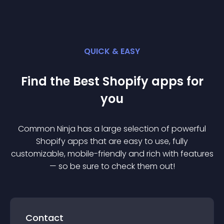
QUICK & EASY
Find the Best
Shopify
app
s for
you
Common Ninja has a large selection of powerful
Shopify
app
s that are easy to use, fully
customizable, mobile-friendly and rich with features
— so be sure to check them out!
Contact