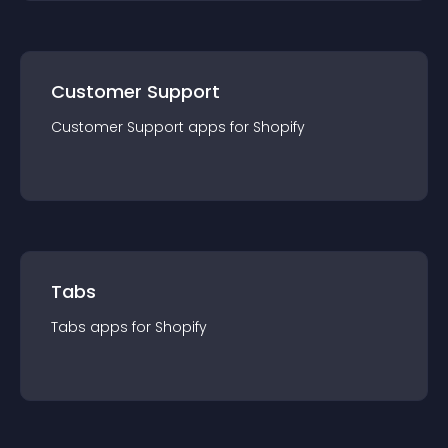
Customer Support
Customer Support
app
s for
Shopify
Tabs
Tabs
app
s for
Shopify