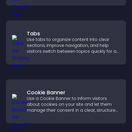
Tabs
Use tabs to organize content into clear
sections, improve navigation, and help
visitors switch between topics quickly for a
smoother user experience.
Cookie Banner
Use a Cookie Banner to inform visitors
about cookies on your site and let them
manage their consent in a clear, structured
way.