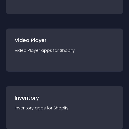
Video Player
Video Player
app
s for
Shopify
Inventory
Inventory
app
s for
Shopify