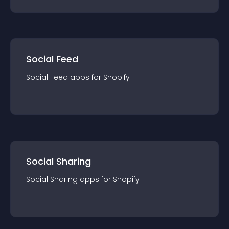
Social Feed
Social Feed
app
s for
Shopify
Social Sharing
Social Sharing
app
s for
Shopify