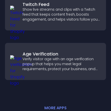
Twitch Feed
Show live streams and clips with a Twitch
feed that keeps content fresh, boosts
engagement, and helps visitors follow your
channel more easily.
Age Verification
Verify visitor age with an age verification
popup that helps you meet legal
requirements, protect your business, and
ensure responsible access.
MORE
APP
S