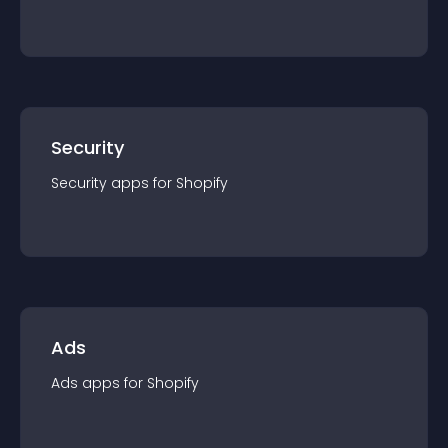
Security
Security
app
s for
Shopify
Ads
Ads
app
s for
Shopify