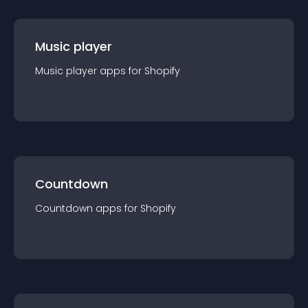
Music player
Music player
app
s for
Shopify
Countdown
Countdown
app
s for
Shopify