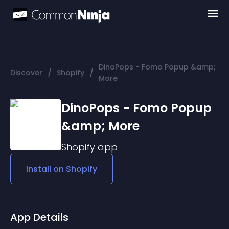
DinoPops - Fomo Popup &amp;
/
/
Discover
Shopify
More
DinoPops - Fomo Popup
&amp; More
Shopify
app
Install on
Shopify
App Details