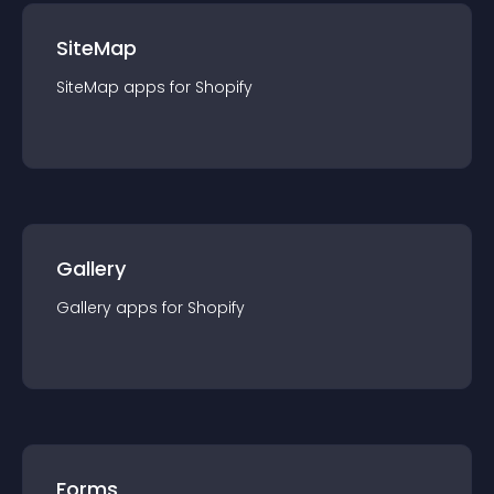
SiteMap
SiteMap
app
s for
Shopify
Gallery
Gallery
app
s for
Shopify
Forms