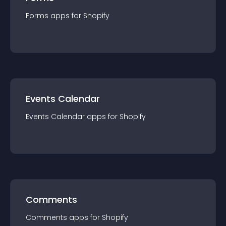
Forms
app
s for
Shopify
Events Calendar
Events Calendar
app
s for
Shopify
Comments
Comments
app
s for
Shopify