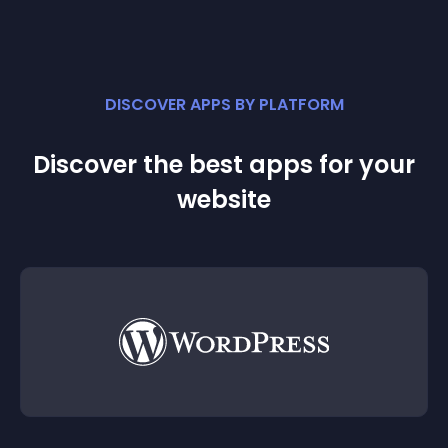
DISCOVER APPS BY PLATFORM
Discover the best apps for your
website