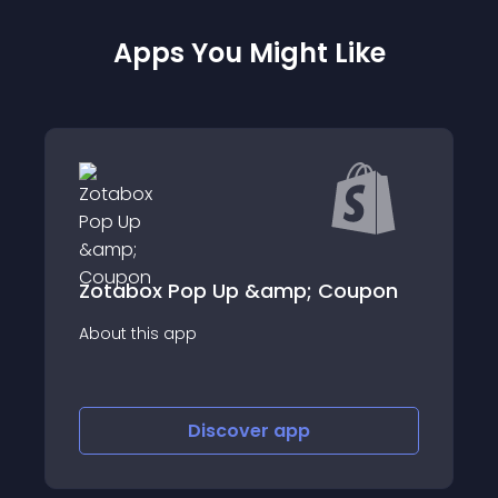
Apps You Might Like
Kickstart Upsells
oupon
Kickstart Upsells allows you to create
upsell &amp; cross sell offers.
Discover
app