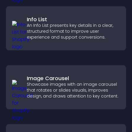
Info List
An Info List presents key details in a clear,
structured format to improve user
experience and support conversions.
Image Carousel
Showcase images with an image carousel
that rotates or slides visuals, improves
design, and draws attention to key content.