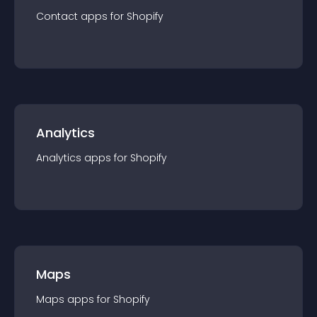
Contact
app
s for
Shopify
Analytics
Analytics
app
s for
Shopify
Maps
Maps
app
s for
Shopify