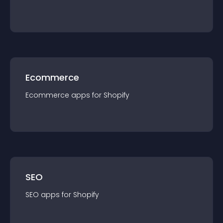
Ecommerce
Ecommerce
app
s for
Shopify
SEO
SEO
app
s for
Shopify