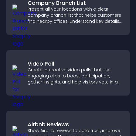
Company Branch List
Present all your locations with a clear
company branch list that helps customers
find nearby offices, understand key details,
and enjoy a smoother experience.
Video Poll
Create interactive video polls that use
engaging clips to boost participation,
gather insights, and help visitors vote in a
more dynamic way.
Airbnb Reviews
Show Airbnb reviews to build trust, improve