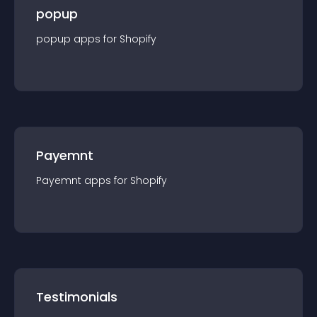
popup
popup
app
s for
Shopify
Payemnt
Payemnt
app
s for
Shopify
Testimonials