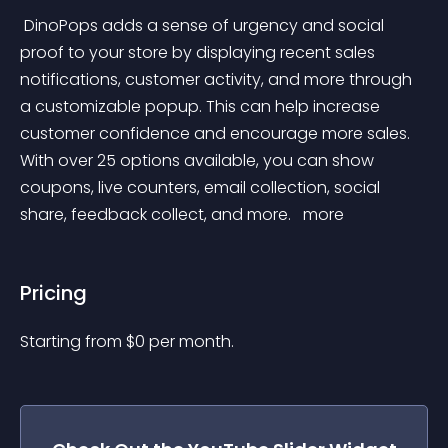
 DinoPops adds a sense of urgency and social 
proof to your store by displaying recent sales 
notifications, customer activity, and more through 
a customizable popup. This can help increase 
customer confidence and encourage more sales. 
With over 25 options available, you can show 
coupons, live counters, email collection, social 
share, feedback collect, and more. 
 more 
Pricing
Starting from 
$
0
per month.