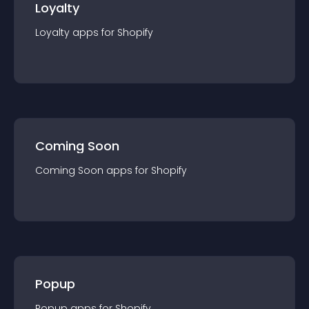
Loyalty
Loyalty
app
s for
Shopify
Coming Soon
Coming Soon
app
s for
Shopify
Popup
Popup
app
s for
Shopify