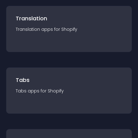
Translation
Translation
app
s for
Shopify
Tabs
Tabs
app
s for
Shopify