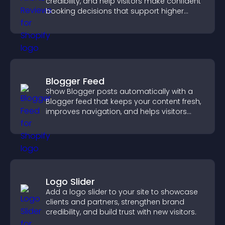
credibility, and help visitors make confident
booking decisions that support higher
property sales.
Blogger Feed
Show Blogger posts automatically with a
Blogger feed that keeps your content fresh,
improves navigation, and helps visitors
discover more of your work.
Logo Slider
Add a logo slider to your site to showcase
clients and partners, strengthen brand
credibility, and build trust with new visitors.