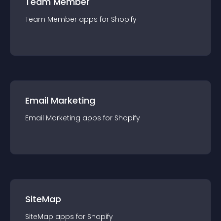
Team Member
Team Member
app
s for
Shopify
Email Marketing
Email Marketing
app
s for
Shopify
SiteMap
SiteMap
app
s for
Shopify