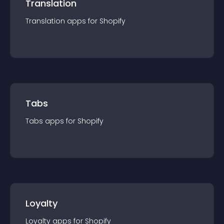
Translation
Translation
app
s for
Shopify
Tabs
Tabs
app
s for
Shopify
Loyalty
Loyalty
app
s for
Shopify