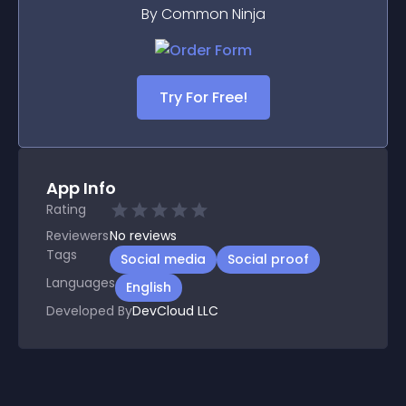
By Common Ninja
Try For Free!
App Info
Rating
Reviewers
No
reviews
Tags
Social media
Social proof
Languages
English
Developed By
DevCloud LLC