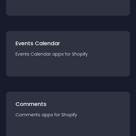
Events Calendar
Events Calendar
app
s for
Shopify
Comments
Comments
app
s for
Shopify