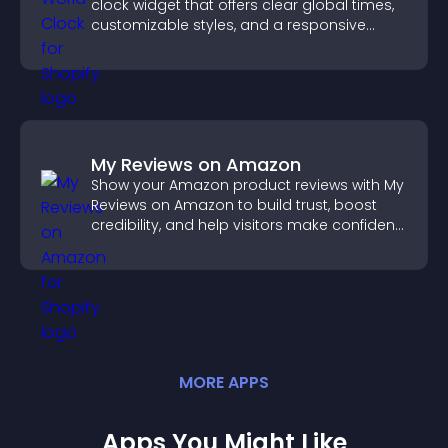
clock widget that offers clear global times,
customizable styles, and a responsive
design for better user experience.
My Reviews on Amazon
Show your Amazon product reviews with My
Reviews on Amazon to build trust, boost
credibility, and help visitors make confident
purchase decisions.
MORE
APP
S
Apps You Might Like