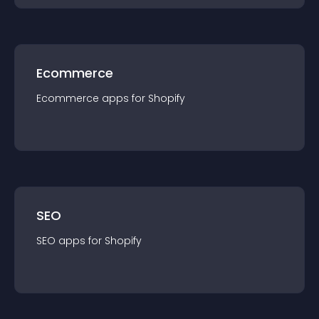
Ecommerce
Ecommerce
app
s for
Shopify
SEO
SEO
app
s for
Shopify