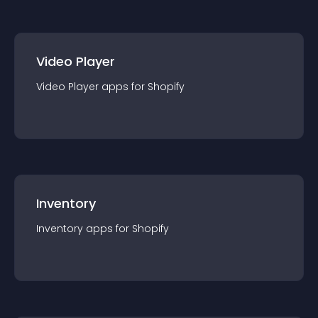
Video Player
Video Player
app
s for
Shopify
Inventory
Inventory
app
s for
Shopify