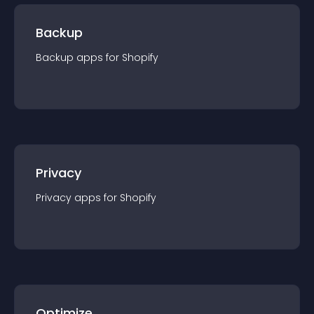
Backup
Backup
app
s for
Shopify
Privacy
Privacy
app
s for
Shopify
Optimize