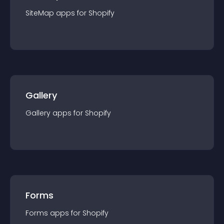
SiteMap
app
s for
Shopify
Gallery
Gallery
app
s for
Shopify
Forms
Forms
app
s for
Shopify