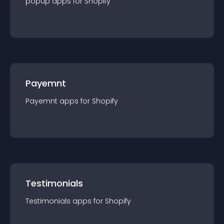
popup
app
s for
Shopify
Payemnt
Payemnt
app
s for
Shopify
Testimonials
Testimonials
app
s for
Shopify