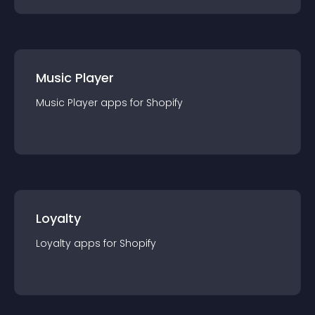
Music Player
Music Player
app
s for
Shopify
Loyalty
Loyalty
app
s for
Shopify