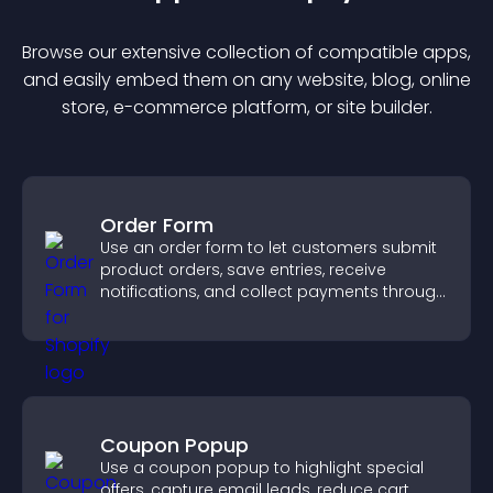
Browse our extensive collection of compatible
app
s,
and easily embed them on any website, blog, online
store, e-commerce platform, or site builder.
Order Form
Use an order form to let customers submit
product orders, save entries, receive
notifications, and collect payments through
PayPal or Stripe for a smoother buying
experience.
Coupon Popup
Use a coupon popup to highlight special
offers, capture email leads, reduce cart