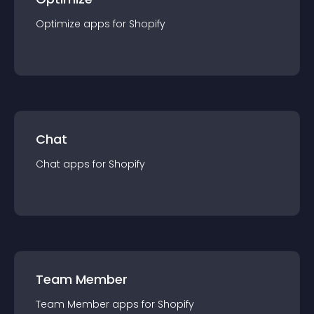
Optimize
app
s for
Shopify
Chat
Chat
app
s for
Shopify
Team Member
Team Member
app
s for
Shopify