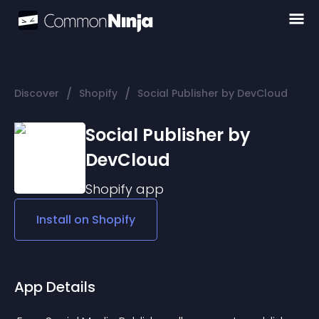
/
/
Discover
Shopify
Social Publisher by DevCloud
Social Publisher by
DevCloud
Shopify
app
Install on
Shopify
App Details