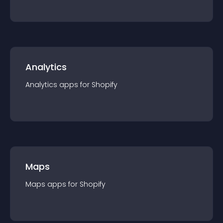
Analytics
Analytics
app
s for
Shopify
Maps
Maps
app
s for
Shopify