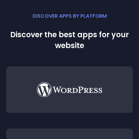
DISCOVER APPS BY PLATFORM
Discover the best apps for your
website