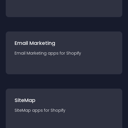
Email Marketing
Email Marketing
app
s for
Shopify
SiteMap
SiteMap
app
s for
Shopify