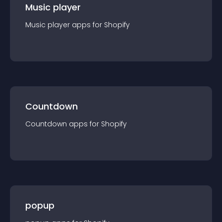
Music player
Music player
app
s for
Shopify
Countdown
Countdown
app
s for
Shopify
popup