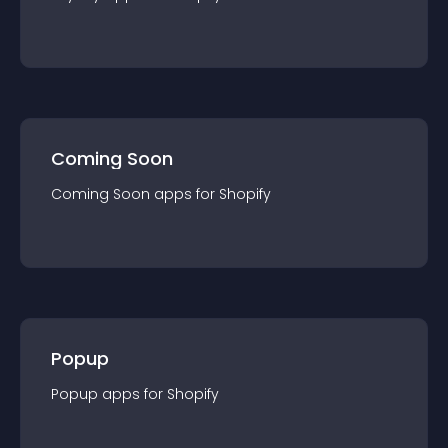
Coming Soon
Coming Soon
app
s for
Shopify
Popup
Popup
app
s for
Shopify