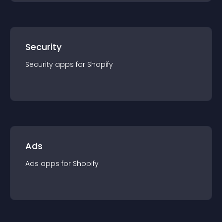
Security
Security
app
s for
Shopify
Ads
Ads
app
s for
Shopify