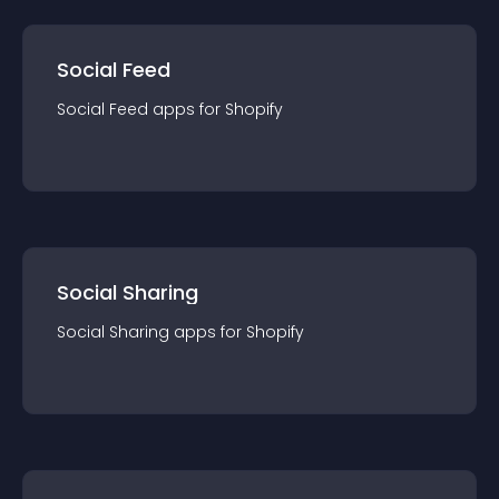
Social Feed
Social Feed
app
s for
Shopify
Social Sharing
Social Sharing
app
s for
Shopify