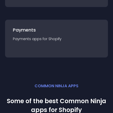
Payments
Payments
app
s for
Shopify
COMMON NINJA APPS
Some of the best Common Ninja
app
s for
Shopify