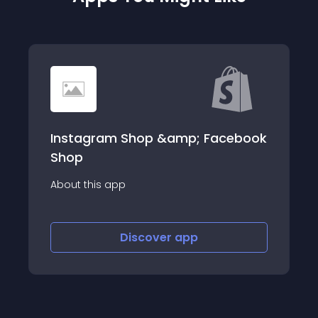
m Shop &amp; Facebook
Tikiify: TikTok F
Boost your social pro
providing better sh
app
Discover
app
Disco