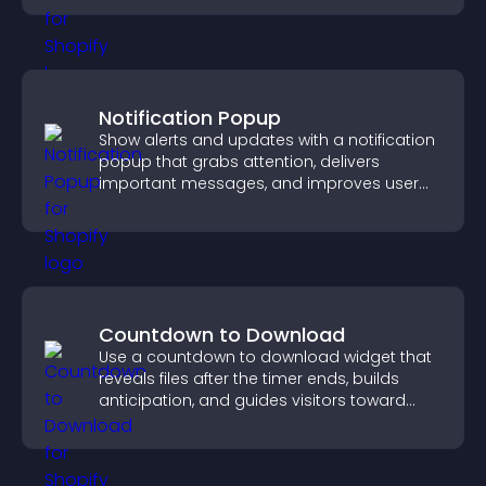
Notification Popup
Show alerts and updates with a notification
popup that grabs attention, delivers
important messages, and improves user
experience.
Countdown to Download
Use a countdown to download widget that
reveals files after the timer ends, builds
anticipation, and guides visitors toward
higher engagement.