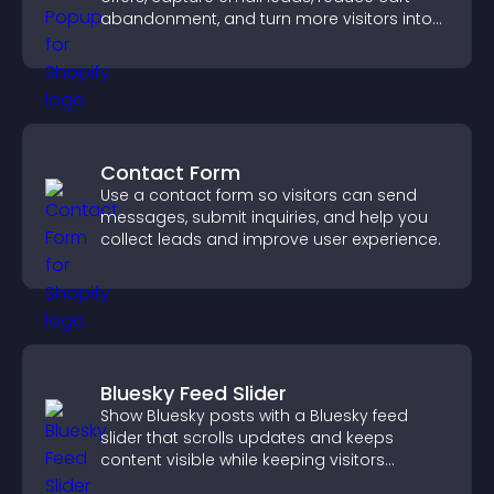
abandonment, and turn more visitors into
paying customers.
Contact Form
Use a contact form so visitors can send
messages, submit inquiries, and help you
collect leads and improve user experience.
Bluesky Feed Slider
Show Bluesky posts with a Bluesky feed
slider that scrolls updates and keeps
content visible while keeping visitors
engaged.