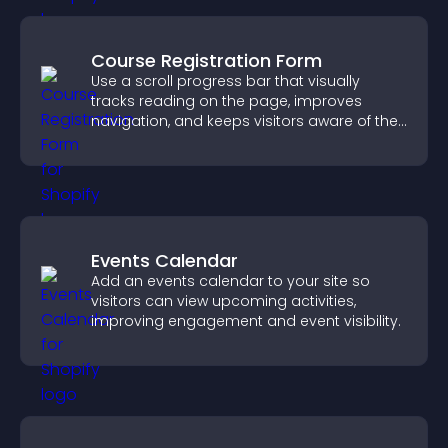
Course Registration Form
Use a scroll progress bar that visually
tracks reading on the page, improves
navigation, and keeps visitors aware of their
position.
Events Calendar
Add an events calendar to your site so
visitors can view upcoming activities,
improving engagement and event visibility.