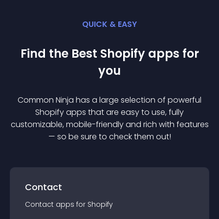
QUICK & EASY
Find the Best
Shopify
app
s for
you
Common Ninja has a large selection of powerful
Shopify
app
s that are easy to use, fully
customizable, mobile-friendly and rich with features
— so be sure to check them out!
Contact
Contact
app
s for
Shopify