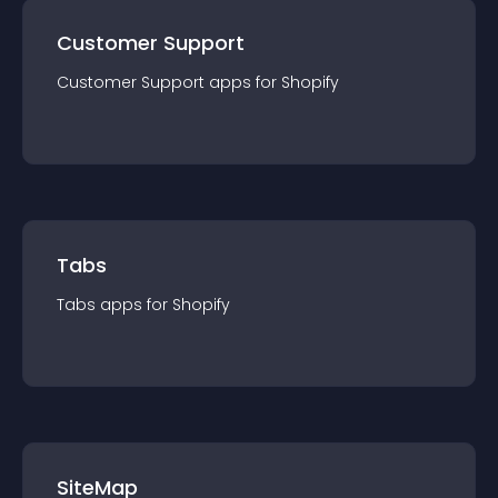
Customer Support
Customer Support
app
s for
Shopify
Tabs
Tabs
app
s for
Shopify
SiteMap