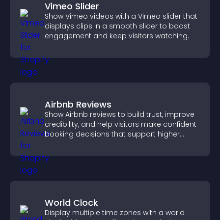
Vimeo Slider
Show Vimeo videos with a Vimeo slider that
displays clips in a smooth slider to boost
engagement and keep visitors watching.
Airbnb Reviews
Show Airbnb reviews to build trust, improve
credibility, and help visitors make confident
booking decisions that support higher
property sales.
World Clock
Display multiple time zones with a world