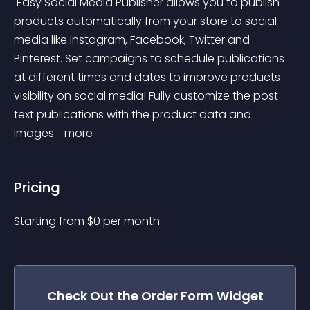
 Easy Social Media Publisher allows you to publish 
products automatically from your store to social 
media like Instagram, Facebook, Twitter and 
Pinterest. Set campaigns to schedule publications 
at different times and dates to improve products 
visibility on social media! Fully customize the post 
text publications with the product data and 
images. 
 more 
Pricing
Starting from 
$
0
per month.
Check Out the
Order Form
Widget