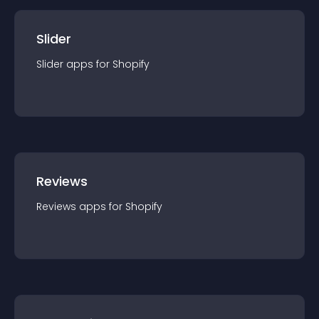
Slider
Slider
app
s for
Shopify
Reviews
Reviews
app
s for
Shopify